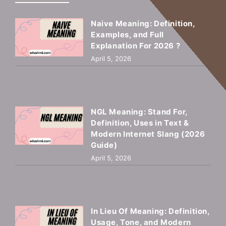
Naive Meaning: Definition,
Examples, and Full
Explanation For 2026 ?
April 5, 2026
NGL Meaning: Stand For,
Definition, Uses in Text &
Modern Internet Slang (2026
Guide)
April 5, 2026
In Lieu Of Meaning: Definition,
Usage, Tone, and Modern