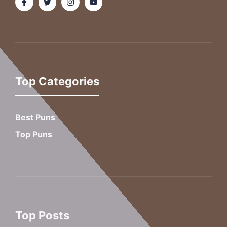
Top Categories
Best Puns
Top Puns
Top Posts