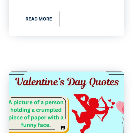
READ MORE