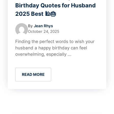
Birthday Quotes for Husband
2025 Best 🕌🎂
By
Jean Rhys
October 24, 2025
Finding the perfect words to wish your
husband a happy birthday can feel
overwhelming, especially ...
READ MORE