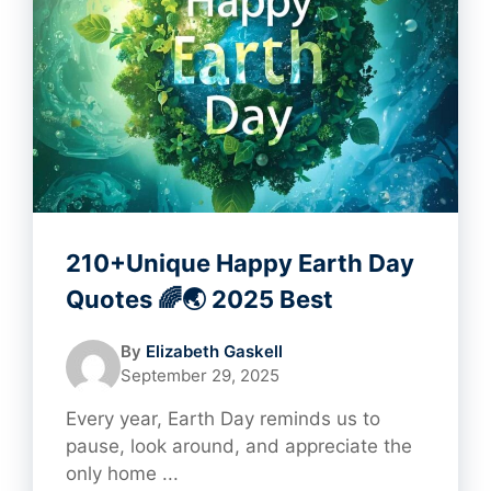
210+Unique Happy Earth Day
Quotes 🌈🌏 2025 Best
By
Elizabeth Gaskell
September 29, 2025
Every year, Earth Day reminds us to
pause, look around, and appreciate the
only home ...