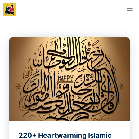
Skip
M
to
content
220+ Heartwarming Islamic