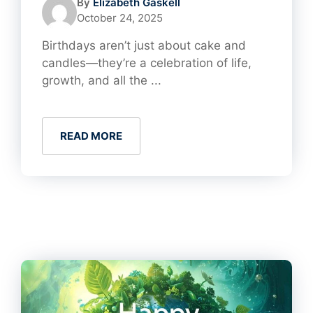
By
Elizabeth Gaskell
October 24, 2025
Birthdays aren’t just about cake and
candles—they’re a celebration of life,
growth, and all the ...
READ MORE