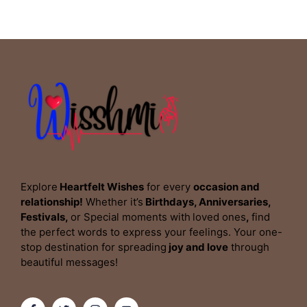
Explore
Heartfelt Wishes
for every
occasion and
relationship!
Whether it’s
Birthdays, Anniversaries,
Festivals,
or Special moments with
loved ones
,
find
the perfect words to express your feelings. Your one-
stop destination for spreading
joy and love
through
beautiful messages!