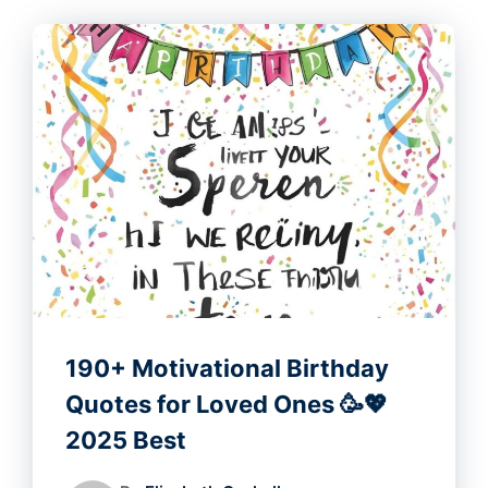
190+ Motivational Birthday
Quotes for Loved Ones 🥳💖
2025 Best