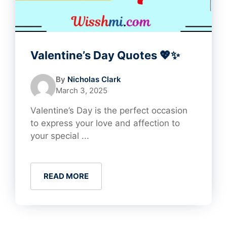
Valentine’s Day Quotes 💖✨
By
Nicholas Clark
March 3, 2025
Valentine’s Day is the perfect occasion
to express your love and affection to
your special ...
READ MORE