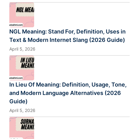
NGL Meaning: Stand For, Definition, Uses in
Text & Modern Internet Slang (2026 Guide)
April 5, 2026
In Lieu Of Meaning: Definition, Usage, Tone,
and Modern Language Alternatives (2026
Guide)
April 5, 2026