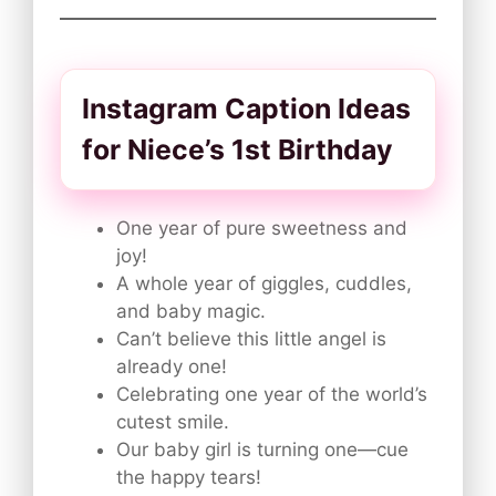
Instagram Caption Ideas
for Niece’s 1st Birthday
One year of pure sweetness and
joy!
A whole year of giggles, cuddles,
and baby magic.
Can’t believe this little angel is
already one!
Celebrating one year of the world’s
cutest smile.
Our baby girl is turning one—cue
the happy tears!