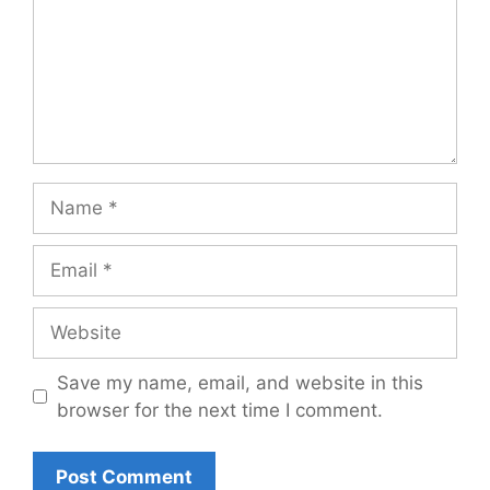
Name
Email
Website
Save my name, email, and website in this
browser for the next time I comment.