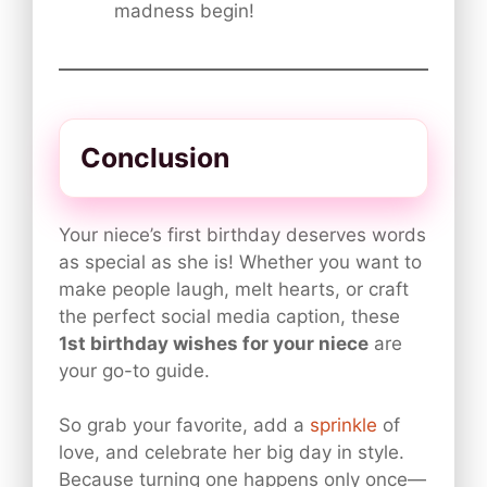
madness begin!
Conclusion
Your niece’s first birthday deserves words
as special as she is! Whether you want to
make people laugh, melt hearts, or craft
the perfect social media caption, these
1st birthday wishes for your niece
are
your go-to guide.
So grab your favorite, add a
sprinkle
of
love, and celebrate her big day in style.
Because turning one happens only once—