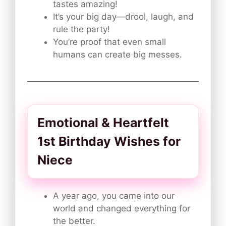
tastes amazing!
It’s your big day—drool, laugh, and
rule the party!
You’re proof that even small
humans can create big messes.
Emotional & Heartfelt
1st Birthday Wishes for
Niece
A year ago, you came into our
world and changed everything for
the better.