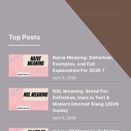
Top Posts
Naive Meaning: Definition,
Examples, and Full
Explanation For 2026 ?
April 5, 2026
NGL Meaning: Stand For,
Definition, Uses in Text &
Modern Internet Slang (2026
Guide)
April 5, 2026