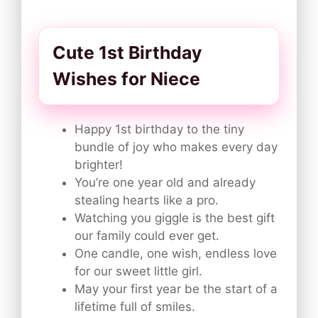
Cute 1st Birthday
Wishes for Niece
Happy 1st birthday to the tiny
bundle of joy who makes every day
brighter!
You’re one year old and already
stealing hearts like a pro.
Watching you giggle is the best gift
our family could ever get.
One candle, one wish, endless love
for our sweet little girl.
May your first year be the start of a
lifetime full of smiles.