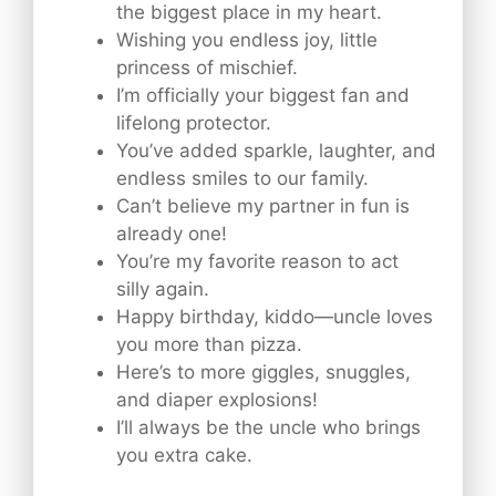
the biggest place in my heart.
Wishing you endless joy, little
princess of mischief.
I’m officially your biggest fan and
lifelong protector.
You’ve added sparkle, laughter, and
endless smiles to our family.
Can’t believe my partner in fun is
already one!
You’re my favorite reason to act
silly again.
Happy birthday, kiddo—uncle loves
you more than pizza.
Here’s to more giggles, snuggles,
and diaper explosions!
I’ll always be the uncle who brings
you extra cake.