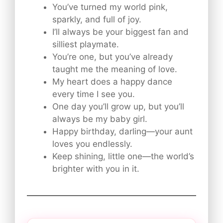
You’ve turned my world pink,
sparkly, and full of joy.
I’ll always be your biggest fan and
silliest playmate.
You’re one, but you’ve already
taught me the meaning of love.
My heart does a happy dance
every time I see you.
One day you’ll grow up, but you’ll
always be my baby girl.
Happy birthday, darling—your aunt
loves you endlessly.
Keep shining, little one—the world’s
brighter with you in it.