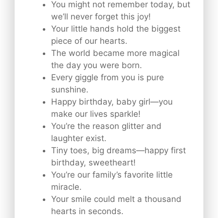
You might not remember today, but
we’ll never forget this joy!
Your little hands hold the biggest
piece of our hearts.
The world became more magical
the day you were born.
Every giggle from you is pure
sunshine.
Happy birthday, baby girl—you
make our lives sparkle!
You’re the reason glitter and
laughter exist.
Tiny toes, big dreams—happy first
birthday, sweetheart!
You’re our family’s favorite little
miracle.
Your smile could melt a thousand
hearts in seconds.