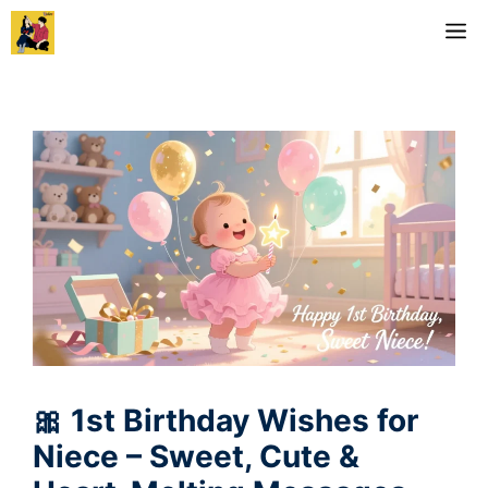
Skip
M
to
content
🎀 1st Birthday Wishes for
Niece – Sweet, Cute &