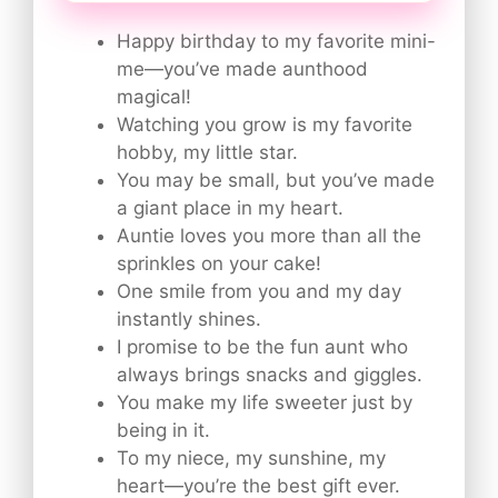
Happy birthday to my favorite mini-
me—you’ve made aunthood
magical!
Watching you grow is my favorite
hobby, my little star.
You may be small, but you’ve made
a giant place in my heart.
Auntie loves you more than all the
sprinkles on your cake!
One smile from you and my day
instantly shines.
I promise to be the fun aunt who
always brings snacks and giggles.
You make my life sweeter just by
being in it.
To my niece, my sunshine, my
heart—you’re the best gift ever.