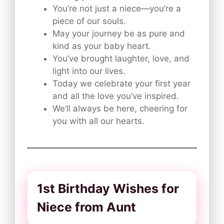
You’re not just a niece—you’re a
piece of our souls.
May your journey be as pure and
kind as your baby heart.
You’ve brought laughter, love, and
light into our lives.
Today we celebrate your first year
and all the love you’ve inspired.
We’ll always be here, cheering for
you with all our hearts.
1st Birthday Wishes for
Niece from Aunt