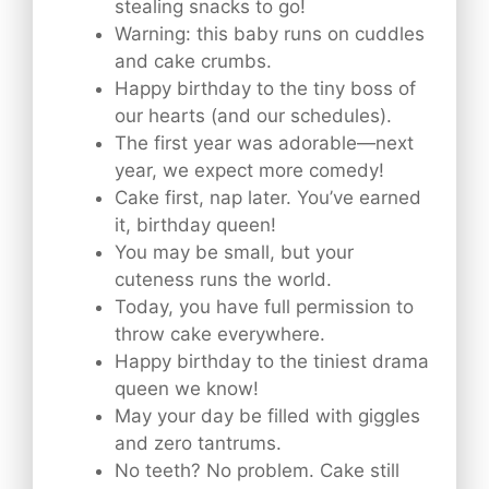
stealing snacks to go!
Warning: this baby runs on cuddles
and cake crumbs.
Happy birthday to the tiny boss of
our hearts (and our schedules).
The first year was adorable—next
year, we expect more comedy!
Cake first, nap later. You’ve earned
it, birthday queen!
You may be small, but your
cuteness runs the world.
Today, you have full permission to
throw cake everywhere.
Happy birthday to the tiniest drama
queen we know!
May your day be filled with giggles
and zero tantrums.
No teeth? No problem. Cake still