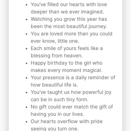
You’ve filled our hearts with love
deeper than we ever imagined.
Watching you grow this year has
been the most beautiful journey.
You are loved more than you could
ever know, little one.
Each smile of yours feels like a
blessing from heaven.
Happy birthday to the girl who
makes every moment magical.
Your presence is a daily reminder of
how beautiful life is.
You’ve taught us how powerful joy
can be in such tiny form.
No gift could ever match the gift of
having you in our lives.
Our hearts overflow with pride
seeing you turn one.