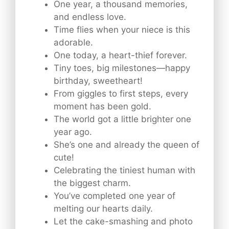
One year, a thousand memories,
and endless love.
Time flies when your niece is this
adorable.
One today, a heart-thief forever.
Tiny toes, big milestones—happy
birthday, sweetheart!
From giggles to first steps, every
moment has been gold.
The world got a little brighter one
year ago.
She’s one and already the queen of
cute!
Celebrating the tiniest human with
the biggest charm.
You’ve completed one year of
melting our hearts daily.
Let the cake-smashing and photo