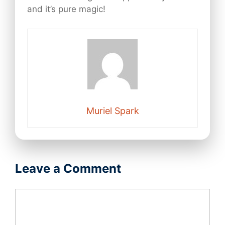
and it’s pure magic!
Muriel Spark
Leave a Comment
Comment