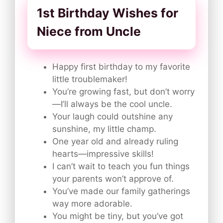
1st Birthday Wishes for
Niece from Uncle
Happy first birthday to my favorite
little troublemaker!
You’re growing fast, but don’t worry
—I’ll always be the cool uncle.
Your laugh could outshine any
sunshine, my little champ.
One year old and already ruling
hearts—impressive skills!
I can’t wait to teach you fun things
your parents won’t approve of.
You’ve made our family gatherings
way more adorable.
You might be tiny, but you’ve got