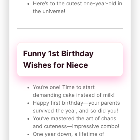
Here’s to the cutest one-year-old in
the universe!
Funny 1st Birthday
Wishes for Niece
You’re one! Time to start
demanding cake instead of milk!
Happy first birthday—your parents
survived the year, and so did you!
You’ve mastered the art of chaos
and cuteness—impressive combo!
One year down, a lifetime of