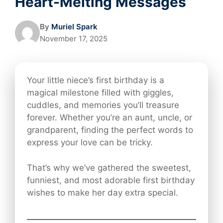
Heart-Melting Messages
By
Muriel Spark
November 17, 2025
Your little niece’s first birthday is a
magical milestone filled with giggles,
cuddles, and memories you’ll treasure
forever. Whether you’re an aunt, uncle, or
grandparent, finding the perfect words to
express your love can be tricky.
That’s why we’ve gathered the sweetest,
funniest, and most adorable first birthday
wishes to make her day extra special.