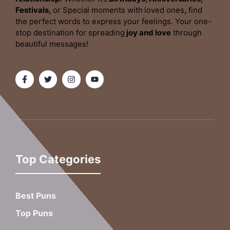
Festivals,
or Special moments with
loved ones
,
find
the perfect words to express your feelings. Your one-
stop destination for spreading
joy and love
through
beautiful messages!
Top Categories
Best Puns
Top Puns