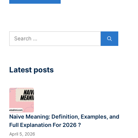
Search
for:
Latest posts
Naive Meaning: Definition, Examples, and
Full Explanation For 2026 ?
April 5, 2026