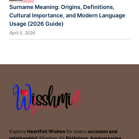
Surname Meaning: Origins, Definitions,
Cultural Importance, and Modern Language
Usage (2026 Guide)
April 5, 2026
Explore
Heartfelt Wishes
for every
occasion and
relationship!
Whether it’s
Birthdays, Anniversaries,