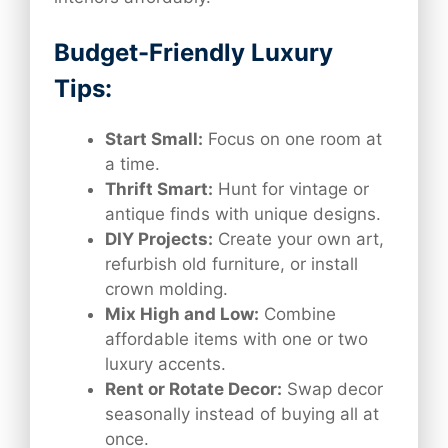
Budget-Friendly Luxury
Tips:
Start Small:
Focus on one room at
a time.
Thrift Smart:
Hunt for vintage or
antique finds with unique designs.
DIY Projects:
Create your own art,
refurbish old furniture, or install
crown molding.
Mix High and Low:
Combine
affordable items with one or two
luxury accents.
Rent or Rotate Decor:
Swap decor
seasonally instead of buying all at
once.