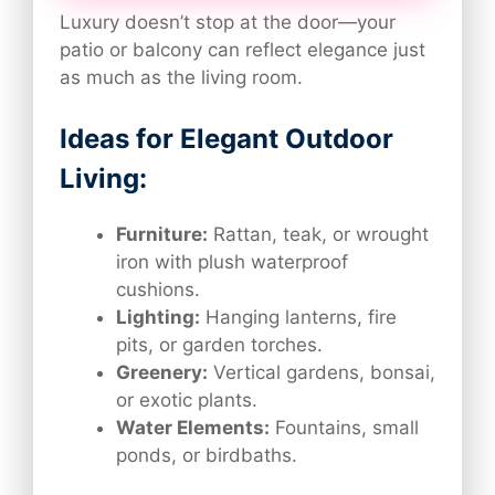
Luxury doesn’t stop at the door—your
patio or balcony can reflect elegance just
as much as the living room.
Ideas for Elegant Outdoor
Living:
Furniture:
Rattan, teak, or wrought
iron with plush waterproof
cushions.
Lighting:
Hanging lanterns, fire
pits, or garden torches.
Greenery:
Vertical gardens, bonsai,
or exotic plants.
Water Elements:
Fountains, small
ponds, or birdbaths.