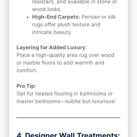
resistant, and available in stone or
wood looks.
High-End Carpets:
Persian or silk
rugs offer plush texture and
intricate beauty.
Layering for Added Luxury:
Place a high-quality area rug over wood
or marble floors to add warmth and
comfort.
Pro Tip:
Opt for heated flooring in bathrooms or
master bedrooms—subtle but luxurious!
4. Designer Wall Treatments: