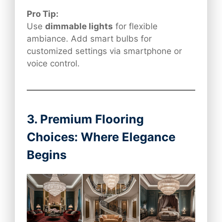
Pro Tip:
Use
dimmable lights
for flexible
ambiance. Add smart bulbs for
customized settings via smartphone or
voice control.
3. Premium Flooring
Choices: Where Elegance
Begins