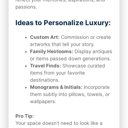
passions.
Ideas to Personalize Luxury:
Custom Art:
Commission or create
artworks that tell your story.
Family Heirlooms:
Display antiques
or items passed down generations.
Travel Finds:
Showcase curated
items from your favorite
destinations.
Monograms & Initials:
Incorporate
them subtly into pillows, towels, or
wallpapers.
Pro Tip:
Your space doesn’t need to look like a