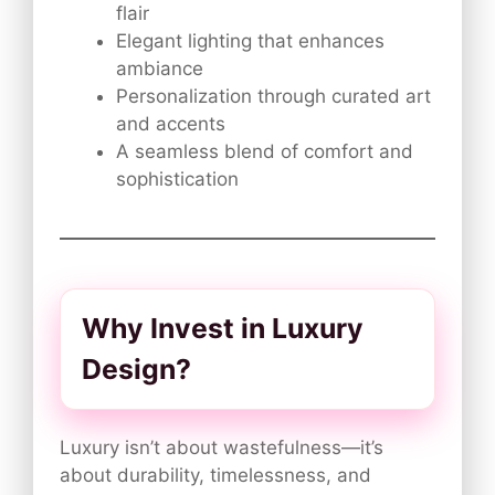
flair
Elegant lighting that enhances
ambiance
Personalization through curated art
and accents
A seamless blend of comfort and
sophistication
Why Invest in Luxury
Design?
Luxury isn’t about wastefulness—it’s
about durability, timelessness, and