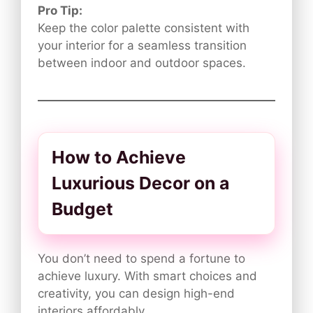
Pro Tip:
Keep the color palette consistent with
your interior for a seamless transition
between indoor and outdoor spaces.
How to Achieve
Luxurious Decor on a
Budget
You don’t need to spend a fortune to
achieve luxury. With smart choices and
creativity, you can design high-end
interiors affordably.