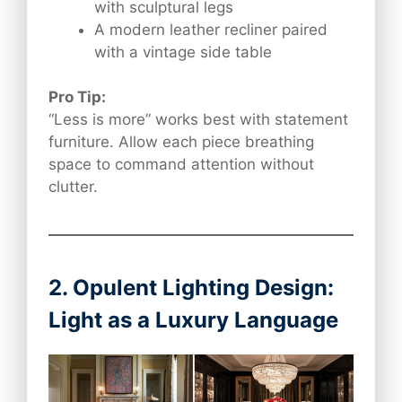
with sculptural legs
A modern leather recliner paired
with a vintage side table
Pro Tip:
“Less is more” works best with statement
furniture. Allow each piece breathing
space to command attention without
clutter.
2. Opulent Lighting Design:
Light as a Luxury Language