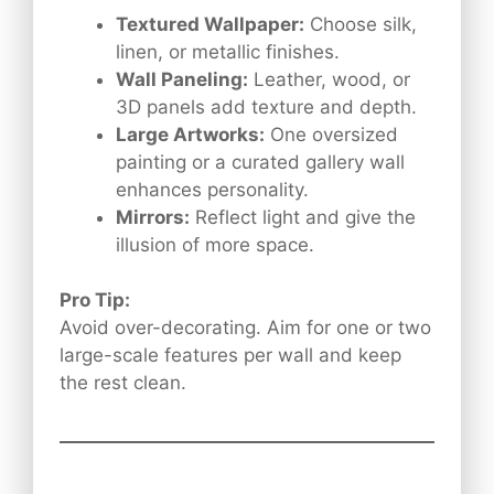
Textured Wallpaper:
Choose silk,
linen, or metallic finishes.
Wall Paneling:
Leather, wood, or
3D panels add texture and depth.
Large Artworks:
One oversized
painting or a curated gallery wall
enhances personality.
Mirrors:
Reflect light and give the
illusion of more space.
Pro Tip:
Avoid over-decorating. Aim for one or two
large-scale features per wall and keep
the rest clean.