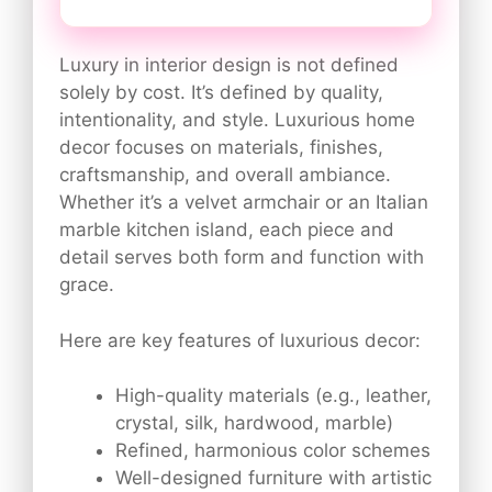
Luxury in interior design is not defined
solely by cost. It’s defined by quality,
intentionality, and style. Luxurious home
decor focuses on materials, finishes,
craftsmanship, and overall ambiance.
Whether it’s a velvet armchair or an Italian
marble kitchen island, each piece and
detail serves both form and function with
grace.
Here are key features of luxurious decor:
High-quality materials (e.g., leather,
crystal, silk, hardwood, marble)
Refined, harmonious color schemes
Well-designed furniture with artistic