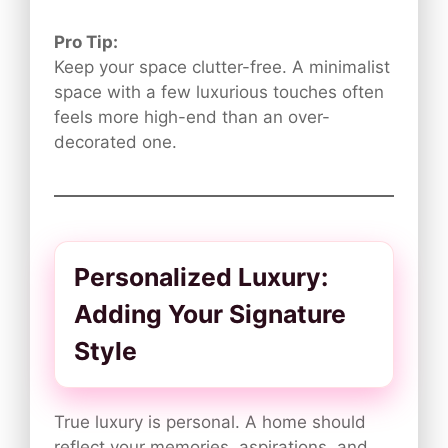
Pro Tip:
Keep your space clutter-free. A minimalist
space with a few luxurious touches often
feels more high-end than an over-
decorated one.
Personalized Luxury:
Adding Your Signature
Style
True luxury is personal. A home should
reflect your memories, aspirations, and