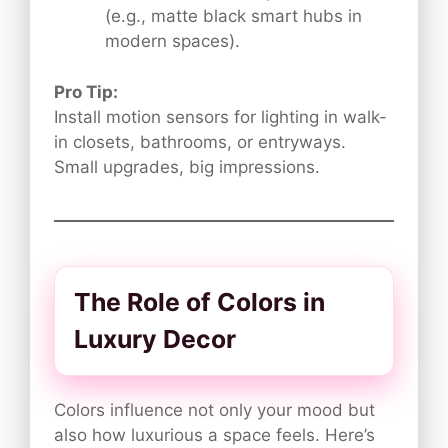
(e.g., matte black smart hubs in
modern spaces).
Pro Tip:
Install motion sensors for lighting in walk-
in closets, bathrooms, or entryways.
Small upgrades, big impressions.
The Role of Colors in
Luxury Decor
Colors influence not only your mood but
also how luxurious a space feels. Here’s