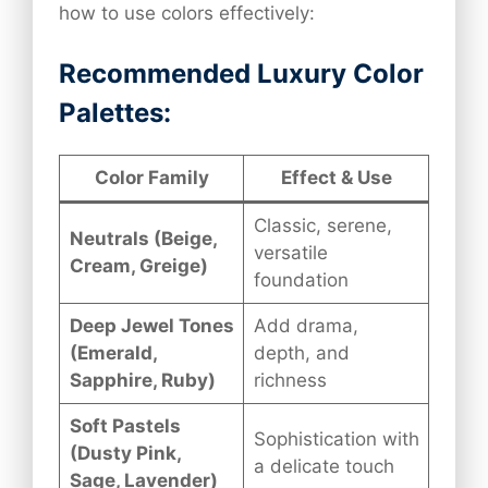
how to use colors effectively:
Recommended Luxury Color
Palettes:
Color Family
Effect & Use
Classic, serene,
Neutrals (Beige,
versatile
Cream, Greige)
foundation
Deep Jewel Tones
Add drama,
(Emerald,
depth, and
Sapphire, Ruby)
richness
Soft Pastels
Sophistication with
(Dusty Pink,
a delicate touch
Sage, Lavender)