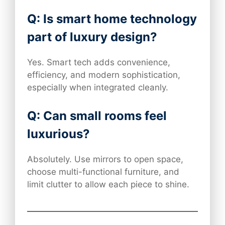
Q: Is smart home technology
part of luxury design?
Yes. Smart tech adds convenience,
efficiency, and modern sophistication,
especially when integrated cleanly.
Q: Can small rooms feel
luxurious?
Absolutely. Use mirrors to open space,
choose multi-functional furniture, and
limit clutter to allow each piece to shine.