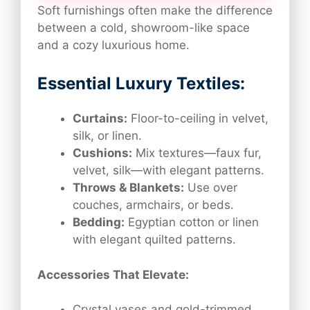
Soft furnishings often make the difference
between a cold, showroom-like space
and a cozy luxurious home.
Essential Luxury Textiles:
Curtains:
Floor-to-ceiling in velvet,
silk, or linen.
Cushions:
Mix textures—faux fur,
velvet, silk—with elegant patterns.
Throws & Blankets:
Use over
couches, armchairs, or beds.
Bedding:
Egyptian cotton or linen
with elegant quilted patterns.
Accessories That Elevate:
Crystal vases and gold-trimmed