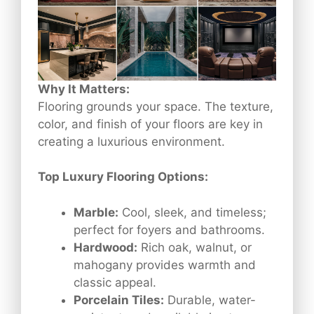
Why It Matters:
Flooring grounds your space. The texture,
color, and finish of your floors are key in
creating a luxurious environment.
Top Luxury Flooring Options:
Marble:
Cool, sleek, and timeless;
perfect for foyers and bathrooms.
Hardwood:
Rich oak, walnut, or
mahogany provides warmth and
classic appeal.
Porcelain Tiles:
Durable, water-