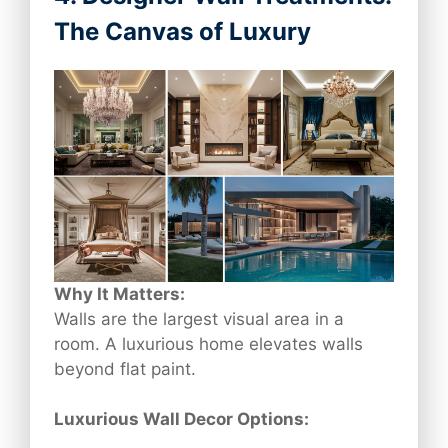
The Canvas of Luxury
Why It Matters:
Walls are the largest visual area in a
room. A luxurious home elevates walls
beyond flat paint.
Luxurious Wall Decor Options: