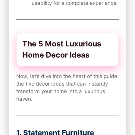
usability for a complete experience.
The 5 Most Luxurious
Home Decor Ideas
Now, let’s dive into the heart of this guide:
the five decor ideas that can instantly
transform your home into a luxurious
haven.
1. Statement Furniture