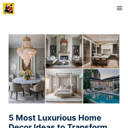
Skip
M
to
content
5 Most Luxurious Home
Decor Ideas to Transform