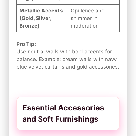
Metallic Accents
Opulence and
(Gold, Silver,
shimmer in
Bronze)
moderation
Pro Tip:
Use neutral walls with bold accents for
balance. Example: cream walls with navy
blue velvet curtains and gold accessories.
Essential Accessories
and Soft Furnishings