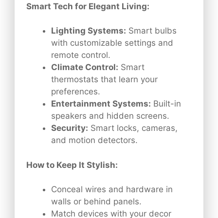
Smart Tech for Elegant Living:
Lighting Systems:
Smart bulbs
with customizable settings and
remote control.
Climate Control:
Smart
thermostats that learn your
preferences.
Entertainment Systems:
Built-in
speakers and hidden screens.
Security:
Smart locks, cameras,
and motion detectors.
How to Keep It Stylish:
Conceal wires and hardware in
walls or behind panels.
Match devices with your decor