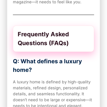
magazine—it needs to feel like
you
.
Frequently Asked
Questions (FAQs)
Q: What defines a luxury
home?
A luxury home is defined by high-quality
materials, refined design, personalized
details, and seamless functionality. It
doesn’t need to be large or expensive—it
needs to be intentional and elegant.