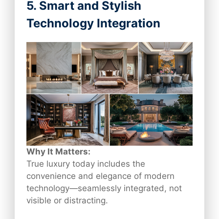
5. Smart and Stylish
Technology Integration
Why It Matters:
True luxury today includes the
convenience and elegance of modern
technology—seamlessly integrated, not
visible or distracting.