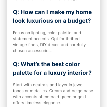
Q: How can I make my home
look luxurious on a budget?
Focus on lighting, color palette, and
statement accents. Opt for thrifted
vintage finds, DIY decor, and carefully
chosen accessories.
Q: What’s the best color
palette for a luxury interior?
Start with neutrals and layer in jewel
tones or metallics. Cream and beige base
with accents of emerald green or gold
offers timeless elegance.