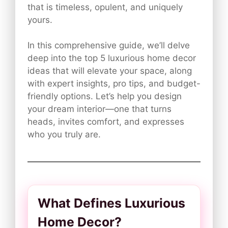
that is timeless, opulent, and uniquely
yours.
In this comprehensive guide, we’ll delve
deep into the top 5 luxurious home decor
ideas that will elevate your space, along
with expert insights, pro tips, and budget-
friendly options. Let’s help you design
your dream interior—one that turns
heads, invites comfort, and expresses
who you truly are.
What Defines Luxurious
Home Decor?