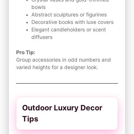
bowls
Abstract sculptures or figurines
Decorative books with luxe covers
Elegant candleholders or scent
diffusers
Pro Tip:
Group accessories in odd numbers and
varied heights for a designer look.
Outdoor Luxury Decor
Tips