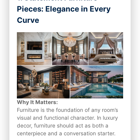
Pieces: Elegance in Every
Curve
Why It Matters:
Furniture is the foundation of any room’s
visual and functional character. In luxury
decor, furniture should act as both a
centerpiece and a conversation starter.