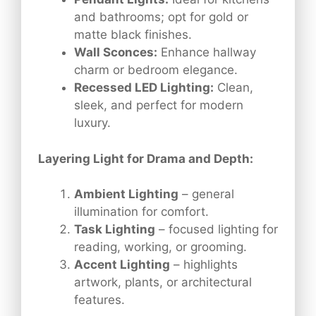
and bathrooms; opt for gold or
matte black finishes.
Wall Sconces:
Enhance hallway
charm or bedroom elegance.
Recessed LED Lighting:
Clean,
sleek, and perfect for modern
luxury.
Layering Light for Drama and Depth:
Ambient Lighting
– general
illumination for comfort.
Task Lighting
– focused lighting for
reading, working, or grooming.
Accent Lighting
– highlights
artwork, plants, or architectural
features.