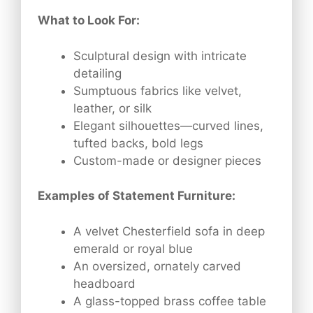
What to Look For:
Sculptural design with intricate
detailing
Sumptuous fabrics like velvet,
leather, or silk
Elegant silhouettes—curved lines,
tufted backs, bold legs
Custom-made or designer pieces
Examples of Statement Furniture:
A velvet Chesterfield sofa in deep
emerald or royal blue
An oversized, ornately carved
headboard
A glass-topped brass coffee table