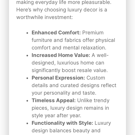
making everyday life more pleasurable.
Here’s why choosing luxury decor is a
worthwhile investment:
Enhanced Comfort:
Premium
furniture and fabrics offer physical
comfort and mental relaxation.
Increased Home Value:
A well-
designed, luxurious home can
significantly boost resale value.
Personal Expression:
Custom
details and curated designs reflect
your personality and taste.
Timeless Appeal:
Unlike trendy
pieces, luxury design remains in
style year after year.
Functionality with Style:
Luxury
design balances beauty and