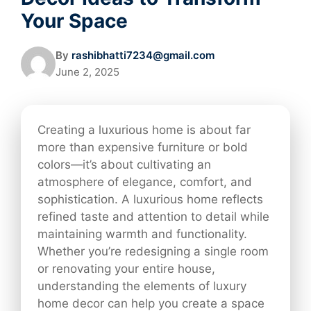
Your Space
By
rashibhatti7234@gmail.com
June 2, 2025
Creating a luxurious home is about far
more than expensive furniture or bold
colors—it’s about cultivating an
atmosphere of elegance, comfort, and
sophistication. A luxurious home reflects
refined taste and attention to detail while
maintaining warmth and functionality.
Whether you’re redesigning a single room
or renovating your entire house,
understanding the elements of luxury
home decor can help you create a space