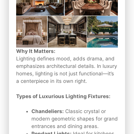
Why It Matters:
Lighting defines mood, adds drama, and
emphasizes architectural details. In luxury
homes, lighting is not just functional—it’s
a centerpiece in its own right.
Types of Luxurious Lighting Fixtures:
Chandeliers:
Classic crystal or
modern geometric shapes for grand
entrances and dining areas.
Pendant Lights:
Ideal for kitchens