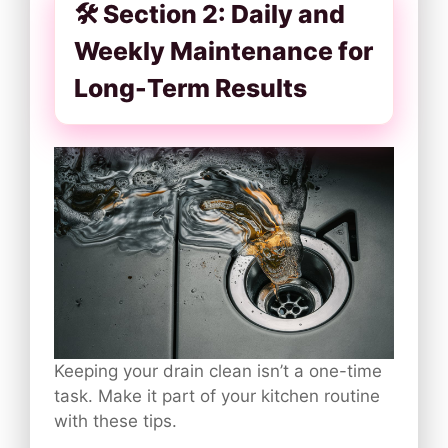
🛠️ Section 2: Daily and
Weekly Maintenance for
Long-Term Results
Keeping your drain clean isn’t a one-time
task. Make it part of your kitchen routine
with these tips.