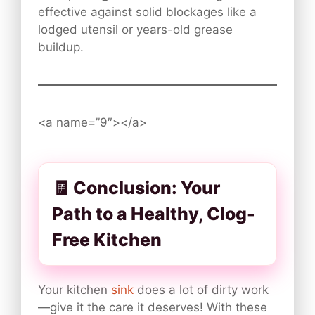
effective against solid blockages like a
lodged utensil or years-old grease
buildup.
<a name=”9″></a>
🧾 Conclusion: Your
Path to a Healthy, Clog-
Free Kitchen
Your kitchen
sink
does a lot of dirty work
—give it the care it deserves! With these