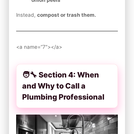
Instead,
compost or trash them.
<a name=”7″></a>
🧑‍🔧 Section 4: When
and Why to Call a
Plumbing Professional