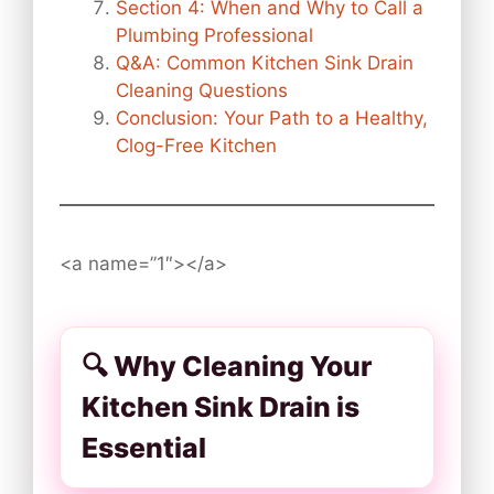
Section 4: When and Why to Call a
Plumbing Professional
Q&A: Common Kitchen Sink Drain
Cleaning Questions
Conclusion: Your Path to a Healthy,
Clog-Free Kitchen
<a name=”1″></a>
🔍 Why Cleaning Your
Kitchen Sink Drain is
Essential