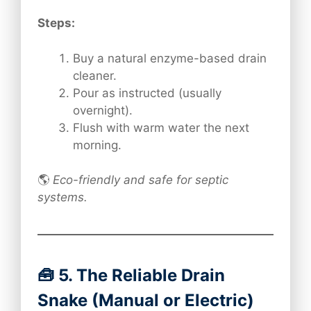
Steps:
Buy a natural enzyme-based drain
cleaner.
Pour as instructed (usually
overnight).
Flush with warm water the next
morning.
🌎
Eco-friendly and safe for septic
systems.
🧰 5. The Reliable Drain
Snake (Manual or Electric)