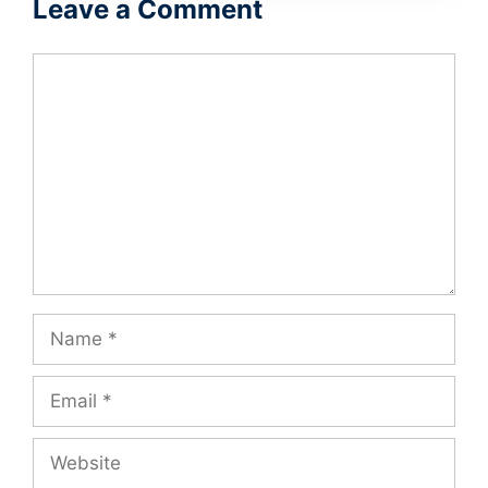
Leave a Comment
Comment
Name
Email
Website