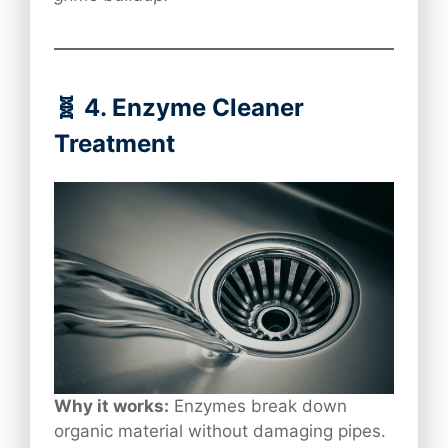
🧬 4. Enzyme Cleaner
Treatment
Why it works:
Enzymes break down
organic material without damaging pipes.