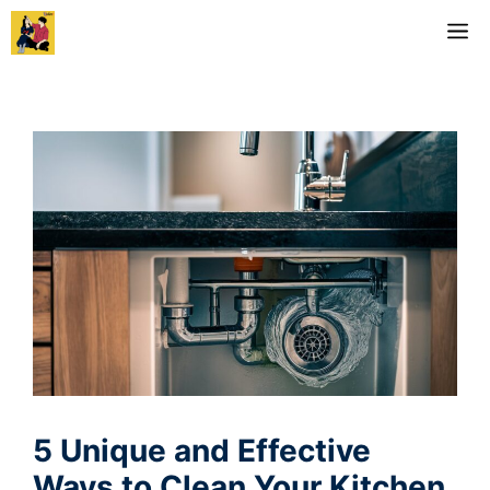
Skip
M
to
content
5 Unique and Effective
Ways to Clean Your Kitchen