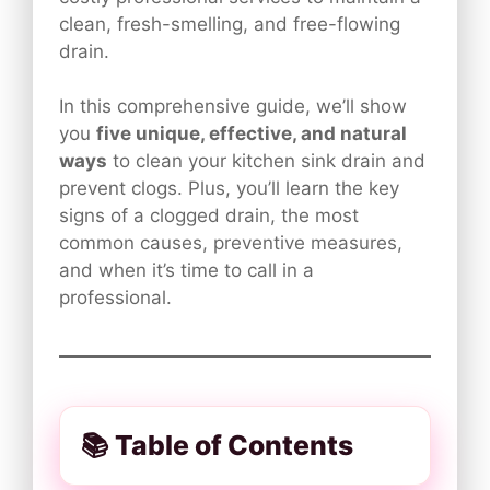
clean, fresh-smelling, and free-flowing
drain.
In this comprehensive guide, we’ll show
you
five unique, effective, and natural
ways
to clean your kitchen sink drain and
prevent clogs. Plus, you’ll learn the key
signs of a clogged drain, the most
common causes, preventive measures,
and when it’s time to call in a
professional.
📚 Table of Contents