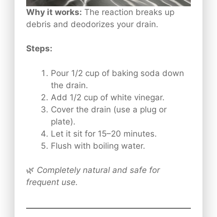
Why it works:
The reaction breaks up
debris and deodorizes your drain.
Steps:
Pour 1/2 cup of baking soda down
the drain.
Add 1/2 cup of white vinegar.
Cover the drain (use a plug or
plate).
Let it sit for 15–20 minutes.
Flush with boiling water.
🌿
Completely natural and safe for
frequent use.