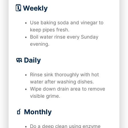
🗓️ Weekly
Use baking soda and vinegar to
keep pipes fresh.
Boil water rinse every Sunday
evening.
🧼 Daily
Rinse sink thoroughly with hot
water after washing dishes.
Wipe down drain area to remove
visible grime.
🧃 Monthly
Do a deep clean using enzyme