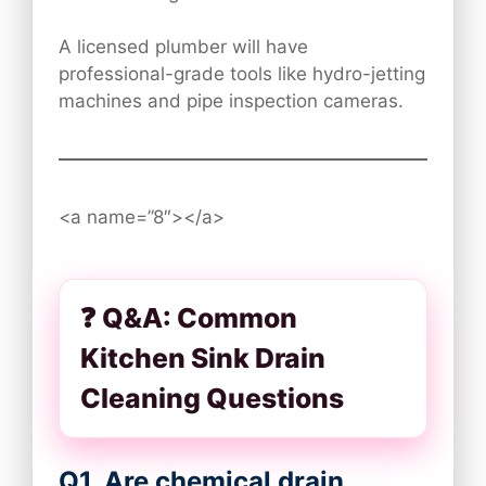
A licensed plumber will have
professional-grade tools like hydro-jetting
machines and pipe inspection cameras.
<a name=”8″></a>
❓ Q&A: Common
Kitchen Sink Drain
Cleaning Questions
Q1. Are chemical drain