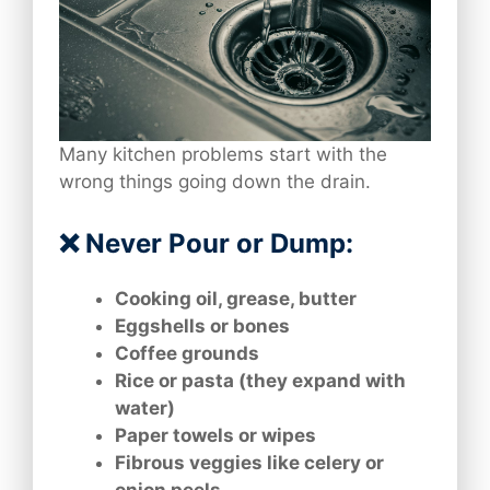
Many kitchen problems start with the
wrong things going down the drain.
❌ Never Pour or Dump:
Cooking oil, grease, butter
Eggshells or bones
Coffee grounds
Rice or pasta (they expand with
water)
Paper towels or wipes
Fibrous veggies like celery or
onion peels