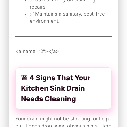
repairs.
✅ Maintains a sanitary, pest-free
environment.
<a name=”2″></a>
🚨 4 Signs That Your
Kitchen Sink Drain
Needs Cleaning
Your drain might not be shouting for help,
but it does drop some obvious hints. Here