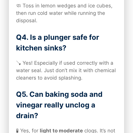
🧼 Toss in lemon wedges and ice cubes,
then run cold water while running the
disposal.
Q4. Is a plunger safe for
kitchen sinks?
🪠 Yes! Especially if used correctly with a
water seal. Just don’t mix it with chemical
cleaners to avoid splashing.
Q5. Can baking soda and
vinegar really unclog a
drain?
🧪 Yes, for
light to moderate
clogs. It’s not