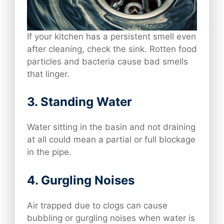
If your kitchen has a persistent smell even
after cleaning, check the sink. Rotten food
particles and bacteria cause bad smells
that linger.
3.
Standing Water
Water sitting in the basin and not draining
at all could mean a partial or full blockage
in the pipe.
4.
Gurgling Noises
Air trapped due to clogs can cause
bubbling or gurgling noises when water is