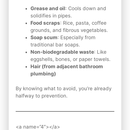
Grease and oil
: Cools down and
solidifies in pipes.
Food scraps
: Rice, pasta, coffee
grounds, and fibrous vegetables.
Soap scum
: Especially from
traditional bar soaps.
Non-biodegradable waste
: Like
eggshells, bones, or paper towels.
Hair (from adjacent bathroom
plumbing)
By knowing what to avoid, you’re already
halfway to prevention.
<a name=”4″></a>