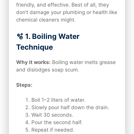
friendly, and effective. Best of all, they
don’t damage your plumbing or health like
chemical cleaners might.
🫧 1. Boiling Water
Technique
Why it works:
Boiling water melts grease
and dislodges soap scum.
Steps:
Boil 1–2 liters of water.
Slowly pour half down the drain.
Wait 30 seconds.
Pour the second half.
Repeat if needed.