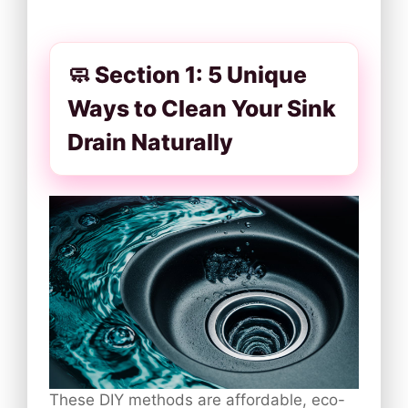
🧼 Section 1: 5 Unique
Ways to Clean Your Sink
Drain Naturally
These DIY methods are affordable, eco-