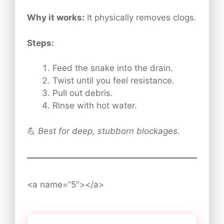
Why it works:
It physically removes clogs.
Steps:
Feed the snake into the drain.
Twist until you feel resistance.
Pull out debris.
Rinse with hot water.
💪
Best for deep, stubborn blockages.
<a name=”5″></a>