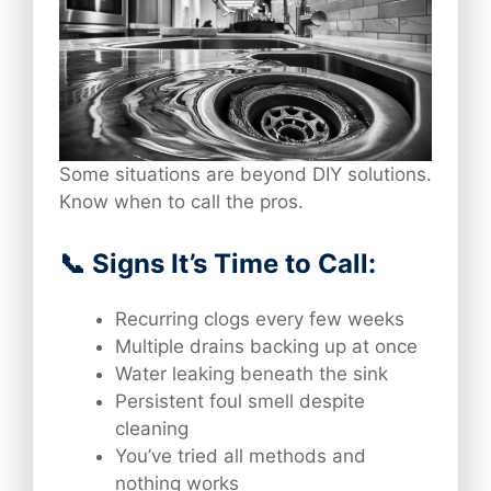
Some situations are beyond DIY solutions.
Know when to call the pros.
📞 Signs It’s Time to Call:
Recurring clogs every few weeks
Multiple drains backing up at once
Water leaking beneath the sink
Persistent foul smell despite
cleaning
You’ve tried all methods and
nothing works