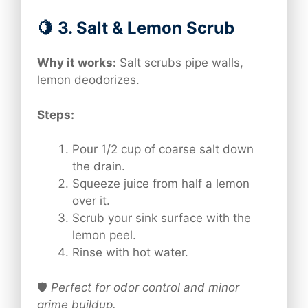
🍋 3. Salt & Lemon Scrub
Why it works:
Salt scrubs pipe walls,
lemon deodorizes.
Steps:
Pour 1/2 cup of coarse salt down
the drain.
Squeeze juice from half a lemon
over it.
Scrub your sink surface with the
lemon peel.
Rinse with hot water.
🛡️
Perfect for odor control and minor
grime buildup.