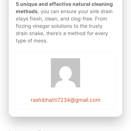
5 unique and effective natural cleaning
methods
, you can ensure your sink drain
stays fresh, clean, and clog-free. From
fizzing vinegar solutions to the trusty
drain snake, there’s a method for every
type of mess.
rashibhatti7234@gmail.com