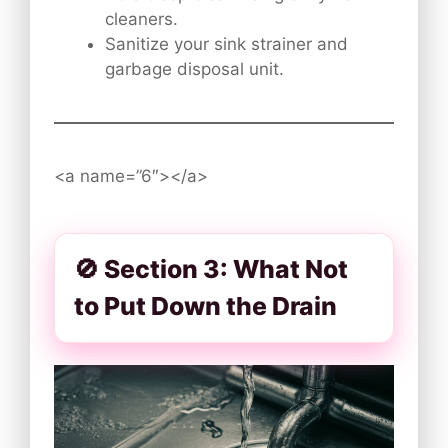
cleaners.
Sanitize your sink strainer and
garbage disposal unit.
<a name=”6″></a>
🚫 Section 3: What Not
to Put Down the Drain