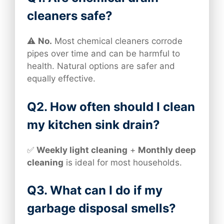
cleaners safe?
⚠️
No.
Most chemical cleaners corrode
pipes over time and can be harmful to
health. Natural options are safer and
equally effective.
Q2. How often should I clean
my kitchen sink drain?
✅
Weekly light cleaning
+
Monthly deep
cleaning
is ideal for most households.
Q3. What can I do if my
garbage disposal smells?