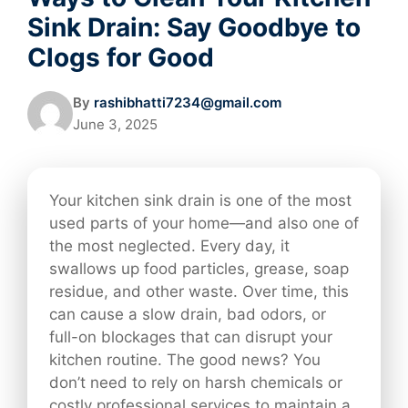
Sink Drain: Say Goodbye to
Clogs for Good
By
rashibhatti7234@gmail.com
June 3, 2025
Your kitchen sink drain is one of the most
used parts of your home—and also one of
the most neglected. Every day, it
swallows up food particles, grease, soap
residue, and other waste. Over time, this
can cause a slow drain, bad odors, or
full-on blockages that can disrupt your
kitchen routine. The good news? You
don’t need to rely on harsh chemicals or
costly professional services to maintain a