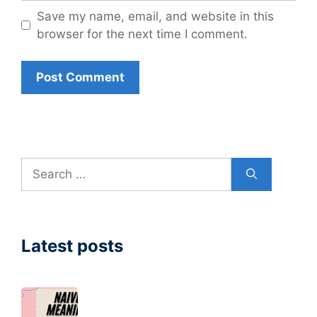
Save my name, email, and website in this
browser for the next time I comment.
Search
for:
Latest posts