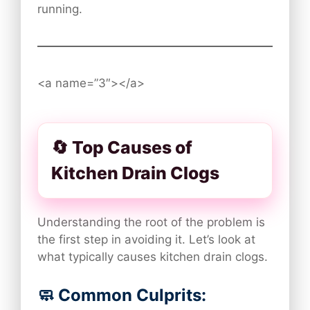
running.
<a name=”3″></a>
🔄 Top Causes of
Kitchen Drain Clogs
Understanding the root of the problem is
the first step in avoiding it. Let’s look at
what typically causes kitchen drain clogs.
🧼 Common Culprits: