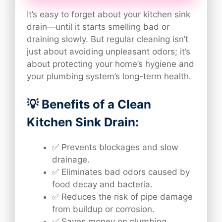
It’s easy to forget about your kitchen sink
drain—until it starts smelling bad or
draining slowly. But regular cleaning isn’t
just about avoiding unpleasant odors; it’s
about protecting your home’s hygiene and
your plumbing system’s long-term health.
💡 Benefits of a Clean
Kitchen Sink Drain:
✅ Prevents blockages and slow
drainage.
✅ Eliminates bad odors caused by
food decay and bacteria.
✅ Reduces the risk of pipe damage
from buildup or corrosion.
✅ Saves money on plumbing