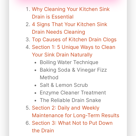
Why Cleaning Your Kitchen Sink
Drain is Essential
4 Signs That Your Kitchen Sink
Drain Needs Cleaning
Top Causes of Kitchen Drain Clogs
Section 1: 5 Unique Ways to Clean
Your Sink Drain Naturally
Boiling Water Technique
Baking Soda & Vinegar Fizz
Method
Salt & Lemon Scrub
Enzyme Cleaner Treatment
The Reliable Drain Snake
Section 2: Daily and Weekly
Maintenance for Long-Term Results
Section 3: What Not to Put Down
the Drain