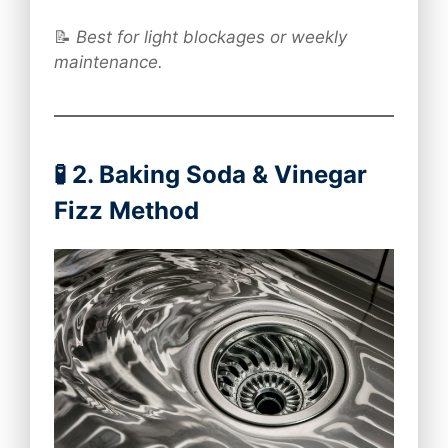
📝
Best for light blockages or weekly
maintenance.
🧪 2. Baking Soda & Vinegar
Fizz Method