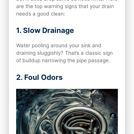
are the top warning signs that your drain
needs a good clean:
1.
Slow Drainage
Water pooling around your sink and
draining sluggishly? That’s a classic sign
of buildup narrowing the pipe passage.
2.
Foul Odors