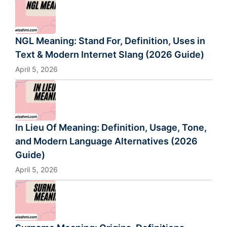
NGL Meaning: Stand For, Definition, Uses in
Text & Modern Internet Slang (2026 Guide)
April 5, 2026
In Lieu Of Meaning: Definition, Usage, Tone,
and Modern Language Alternatives (2026
Guide)
April 5, 2026