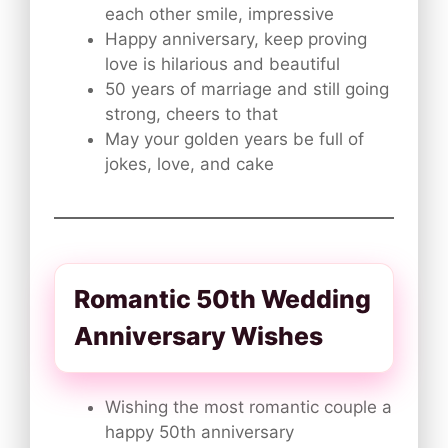
each other smile, impressive
Happy anniversary, keep proving
love is hilarious and beautiful
50 years of marriage and still going
strong, cheers to that
May your golden years be full of
jokes, love, and cake
Romantic 50th Wedding
Anniversary Wishes
Wishing the most romantic couple a
happy 50th anniversary