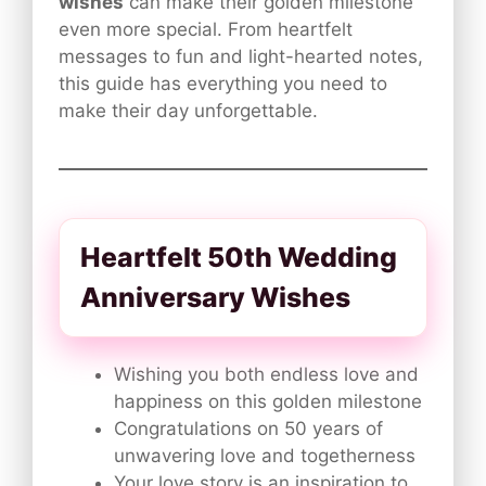
wishes
can make their golden milestone
even more special. From heartfelt
messages to fun and light-hearted notes,
this guide has everything you need to
make their day unforgettable.
Heartfelt 50th Wedding
Anniversary Wishes
Wishing you both endless love and
happiness on this golden milestone
Congratulations on 50 years of
unwavering love and togetherness
Your love story is an inspiration to