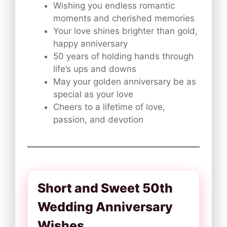
Wishing you endless romantic
moments and cherished memories
Your love shines brighter than gold,
happy anniversary
50 years of holding hands through
life’s ups and downs
May your golden anniversary be as
special as your love
Cheers to a lifetime of love,
passion, and devotion
Short and Sweet 50th
Wedding Anniversary
Wishes