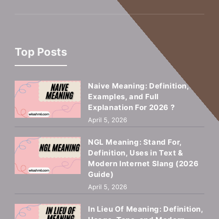
Top Posts
Naive Meaning: Definition,
Examples, and Full
Explanation For 2026 ?
April 5, 2026
NGL Meaning: Stand For,
Definition, Uses in Text &
Modern Internet Slang (2026
Guide)
April 5, 2026
In Lieu Of Meaning: Definition,