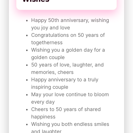
Happy 50th anniversary, wishing
you joy and love
Congratulations on 50 years of
togetherness
Wishing you a golden day for a
golden couple
50 years of love, laughter, and
memories, cheers
Happy anniversary to a truly
inspiring couple
May your love continue to bloom
every day
Cheers to 50 years of shared
happiness
Wishing you both endless smiles
and laughter