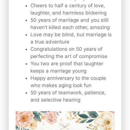
Cheers to half a century of love,
laughter, and harmless bickering
50 years of marriage and you still
haven’t killed each other, amazing
Love may be blind, but marriage is
a true adventure
Congratulations on 50 years of
perfecting the art of compromise
You two are proof that laughter
keeps a marriage young
Happy anniversary to the couple
who makes aging look fun
50 years of teamwork, patience,
and selective hearing