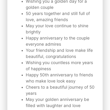
Wishing you a golden day for a
golden couple
50 years together and still full of
love, amazing friends
May your love continue to shine
brightly
Happy anniversary to the couple
everyone admires
Your friendship and love make life
beautiful, congratulations
Wishing you countless more years
of happiness
Happy 50th anniversary to friends
who make love look easy
Cheers to a beautiful journey of 50
years
May your golden anniversary be
filled with laughter and love