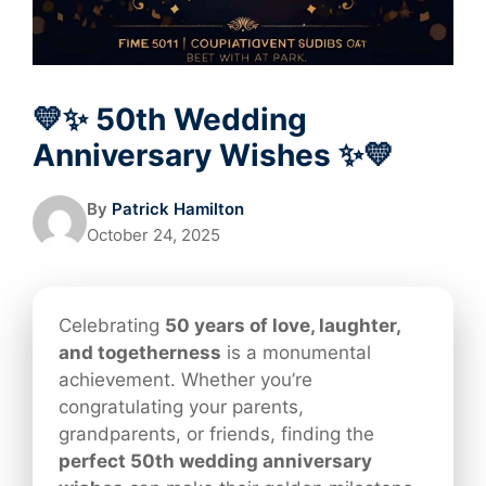
💛✨ 50th Wedding
Anniversary Wishes ✨💛
By
Patrick Hamilton
October 24, 2025
Celebrating
50 years of love, laughter,
and togetherness
is a monumental
achievement. Whether you’re
congratulating your parents,
grandparents, or friends, finding the
perfect 50th wedding anniversary