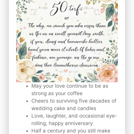
May your love continue to be as
strong as your coffee
Cheers to surviving five decades of
wedding cake and candles
Love, laughter, and occasional eye-
rolling, happy anniversary
Half a century and you still make