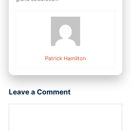
Patrick Hamilton
Leave a Comment
Comment