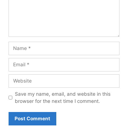
Name
Email
Website
Save my name, email, and website in this
browser for the next time I comment.