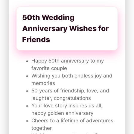
50th Wedding
Anniversary Wishes for
Friends
Happy 50th anniversary to my
favorite couple
Wishing you both endless joy and
memories
50 years of friendship, love, and
laughter, congratulations
Your love story inspires us all,
happy golden anniversary
Cheers to a lifetime of adventures
together