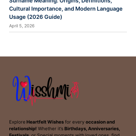
Surname Meaning: Origins, Definitions,
Cultural Importance, and Modern Language
Usage (2026 Guide)
April 5, 2026
Explore
Heartfelt Wishes
for every
occasion and
relationship!
Whether it’s
Birthdays, Anniversaries,
Festivals,
or Special moments with
loved ones
,
find