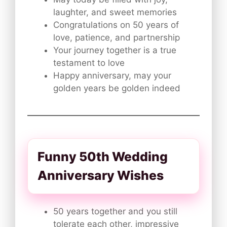
laughter, and sweet memories
Congratulations on 50 years of
love, patience, and partnership
Your journey together is a true
testament to love
Happy anniversary, may your
golden years be golden indeed
Funny 50th Wedding
Anniversary Wishes
50 years together and you still
tolerate each other, impressive