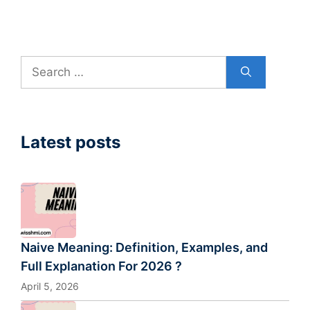
Search
for:
Latest posts
Naive Meaning: Definition, Examples, and
Full Explanation For 2026 ?
April 5, 2026