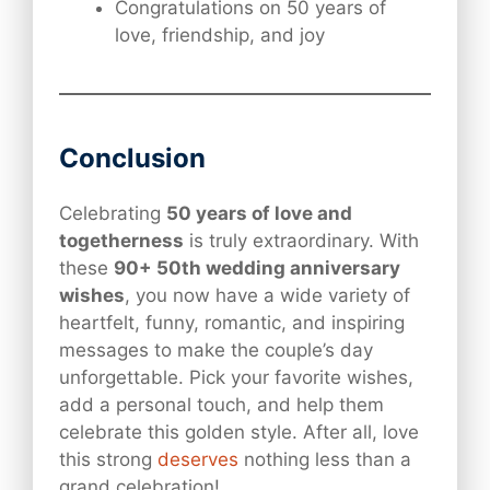
Congratulations on 50 years of
love, friendship, and joy
Conclusion
Celebrating
50 years of love and
togetherness
is truly extraordinary. With
these
90+ 50th wedding anniversary
wishes
, you now have a wide variety of
heartfelt, funny, romantic, and inspiring
messages to make the couple’s day
unforgettable. Pick your favorite wishes,
add a personal touch, and help them
celebrate this golden style. After all, love
this strong
deserves
nothing less than a
grand celebration!