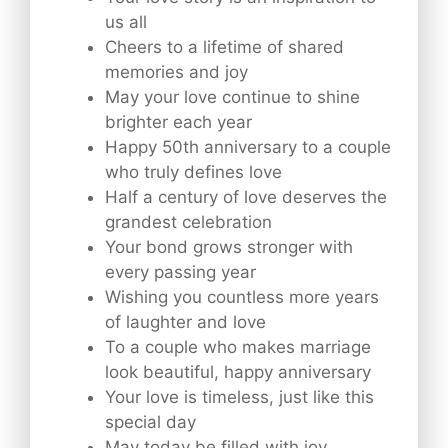
us all
Cheers to a lifetime of shared
memories and joy
May your love continue to shine
brighter each year
Happy 50th anniversary to a couple
who truly defines love
Half a century of love deserves the
grandest celebration
Your bond grows stronger with
every passing year
Wishing you countless more years
of laughter and love
To a couple who makes marriage
look beautiful, happy anniversary
Your love is timeless, just like this
special day
May today be filled with joy,