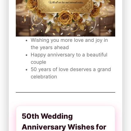
Wishing you more love and joy in
the years ahead
Happy anniversary to a beautiful
couple
50 years of love deserves a grand
celebration
50th Wedding
Anniversary Wishes for