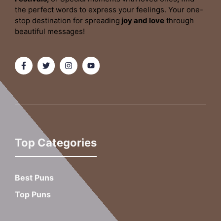
the perfect words to express your feelings. Your one-
stop destination for spreading
joy and love
through
beautiful messages!
Top Categories
Best Puns
Top Puns