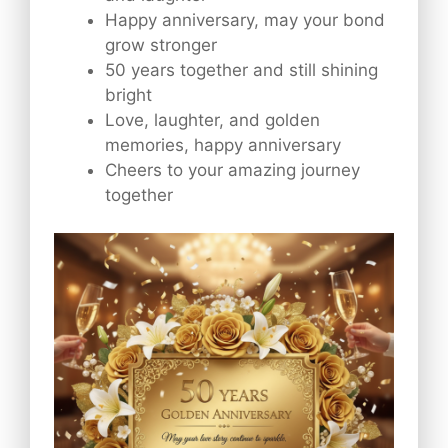
Happy anniversary, may your bond
grow stronger
50 years together and still shining
bright
Love, laughter, and golden
memories, happy anniversary
Cheers to your amazing journey
together