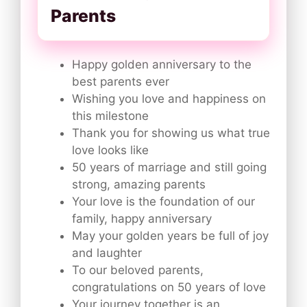
Parents
Happy golden anniversary to the
best parents ever
Wishing you love and happiness on
this milestone
Thank you for showing us what true
love looks like
50 years of marriage and still going
strong, amazing parents
Your love is the foundation of our
family, happy anniversary
May your golden years be full of joy
and laughter
To our beloved parents,
congratulations on 50 years of love
Your journey together is an