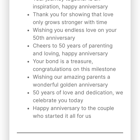
inspiration, happy anniversary
Thank you for showing that love
only grows stronger with time
Wishing you endless love on your
50th anniversary
Cheers to 50 years of parenting
and loving, happy anniversary
Your bond is a treasure,
congratulations on this milestone
Wishing our amazing parents a
wonderful golden anniversary
50 years of love and dedication, we
celebrate you today
Happy anniversary to the couple
who started it all for us