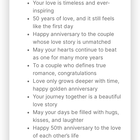
Your love is timeless and ever-
inspiring
50 years of love, and it still feels
like the first day
Happy anniversary to the couple
whose love story is unmatched
May your hearts continue to beat
as one for many more years
To a couple who defines true
romance, congratulations
Love only grows deeper with time,
happy golden anniversary
Your journey together is a beautiful
love story
May your days be filled with hugs,
kisses, and laughter
Happy 50th anniversary to the love
of each other’s life