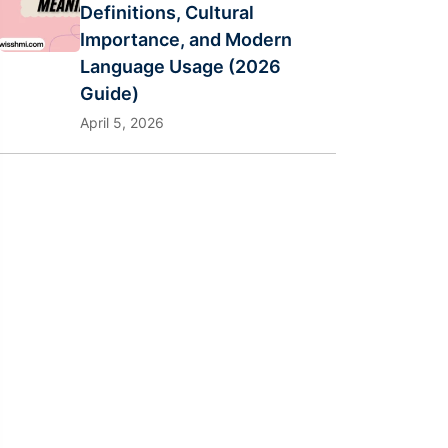
Definitions, Cultural
Importance, and Modern
Language Usage (2026
Guide)
April 5, 2026