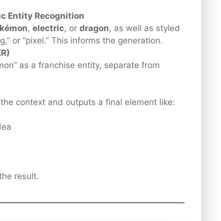
c Entity Recognition
okémon
,
electric
, or
dragon
, as well as styled
ng,” or “pixel.” This informs the generation.
ER)
n” as a franchise entity, separate from
the context and outputs a final element like:
dea
he result.