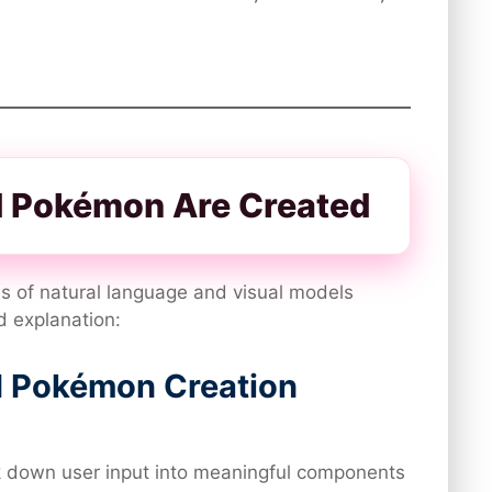
 Pokémon Are Created
s of natural language and visual models
d explanation:
I Pokémon Creation
 down user input into meaningful components