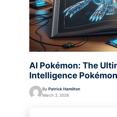
AI Pokémon: The Ultim
Intelligence Pokémon
By
Patrick Hamilton
March 3, 2026