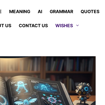
E
MEANING
AI
GRAMMAR
QUOTES
T US
CONTACT US
WISHES