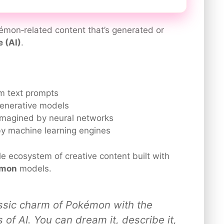
émon‑related content that’s generated or
e (AI)
.
m text prompts
enerative models
magined by neural networks
 machine learning engines
le ecosystem of creative content built with
émon
models.
ssic charm of Pokémon with the
es of AI. You can dream it, describe it,