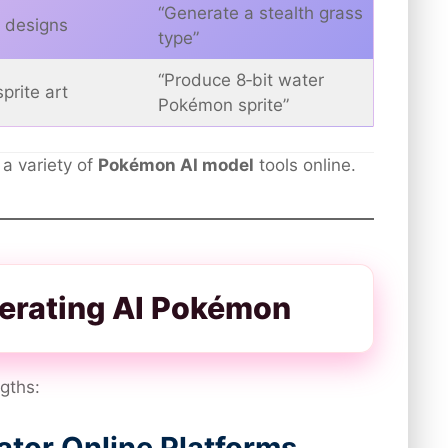
“Generate a stealth grass
 designs
type”
“Produce 8‑bit water
prite art
Pokémon sprite”
 a variety of
Pokémon AI model
tools online.
nerating AI Pokémon
ngths:
tor Online Platforms