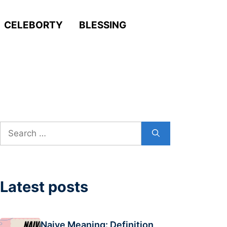
CELEBORTY
BLESSING
Search
for:
Latest posts
Naive Meaning: Definition,