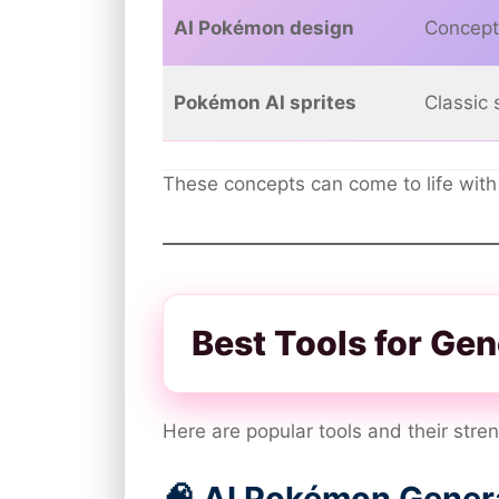
AI Pokémon design
Concept
Pokémon AI sprites
Classic s
These concepts can come to life with
Best Tools for Ge
Here are popular tools and their stre
🧠 AI Pokémon Genera