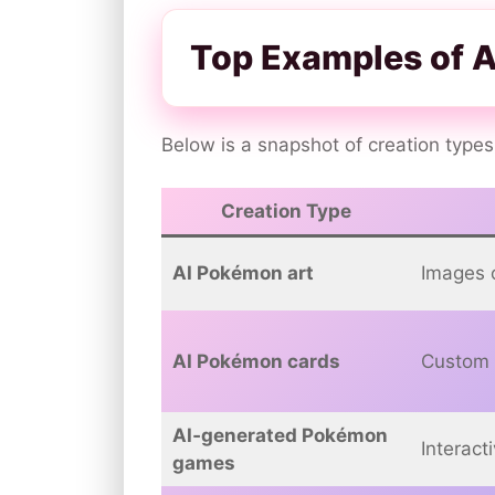
Top Examples of 
Below is a snapshot of creation types
Creation Type
AI Pokémon art
Images 
AI Pokémon cards
Custom 
AI‑generated Pokémon
Interact
games