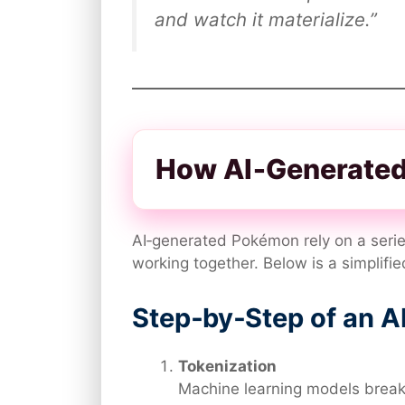
and watch it materialize.”
How AI‑Generated
AI‑generated Pokémon rely on a serie
working together. Below is a simplifie
Step‑by‑Step of an A
Tokenization
Machine learning models break