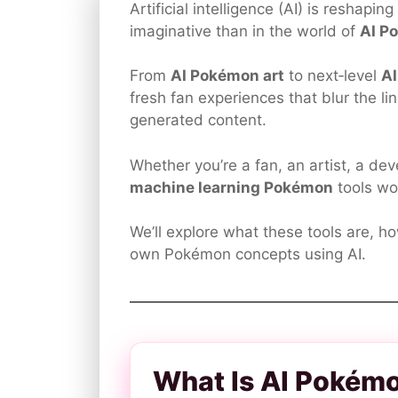
Artificial intelligence (AI) is reshapi
imaginative than in the world of
AI P
From
AI Pokémon art
to next‑level
A
fresh fan experiences that blur the 
generated content.
Whether you’re a fan, an artist, a d
machine learning Pokémon
tools wo
We’ll explore what these tools are, h
own Pokémon concepts using AI.
What Is AI Pokém