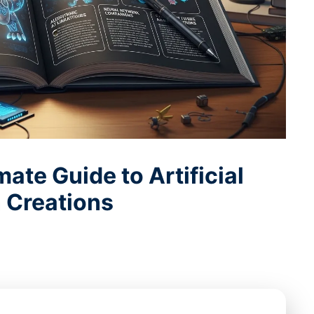
ate Guide to Artificial
 Creations