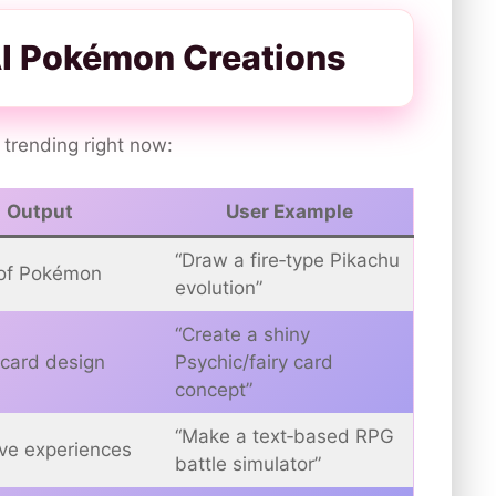
AI Pokémon Creations
 trending right now:
Output
User Example
“Draw a fire‑type Pikachu
of Pokémon
evolution”
“Create a shiny
card design
Psychic/fairy card
concept”
“Make a text‑based RPG
ive experiences
battle simulator”