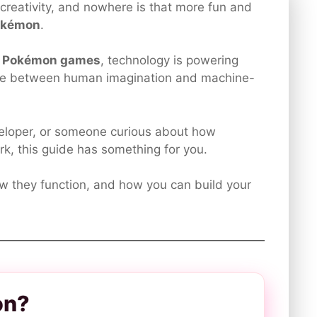
ng creativity, and nowhere is that more fun and
okémon
.
I Pokémon games
, technology is powering
line between human imagination and machine-
eveloper, or someone curious about how
rk, this guide has something for you.
ow they function, and how you can build your
on?