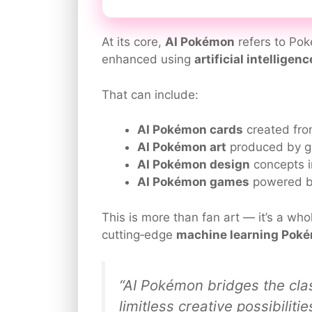
At its core,
AI Pokémon
refers to Pok
enhanced using
artificial intelligenc
That can include:
AI Pokémon cards
created fro
AI Pokémon art
produced by g
AI Pokémon design
concepts i
AI Pokémon games
powered by
This is more than fan art — it’s a who
cutting‑edge
machine learning Pok
“AI Pokémon bridges the cla
limitless creative possibiliti