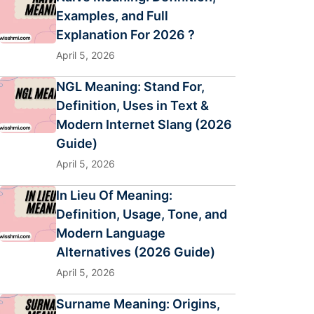
Examples, and Full
Explanation For 2026 ?
April 5, 2026
NGL Meaning: Stand For,
Definition, Uses in Text &
Modern Internet Slang (2026
Guide)
April 5, 2026
In Lieu Of Meaning:
Definition, Usage, Tone, and
Modern Language
Alternatives (2026 Guide)
April 5, 2026
Surname Meaning: Origins,