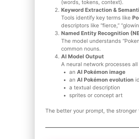
(words, tokens, context).
Keyword Extraction & Semanti
Tools identify key terms like
P
descriptors like “fierce,” “glowi
Named Entity Recognition (N
The model understands “Pokemo
common nouns.
AI Model Output
A neural network processes all 
an
AI Pokémon image
an
AI Pokémon evolution
i
a textual description
sprites or concept art
The better your prompt, the stronger t