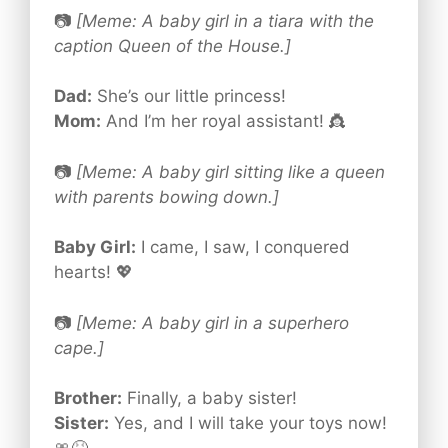
📷
[Meme: A baby girl in a tiara with the
caption Queen of the House.]
Dad:
She’s our little princess!
Mom:
And I’m her royal assistant! 👸
📷
[Meme: A baby girl sitting like a queen
with parents bowing down.]
Baby Girl:
I came, I saw, I conquered
hearts! 💖
📷
[Meme: A baby girl in a superhero
cape.]
Brother:
Finally, a baby sister!
Sister:
Yes, and I will take your toys now!