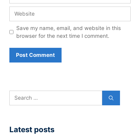
Website
Save my name, email, and website in this
browser for the next time I comment.
Search
for:
Latest posts