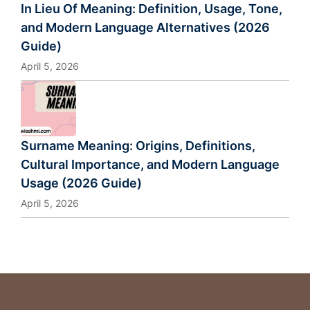
In Lieu Of Meaning: Definition, Usage, Tone,
and Modern Language Alternatives (2026
Guide)
April 5, 2026
Surname Meaning: Origins, Definitions,
Cultural Importance, and Modern Language
Usage (2026 Guide)
April 5, 2026