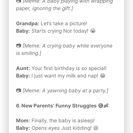
📷
[Meme: A baby playing with wrapping
paper, ignoring the gift.]
Grandpa:
Let’s take a picture!
Baby:
Starts crying
Not today! 😭
📷
[Meme: A crying baby while everyone
is smiling.]
Aunt:
Your first birthday is so special!
Baby:
I just want my milk and nap! 😂
📷
[Meme: A yawning baby at a party.]
6. New Parents’ Funny Struggles 😅👶
Mom:
Finally, the baby is asleep!
Baby:
Opens eyes
Just kidding! 😆