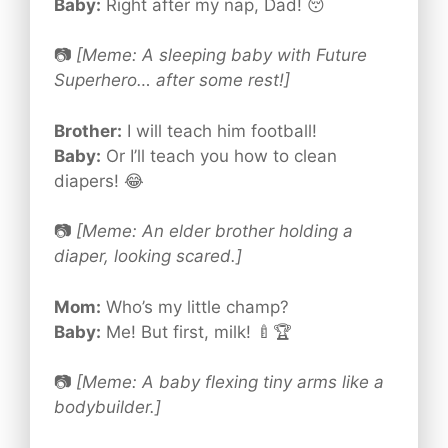
Baby:
Right after my nap, Dad! 😴
📷
[Meme: A sleeping baby with Future
Superhero… after some rest!]
Brother:
I will teach him football!
Baby:
Or I’ll teach you how to clean
diapers! 😂
📷
[Meme: An elder brother holding a
diaper, looking scared.]
Mom:
Who’s my little champ?
Baby:
Me! But first, milk! 🍼🏆
📷
[Meme: A baby flexing tiny arms like a
bodybuilder.]