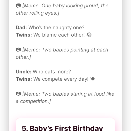
📷
[Meme: One baby looking proud, the
other rolling eyes.]
Dad:
Who’s the naughty one?
Twins:
We blame each other! 😂
📷
[Meme: Two babies pointing at each
other.]
Uncle:
Who eats more?
Twins:
We compete every day! 🍽️
📷
[Meme: Two babies staring at food like
a competition.]
5. Baby’s First Birthday