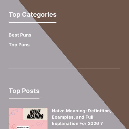
Top Categories
Best Puns
Top Puns
Top Posts
Naive Meaning: Definition,
Examples, and Full
Explanation For 2026 ?