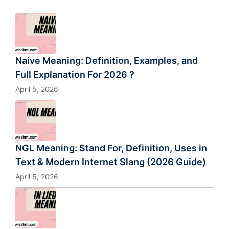
Naive Meaning: Definition, Examples, and
Full Explanation For 2026 ?
April 5, 2026
NGL Meaning: Stand For, Definition, Uses in
Text & Modern Internet Slang (2026 Guide)
April 5, 2026