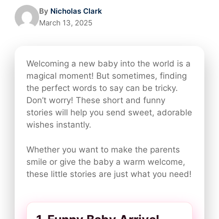
By
Nicholas Clark
March 13, 2025
Welcoming a new baby into the world is a
magical moment! But sometimes, finding
the perfect words to say can be tricky.
Don’t worry! These short and funny
stories will help you send sweet, adorable
wishes instantly.
Whether you want to make the parents
smile or give the baby a warm welcome,
these little stories are just what you need!