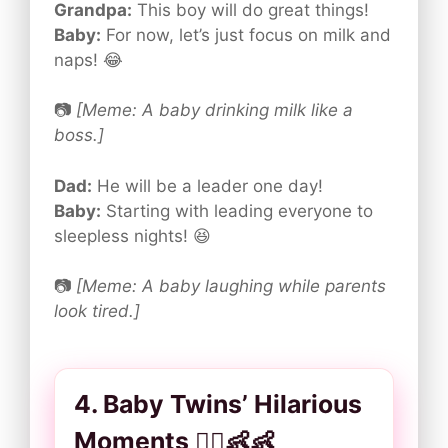
Grandpa:
This boy will do great things!
Baby:
For now, let’s just focus on milk and
naps! 😂
📷
[Meme: A baby drinking milk like a
boss.]
Dad:
He will be a leader one day!
Baby:
Starting with leading everyone to
sleepless nights! 😆
📷
[Meme: A baby laughing while parents
look tired.]
4. Baby Twins’ Hilarious
Moments 👯‍♂️👶👶