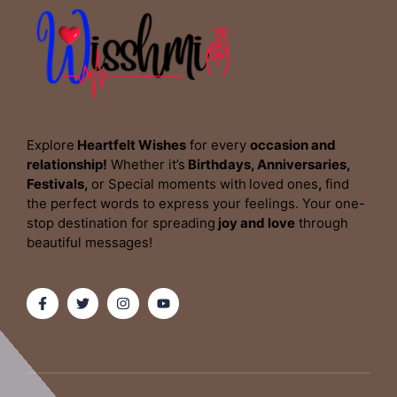
Explore
Heartfelt Wishes
for every
occasion and
relationship!
Whether it’s
Birthdays, Anniversaries,
Festivals,
or Special moments with
loved ones
,
find
the perfect words to express your feelings. Your one-
stop destination for spreading
joy and love
through
beautiful messages!