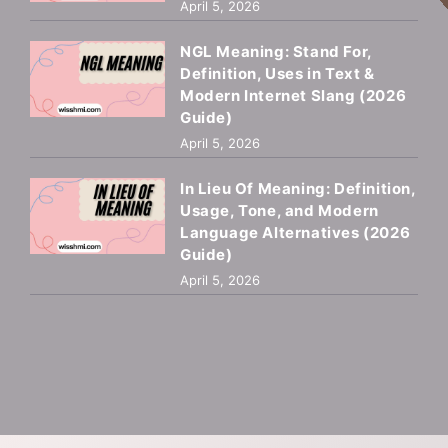
April 5, 2026
NGL Meaning: Stand For,
Definition, Uses in Text &
Modern Internet Slang (2026
Guide)
April 5, 2026
In Lieu Of Meaning: Definition,
Usage, Tone, and Modern
Language Alternatives (2026
Guide)
April 5, 2026