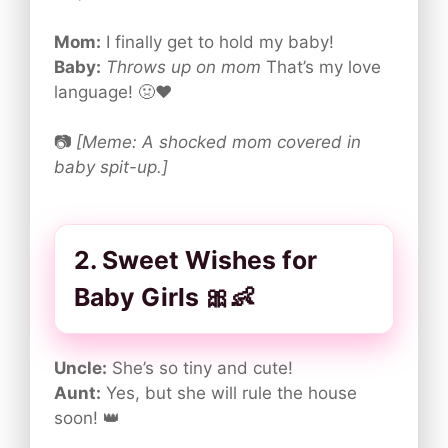
Mom:
I finally get to hold my baby!
Baby:
Throws up on mom
That’s my love
language! 🤢❤️
📷
[Meme: A shocked mom covered in
baby spit-up.]
2. Sweet Wishes for
Baby Girls 🎀👶
Uncle:
She’s so tiny and cute!
Aunt:
Yes, but she will rule the house
soon! 👑