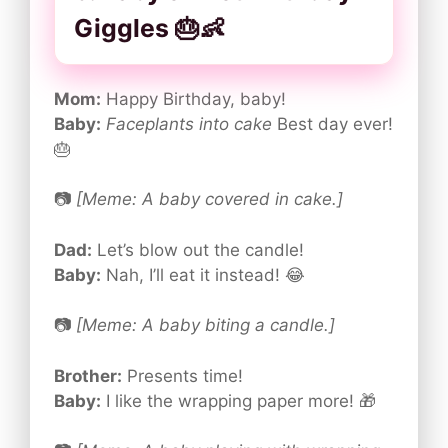
Giggles 🎂👶
Mom:
Happy Birthday, baby!
Baby:
Faceplants into cake
Best day ever!
🎂
📷
[Meme: A baby covered in cake.]
Dad:
Let’s blow out the candle!
Baby:
Nah, I’ll eat it instead! 😂
📷
[Meme: A baby biting a candle.]
Brother:
Presents time!
Baby:
I like the wrapping paper more! 🎁