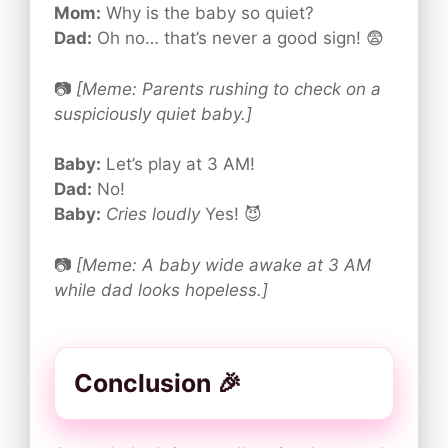
Mom:
Why is the baby so quiet?
Dad:
Oh no… that’s never a good sign! 😨
📷
[Meme: Parents rushing to check on a
suspiciously quiet baby.]
Baby:
Let’s play at 3 AM!
Dad:
No!
Baby:
Cries loudly
Yes! 😈
📷
[Meme: A baby wide awake at 3 AM
while dad looks hopeless.]
Conclusion 🎉