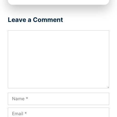
Leave a Comment
Comment
Name
Email