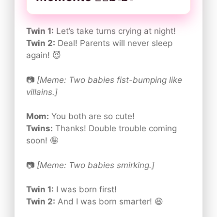
Twin 1:
Let’s take turns crying at night!
Twin 2:
Deal! Parents will never sleep
again! 😈
📷
[Meme: Two babies fist-bumping like
villains.]
Mom:
You both are so cute!
Twins:
Thanks! Double trouble coming
soon! 🤪
📷
[Meme: Two babies smirking.]
Twin 1:
I was born first!
Twin 2:
And I was born smarter! 😆