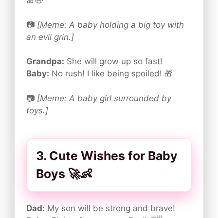
🎀😆
📷
[Meme: A baby holding a big toy with
an evil grin.]
Grandpa:
She will grow up so fast!
Baby:
No rush! I like being spoiled! 🎁
📷
[Meme: A baby girl surrounded by
toys.]
3. Cute Wishes for Baby
Boys 🚀👶
Dad:
My son will be strong and brave!