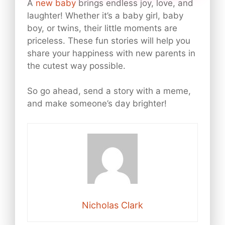
A
new baby
brings endless joy, love, and
laughter! Whether it’s a baby girl, baby
boy, or twins, their little moments are
priceless. These fun stories will help you
share your happiness with new parents in
the cutest way possible.
So go ahead, send a story with a meme,
and make someone’s day brighter!
Nicholas Clark