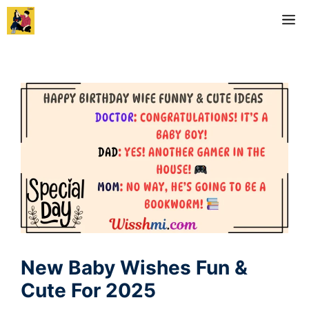
Skip
M
to
content
New Baby Wishes Fun &
Cute For 2025