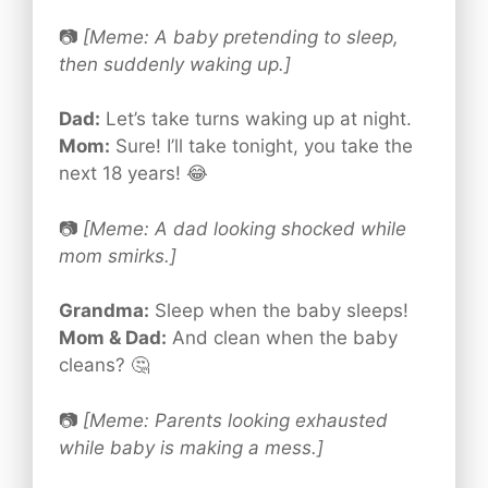
📷
[Meme: A baby pretending to sleep,
then suddenly waking up.]
Dad:
Let’s take turns waking up at night.
Mom:
Sure! I’ll take tonight, you take the
next 18 years! 😂
📷
[Meme: A dad looking shocked while
mom smirks.]
Grandma:
Sleep when the baby sleeps!
Mom & Dad:
And clean when the baby
cleans? 🤔
📷
[Meme: Parents looking exhausted
while baby is making a mess.]