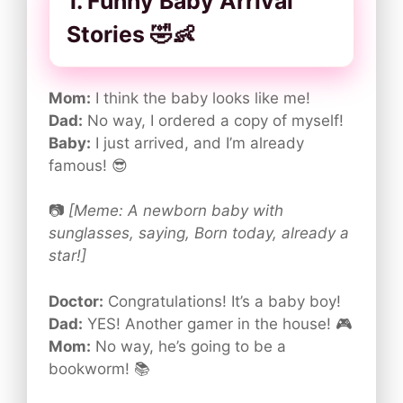
1. Funny Baby Arrival
Stories 🤣👶
Mom:
I think the baby looks like me!
Dad:
No way, I ordered a copy of myself!
Baby:
I just arrived, and I’m already
famous! 😎
📷
[Meme: A newborn baby with
sunglasses, saying, Born today, already a
star!]
Doctor:
Congratulations! It’s a baby boy!
Dad:
YES! Another gamer in the house! 🎮
Mom:
No way, he’s going to be a
bookworm! 📚