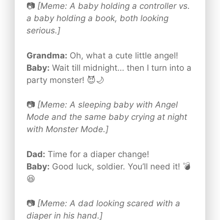
📷
[Meme: A baby holding a controller vs.
a baby holding a book, both looking
serious.]
Grandma:
Oh, what a cute little angel!
Baby:
Wait till midnight… then I turn into a
party monster! 😈🌙
📷
[Meme: A sleeping baby with Angel
Mode and the same baby crying at night
with Monster Mode.]
Dad:
Time for a diaper change!
Baby:
Good luck, soldier. You’ll need it! 💣
😆
📷
[Meme: A dad looking scared with a
diaper in his hand.]