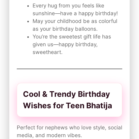
Every hug from you feels like
sunshine—have a happy birthday!
May your childhood be as colorful
as your birthday balloons.
You’re the sweetest gift life has
given us—happy birthday,
sweetheart.
Cool & Trendy Birthday
Wishes for Teen Bhatija
Perfect for nephews who love style, social
media, and modern vibes.