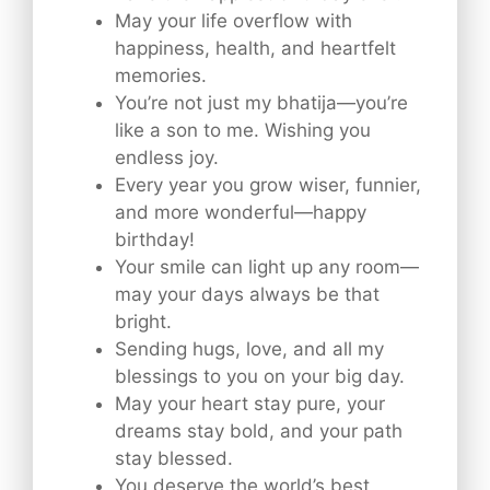
May your life overflow with
happiness, health, and heartfelt
memories.
You’re not just my bhatija—you’re
like a son to me. Wishing you
endless joy.
Every year you grow wiser, funnier,
and more wonderful—happy
birthday!
Your smile can light up any room—
may your days always be that
bright.
Sending hugs, love, and all my
blessings to you on your big day.
May your heart stay pure, your
dreams stay bold, and your path
stay blessed.
You deserve the world’s best