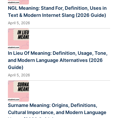
NGL Meaning: Stand For, Definition, Uses in
Text & Modern Internet Slang (2026 Guide)
April 5, 2026
In Lieu Of Meaning: Definition, Usage, Tone,
and Modern Language Alternatives (2026
Guide)
April 5, 2026
Surname Meaning: Origins, Definitions,
Cultural Importance, and Modern Language