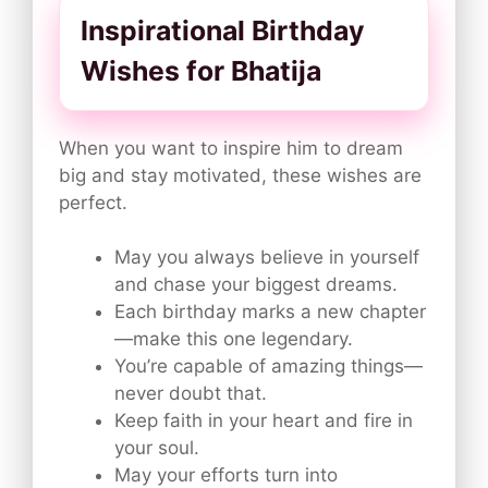
Inspirational Birthday
Wishes for Bhatija
When you want to inspire him to dream
big and stay motivated, these wishes are
perfect.
May you always believe in yourself
and chase your biggest dreams.
Each birthday marks a new chapter
—make this one legendary.
You’re capable of amazing things—
never doubt that.
Keep faith in your heart and fire in
your soul.
May your efforts turn into