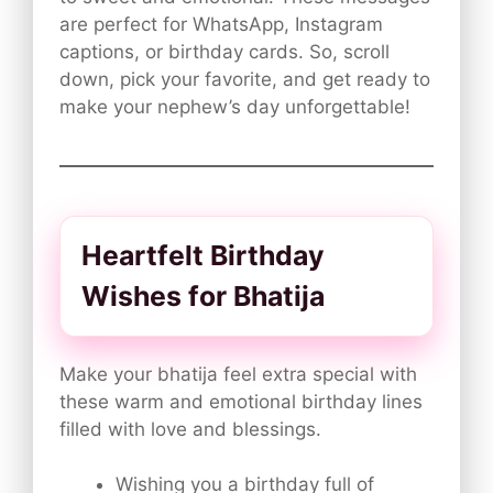
are perfect for WhatsApp, Instagram
captions, or birthday cards. So, scroll
down, pick your favorite, and get ready to
make your nephew’s day unforgettable!
Heartfelt Birthday
Wishes for Bhatija
Make your bhatija feel extra special with
these warm and emotional birthday lines
filled with love and blessings.
Wishing you a birthday full of