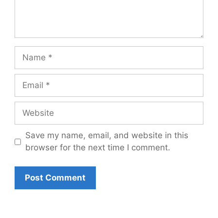
Name
Email
Website
Save my name, email, and website in this
browser for the next time I comment.