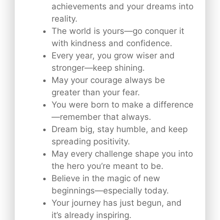
achievements and your dreams into
reality.
The world is yours—go conquer it
with kindness and confidence.
Every year, you grow wiser and
stronger—keep shining.
May your courage always be
greater than your fear.
You were born to make a difference
—remember that always.
Dream big, stay humble, and keep
spreading positivity.
May every challenge shape you into
the hero you’re meant to be.
Believe in the magic of new
beginnings—especially today.
Your journey has just begun, and
it’s already inspiring.