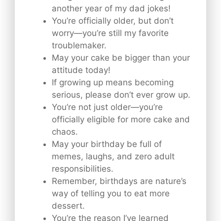
another year of my dad jokes!
You’re officially older, but don’t
worry—you’re still my favorite
troublemaker.
May your cake be bigger than your
attitude today!
If growing up means becoming
serious, please don’t ever grow up.
You’re not just older—you’re
officially eligible for more cake and
chaos.
May your birthday be full of
memes, laughs, and zero adult
responsibilities.
Remember, birthdays are nature’s
way of telling you to eat more
dessert.
You’re the reason I’ve learned