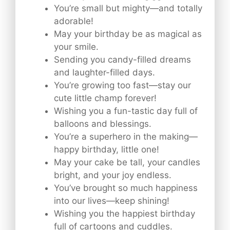
You’re small but mighty—and totally
adorable!
May your birthday be as magical as
your smile.
Sending you candy-filled dreams
and laughter-filled days.
You’re growing too fast—stay our
cute little champ forever!
Wishing you a fun-tastic day full of
balloons and blessings.
You’re a superhero in the making—
happy birthday, little one!
May your cake be tall, your candles
bright, and your joy endless.
You’ve brought so much happiness
into our lives—keep shining!
Wishing you the happiest birthday
full of cartoons and cuddles.