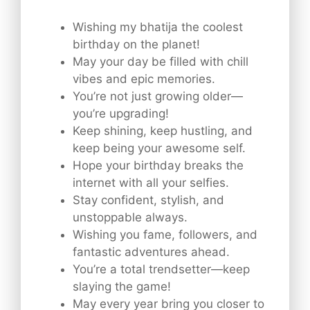
Wishing my bhatija the coolest
birthday on the planet!
May your day be filled with chill
vibes and epic memories.
You’re not just growing older—
you’re upgrading!
Keep shining, keep hustling, and
keep being your awesome self.
Hope your birthday breaks the
internet with all your selfies.
Stay confident, stylish, and
unstoppable always.
Wishing you fame, followers, and
fantastic adventures ahead.
You’re a total trendsetter—keep
slaying the game!
May every year bring you closer to