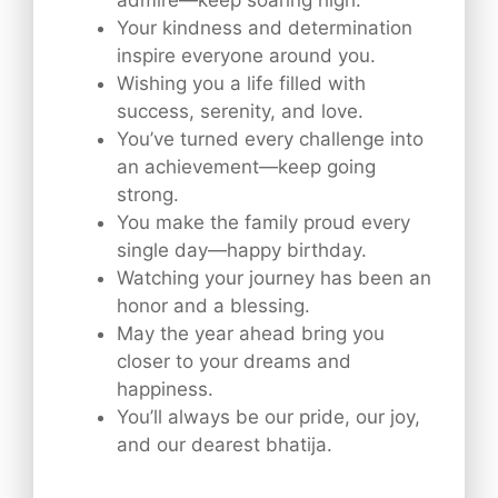
Your kindness and determination
inspire everyone around you.
Wishing you a life filled with
success, serenity, and love.
You’ve turned every challenge into
an achievement—keep going
strong.
You make the family proud every
single day—happy birthday.
Watching your journey has been an
honor and a blessing.
May the year ahead bring you
closer to your dreams and
happiness.
You’ll always be our pride, our joy,
and our dearest bhatija.