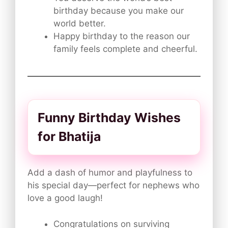
birthday because you make our
world better.
Happy birthday to the reason our
family feels complete and cheerful.
Funny Birthday Wishes
for Bhatija
Add a dash of humor and playfulness to
his special day—perfect for nephews who
love a good laugh!
Congratulations on surviving