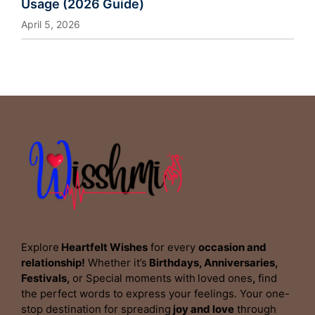
Usage (2026 Guide)
April 5, 2026
Explore
Heartfelt Wishes
for every
occasion and
relationship!
Whether it’s
Birthdays, Anniversaries,
Festivals,
or Special moments with
loved ones
,
find
the perfect words to express your feelings. Your one-
stop destination for spreading
joy and love
through