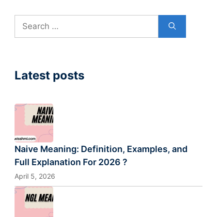
Search
for:
Latest posts
Naive Meaning: Definition, Examples, and
Full Explanation For 2026 ?
April 5, 2026