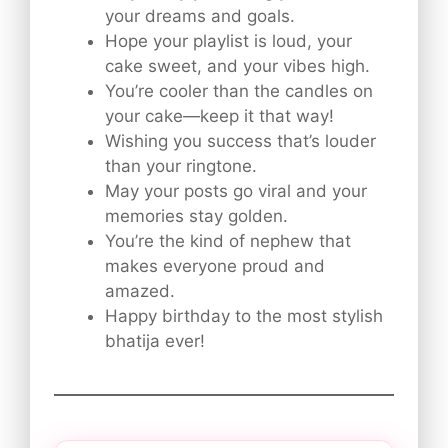
your dreams and goals.
Hope your playlist is loud, your
cake sweet, and your vibes high.
You’re cooler than the candles on
your cake—keep it that way!
Wishing you success that’s louder
than your ringtone.
May your posts go viral and your
memories stay golden.
You’re the kind of nephew that
makes everyone proud and
amazed.
Happy birthday to the most stylish
bhatija ever!