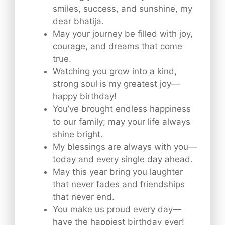
smiles, success, and sunshine, my
dear bhatija.
May your journey be filled with joy,
courage, and dreams that come
true.
Watching you grow into a kind,
strong soul is my greatest joy—
happy birthday!
You’ve brought endless happiness
to our family; may your life always
shine bright.
My blessings are always with you—
today and every single day ahead.
May this year bring you laughter
that never fades and friendships
that never end.
You make us proud every day—
have the happiest birthday ever!