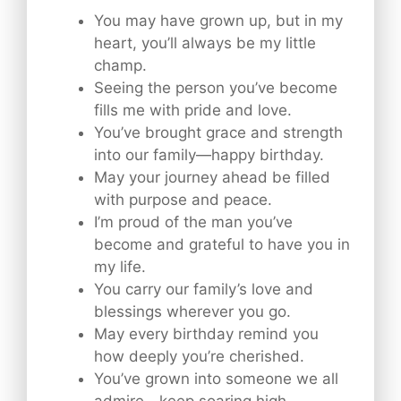
You may have grown up, but in my
heart, you’ll always be my little
champ.
Seeing the person you’ve become
fills me with pride and love.
You’ve brought grace and strength
into our family—happy birthday.
May your journey ahead be filled
with purpose and peace.
I’m proud of the man you’ve
become and grateful to have you in
my life.
You carry our family’s love and
blessings wherever you go.
May every birthday remind you
how deeply you’re cherished.
You’ve grown into someone we all
admire—keep soaring high.