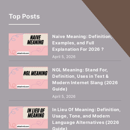
Top Posts
Naive Meaning: Definition,
Examples, and Full
Explanation For 2026 ?
April 5, 2026
NGL Meaning: Stand For,
Definition, Uses in Text &
Modern Internet Slang (2026
Guide)
April 5, 2026
In Lieu Of Meaning: Definition,
Usage, Tone, and Modern
Language Alternatives (2026
Guide)