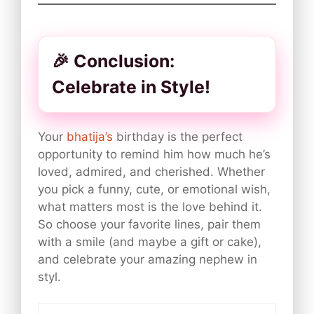
🎉 Conclusion:
Celebrate in Style!
Your
bhatija’s
birthday is the perfect
opportunity to remind him how much he’s
loved, admired, and cherished. Whether
you pick a funny, cute, or emotional wish,
what matters most is the love behind it.
So choose your favorite lines, pair them
with a smile (and maybe a gift or cake),
and celebrate your amazing nephew in
styl.