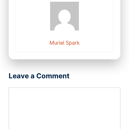
Muriel Spark
Leave a Comment
Comment