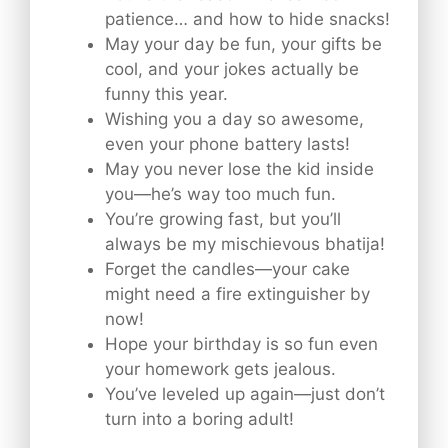
patience… and how to hide snacks!
May your day be fun, your gifts be
cool, and your jokes actually be
funny this year.
Wishing you a day so awesome,
even your phone battery lasts!
May you never lose the kid inside
you—he’s way too much fun.
You’re growing fast, but you’ll
always be my mischievous bhatija!
Forget the candles—your cake
might need a fire extinguisher by
now!
Hope your birthday is so fun even
your homework gets jealous.
You’ve leveled up again—just don’t
turn into a boring adult!