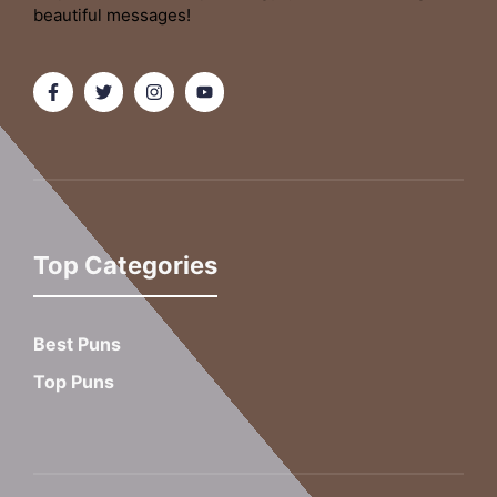
beautiful messages!
Top Categories
Best Puns
Top Puns