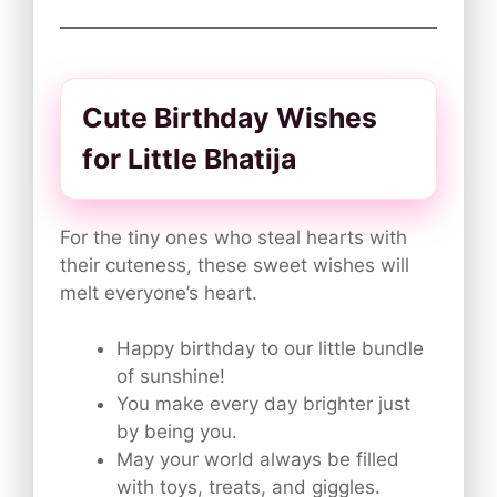
Cute Birthday Wishes
for Little Bhatija
For the tiny ones who steal hearts with
their cuteness, these sweet wishes will
melt everyone’s heart.
Happy birthday to our little bundle
of sunshine!
You make every day brighter just
by being you.
May your world always be filled
with toys, treats, and giggles.