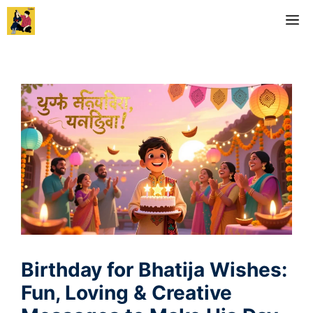
Skip
M
to
content
Birthday for Bhatija Wishes:
Fun, Loving & Creative