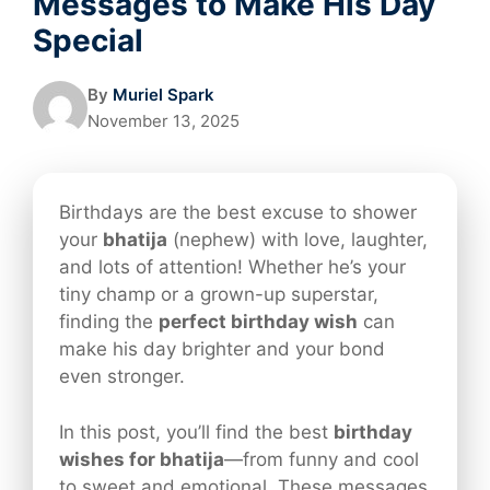
Messages to Make His Day
Special
By
Muriel Spark
November 13, 2025
Birthdays are the best excuse to shower
your
bhatija
(nephew) with love, laughter,
and lots of attention! Whether he’s your
tiny champ or a grown-up superstar,
finding the
perfect birthday wish
can
make his day brighter and your bond
even stronger.
In this post, you’ll find the best
birthday
wishes for bhatija
—from funny and cool
to sweet and emotional. These messages