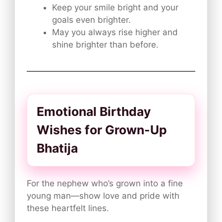
Keep your smile bright and your
goals even brighter.
May you always rise higher and
shine brighter than before.
Emotional Birthday
Wishes for Grown-Up
Bhatija
For the nephew who’s grown into a fine
young man—show love and pride with
these heartfelt lines.