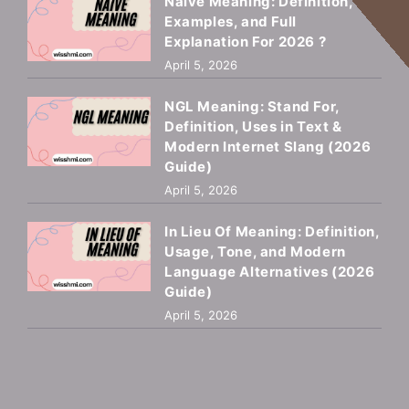
Naive Meaning: Definition,
Examples, and Full
Explanation For 2026 ?
April 5, 2026
NGL Meaning: Stand For,
Definition, Uses in Text &
Modern Internet Slang (2026
Guide)
April 5, 2026
In Lieu Of Meaning: Definition,
Usage, Tone, and Modern
Language Alternatives (2026
Guide)
April 5, 2026