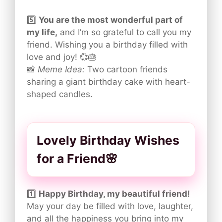
5️⃣
You are the most wonderful part of
my life,
and I’m so grateful to call you my
friend. Wishing you a birthday filled with
love and joy! 💞🎂
📸
Meme Idea:
Two cartoon friends
sharing a giant birthday cake with heart-
shaped candles.
Lovely Birthday Wishes
for a Friend🌸
1️⃣
Happy Birthday, my beautiful friend!
May your day be filled with love, laughter,
and all the happiness you bring into my