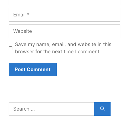
Email
Website
Save my name, email, and website in this
browser for the next time I comment.
Search
for: