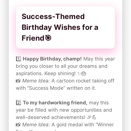
Success-Themed
Birthday Wishes for a
Friend🎯
1️⃣
Happy Birthday, champ!
May this year
bring you closer to all your dreams and
aspirations. Keep shining! ✨🎂
📸
Meme Idea:
A cartoon rocket taking off
with “Success Mode” written on it.
2️⃣
To my hardworking friend,
may this
year be filled with new opportunities and
well-deserved achievements! 🎉💪
📸
Meme Idea:
A gold medal with “Winner