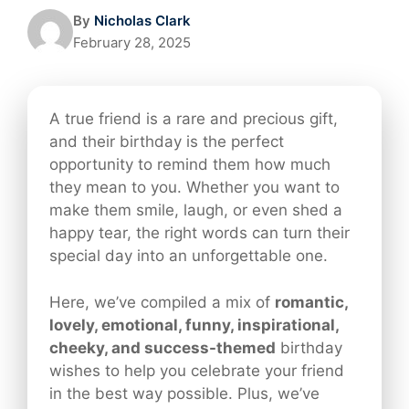
By
Nicholas Clark
February 28, 2025
A true friend is a rare and precious gift,
and their birthday is the perfect
opportunity to remind them how much
they mean to you. Whether you want to
make them smile, laugh, or even shed a
happy tear, the right words can turn their
special day into an unforgettable one.
Here, we’ve compiled a mix of
romantic,
lovely, emotional, funny, inspirational,
cheeky, and success-themed
birthday
wishes to help you celebrate your friend
in the best way possible. Plus, we’ve