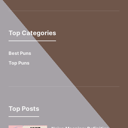
Top Categories
Best Puns
Top Puns
Top Posts