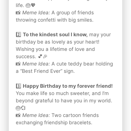
life. 🎂💖
📸
Meme Idea:
A group of friends
throwing confetti with big smiles.
2️⃣
To the kindest soul I know,
may your
birthday be as lovely as your heart!
Wishing you a lifetime of love and
success. 💕🎉
📸
Meme Idea:
A cute teddy bear holding
a “Best Friend Ever” sign.
3️⃣
Happy Birthday to my forever friend!
You make life so much sweeter, and I’m
beyond grateful to have you in my world.
🎂💞
📸
Meme Idea:
Two cartoon friends
exchanging friendship bracelets.