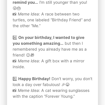
remind you…
I’m still younger than you!
😜🎂
📸
Meme Idea:
A race between two
turtles, one labeled “Birthday Friend” and
the other “Me.”
4️⃣
On your birthday, I wanted to give
you something amazing…
but then I
remembered you already have me as a
friend! 😉🎁
📸
Meme Idea:
A gift box with a mirror
inside.
5️⃣
Happy Birthday!
Don’t worry, you don’t
look a day over fabulous! 🎉😂
📸
Meme Idea:
A cat wearing sunglasses
with the caption “Forever Young.”