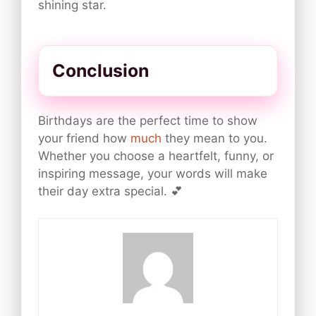
shining star.
Conclusion
Birthdays are the perfect time to show
your friend how
much
they mean to you.
Whether you choose a heartfelt, funny, or
inspiring message, your words will make
their day extra special. 💕