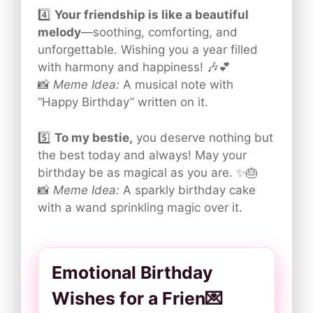
4️⃣
Your friendship is like a beautiful
melody
—soothing, comforting, and
unforgettable. Wishing you a year filled
with harmony and happiness! 🎶💕
📸
Meme Idea:
A musical note with
“Happy Birthday” written on it.
5️⃣
To my bestie,
you deserve nothing but
the best today and always! May your
birthday be as magical as you are. ✨🎂
📸
Meme Idea:
A sparkly birthday cake
with a wand sprinkling magic over it.
Emotional Birthday
Wishes for a Frien💌