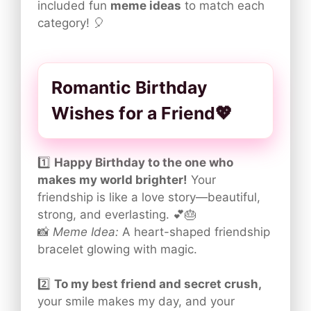
included fun
meme ideas
to match each
category! 🎈
Romantic Birthday
Wishes for a Friend💖
1️⃣
Happy Birthday to the one who
makes my world brighter!
Your
friendship is like a love story—beautiful,
strong, and everlasting. 💕🎂
📸
Meme Idea:
A heart-shaped friendship
bracelet glowing with magic.
2️⃣
To my best friend and secret crush,
your smile makes my day, and your