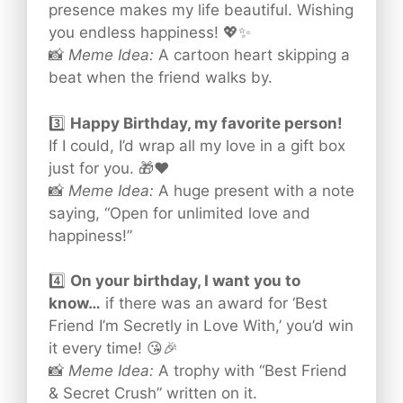
presence makes my life beautiful. Wishing
you endless happiness! 💖✨
📸
Meme Idea:
A cartoon heart skipping a
beat when the friend walks by.
3️⃣
Happy Birthday, my favorite person!
If I could, I’d wrap all my love in a gift box
just for you. 🎁❤️
📸
Meme Idea:
A huge present with a note
saying, “Open for unlimited love and
happiness!”
4️⃣
On your birthday, I want you to
know…
if there was an award for ‘Best
Friend I’m Secretly in Love With,’ you’d win
it every time! 😘🎉
📸
Meme Idea:
A trophy with “Best Friend
& Secret Crush” written on it.