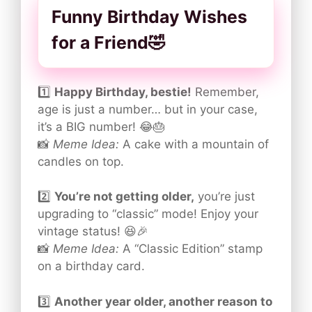
Funny Birthday Wishes
for a Friend🤣
1️⃣
Happy Birthday, bestie!
Remember,
age is just a number… but in your case,
it’s a BIG number! 😂🎂
📸
Meme Idea:
A cake with a mountain of
candles on top.
2️⃣
You’re not getting older,
you’re just
upgrading to “classic” mode! Enjoy your
vintage status! 😆🎉
📸
Meme Idea:
A “Classic Edition” stamp
on a birthday card.
3️⃣
Another year older, another reason to