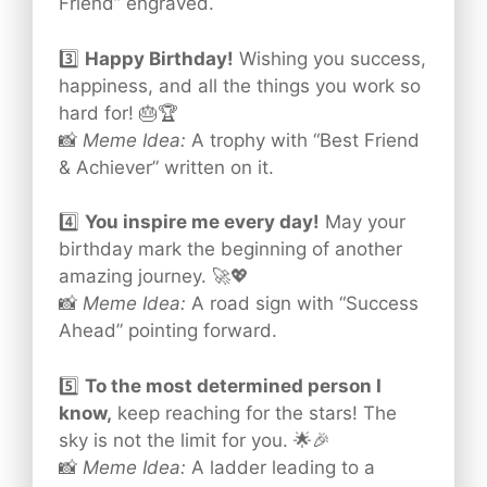
Friend” engraved.
3️⃣
Happy Birthday!
Wishing you success,
happiness, and all the things you work so
hard for! 🎂🏆
📸
Meme Idea:
A trophy with “Best Friend
& Achiever” written on it.
4️⃣
You inspire me every day!
May your
birthday mark the beginning of another
amazing journey. 🚀💖
📸
Meme Idea:
A road sign with “Success
Ahead” pointing forward.
5️⃣
To the most determined person I
know,
keep reaching for the stars! The
sky is not the limit for you. 🌟🎉
📸
Meme Idea:
A ladder leading to a