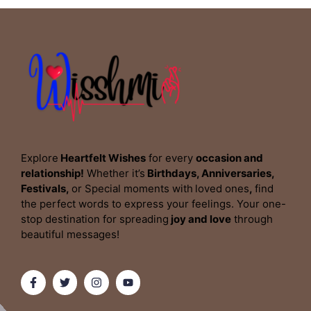
Explore
Heartfelt Wishes
for every
occasion and
relationship!
Whether it’s
Birthdays, Anniversaries,
Festivals,
or Special moments with
loved ones
,
find
the perfect words to express your feelings. Your one-
stop destination for spreading
joy and love
through
beautiful messages!