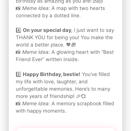
birthday as amazing as you are! 💌🎂
📸
Meme Idea:
A map with two hearts
connected by a dotted line.
4️⃣
On your special day,
I just want to say
THANK YOU for being you! You make the
world a better place. 💖🎁
📸
Meme Idea:
A glowing heart with “Best
Friend Ever” written inside.
5️⃣
Happy Birthday, bestie!
You’ve filled
my life with love, laughter, and
unforgettable memories. Here’s to many
more years of friendship! 🎉💞
📸
Meme Idea:
A memory scrapbook filled
with happy moments.