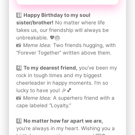
1️⃣
Happy Birthday to my soul
sister/brother!
No matter where life
takes us, our friendship will always be
unbreakable. 💖🎂
📸
Meme Idea:
Two friends hugging, with
“Forever Together” written above them.
2️⃣
To my dearest friend,
you’ve been my
rock in tough times and my biggest
cheerleader in happy moments. I’m so
lucky to have you! 🎉💕
📸
Meme Idea:
A superhero friend with a
cape labeled “Loyalty.”
3️⃣
No matter how far apart we are,
you’re always in my heart. Wishing you a