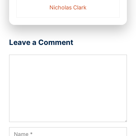
Nicholas Clark
Leave a Comment
Comment
Name