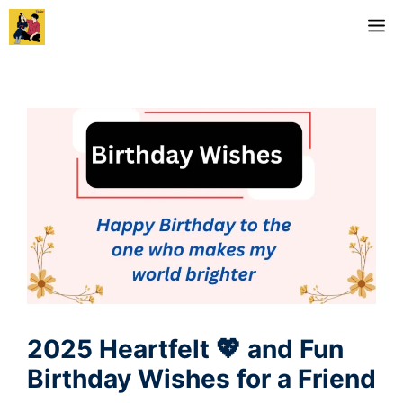
Skip
M
to
content
2025 Heartfelt 💖 and Fun
Birthday Wishes for a Friend