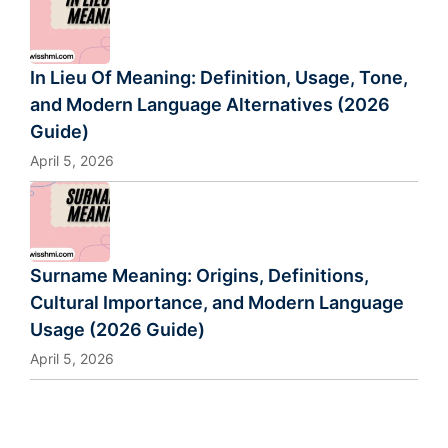
In Lieu Of Meaning: Definition, Usage, Tone,
and Modern Language Alternatives (2026
Guide)
April 5, 2026
Surname Meaning: Origins, Definitions,
Cultural Importance, and Modern Language
Usage (2026 Guide)
April 5, 2026