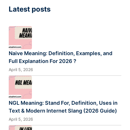
Latest posts
Naive Meaning: Definition, Examples, and
Full Explanation For 2026 ?
April 5, 2026
NGL Meaning: Stand For, Definition, Uses in
Text & Modern Internet Slang (2026 Guide)
April 5, 2026