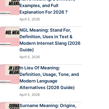
Examples, and Full
Explanation For 2026 ?
April 5, 2026
NGL Meaning: Stand For,
Definition, Uses in Text &
Modern Internet Slang (2026
Guide)
April 5, 2026
In Lieu Of Meaning:
Definition, Usage, Tone, and
Modern Language
Alternatives (2026 Guide)
April 5, 2026
Surname Meaning: Origins,