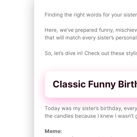
Finding the right words for your siste
Here, we’ve prepared funny, mischievo
that will match every sister’s personal
So, let’s dive in! Check out these sty
Classic Funny Bir
Today was my sister’s birthday, every
the candles because I knew I wasn’t 
Meme: