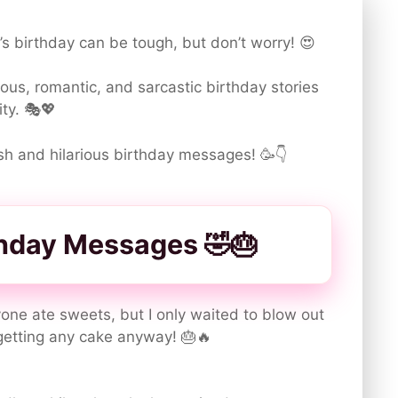
r’s birthday can be tough, but don’t worry! 😍
us, romantic, and sarcastic birthday stories
ity. 🎭💖
lish and hilarious birthday messages! 🥳👇
thday Messages 🤣🎂
one ate sweets, but I only waited to blow out
getting any cake anyway! 🎂🔥