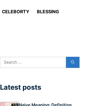
CELEBORTY
BLESSING
Search
for:
Latest posts
Naive Meaning: Definition,