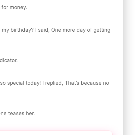
g for money.
 my birthday? I said, One more day of getting
dicator.
 so special today! I replied, That’s because no
one teases her.