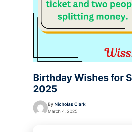
Birthday Wishes for S
2025
By
Nicholas Clark
March 4, 2025