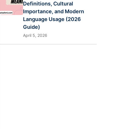
Definitions, Cultural
Importance, and Modern
Language Usage (2026
Guide)
April 5, 2026