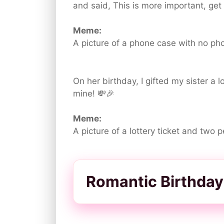
and said, This is more important, get 
Meme:
A picture of a phone case with no ph
On her birthday, I gifted my sister a l
mine! 💸🎉
Meme:
A picture of a lottery ticket and two 
Romantic Birthday