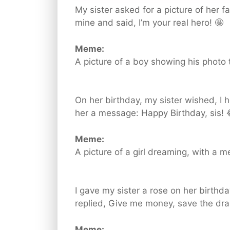
My sister asked for a picture of her fa
mine and said, I’m your real hero! 🤩
Meme:
A picture of a boy showing his photo t
On her birthday, my sister wished, I
her a message: Happy Birthday, sis! 
Meme:
A picture of a girl dreaming, with a 
I gave my sister a rose on her birthda
replied, Give me money, save the dram
Meme: