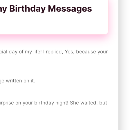
ny Birthday Messages
ial day of my life! I replied, Yes, because your
e written on it.
surprise on your birthday night! She waited, but