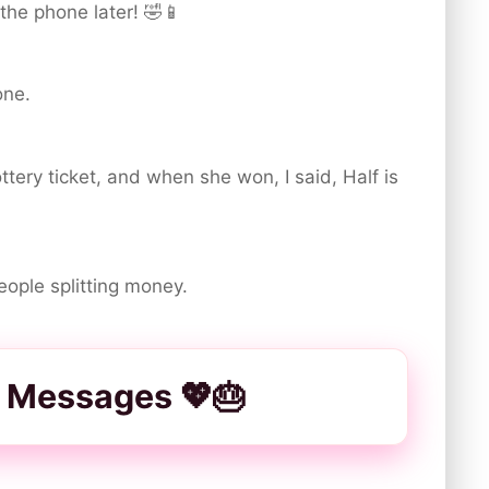
the phone later! 🤣📱
one.
ottery ticket, and when she won, I said, Half is
people splitting money.
 Messages 💖🎂