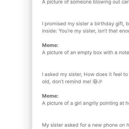
A picture of someone blowing out can
I promised my sister a birthday gift,
inside: You’re my sister, isn’t that en
Meme:
A picture of an empty box with a note
I asked my sister, How does it feel to 
old, don’t remind me! 😆🎉
Meme:
A picture of a girl angrily pointing at 
My sister asked for a new phone on h