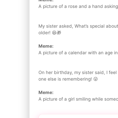
A picture of a rose and a hand askin
My sister asked, What’s special about
older! 😆🎁
Meme:
A picture of a calendar with an age in
On her birthday, my sister said, I feel
one else is remembering! 😜
Meme:
A picture of a girl smiling while some