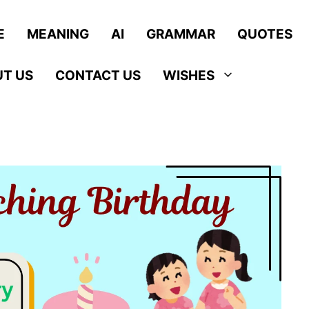
E
MEANING
AI
GRAMMAR
QUOTES
T US
CONTACT US
WISHES