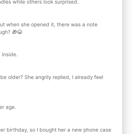
dles while others look surprised.
 but when she opened it, there was a note
ough? 🎁😂
 inside.
be older? She angrily replied, I already feel
her age.
er birthday, so I bought her a new phone case