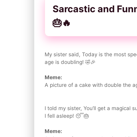
Sarcastic and Fun
🎂🔥
My sister said, Today is the most spec
age is doubling! 🤣🎉
Meme:
A picture of a cake with double the ag
I told my sister, You’ll get a magical 
I fell asleep! 😴🎂
Meme: