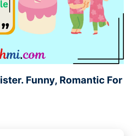
ister. Funny, Romantic For