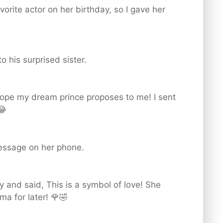
vorite actor on her birthday, so I gave her
o his surprised sister.
 hope my dream prince proposes to me! I sent
😂
message on her phone.
y and said, This is a symbol of love! She
a for later! 🌹🤣