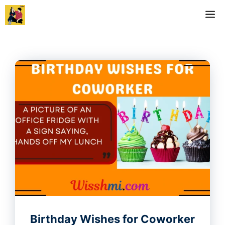
Skip
M
to
content
Birthday Wishes for Coworker