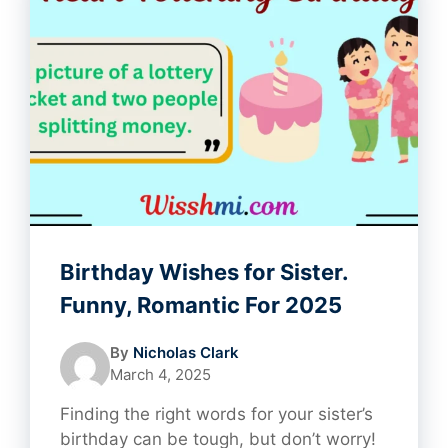
Birthday Wishes for Sister.
Funny, Romantic For 2025
By
Nicholas Clark
March 4, 2025
Finding the right words for your sister’s
birthday can be tough, but don’t worry!