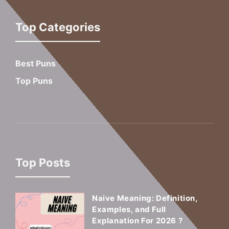
Top Categories
Best Puns
Top Puns
Top Posts
Naive Meaning: Definition,
Examples, and Full
Explanation For 2026 ?