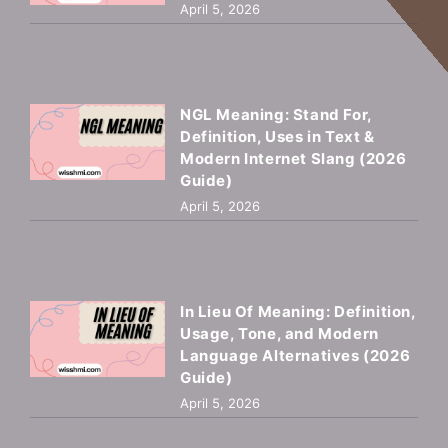
April 5, 2026
NGL Meaning: Stand For,
Definition, Uses in Text &
Modern Internet Slang (2026
Guide)
April 5, 2026
In Lieu Of Meaning: Definition,
Usage, Tone, and Modern
Language Alternatives (2026
Guide)
April 5, 2026