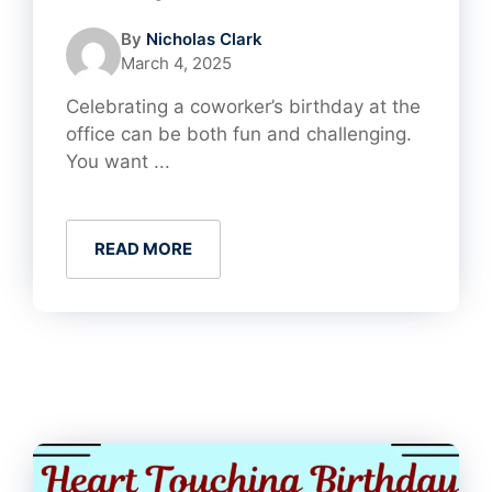
By
Nicholas Clark
March 4, 2025
Celebrating a coworker’s birthday at the
office can be both fun and challenging.
You want ...
READ MORE