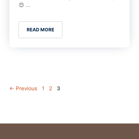
😍 ...
READ MORE
Page
Page
Page
←
Previous
1
2
3