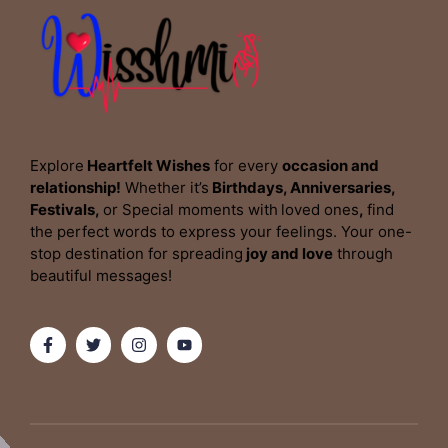
Explore
Heartfelt Wishes
for every
occasion and
relationship!
Whether it’s
Birthdays, Anniversaries,
Festivals,
or Special moments with
loved ones
,
find
the perfect words to express your feelings. Your one-
stop destination for spreading
joy and love
through
beautiful messages!