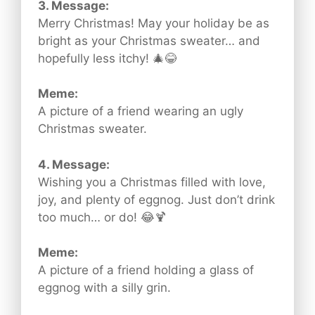
3. Message:
Merry Christmas! May your holiday be as
bright as your Christmas sweater… and
hopefully less itchy! 🎄😂
Meme:
A picture of a friend wearing an ugly
Christmas sweater.
4. Message:
Wishing you a Christmas filled with love,
joy, and plenty of eggnog. Just don’t drink
too much… or do! 😂🍹
Meme:
A picture of a friend holding a glass of
eggnog with a silly grin.