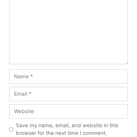
Name
Email
Website
Save my name, email, and website in this
browser for the next time I comment.