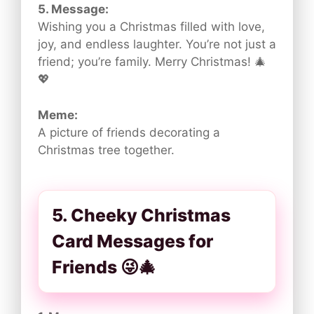
5. Message:
Wishing you a Christmas filled with love,
joy, and endless laughter. You’re not just a
friend; you’re family. Merry Christmas! 🎄
💖
Meme:
A picture of friends decorating a
Christmas tree together.
5. Cheeky Christmas
Card Messages for
Friends 😜🎄