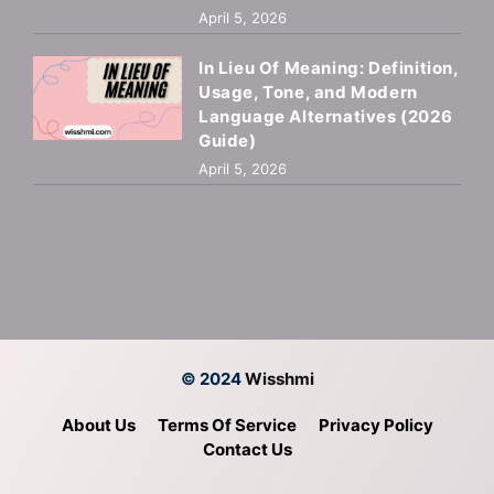
April 5, 2026
In Lieu Of Meaning: Definition,
Usage, Tone, and Modern
Language Alternatives (2026
Guide)
April 5, 2026
© 2024
Wisshmi
About Us
Terms Of Service
Privacy Policy
Contact Us