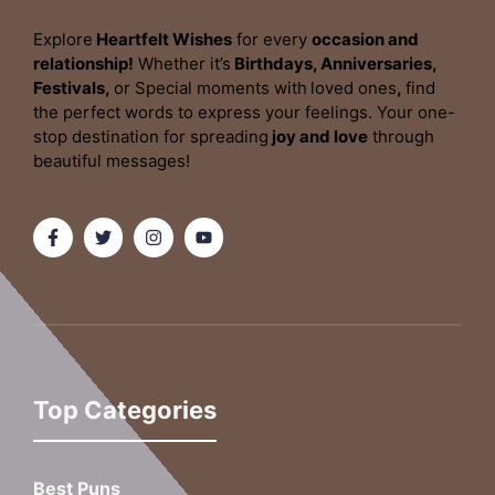
Explore
Heartfelt Wishes
for every
occasion and
relationship!
Whether it’s
Birthdays, Anniversaries,
Festivals,
or Special moments with
loved ones
,
find
the perfect words to express your feelings. Your one-
stop destination for spreading
joy and love
through
beautiful messages!
Top Categories
Best Puns