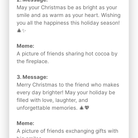
May your Christmas be as bright as your
smile and as warm as your heart. Wishing
you all the happiness this holiday season!
🎄✨
Meme:
A picture of friends sharing hot cocoa by
the fireplace.
3. Message:
Merry Christmas to the friend who makes
every day brighter! May your holiday be
filled with love, laughter, and
unforgettable memories. 🎄💖
Meme:
A picture of friends exchanging gifts with