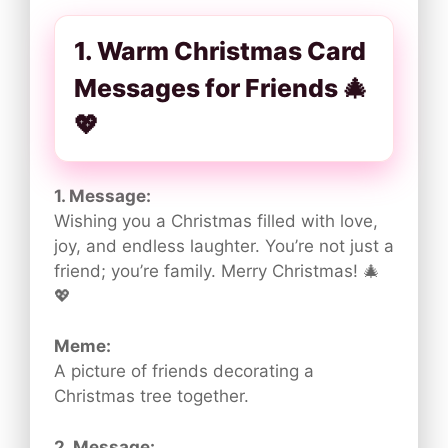
1. Warm Christmas Card
Messages for Friends 🎄
💖
1. Message:
Wishing you a Christmas filled with love,
joy, and endless laughter. You’re not just a
friend; you’re family. Merry Christmas! 🎄
💖
Meme:
A picture of friends decorating a
Christmas tree together.
2. Message: