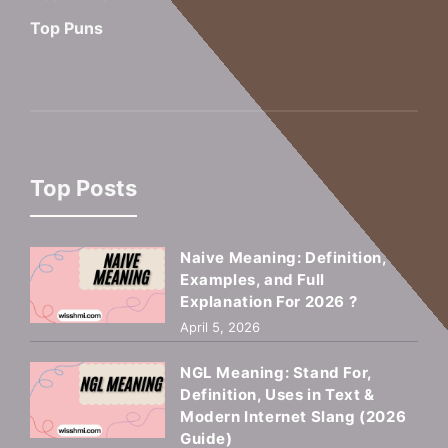
Top Puns
Top Posts
Naive Meaning: Definition,
Examples, and Full
Explanation For 2026 ?
April 5, 2026
NGL Meaning: Stand For,
Definition, Uses in Text &
Modern Internet Slang (2026
Guide)