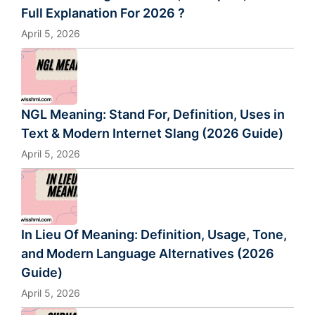
Full Explanation For 2026 ?
April 5, 2026
NGL Meaning: Stand For, Definition, Uses in
Text & Modern Internet Slang (2026 Guide)
April 5, 2026
In Lieu Of Meaning: Definition, Usage, Tone,
and Modern Language Alternatives (2026
Guide)
April 5, 2026