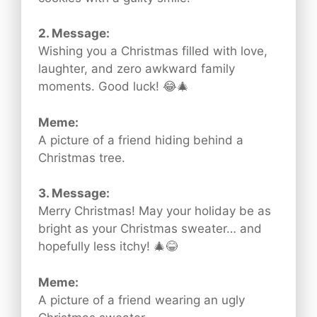
2. Message:
Wishing you a Christmas filled with love,
laughter, and zero awkward family
moments. Good luck! 😂🎄
Meme:
A picture of a friend hiding behind a
Christmas tree.
3. Message:
Merry Christmas! May your holiday be as
bright as your Christmas sweater… and
hopefully less itchy! 🎄😂
Meme:
A picture of a friend wearing an ugly