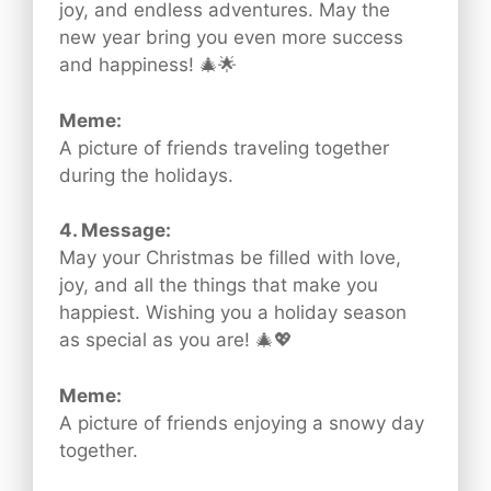
joy, and endless adventures. May the
new year bring you even more success
and happiness! 🎄🌟
Meme:
A picture of friends traveling together
during the holidays.
4. Message:
May your Christmas be filled with love,
joy, and all the things that make you
happiest. Wishing you a holiday season
as special as you are! 🎄💖
Meme:
A picture of friends enjoying a snowy day
together.