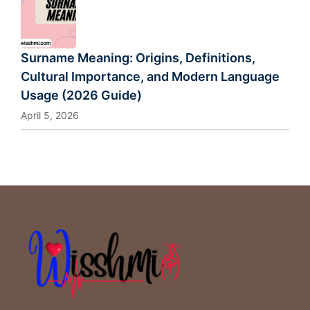
Surname Meaning: Origins, Definitions,
Cultural Importance, and Modern Language
Usage (2026 Guide)
April 5, 2026