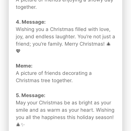
together.
4. Message:
Wishing you a Christmas filled with love,
joy, and endless laughter. You’re not just a
friend; you’re family. Merry Christmas! 🎄
💖
Meme:
A picture of friends decorating a
Christmas tree together.
5. Message:
May your Christmas be as bright as your
smile and as warm as your heart. Wishing
you all the happiness this holiday season!
🎄✨