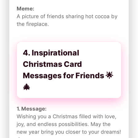
Meme:
A picture of friends sharing hot cocoa by
the fireplace.
4. Inspirational
Christmas Card
Messages for Friends 🌟
🎄
1. Message:
Wishing you a Christmas filled with love,
joy, and endless possibilities. May the
new year bring you closer to your dreams!