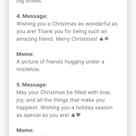
big smiles.
4. Message:
Wishing you a Christmas as wonderful as
you are! Thank you for being such an
amazing friend. Merry Christmas! 🎄🌟
Meme:
A picture of friends hugging under a
mistletoe.
5. Message:
May your Christmas be filled with love,
joy, and all the things that make you
happiest. Wishing you a holiday season
as special as you are! 🎄💖
Meme: