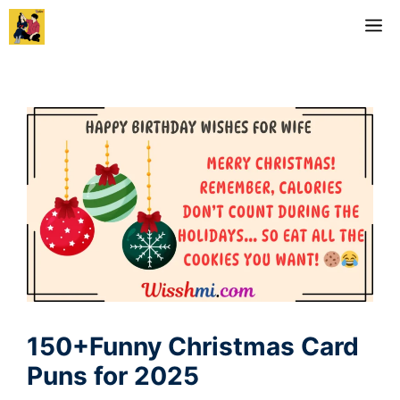
Skip
M
to
content
150+Funny Christmas Card
Puns for 2025