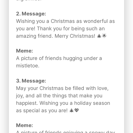
2. Message:
Wishing you a Christmas as wonderful as
you are! Thank you for being such an
amazing friend. Merry Christmas! 🎄🌟
Meme:
A picture of friends hugging under a
mistletoe.
3. Message:
May your Christmas be filled with love,
joy, and all the things that make you
happiest. Wishing you a holiday season
as special as you are! 🎄💖
Meme:
A picture of friends enjoying a snowy day