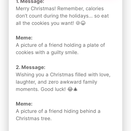
1. Message:
Merry Christmas! Remember, calories
don’t count during the holidays… so eat
all the cookies you want! 🍪😂
Meme:
A picture of a friend holding a plate of
cookies with a guilty smile.
2. Message:
Wishing you a Christmas filled with love,
laughter, and zero awkward family
moments. Good luck! 😂🎄
Meme:
A picture of a friend hiding behind a
Christmas tree.