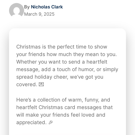
By
Nicholas Clark
March 9, 2025
Christmas is the perfect time to show
your friends how much they mean to you.
Whether you want to send a heartfelt
message, add a touch of humor, or simply
spread holiday cheer, we’ve got you
covered. 💌
Here’s a collection of warm, funny, and
heartfelt Christmas card messages that
will make your friends feel loved and
appreciated. 🎉