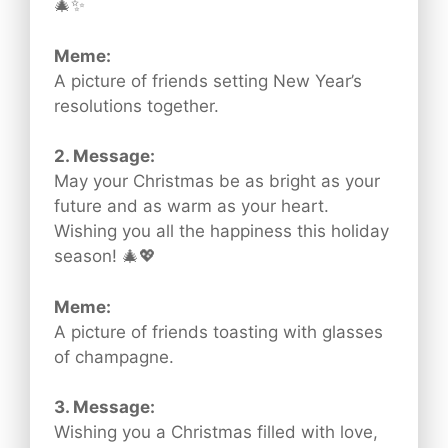
🎄✨
Meme:
A picture of friends setting New Year’s
resolutions together.
2. Message:
May your Christmas be as bright as your
future and as warm as your heart.
Wishing you all the happiness this holiday
season! 🎄💖
Meme:
A picture of friends toasting with glasses
of champagne.
3. Message:
Wishing you a Christmas filled with love,