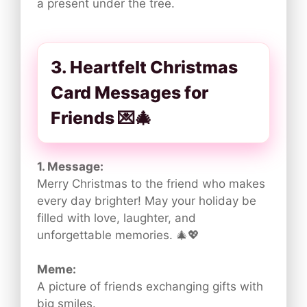
a present under the tree.
3. Heartfelt Christmas
Card Messages for
Friends 💌🎄
1. Message:
Merry Christmas to the friend who makes
every day brighter! May your holiday be
filled with love, laughter, and
unforgettable memories. 🎄💖
Meme:
A picture of friends exchanging gifts with
big smiles.