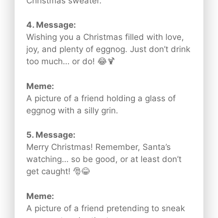
Christmas sweater.
4. Message:
Wishing you a Christmas filled with love,
joy, and plenty of eggnog. Just don’t drink
too much… or do! 😂🍹
Meme:
A picture of a friend holding a glass of
eggnog with a silly grin.
5. Message:
Merry Christmas! Remember, Santa’s
watching… so be good, or at least don’t
get caught! 🎅😂
Meme:
A picture of a friend pretending to sneak