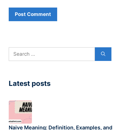
Search
for:
Latest posts
Naive Meaning: Definition, Examples, and