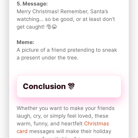
5. Message:
Merry Christmas! Remember, Santa’s
watching… so be good, or at least don’t
get caught! 🎅😂
Meme:
A picture of a friend pretending to sneak
a present under the tree.
Conclusion 🎊
Whether you want to make your friends
laugh, cry, or simply feel loved, these
warm, funny, and heartfelt
Christmas
card
messages will make their holiday