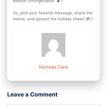
season unforgettable. 🎄✨
So, pick your favorite message, share the
meme, and spread the holiday cheer! 🎁🎈
Nicholas Clark
Leave a Comment
Comment