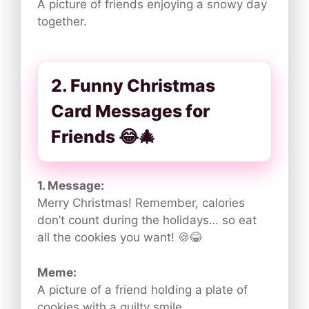
A picture of friends enjoying a snowy day
together.
2. Funny Christmas
Card Messages for
Friends 😂🎄
1. Message:
Merry Christmas! Remember, calories
don’t count during the holidays… so eat
all the cookies you want! 🍪😂
Meme:
A picture of a friend holding a plate of
cookies with a guilty smile.