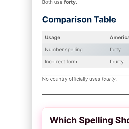
Both use
forty
.
Comparison Table
Usage
America
Number spelling
forty
Incorrect form
fourty
No country officially uses
fourty
.
Which Spelling Sh