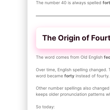
The number 40 is always spelled
for
The Origin of Fourt
The word comes from Old English
fe
Over time, English spelling changed.
word became
forty
instead of fourty.
Other number spellings also changed 
keeps older pronunciation patterns wh
So today: