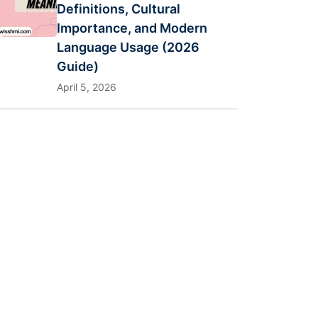
Definitions, Cultural
Importance, and Modern
Language Usage (2026
Guide)
April 5, 2026