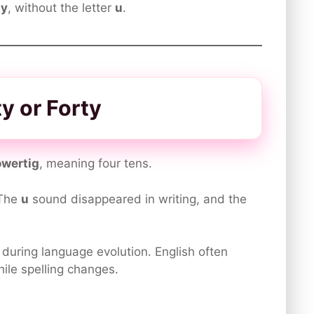
ty
, without the letter
u
.
y or Forty
owertig
, meaning four tens.
 The
u
sound disappeared in writing, and the
during language evolution. English often
ile spelling changes.