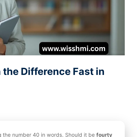
 the Difference Fast in
g the number 40 in words. Should it be
fourty