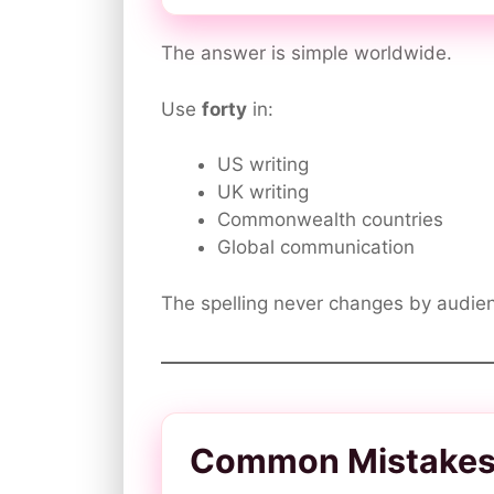
The answer is simple worldwide.
Use
forty
in:
US writing
UK writing
Commonwealth countries
Global communication
The spelling never changes by audien
Common Mistakes w