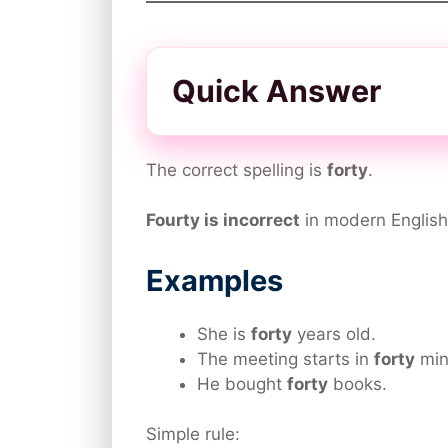
Quick Answer
The correct spelling is
forty
.
Fourty is incorrect
in modern English
Examples
She is
forty
years old.
The meeting starts in
forty
min
He bought
forty
books.
Simple rule: