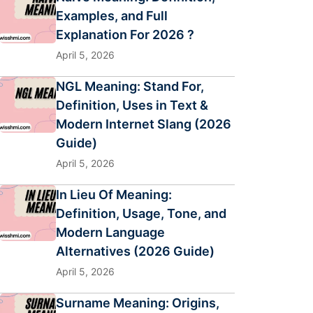
Examples, and Full
Explanation For 2026 ?
April 5, 2026
NGL Meaning: Stand For,
Definition, Uses in Text &
Modern Internet Slang (2026
Guide)
April 5, 2026
In Lieu Of Meaning:
Definition, Usage, Tone, and
Modern Language
Alternatives (2026 Guide)
April 5, 2026
Surname Meaning: Origins,