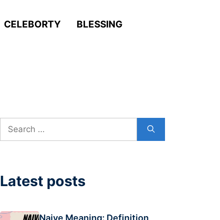
CELEBORTY
BLESSING
Search
for:
Latest posts
Naive Meaning: Definition,