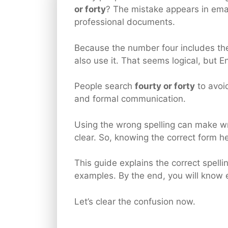
or forty
? The mistake appears in ema
professional documents.
Because the number four includes the
also use it. That seems logical, but E
People search
fourty or forty
to avoid
and formal communication.
Using the wrong spelling can make wri
clear. So, knowing the correct form he
This guide explains the correct spell
examples. By the end, you will know 
Let’s clear the confusion now.