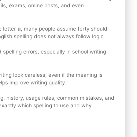
ils, exams, online posts, and even
 letter
u
, many people assume forty should
nglish spelling does not always follow logic.
 spelling errors, especially in school writing
ting look careless, even if the meaning is
lps improve writing quality.
ing, history, usage rules, common mistakes, and
exactly which spelling to use and why.