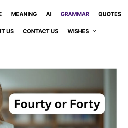
E
MEANING
AI
GRAMMAR
QUOTES
T US
CONTACT US
WISHES