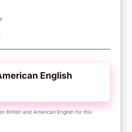
ty
y
.
 American English
en British and American English for this