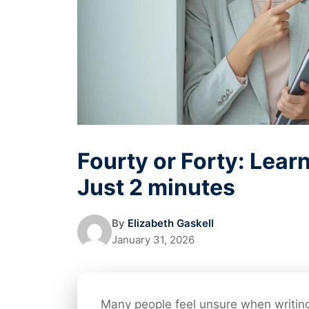
Fourty or Forty: Learn
Just 2 minutes
By
Elizabeth Gaskell
January 31, 2026
Many people feel unsure when writin