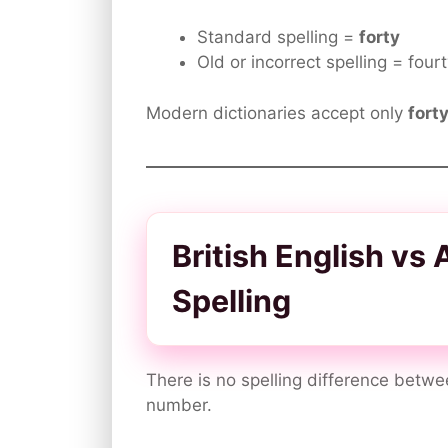
Standard spelling =
forty
Old or incorrect spelling = four
Modern dictionaries accept only
fort
British English vs
Spelling
There is no spelling difference betwe
number.