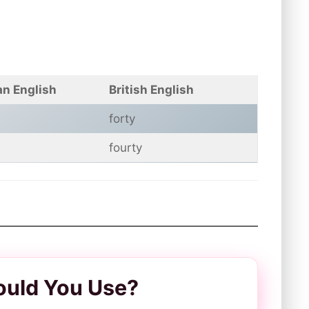
n English
British English
forty
fourty
ould You Use?