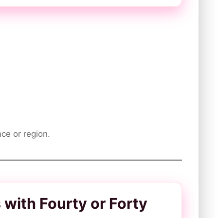
ce or region.
ith Fourty or Forty