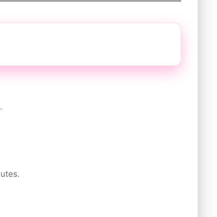
.
utes.