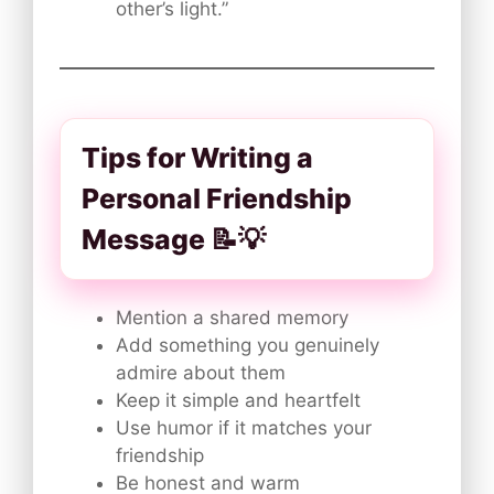
other’s light.”
Tips for Writing a
Personal Friendship
Message 📝💡
Mention a shared memory
Add something you genuinely
admire about them
Keep it simple and heartfelt
Use humor if it matches your
friendship
Be honest and warm