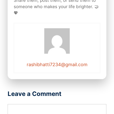
Share them, post them, or send them to
someone who makes your life brighter. 🤝
💖
rashibhatti7234@gmail.com
Leave a Comment
Comment