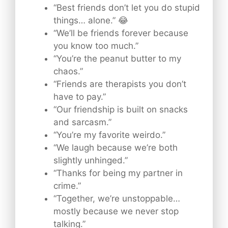
“Best friends don’t let you do stupid
things… alone.” 😂
“We’ll be friends forever because
you know too much.”
“You’re the peanut butter to my
chaos.”
“Friends are therapists you don’t
have to pay.”
“Our friendship is built on snacks
and sarcasm.”
“You’re my favorite weirdo.”
“We laugh because we’re both
slightly unhinged.”
“Thanks for being my partner in
crime.”
“Together, we’re unstoppable…
mostly because we never stop
talking.”