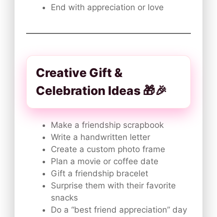
End with appreciation or love
Creative Gift &
Celebration Ideas 🎁🎉
Make a friendship scrapbook
Write a handwritten letter
Create a custom photo frame
Plan a movie or coffee date
Gift a friendship bracelet
Surprise them with their favorite
snacks
Do a “best friend appreciation” day