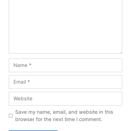
Name
Email
Website
Save my name, email, and website in this
browser for the next time I comment.