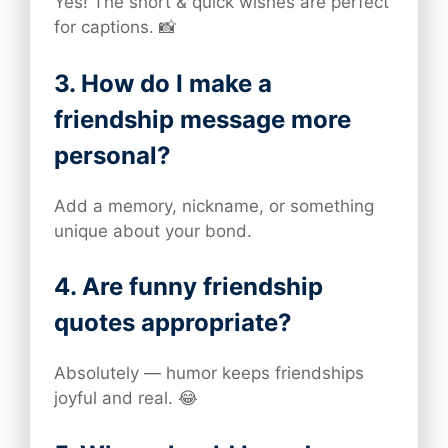
Yes! The short & quick wishes are perfect
for captions. 📸
3. How do I make a
friendship message more
personal?
Add a memory, nickname, or something
unique about your bond.
4. Are funny friendship
quotes appropriate?
Absolutely — humor keeps friendships
joyful and real. 😂