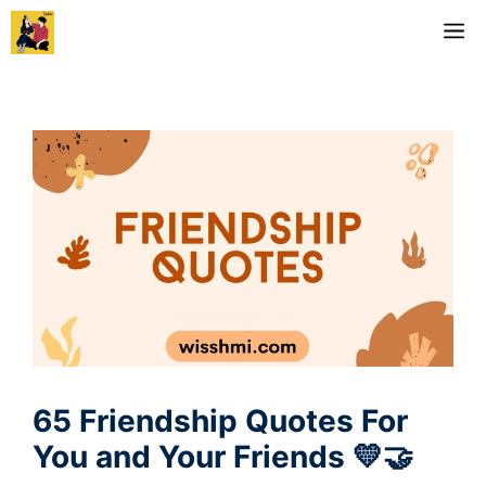
Skip
M
to
content
65 Friendship Quotes For
You and Your Friends 💛🤝