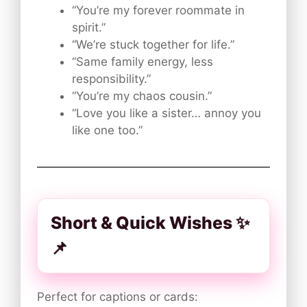
“You’re my forever roommate in
spirit.”
“We’re stuck together for life.”
“Same family energy, less
responsibility.”
“You’re my chaos cousin.”
“Love you like a sister… annoy you
like one too.”
Short & Quick Wishes ✨
📌
Perfect for captions or cards: