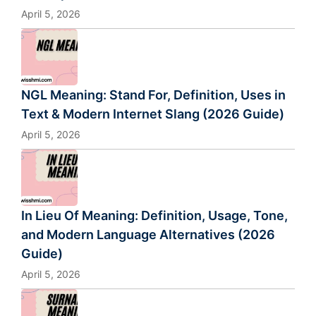
April 5, 2026
NGL Meaning: Stand For, Definition, Uses in
Text & Modern Internet Slang (2026 Guide)
April 5, 2026
In Lieu Of Meaning: Definition, Usage, Tone,
and Modern Language Alternatives (2026
Guide)
April 5, 2026