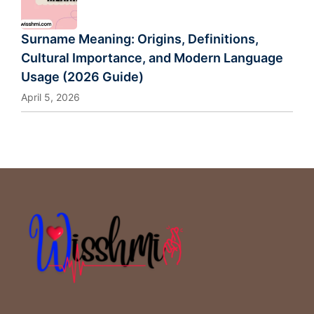
Surname Meaning: Origins, Definitions,
Cultural Importance, and Modern Language
Usage (2026 Guide)
April 5, 2026