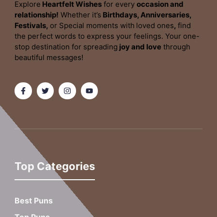
Explore
Heartfelt Wishes
for every
occasion and
relationship!
Whether it’s
Birthdays, Anniversaries,
Festivals,
or Special moments with
loved ones
,
find
the perfect words to express your feelings. Your one-
stop destination for spreading
joy and love
through
beautiful messages!
Top Categories
Best Puns