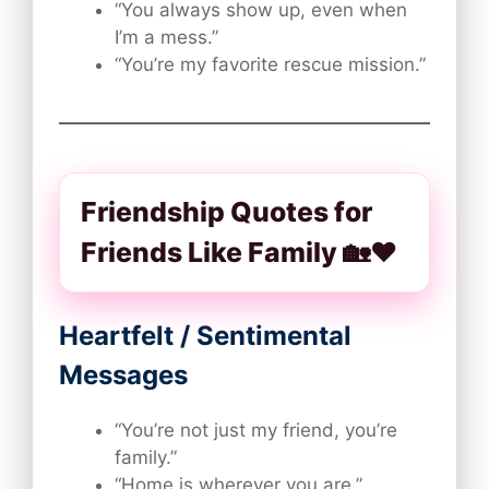
“You always show up, even when
I’m a mess.”
“You’re my favorite rescue mission.”
Friendship Quotes for
Friends Like Family 🏡❤️
Heartfelt / Sentimental
Messages
“You’re not just my friend, you’re
family.”
“Home is wherever you are.”