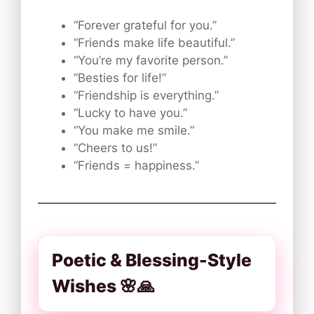
“Forever grateful for you.”
“Friends make life beautiful.”
“You’re my favorite person.”
“Besties for life!”
“Friendship is everything.”
“Lucky to have you.”
“You make me smile.”
“Cheers to us!”
“Friends = happiness.”
Poetic & Blessing-Style
Wishes 🌸🙏