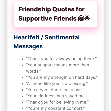
Friendship Quotes for
Supportive Friends 🤗🌟
Heartfelt / Sentimental
Messages
“Thank you for always being there.”
“Your support means more than
words.”
“You are my strength on hard days.”
“A friend like you is a blessing.”
“You never let me feel alone.”
“Your kindness has saved me.”
“Thank you for believing in me.”
“You’re my constant comfort.”