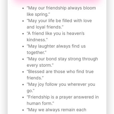
“May our friendship always bloom
like spring.”
“May your life be filled with love
and loyal friends.”
“A friend like you is heaven’s
kindness.”
“May laughter always find us
together.”
“May our bond stay strong through
every storm.”
“Blessed are those who find true
friends.”
“May joy follow you wherever you
go.”
“Friendship is a prayer answered in
human form.”
“May we always remain each