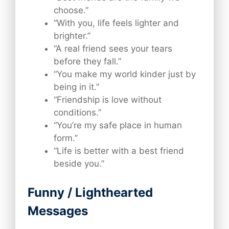
choose.”
“With you, life feels lighter and
brighter.”
“A real friend sees your tears
before they fall.”
“You make my world kinder just by
being in it.”
“Friendship is love without
conditions.”
“You’re my safe place in human
form.”
“Life is better with a best friend
beside you.”
Funny / Lighthearted
Messages