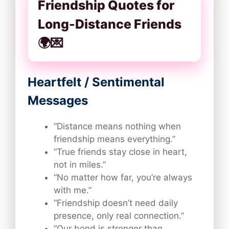
Friendship Quotes for
Long-Distance Friends
🌍💌
Heartfelt / Sentimental
Messages
“Distance means nothing when
friendship means everything.”
“True friends stay close in heart,
not in miles.”
“No matter how far, you’re always
with me.”
“Friendship doesn’t need daily
presence, only real connection.”
“Our bond is stronger than