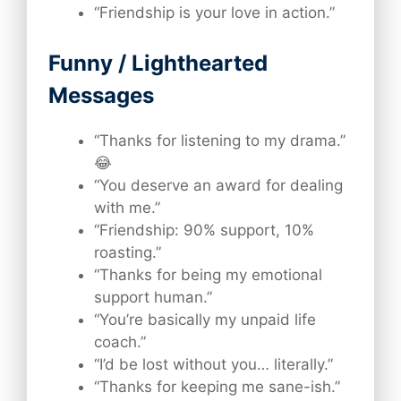
“Friendship is your love in action.”
Funny / Lighthearted
Messages
“Thanks for listening to my drama.”
😂
“You deserve an award for dealing
with me.”
“Friendship: 90% support, 10%
roasting.”
“Thanks for being my emotional
support human.”
“You’re basically my unpaid life
coach.”
“I’d be lost without you… literally.”
“Thanks for keeping me sane-ish.”