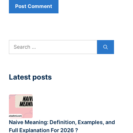
Search
for:
Latest posts
Naive Meaning: Definition, Examples, and
Full Explanation For 2026 ?