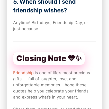
5. When should I send
friendship wishes?
Anytime! Birthdays, Friendship Day, or
just because.
Closing Note 💛✨
Friendship
is one of life’s most precious
gifts — full of laughter, love, and
unforgettable memories. I hope these
quotes help you celebrate your friends
and express what’s in your heart.