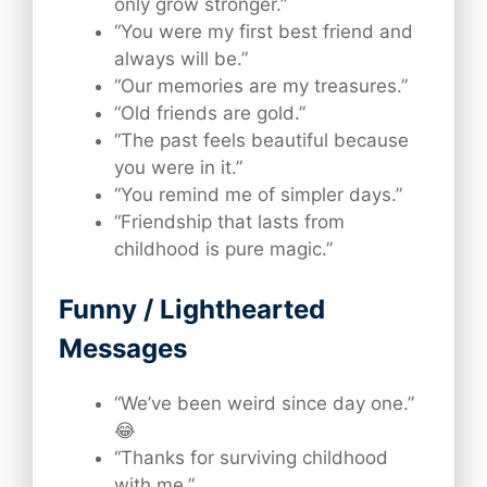
only grow stronger.”
“You were my first best friend and
always will be.”
“Our memories are my treasures.”
“Old friends are gold.”
“The past feels beautiful because
you were in it.”
“You remind me of simpler days.”
“Friendship that lasts from
childhood is pure magic.”
Funny / Lighthearted
Messages
“We’ve been weird since day one.”
😂
“Thanks for surviving childhood
with me.”