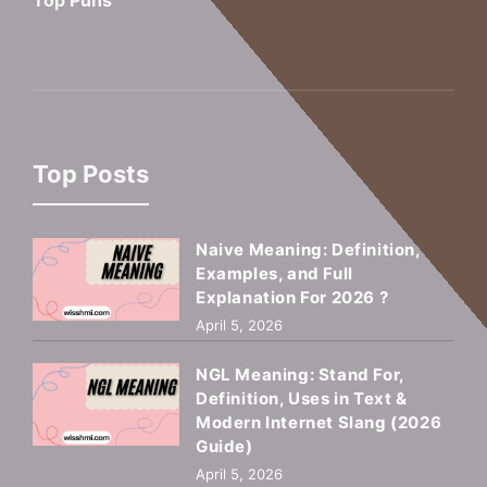
Top Puns
Top Posts
Naive Meaning: Definition,
Examples, and Full
Explanation For 2026 ?
April 5, 2026
NGL Meaning: Stand For,
Definition, Uses in Text &
Modern Internet Slang (2026
Guide)
April 5, 2026