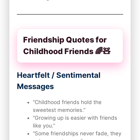
Friendship Quotes for
Childhood Friends 🌈🧸
Heartfelt / Sentimental
Messages
“Childhood friends hold the
sweetest memories.”
“Growing up is easier with friends
like you.”
“Some friendships never fade, they