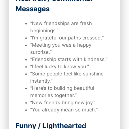
Messages
“New friendships are fresh
beginnings.”
“I’m grateful our paths crossed.”
“Meeting you was a happy
surprise.”
“Friendship starts with kindness.”
“I feel lucky to know you.”
“Some people feel like sunshine
instantly.”
“Here’s to building beautiful
memories together.”
“New friends bring new joy.”
“You already mean so much.”
Funny / Lighthearted