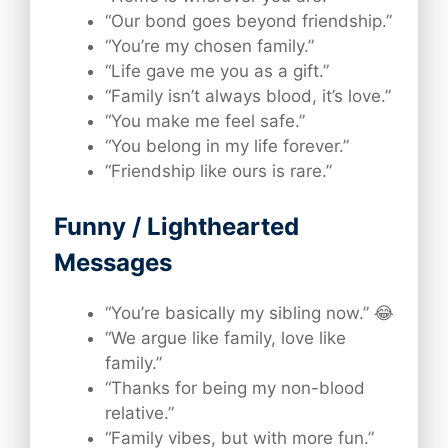
“Our bond goes beyond friendship.”
“You’re my chosen family.”
“Life gave me you as a gift.”
“Family isn’t always blood, it’s love.”
“You make me feel safe.”
“You belong in my life forever.”
“Friendship like ours is rare.”
Funny / Lighthearted
Messages
“You’re basically my sibling now.” 😂
“We argue like family, love like
family.”
“Thanks for being my non-blood
relative.”
“Family vibes, but with more fun.”