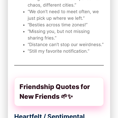
chaos, different cities.”
“We don’t need to meet often, we
just pick up where we left.”
“Besties across time zones!”
“Missing you, but not missing
sharing fries.”
“Distance can’t stop our weirdness.”
“Still my favorite notification.”
Friendship Quotes for
New Friends 🌱✨
Heartfelt / Sentimental