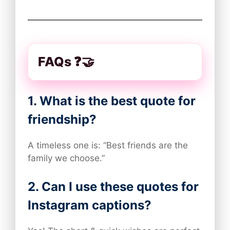
FAQs ❓🤝
1. What is the best quote for
friendship?
A timeless one is: “Best friends are the
family we choose.”
2. Can I use these quotes for
Instagram captions?