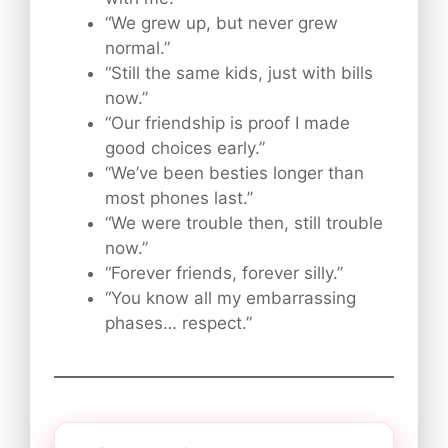
“We grew up, but never grew
normal.”
“Still the same kids, just with bills
now.”
“Our friendship is proof I made
good choices early.”
“We’ve been besties longer than
most phones last.”
“We were trouble then, still trouble
now.”
“Forever friends, forever silly.”
“You know all my embarrassing
phases… respect.”