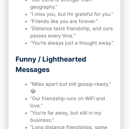
geography.”
“I miss you, but I’m grateful for you.”
“Friends like you are forever.”
“Distance tests friendship, and ours
passes every time.”
“You’re always just a thought away.”
Funny / Lighthearted
Messages
“Miles apart but still gossip-ready.”
😂
“Our friendship runs on WiFi and
love.”
“You’re far away, but still in my
business.”
“Long distance friendships: same