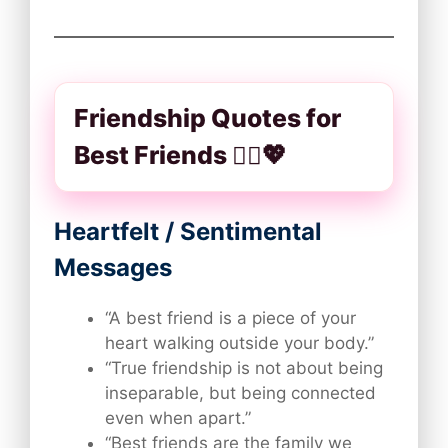
Friendship Quotes for
Best Friends 👯‍♀️💖
Heartfelt / Sentimental
Messages
“A best friend is a piece of your
heart walking outside your body.”
“True friendship is not about being
inseparable, but being connected
even when apart.”
“Best friends are the family we