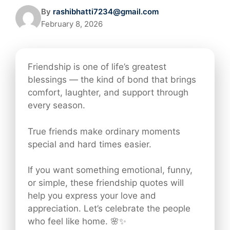
By
rashibhatti7234@gmail.com
February 8, 2026
Friendship is one of life’s greatest
blessings — the kind of bond that brings
comfort, laughter, and support through
every season.
True friends make ordinary moments
special and hard times easier.
If you want something emotional, funny,
or simple, these friendship quotes will
help you express your love and
appreciation. Let’s celebrate the people
who feel like home. 🌸✨