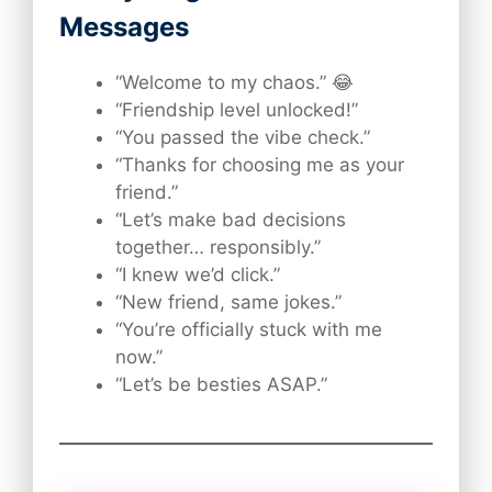
Messages
“Welcome to my chaos.” 😂
“Friendship level unlocked!”
“You passed the vibe check.”
“Thanks for choosing me as your
friend.”
“Let’s make bad decisions
together… responsibly.”
“I knew we’d click.”
“New friend, same jokes.”
“You’re officially stuck with me
now.”
“Let’s be besties ASAP.”