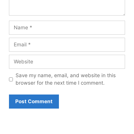
Name
Email
Website
Save my name, email, and website in this
browser for the next time I comment.