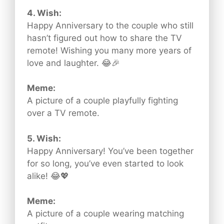
4. Wish:
Happy Anniversary to the couple who still
hasn’t figured out how to share the TV
remote! Wishing you many more years of
love and laughter. 😂🎉
Meme:
A picture of a couple playfully fighting
over a TV remote.
5. Wish:
Happy Anniversary! You’ve been together
for so long, you’ve even started to look
alike! 😂💖
Meme:
A picture of a couple wearing matching