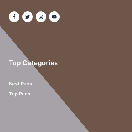
Top Categories
Best Puns
Top Puns