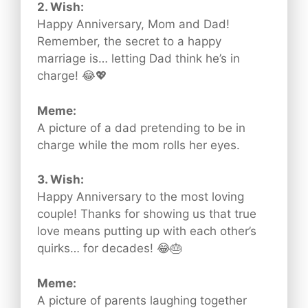
2. Wish:
Happy Anniversary, Mom and Dad!
Remember, the secret to a happy
marriage is… letting Dad think he’s in
charge! 😂💖
Meme:
A picture of a dad pretending to be in
charge while the mom rolls her eyes.
3. Wish:
Happy Anniversary to the most loving
couple! Thanks for showing us that true
love means putting up with each other’s
quirks… for decades! 😂🎂
Meme:
A picture of parents laughing together