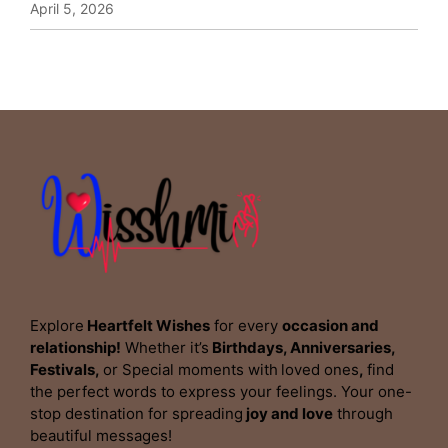
April 5, 2026
Explore
Heartfelt Wishes
for every
occasion and
relationship!
Whether it’s
Birthdays, Anniversaries,
Festivals,
or Special moments with
loved ones
,
find
the perfect words to express your feelings. Your one-
stop destination for spreading
joy and love
through
beautiful messages!