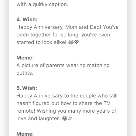
with a quirky caption.
4. Wish:
Happy Anniversary, Mom and Dad! You’ve
been together for so long, you’ve even
started to look alike! 😂💖
Meme:
A picture of parents wearing matching
outfits.
5. Wish:
Happy Anniversary to the couple who still
hasn’t figured out how to share the TV
remote! Wishing you many more years of
love and laughter. 😂🎉
Meme: