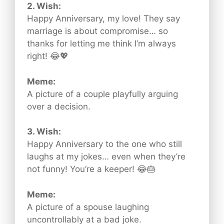
2. Wish:
Happy Anniversary, my love! They say
marriage is about compromise… so
thanks for letting me think I’m always
right! 😂💖
Meme:
A picture of a couple playfully arguing
over a decision.
3. Wish:
Happy Anniversary to the one who still
laughs at my jokes… even when they’re
not funny! You’re a keeper! 😂🎂
Meme:
A picture of a spouse laughing
uncontrollably at a bad joke.