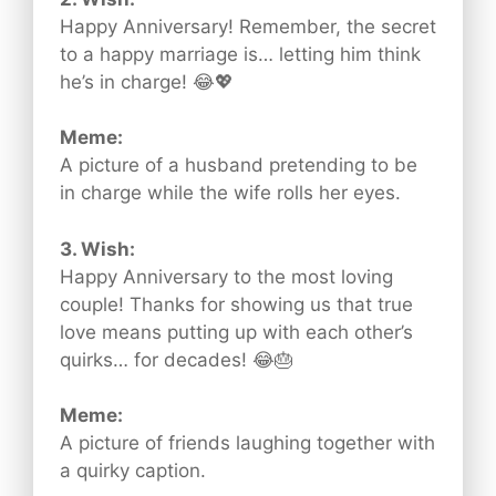
Happy Anniversary! Remember, the secret
to a happy marriage is… letting him think
he’s in charge! 😂💖
Meme:
A picture of a husband pretending to be
in charge while the wife rolls her eyes.
3. Wish:
Happy Anniversary to the most loving
couple! Thanks for showing us that true
love means putting up with each other’s
quirks… for decades! 😂🎂
Meme:
A picture of friends laughing together with
a quirky caption.