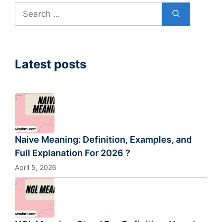
Search
for:
Latest posts
Naive Meaning: Definition, Examples, and
Full Explanation For 2026 ?
April 5, 2026