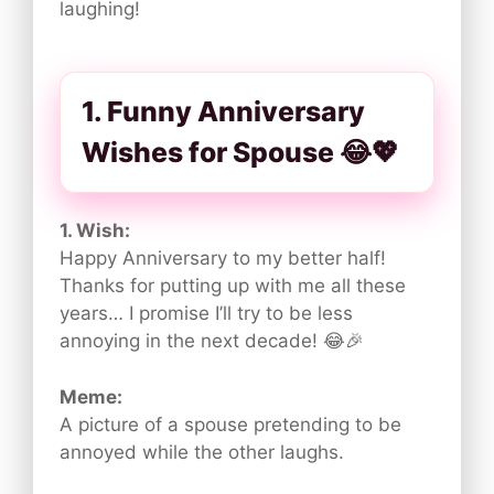
laughing!
1. Funny Anniversary
Wishes for Spouse 😂💖
1. Wish:
Happy Anniversary to my better half!
Thanks for putting up with me all these
years… I promise I’ll try to be less
annoying in the next decade! 😂🎉
Meme:
A picture of a spouse pretending to be
annoyed while the other laughs.