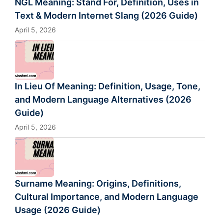
NGL Meaning: Stand For, Definition, Uses in
Text & Modern Internet Slang (2026 Guide)
April 5, 2026
In Lieu Of Meaning: Definition, Usage, Tone,
and Modern Language Alternatives (2026
Guide)
April 5, 2026
Surname Meaning: Origins, Definitions,
Cultural Importance, and Modern Language
Usage (2026 Guide)