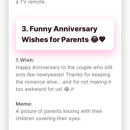
a TV remote.
3. Funny Anniversary
Wishes for Parents 😂💖
1. Wish:
Happy Anniversary to the couple who still
acts like newlyweds! Thanks for keeping
the romance alive… and for not making it
too awkward for us! 😂🎉
Meme:
A picture of parents kissing with their
children covering their eyes.