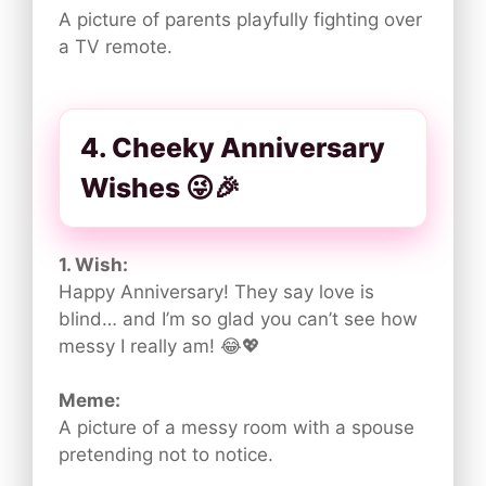
A picture of parents playfully fighting over
a TV remote.
4. Cheeky Anniversary
Wishes 😜🎉
1. Wish:
Happy Anniversary! They say love is
blind… and I’m so glad you can’t see how
messy I really am! 😂💖
Meme:
A picture of a messy room with a spouse
pretending not to notice.