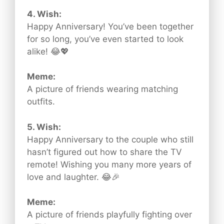
4. Wish:
Happy Anniversary! You’ve been together
for so long, you’ve even started to look
alike! 😂💖
Meme:
A picture of friends wearing matching
outfits.
5. Wish:
Happy Anniversary to the couple who still
hasn’t figured out how to share the TV
remote! Wishing you many more years of
love and laughter. 😂🎉
Meme:
A picture of friends playfully fighting over