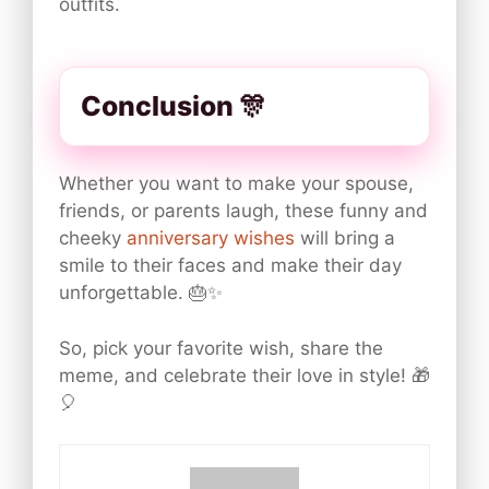
outfits.
Conclusion 🎊
Whether you want to make your spouse,
friends, or parents laugh, these funny and
cheeky
anniversary wishes
will bring a
smile to their faces and make their day
unforgettable. 🎂✨
So, pick your favorite wish, share the
meme, and celebrate their love in style! 🎁
🎈