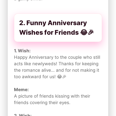
2. Funny Anniversary
Wishes for Friends 😂🎉
1. Wish:
Happy Anniversary to the couple who still
acts like newlyweds! Thanks for keeping
the romance alive… and for not making it
too awkward for us! 😂🎉
Meme:
A picture of friends kissing with their
friends covering their eyes.
2. Wish: