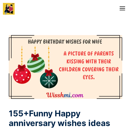
Skip
M
to
content
155+Funny Happy
anniversary wishes ideas