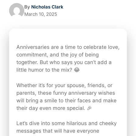
By
Nicholas Clark
March 10, 2025
Anniversaries are a time to celebrate love,
commitment, and the joy of being
together. But who says you can’t add a
little humor to the mix? 😂
Whether it’s for your spouse, friends, or
parents, these funny anniversary wishes
will bring a smile to their faces and make
their day even more special. 🎉
Let’s dive into some hilarious and cheeky
messages that will have everyone