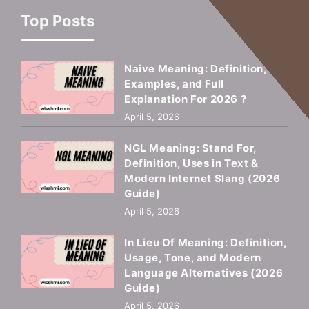
Top Posts
Naive Meaning: Definition,
Examples, and Full
Explanation For 2026 ?
April 5, 2026
NGL Meaning: Stand For,
Definition, Uses in Text &
Modern Internet Slang (2026
Guide)
April 5, 2026
In Lieu Of Meaning: Definition,
Usage, Tone, and Modern
Language Alternatives (2026
Guide)
April 5, 2026