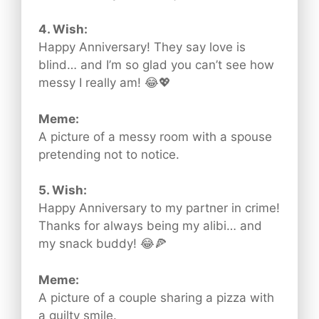
4. Wish:
Happy Anniversary! They say love is
blind… and I’m so glad you can’t see how
messy I really am! 😂💖
Meme:
A picture of a messy room with a spouse
pretending not to notice.
5. Wish:
Happy Anniversary to my partner in crime!
Thanks for always being my alibi… and
my snack buddy! 😂🍕
Meme:
A picture of a couple sharing a pizza with
a guilty smile.