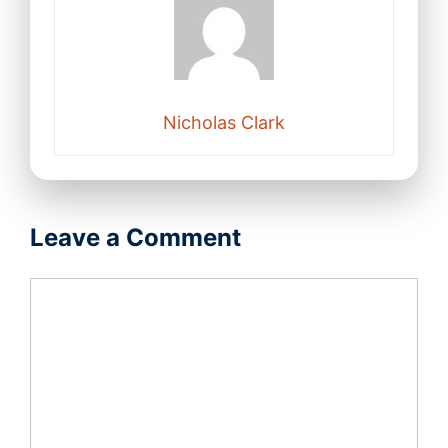
Nicholas Clark
Leave a Comment
Comment