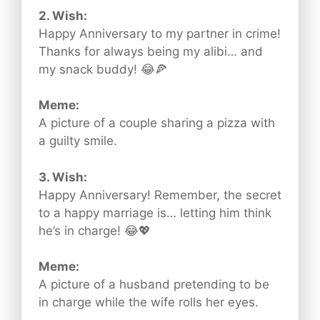
2. Wish:
Happy Anniversary to my partner in crime!
Thanks for always being my alibi… and
my snack buddy! 😂🍕
Meme:
A picture of a couple sharing a pizza with
a guilty smile.
3. Wish:
Happy Anniversary! Remember, the secret
to a happy marriage is… letting him think
he’s in charge! 😂💖
Meme:
A picture of a husband pretending to be
in charge while the wife rolls her eyes.