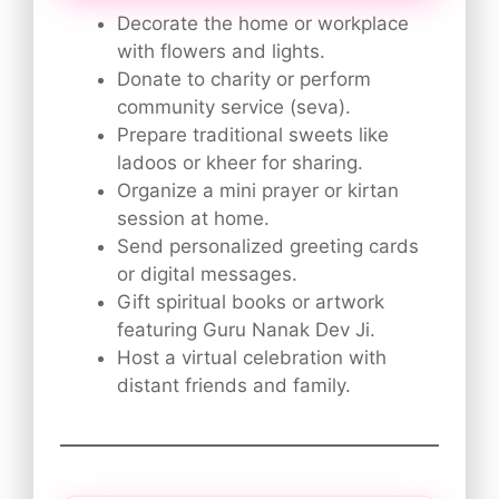
Decorate the home or workplace
with flowers and lights.
Donate to charity or perform
community service (seva).
Prepare traditional sweets like
ladoos or kheer for sharing.
Organize a mini prayer or kirtan
session at home.
Send personalized greeting cards
or digital messages.
Gift spiritual books or artwork
featuring Guru Nanak Dev Ji.
Host a virtual celebration with
distant friends and family.