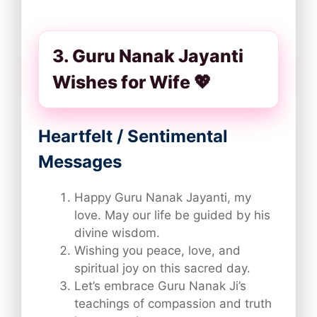
3. Guru Nanak Jayanti
Wishes for Wife 💖
Heartfelt / Sentimental
Messages
Happy Guru Nanak Jayanti, my
love. May our life be guided by his
divine wisdom.
Wishing you peace, love, and
spiritual joy on this sacred day.
Let’s embrace Guru Nanak Ji’s
teachings of compassion and truth