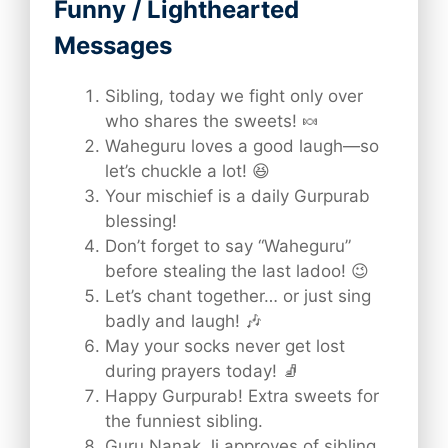
Funny / Lighthearted
Messages
Sibling, today we fight only over
who shares the sweets! 🍬
Waheguru loves a good laugh—so
let’s chuckle a lot! 😆
Your mischief is a daily Gurpurab
blessing!
Don’t forget to say “Waheguru”
before stealing the last ladoo! 😉
Let’s chant together… or just sing
badly and laugh! 🎶
May your socks never get lost
during prayers today! 🧦
Happy Gurpurab! Extra sweets for
the funniest sibling.
Guru Nanak Ji approves of sibling