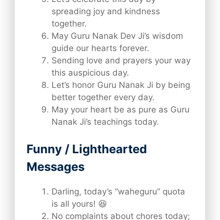
spreading joy and kindness
together.
May Guru Nanak Dev Ji’s wisdom
guide our hearts forever.
Sending love and prayers your way
this auspicious day.
Let’s honor Guru Nanak Ji by being
better together every day.
May your heart be as pure as Guru
Nanak Ji’s teachings today.
Funny / Lighthearted
Messages
Darling, today’s “waheguru” quota
is all yours! 😆
No complaints about chores today;