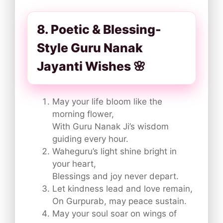
8. Poetic & Blessing-
Style Guru Nanak
Jayanti Wishes 🌸
May your life bloom like the
morning flower,
With Guru Nanak Ji’s wisdom
guiding every hour.
Waheguru’s light shine bright in
your heart,
Blessings and joy never depart.
Let kindness lead and love remain,
On Gurpurab, may peace sustain.
May your soul soar on wings of