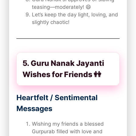
teasing—moderately! 😄
Let’s keep the day light, loving, and
slightly chaotic!
5. Guru Nanak Jayanti
Wishes for Friends 👭
Heartfelt / Sentimental
Messages
Wishing my friends a blessed
Gurpurab filled with love and