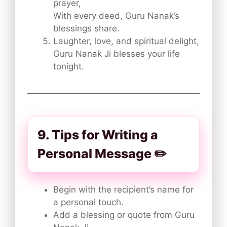
prayer,
With every deed, Guru Nanak’s
blessings share.
Laughter, love, and spiritual delight,
Guru Nanak Ji blesses your life
tonight.
9. Tips for Writing a
Personal Message ✏️
Begin with the recipient’s name for
a personal touch.
Add a blessing or quote from Guru