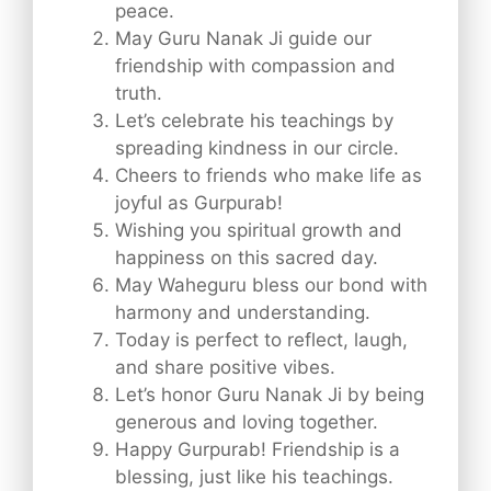
peace.
May Guru Nanak Ji guide our
friendship with compassion and
truth.
Let’s celebrate his teachings by
spreading kindness in our circle.
Cheers to friends who make life as
joyful as Gurpurab!
Wishing you spiritual growth and
happiness on this sacred day.
May Waheguru bless our bond with
harmony and understanding.
Today is perfect to reflect, laugh,
and share positive vibes.
Let’s honor Guru Nanak Ji by being
generous and loving together.
Happy Gurpurab! Friendship is a
blessing, just like his teachings.