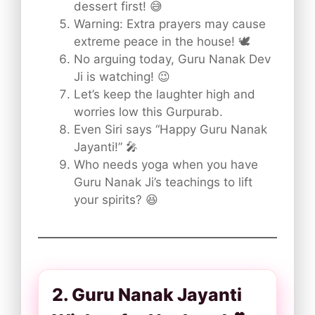
dessert first! 😅
Warning: Extra prayers may cause
extreme peace in the house! 🕊️
No arguing today, Guru Nanak Dev
Ji is watching! 😉
Let’s keep the laughter high and
worries low this Gurpurab.
Even Siri says “Happy Guru Nanak
Jayanti!” 🎤
Who needs yoga when you have
Guru Nanak Ji’s teachings to lift
your spirits? 😆
2. Guru Nanak Jayanti