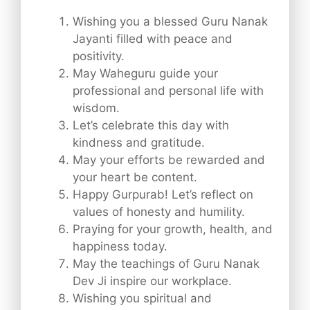
Wishing you a blessed Guru Nanak
Jayanti filled with peace and
positivity.
May Waheguru guide your
professional and personal life with
wisdom.
Let’s celebrate this day with
kindness and gratitude.
May your efforts be rewarded and
your heart be content.
Happy Gurpurab! Let’s reflect on
values of honesty and humility.
Praying for your growth, health, and
happiness today.
May the teachings of Guru Nanak
Dev Ji inspire our workplace.
Wishing you spiritual and