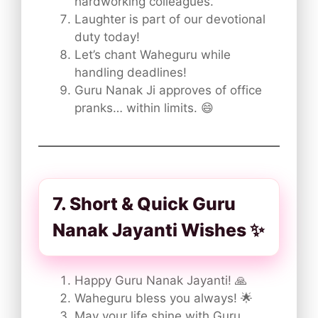
hardworking colleagues.
Laughter is part of our devotional
duty today!
Let’s chant Waheguru while
handling deadlines!
Guru Nanak Ji approves of office
pranks… within limits. 😄
7. Short & Quick Guru
Nanak Jayanti Wishes ✨
Happy Guru Nanak Jayanti! 🙏
Waheguru bless you always! 🌟
May your life shine with Guru