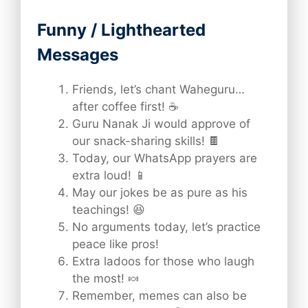
Funny / Lighthearted
Messages
Friends, let’s chant Waheguru…
after coffee first! ☕
Guru Nanak Ji would approve of
our snack-sharing skills! 🍫
Today, our WhatsApp prayers are
extra loud! 📱
May our jokes be as pure as his
teachings! 😆
No arguments today, let’s practice
peace like pros!
Extra ladoos for those who laugh
the most! 🍬
Remember, memes can also be