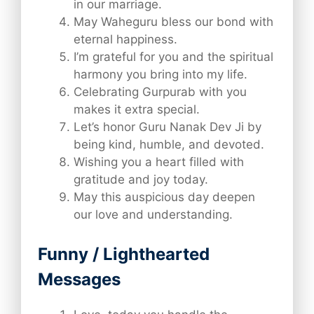
in our marriage.
May Waheguru bless our bond with
eternal happiness.
I’m grateful for you and the spiritual
harmony you bring into my life.
Celebrating Gurpurab with you
makes it extra special.
Let’s honor Guru Nanak Dev Ji by
being kind, humble, and devoted.
Wishing you a heart filled with
gratitude and joy today.
May this auspicious day deepen
our love and understanding.
Funny / Lighthearted
Messages