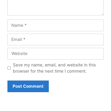
Name
Email
Website
Save my name, email, and website in this
browser for the next time I comment.