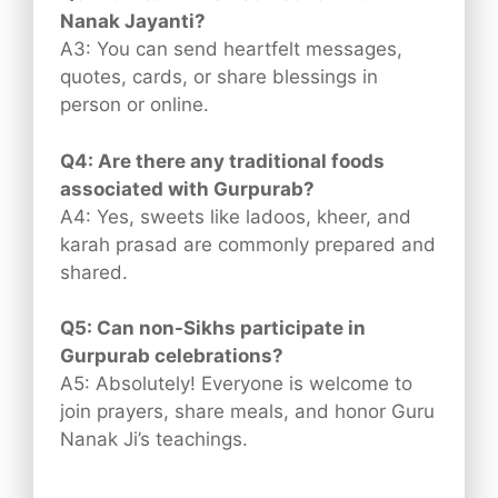
Nanak Jayanti?
A3: You can send heartfelt messages,
quotes, cards, or share blessings in
person or online.
Q4: Are there any traditional foods
associated with Gurpurab?
A4: Yes, sweets like ladoos, kheer, and
karah prasad are commonly prepared and
shared.
Q5: Can non-Sikhs participate in
Gurpurab celebrations?
A5: Absolutely! Everyone is welcome to
join prayers, share meals, and honor Guru
Nanak Ji’s teachings.