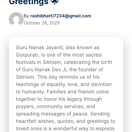
Greetings 🌟
By
rashibhatti7234@gmail.com
October 28, 2025
Guru Nanak Jayanti, also known as
Gurpurab, is one of the most sacred
festivals in Sikhism, celebrating the birth
of Guru Nanak Dev Ji, the founder of
Sikhism. This day reminds us of his
teachings of equality, love, and devotion
to humanity. Families and friends come
together to honor his legacy through
prayers, community services, and
spreading messages of peace. Sending
heartfelt wishes, quotes, and greetings to
loved ones is a wonderful way to express