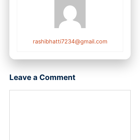
rashibhatti7234@gmail.com
Leave a Comment
Comment