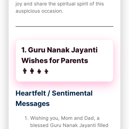
joy and share the spiritual spirit of this
auspicious occasion.
1. Guru Nanak Jayanti
Wishes for Parents
👨‍👩‍👧‍👦
Heartfelt / Sentimental
Messages
Wishing you, Mom and Dad, a
blessed Guru Nanak Jayanti filled