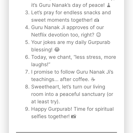
it’s Guru Nanak’s day of peace! 🧹
Let’s pray for endless snacks and
sweet moments together! 🍰
Guru Nanak Ji approves of our
Netflix devotion too, right? 😉
Your jokes are my daily Gurpurab
blessing! 😂
Today, we chant, “less stress, more
laughs!”
I promise to follow Guru Nanak Ji’s
teachings… after coffee. ☕
Sweetheart, let’s turn our living
room into a peaceful sanctuary (or
at least try).
Happy Gurpurab! Time for spiritual
selfies together! 📸