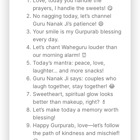
Love, today you handle the
prayers, I handle the sweets! 😋
No nagging today, let’s channel
Guru Nanak Ji’s patience! 😄
Your smile is my Gurpurab blessing
every day.
Let’s chant Waheguru louder than
our morning alarm! ⏰
Today’s mantra: peace, love,
laughter… and more snacks!
Guru Nanak Ji says: couples who
laugh together, stay together! 😂
Sweetheart, spiritual glow looks
better than makeup, right? 💄
Let’s make today a memory worth
blessing!
Happy Gurpurab, love—let’s follow
the path of kindness and mischief!