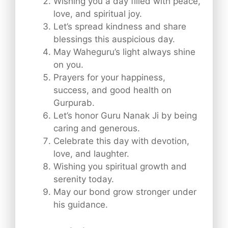
Wishing you a day filled with peace,
love, and spiritual joy.
Let’s spread kindness and share
blessings this auspicious day.
May Waheguru’s light always shine
on you.
Prayers for your happiness,
success, and good health on
Gurpurab.
Let’s honor Guru Nanak Ji by being
caring and generous.
Celebrate this day with devotion,
love, and laughter.
Wishing you spiritual growth and
serenity today.
May our bond grow stronger under
his guidance.