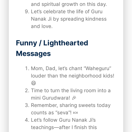
and spiritual growth on this day.
Let’s celebrate the life of Guru
Nanak Ji by spreading kindness
and love.
Funny / Lighthearted
Messages
Mom, Dad, let’s chant “Waheguru”
louder than the neighborhood kids!
😄
Time to turn the living room into a
mini Gurudwara! 🎉
Remember, sharing sweets today
counts as “seva”! 🍬
Let’s follow Guru Nanak Ji’s
teachings—after I finish this