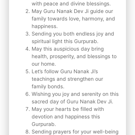
with peace and divine blessings.
May Guru Nanak Dev Ji guide our
family towards love, harmony, and
happiness.
Sending you both endless joy and
spiritual light this Gurpurab.
May this auspicious day bring
health, prosperity, and blessings to
our home.
Let’s follow Guru Nanak Ji’s
teachings and strengthen our
family bonds.
Wishing you joy and serenity on this
sacred day of Guru Nanak Dev Ji.
May your hearts be filled with
devotion and happiness this
Gurpurab.
Sending prayers for your well-being