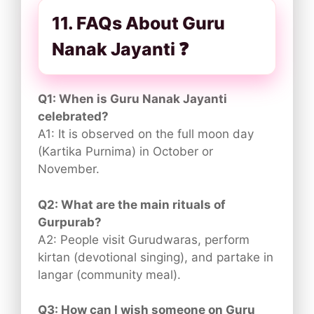
11. FAQs About Guru
Nanak Jayanti ❓
Q1: When is Guru Nanak Jayanti
celebrated?
A1: It is observed on the full moon day
(Kartika Purnima) in October or
November.
Q2: What are the main rituals of
Gurpurab?
A2: People visit Gurudwaras, perform
kirtan (devotional singing), and partake in
langar (community meal).
Q3: How can I wish someone on Guru