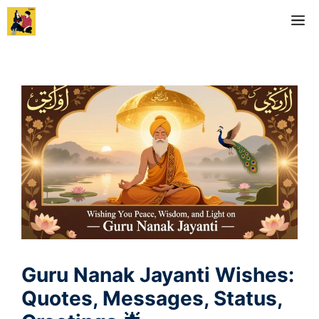
Skip
M
to
content
Guru Nanak Jayanti Wishes:
Quotes, Messages, Status,