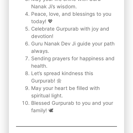
Nanak Ji’s wisdom.
Peace, love, and blessings to you
today! 💖
Celebrate Gurpurab with joy and
devotion!
Guru Nanak Dev Ji guide your path
always.
Sending prayers for happiness and
health.
Let’s spread kindness this
Gurpurab! 🌼
May your heart be filled with
spiritual light.
Blessed Gurpurab to you and your
family! 🕊️