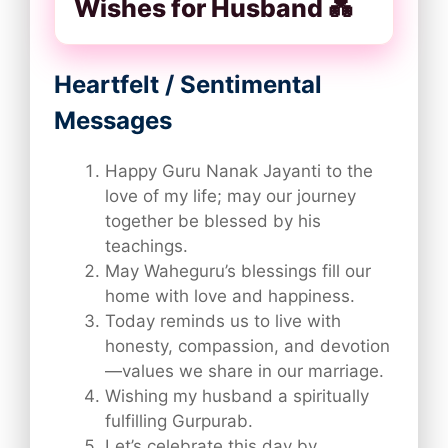
Wishes for Husband 💑
Heartfelt / Sentimental
Messages
Happy Guru Nanak Jayanti to the
love of my life; may our journey
together be blessed by his
teachings.
May Waheguru’s blessings fill our
home with love and happiness.
Today reminds us to live with
honesty, compassion, and devotion
—values we share in our marriage.
Wishing my husband a spiritually
fulfilling Gurpurab.
Let’s celebrate this day by