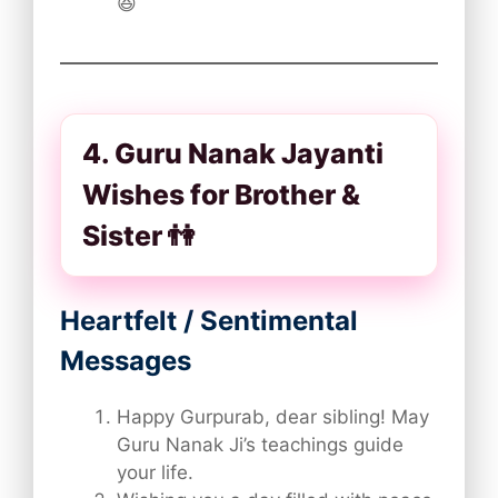
😆
4. Guru Nanak Jayanti
Wishes for Brother &
Sister 👫
Heartfelt / Sentimental
Messages
Happy Gurpurab, dear sibling! May
Guru Nanak Ji’s teachings guide
your life.