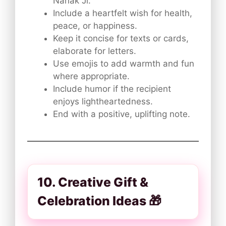
Nanak Ji.
Include a heartfelt wish for health,
peace, or happiness.
Keep it concise for texts or cards,
elaborate for letters.
Use emojis to add warmth and fun
where appropriate.
Include humor if the recipient
enjoys lightheartedness.
End with a positive, uplifting note.
10. Creative Gift &
Celebration Ideas 🎁