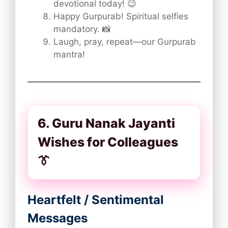
devotional today! 😉
Happy Gurpurab! Spiritual selfies
mandatory. 📸
Laugh, pray, repeat—our Gurpurab
mantra!
6. Guru Nanak Jayanti
Wishes for Colleagues
👔
Heartfelt / Sentimental
Messages