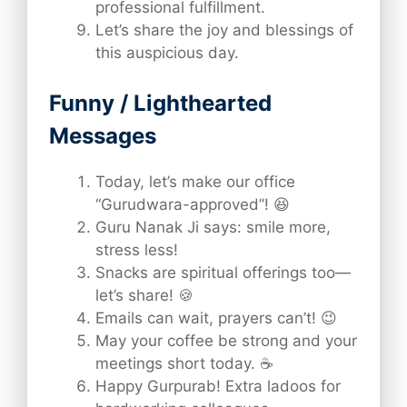
professional fulfillment.
Let’s share the joy and blessings of
this auspicious day.
Funny / Lighthearted
Messages
Today, let’s make our office
“Gurudwara-approved”! 😆
Guru Nanak Ji says: smile more,
stress less!
Snacks are spiritual offerings too—
let’s share! 🍪
Emails can wait, prayers can’t! 😉
May your coffee be strong and your
meetings short today. ☕
Happy Gurpurab! Extra ladoos for