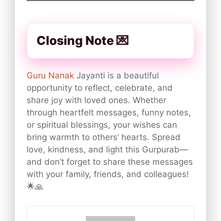
Closing Note 💌
Guru Nanak
Jayanti is a beautiful
opportunity to reflect, celebrate, and
share joy with loved ones. Whether
through heartfelt messages, funny notes,
or spiritual blessings, your wishes can
bring warmth to others’ hearts. Spread
love, kindness, and light this Gurpurab—
and don’t forget to share these messages
with your family, friends, and colleagues!
🌟🙏