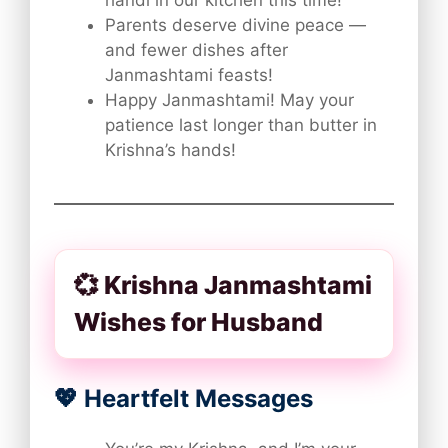
handi in our kitchen this time!
Parents deserve divine peace —
and fewer dishes after
Janmashtami feasts!
Happy Janmashtami! May your
patience last longer than butter in
Krishna’s hands!
💞 Krishna Janmashtami
Wishes for Husband
💖 Heartfelt Messages