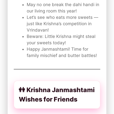
May no one break the dahi handi in
our living room this year!
Let’s see who eats more sweets —
just like Krishna’s competition in
Vrindavan!
Beware: Little Krishna might steal
your sweets today!
Happy Janmashtami! Time for
family mischief and butter battles!
👭 Krishna Janmashtami
Wishes for Friends