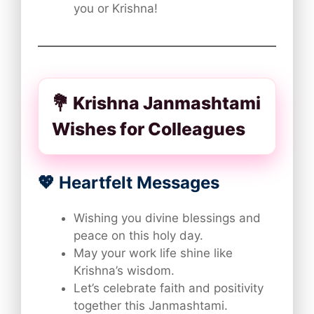
you or Krishna!
💐 Krishna Janmashtami
Wishes for Colleagues
💖 Heartfelt Messages
Wishing you divine blessings and
peace on this holy day.
May your work life shine like
Krishna’s wisdom.
Let’s celebrate faith and positivity
together this Janmashtami.