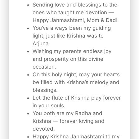
Sending love and blessings to the
ones who taught me devotion —
Happy Janmashtami, Mom & Dad!
You’ve always been my guiding
light, just like Krishna was to
Arjuna.
Wishing my parents endless joy
and prosperity on this divine
occasion.
On this holy night, may your hearts
be filled with Krishna’s melody and
blessings.
Let the flute of Krishna play forever
in your souls.
You both are my Radha and
Krishna — forever loving and
devoted.
Happy Krishna Janmashtami to my