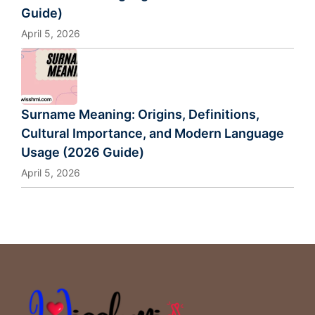
Guide)
April 5, 2026
Surname Meaning: Origins, Definitions,
Cultural Importance, and Modern Language
Usage (2026 Guide)
April 5, 2026