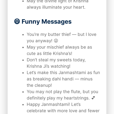
May the divine light of Krishna
always illuminate your heart.
😄 Funny Messages
You’re my butter thief — but I love
you anyway! 😜
May your mischief always be as
cute as little Krishna’s!
Don’t steal my sweets today,
Krishna Ji’s watching!
Let’s make this Janmashtami as fun
as breaking dahi handi — minus
the cleanup!
You may not play the flute, but you
definitely play my heartstrings. 💕
Happy Janmashtami! Let’s
celebrate with more love and fewer