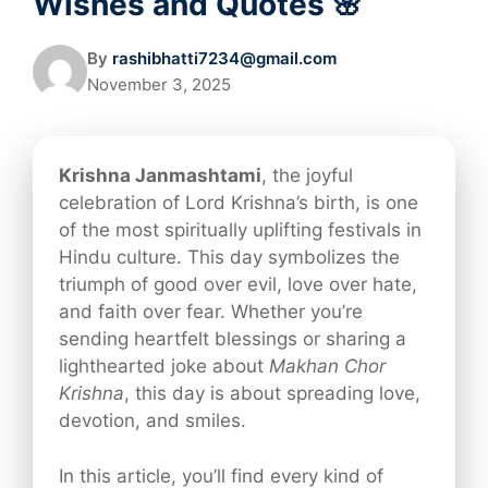
Wishes and Quotes 🌸
By
rashibhatti7234@gmail.com
November 3, 2025
Krishna Janmashtami
, the joyful
celebration of Lord Krishna’s birth, is one
of the most spiritually uplifting festivals in
Hindu culture. This day symbolizes the
triumph of good over evil, love over hate,
and faith over fear. Whether you’re
sending heartfelt blessings or sharing a
lighthearted joke about
Makhan Chor
Krishna
, this day is about spreading love,
devotion, and smiles.
In this article, you’ll find every kind of