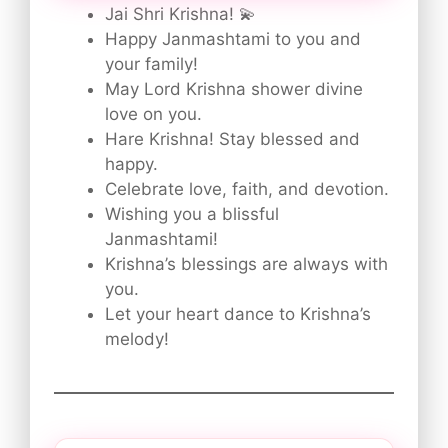
Jai Shri Krishna! 💫
Happy Janmashtami to you and
your family!
May Lord Krishna shower divine
love on you.
Hare Krishna! Stay blessed and
happy.
Celebrate love, faith, and devotion.
Wishing you a blissful
Janmashtami!
Krishna’s blessings are always with
you.
Let your heart dance to Krishna’s
melody!