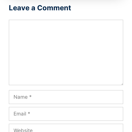
Leave a Comment
Comment
Name
Email
Website