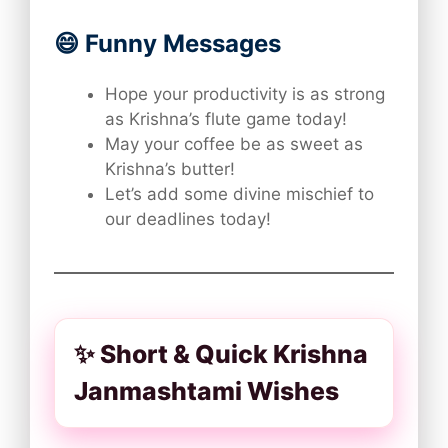
😄 Funny Messages
Hope your productivity is as strong
as Krishna’s flute game today!
May your coffee be as sweet as
Krishna’s butter!
Let’s add some divine mischief to
our deadlines today!
✨ Short & Quick Krishna
Janmashtami Wishes