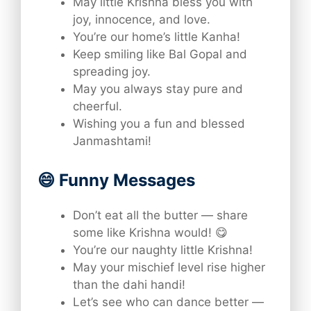
May little Krishna bless you with
joy, innocence, and love.
You’re our home’s little Kanha!
Keep smiling like Bal Gopal and
spreading joy.
May you always stay pure and
cheerful.
Wishing you a fun and blessed
Janmashtami!
😄 Funny Messages
Don’t eat all the butter — share
some like Krishna would! 😋
You’re our naughty little Krishna!
May your mischief level rise higher
than the dahi handi!
Let’s see who can dance better —