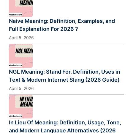
Naive Meaning: Definition, Examples, and
Full Explanation For 2026 ?
April 5, 2026
NGL Meaning: Stand For, Definition, Uses in
Text & Modern Internet Slang (2026 Guide)
April 5, 2026
In Lieu Of Meaning: Definition, Usage, Tone,
and Modern Language Alternatives (2026