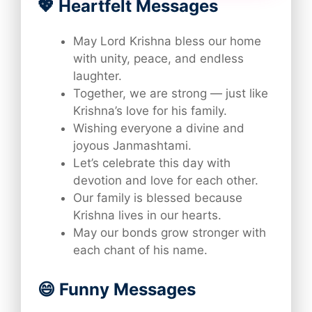
💖 Heartfelt Messages
May Lord Krishna bless our home
with unity, peace, and endless
laughter.
Together, we are strong — just like
Krishna’s love for his family.
Wishing everyone a divine and
joyous Janmashtami.
Let’s celebrate this day with
devotion and love for each other.
Our family is blessed because
Krishna lives in our hearts.
May our bonds grow stronger with
each chant of his name.
😄 Funny Messages