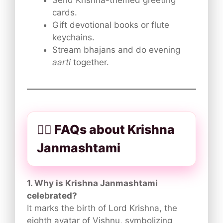
Send Krishna-themed greeting
cards.
Gift devotional books or flute
keychains.
Stream bhajans and do evening
aarti
together.
🙋‍♀️ FAQs about Krishna
Janmashtami
1. Why is Krishna Janmashtami
celebrated?
It marks the birth of Lord Krishna, the
eighth avatar of Vishnu, symbolizing