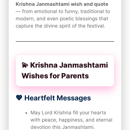
Krishna Janmashtami wish and quote
— from emotional to funny, traditional to
modern, and even poetic blessings that
capture the divine spirit of the festival.
💫 Krishna Janmashtami
Wishes for Parents
💖 Heartfelt Messages
May Lord Krishna fill your hearts
with peace, happiness, and eternal
devotion this Janmashtami.