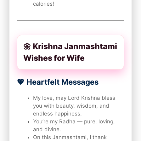
calories!
🌼 Krishna Janmashtami
Wishes for Wife
💖 Heartfelt Messages
My love, may Lord Krishna bless
you with beauty, wisdom, and
endless happiness.
You’re my Radha — pure, loving,
and divine.
On this Janmashtami, I thank