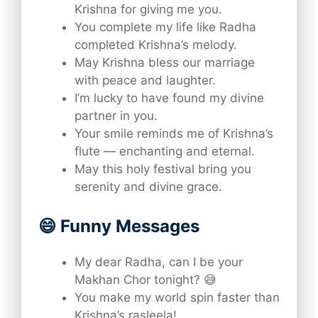
Krishna for giving me you.
You complete my life like Radha
completed Krishna’s melody.
May Krishna bless our marriage
with peace and laughter.
I’m lucky to have found my divine
partner in you.
Your smile reminds me of Krishna’s
flute — enchanting and eternal.
May this holy festival bring you
serenity and divine grace.
😄 Funny Messages
My dear Radha, can I be your
Makhan Chor tonight? 😅
You make my world spin faster than
Krishna’s rasleela!