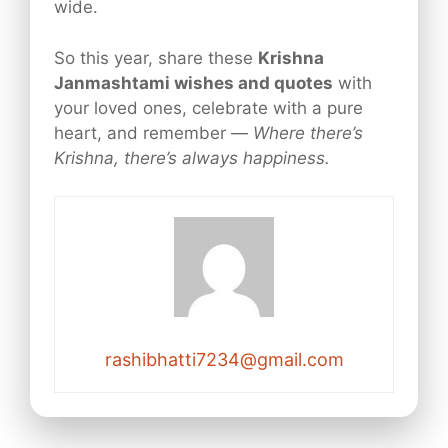
wide.
So this year, share these
Krishna
Janmashtami wishes and quotes
with
your loved ones, celebrate with a pure
heart, and remember —
Where there’s
Krishna, there’s always happiness.
rashibhatti7234@gmail.com