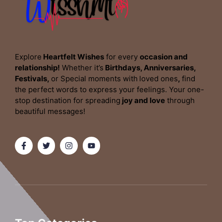
Explore
Heartfelt Wishes
for every
occasion and
relationship!
Whether it’s
Birthdays, Anniversaries,
Festivals,
or Special moments with
loved ones
,
find
the perfect words to express your feelings. Your one-
stop destination for spreading
joy and love
through
beautiful messages!