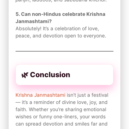
5. Can non-Hindus celebrate Krishna
Janmashtami?
Absolutely! It’s a celebration of love,
peace, and devotion open to everyone.
🌿 Conclusion
Krishna Janmashtami
isn’t just a festival
— it’s a reminder of divine love, joy, and
faith. Whether you’re sharing emotional
wishes or funny one-liners, your words
can spread devotion and smiles far and