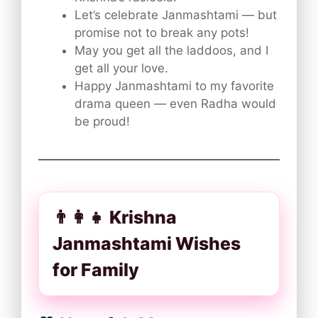
Let’s celebrate Janmashtami — but
promise not to break any pots!
May you get all the laddoos, and I
get all your love.
Happy Janmashtami to my favorite
drama queen — even Radha would
be proud!
👨‍👩‍👧 Krishna
Janmashtami Wishes
for Family