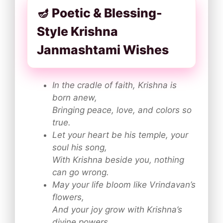
🪔 Poetic & Blessing-
Style Krishna
Janmashtami Wishes
In the cradle of faith, Krishna is
born anew,
Bringing peace, love, and colors so
true.
Let your heart be his temple, your
soul his song,
With Krishna beside you, nothing
can go wrong.
May your life bloom like Vrindavan’s
flowers,
And your joy grow with Krishna’s
divine powers.