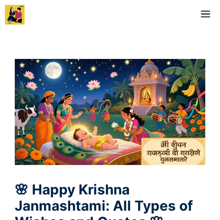
Skip
M
to
content
🌸 Happy Krishna
Janmashtami: All Types of