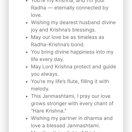
You’re my Krishna, and I’m your
Radha — eternally connected by
love.
Wishing my dearest husband divine
joy and Krishna’s blessings.
May our love be as timeless as
Radha-Krishna’s bond.
You bring divine happiness into my
life every day.
May Lord Krishna protect and guide
you always.
You’re my life’s flute, filling it with
melody.
This Janmashtami, I pray our love
grows stronger with every chant of
“Hare Krishna.”
Wishing my partner in dharma and
love a blessed Janmashtami.