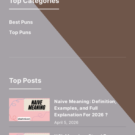
Top Categories
Best Puns
Top Puns
Top Posts
Naive Meaning: Definition,
Examples, and Full
Explanation For 2026 ?
April 5, 2026