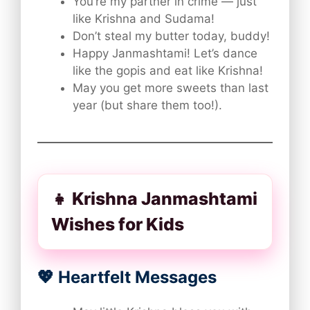
You’re my partner in crime — just
like Krishna and Sudama!
Don’t steal my butter today, buddy!
Happy Janmashtami! Let’s dance
like the gopis and eat like Krishna!
May you get more sweets than last
year (but share them too!).
👧 Krishna Janmashtami
Wishes for Kids
💖 Heartfelt Messages