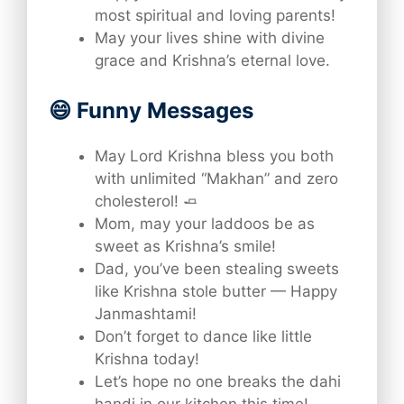
most spiritual and loving parents!
May your lives shine with divine
grace and Krishna’s eternal love.
😄 Funny Messages
May Lord Krishna bless you both
with unlimited “Makhan” and zero
cholesterol! 🧈
Mom, may your laddoos be as
sweet as Krishna’s smile!
Dad, you’ve been stealing sweets
like Krishna stole butter — Happy
Janmashtami!
Don’t forget to dance like little
Krishna today!
Let’s hope no one breaks the dahi