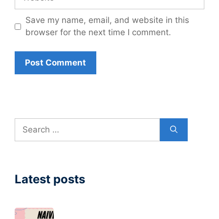
Save my name, email, and website in this
browser for the next time I comment.
Search
for:
Latest posts