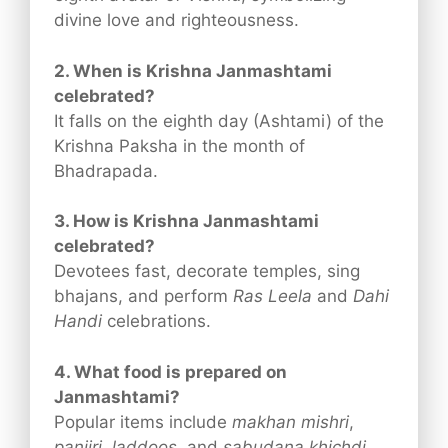
divine love and righteousness.
2. When is Krishna Janmashtami
celebrated?
It falls on the eighth day (Ashtami) of the
Krishna Paksha in the month of
Bhadrapada.
3. How is Krishna Janmashtami
celebrated?
Devotees fast, decorate temples, sing
bhajans, and perform
Ras Leela
and
Dahi
Handi
celebrations.
4. What food is prepared on
Janmashtami?
Popular items include
makhan mishri
,
panjiri
,
laddoos
, and
sabudana khichdi
.