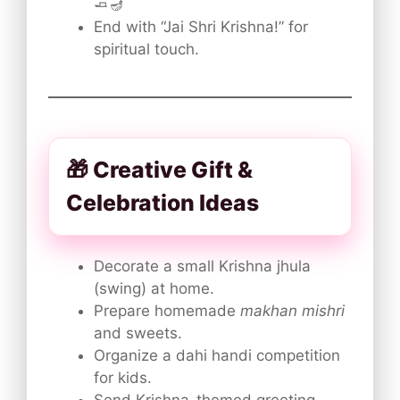
🧈🪔
End with “Jai Shri Krishna!” for
spiritual touch.
🎁 Creative Gift &
Celebration Ideas
Decorate a small Krishna jhula
(swing) at home.
Prepare homemade
makhan mishri
and sweets.
Organize a dahi handi competition
for kids.