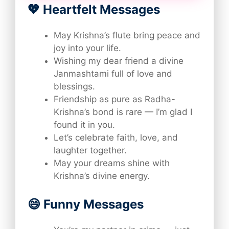
💖 Heartfelt Messages
May Krishna’s flute bring peace and
joy into your life.
Wishing my dear friend a divine
Janmashtami full of love and
blessings.
Friendship as pure as Radha-
Krishna’s bond is rare — I’m glad I
found it in you.
Let’s celebrate faith, love, and
laughter together.
May your dreams shine with
Krishna’s divine energy.
😄 Funny Messages