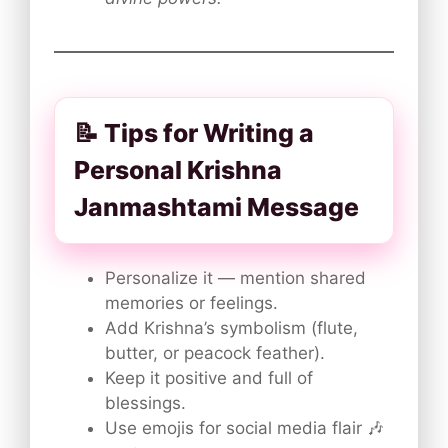
📝 Tips for Writing a
Personal Krishna
Janmashtami Message
Personalize it — mention shared
memories or feelings.
Add Krishna’s symbolism (flute,
butter, or peacock feather).
Keep it positive and full of
blessings.
Use emojis for social media flair 🎶