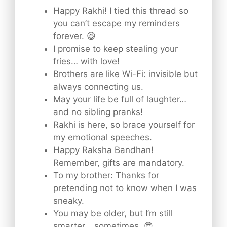
Happy Rakhi! I tied this thread so
you can’t escape my reminders
forever. 😆
I promise to keep stealing your
fries… with love!
Brothers are like Wi-Fi: invisible but
always connecting us.
May your life be full of laughter…
and no sibling pranks!
Rakhi is here, so brace yourself for
my emotional speeches.
Happy Raksha Bandhan!
Remember, gifts are mandatory.
To my brother: Thanks for
pretending not to know when I was
sneaky.
You may be older, but I’m still
smarter… sometimes. 😎