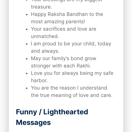
treasure.
Happy Raksha Bandhan to the
most amazing parents!
Your sacrifices and love are
unmatched.
I am proud to be your child, today
and always.
May our family’s bond grow
stronger with each Rakhi.
Love you for always being my safe
harbor.
You are the reason I understand
the true meaning of love and care.
Funny / Lighthearted
Messages