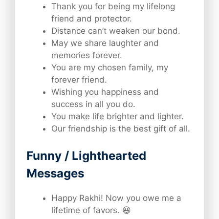
Thank you for being my lifelong
friend and protector.
Distance can’t weaken our bond.
May we share laughter and
memories forever.
You are my chosen family, my
forever friend.
Wishing you happiness and
success in all you do.
You make life brighter and lighter.
Our friendship is the best gift of all.
Funny / Lighthearted
Messages
Happy Rakhi! Now you owe me a
lifetime of favors. 😆