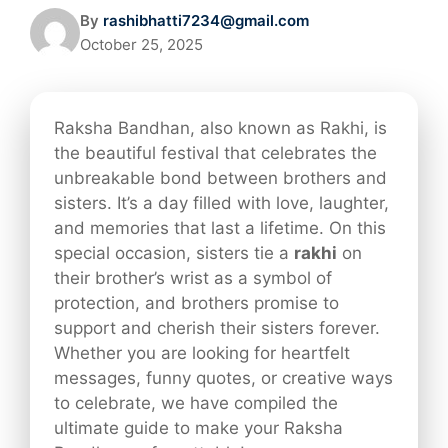
By
rashibhatti7234@gmail.com
October 25, 2025
Raksha Bandhan, also known as Rakhi, is
the beautiful festival that celebrates the
unbreakable bond between brothers and
sisters. It’s a day filled with love, laughter,
and memories that last a lifetime. On this
special occasion, sisters tie a
rakhi
on
their brother’s wrist as a symbol of
protection, and brothers promise to
support and cherish their sisters forever.
Whether you are looking for heartfelt
messages, funny quotes, or creative ways
to celebrate, we have compiled the
ultimate guide to make your Raksha