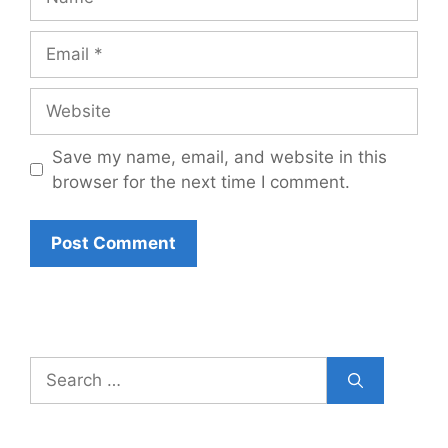
Email
Website
Save my name, email, and website in this
browser for the next time I comment.
Search
for: