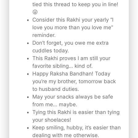
tied this thread to keep you in line!
😜
Consider this Rakhi your yearly “I
love you more than you love me”
reminder.
Don’t forget, you owe me extra
cuddles today.
This Rakhi proves I am still your
favorite sibling… kind of.
Happy Raksha Bandhan! Today
you’re my brother, tomorrow back
to husband duties.
May your snacks always be safe
from me… maybe.
Tying this Rakhi is easier than tying
your shoelaces!
Keep smiling, hubby, it’s easier than
dealing with me otherwise.