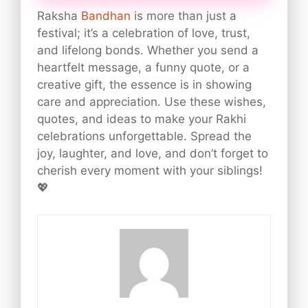
Raksha
Bandhan
is more than just a
festival; it’s a celebration of love, trust,
and lifelong bonds. Whether you send a
heartfelt message, a funny quote, or a
creative gift, the essence is in showing
care and appreciation. Use these wishes,
quotes, and ideas to make your Rakhi
celebrations unforgettable. Spread the
joy, laughter, and love, and don’t forget to
cherish every moment with your siblings!
💖