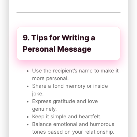
9. Tips for Writing a
Personal Message
Use the recipient’s name to make it
more personal.
Share a fond memory or inside
joke.
Express gratitude and love
genuinely.
Keep it simple and heartfelt.
Balance emotional and humorous
tones based on your relationship.