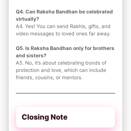
Q4. Can Raksha Bandhan be celebrated
virtually?
A4. Yes! You can send Rakhis, gifts, and
video messages to loved ones far away.
Q5. Is Raksha Bandhan only for brothers
and sisters?
A5. No, it’s about celebrating bonds of
protection and love, which can include
friends, cousins, or mentors.
Closing Note