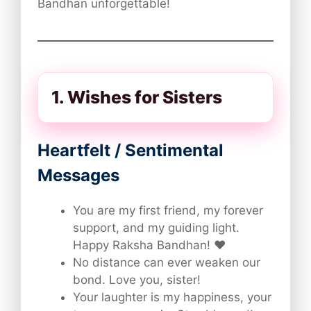
Bandhan unforgettable!
1. Wishes for Sisters
Heartfelt / Sentimental
Messages
You are my first friend, my forever
support, and my guiding light.
Happy Raksha Bandhan! ❤️
No distance can ever weaken our
bond. Love you, sister!
Your laughter is my happiness, your