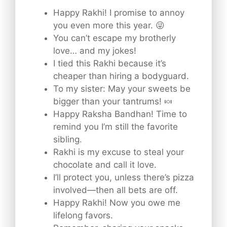
Happy Rakhi! I promise to annoy
you even more this year. 😜
You can’t escape my brotherly
love… and my jokes!
I tied this Rakhi because it’s
cheaper than hiring a bodyguard.
To my sister: May your sweets be
bigger than your tantrums! 🍬
Happy Raksha Bandhan! Time to
remind you I’m still the favorite
sibling.
Rakhi is my excuse to steal your
chocolate and call it love.
I’ll protect you, unless there’s pizza
involved—then all bets are off.
Happy Rakhi! Now you owe me
lifelong favors.