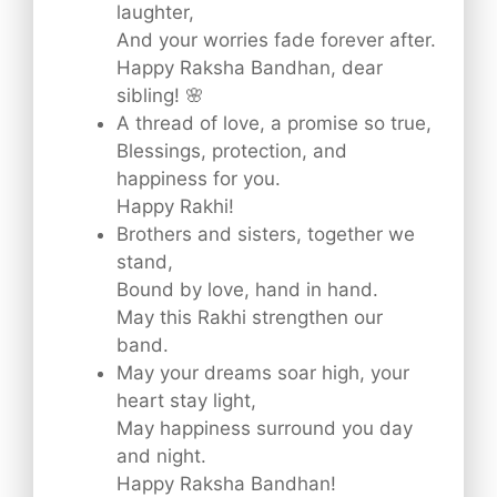
laughter,
And your worries fade forever after.
Happy Raksha Bandhan, dear
sibling! 🌸
A thread of love, a promise so true,
Blessings, protection, and
happiness for you.
Happy Rakhi!
Brothers and sisters, together we
stand,
Bound by love, hand in hand.
May this Rakhi strengthen our
band.
May your dreams soar high, your
heart stay light,
May happiness surround you day
and night.
Happy Raksha Bandhan!