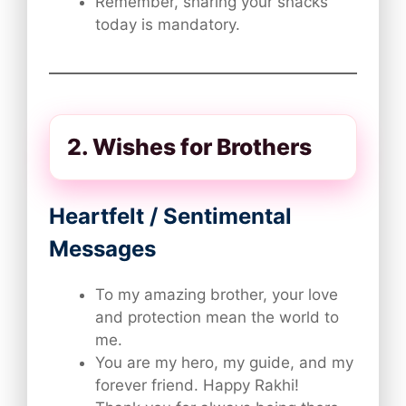
Remember, sharing your snacks
today is mandatory.
2. Wishes for Brothers
Heartfelt / Sentimental
Messages
To my amazing brother, your love
and protection mean the world to
me.
You are my hero, my guide, and my
forever friend. Happy Rakhi!