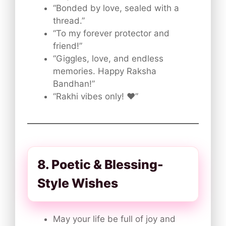
“Bonded by love, sealed with a
thread.”
“To my forever protector and
friend!”
“Giggles, love, and endless
memories. Happy Raksha
Bandhan!”
“Rakhi vibes only! ❤️”
8. Poetic & Blessing-
Style Wishes
May your life be full of joy and