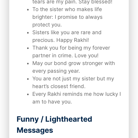
tears are my pain. Stay blessed!
To the sister who makes life
brighter: I promise to always
protect you.
Sisters like you are rare and
precious. Happy Rakhi!
Thank you for being my forever
partner in crime. Love you!
May our bond grow stronger with
every passing year.
You are not just my sister but my
heart’s closest friend.
Every Rakhi reminds me how lucky I
am to have you.
Funny / Lighthearted
Messages