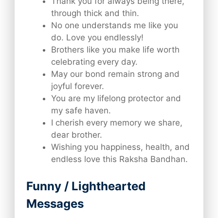
Thank you for always being there,
through thick and thin.
No one understands me like you
do. Love you endlessly!
Brothers like you make life worth
celebrating every day.
May our bond remain strong and
joyful forever.
You are my lifelong protector and
my safe haven.
I cherish every memory we share,
dear brother.
Wishing you happiness, health, and
endless love this Raksha Bandhan.
Funny / Lighthearted
Messages