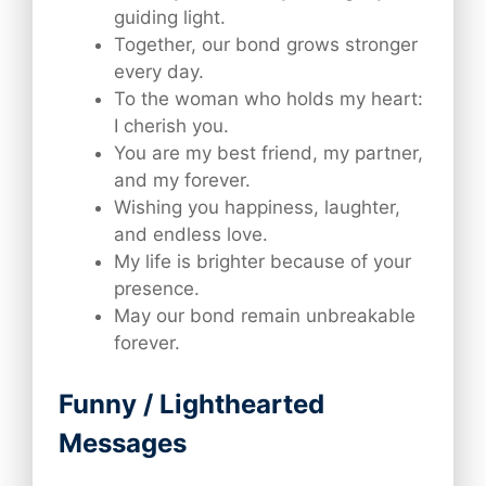
guiding light.
Together, our bond grows stronger
every day.
To the woman who holds my heart:
I cherish you.
You are my best friend, my partner,
and my forever.
Wishing you happiness, laughter,
and endless love.
My life is brighter because of your
presence.
May our bond remain unbreakable
forever.
Funny / Lighthearted
Messages