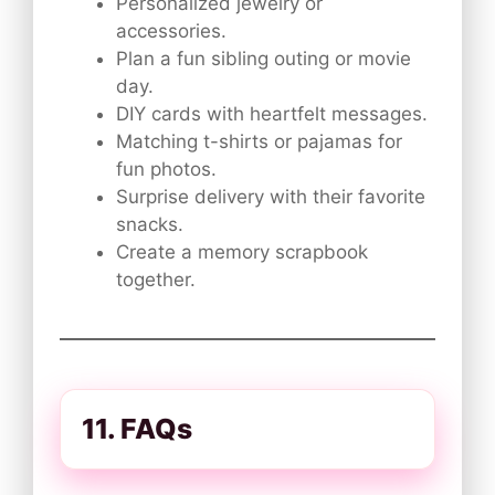
Personalized jewelry or
accessories.
Plan a fun sibling outing or movie
day.
DIY cards with heartfelt messages.
Matching t-shirts or pajamas for
fun photos.
Surprise delivery with their favorite
snacks.
Create a memory scrapbook
together.
11. FAQs