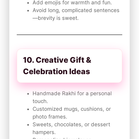
Add emojis for warmth and fun.
Avoid long, complicated sentences
—brevity is sweet.
10. Creative Gift &
Celebration Ideas
Handmade Rakhi for a personal
touch.
Customized mugs, cushions, or
photo frames.
Sweets, chocolates, or dessert
hampers.