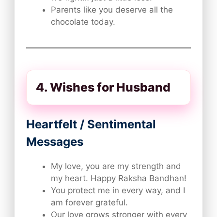
Parents like you deserve all the
chocolate today.
4. Wishes for Husband
Heartfelt / Sentimental
Messages
My love, you are my strength and
my heart. Happy Raksha Bandhan!
You protect me in every way, and I
am forever grateful.
Our love grows stronger with every