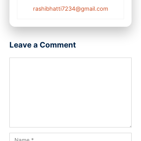
rashibhatti7234@gmail.com
Leave a Comment
Comment
Name