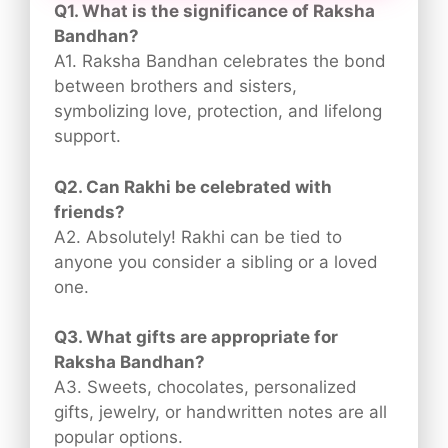
Q1. What is the significance of Raksha
Bandhan?
A1. Raksha Bandhan celebrates the bond
between brothers and sisters,
symbolizing love, protection, and lifelong
support.
Q2. Can Rakhi be celebrated with
friends?
A2. Absolutely! Rakhi can be tied to
anyone you consider a sibling or a loved
one.
Q3. What gifts are appropriate for
Raksha Bandhan?
A3. Sweets, chocolates, personalized
gifts, jewelry, or handwritten notes are all
popular options.