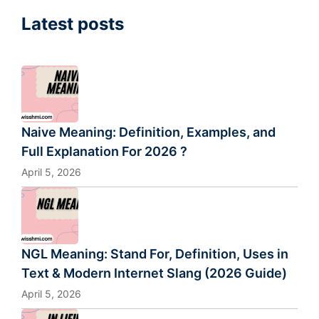
Latest posts
Naive Meaning: Definition, Examples, and
Full Explanation For 2026 ?
April 5, 2026
NGL Meaning: Stand For, Definition, Uses in
Text & Modern Internet Slang (2026 Guide)
April 5, 2026