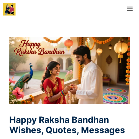
Skip
M
to
content
Happy Raksha Bandhan
Wishes, Quotes, Messages