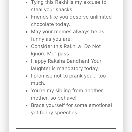
Tying this Rakhi is my excuse to
steal your snacks.
Friends like you deserve unlimited
chocolate today.
May your memes always be as
funny as you are.
Consider this Rakhi a “Do Not
Ignore Me” pass.
Happy Raksha Bandhan! Your
laughter is mandatory today.
I promise not to prank you… too
much.
You’re my sibling from another
mother, so behave!
Brace yourself for some emotional
yet funny speeches.