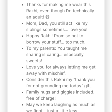
Thanks for making me wear this
Rakhi, even though I’m technically
an adult! 😄
Mom, Dad, you still act like my
siblings sometimes… love you!
Happy Rakhi! Promise not to
borrow your stuff… too much.
To my parents: You taught me
sharing is caring… especially
sweets!
Love you for always letting me get
away with mischief.
Consider this Rakhi my “thank you
for not grounding me today” gift.
Family hugs and giggles included,
free of charge!
May we keep laughing as much as
we fight… just a little less.