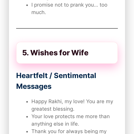
I promise not to prank you… too
much.
5. Wishes for Wife
Heartfelt / Sentimental
Messages
Happy Rakhi, my love! You are my
greatest blessing.
Your love protects me more than
anything else in life.
Thank you for always being my