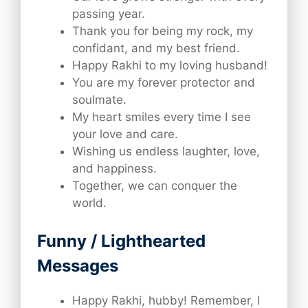
passing year.
Thank you for being my rock, my
confidant, and my best friend.
Happy Rakhi to my loving husband!
You are my forever protector and
soulmate.
My heart smiles every time I see
your love and care.
Wishing us endless laughter, love,
and happiness.
Together, we can conquer the
world.
Funny / Lighthearted
Messages
Happy Rakhi, hubby! Remember, I