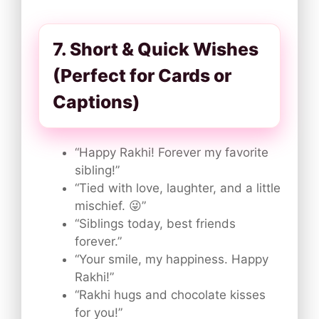
7. Short & Quick Wishes
(Perfect for Cards or
Captions)
“Happy Rakhi! Forever my favorite
sibling!”
“Tied with love, laughter, and a little
mischief. 😜”
“Siblings today, best friends
forever.”
“Your smile, my happiness. Happy
Rakhi!”
“Rakhi hugs and chocolate kisses
for you!”