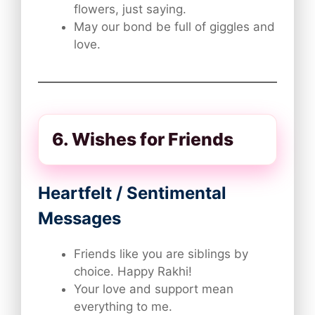
flowers, just saying.
May our bond be full of giggles and
love.
6. Wishes for Friends
Heartfelt / Sentimental
Messages
Friends like you are siblings by
choice. Happy Rakhi!
Your love and support mean
everything to me.