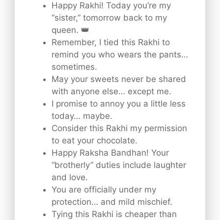
Happy Rakhi! Today you’re my
“sister,” tomorrow back to my
queen. 👑
Remember, I tied this Rakhi to
remind you who wears the pants…
sometimes.
May your sweets never be shared
with anyone else… except me.
I promise to annoy you a little less
today… maybe.
Consider this Rakhi my permission
to eat your chocolate.
Happy Raksha Bandhan! Your
“brotherly” duties include laughter
and love.
You are officially under my
protection… and mild mischief.
Tying this Rakhi is cheaper than