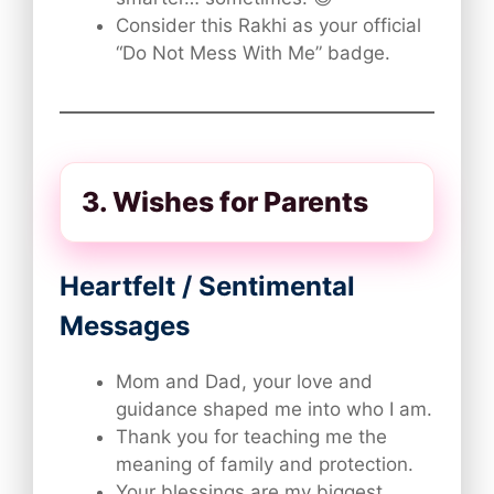
Consider this Rakhi as your official
“Do Not Mess With Me” badge.
3. Wishes for Parents
Heartfelt / Sentimental
Messages
Mom and Dad, your love and
guidance shaped me into who I am.
Thank you for teaching me the
meaning of family and protection.
Your blessings are my biggest