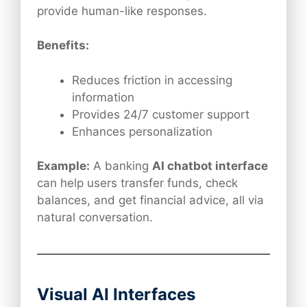
provide human-like responses.
Benefits:
Reduces friction in accessing
information
Provides 24/7 customer support
Enhances personalization
Example:
A banking
AI chatbot interface
can help users transfer funds, check
balances, and get financial advice, all via
natural conversation.
Visual AI Interfaces