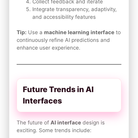
Collect feedback and iterate
Integrate transparency, adaptivity,
and accessibility features
Tip:
Use a
machine learning interface
to
continuously refine AI predictions and
enhance user experience.
Future Trends in AI
Interfaces
The future of
AI interface
design is
exciting. Some trends include: