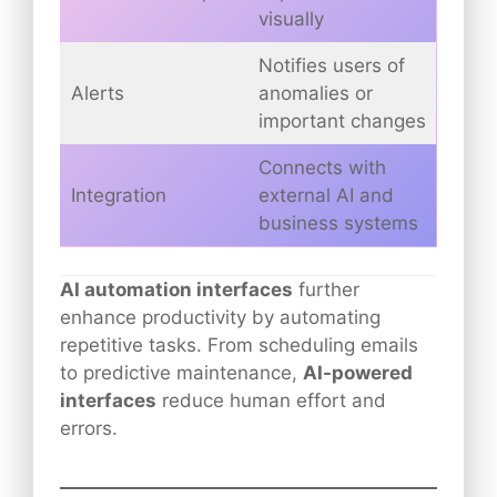
visually
Notifies users of
Alerts
anomalies or
important changes
Connects with
Integration
external AI and
business systems
AI automation interfaces
further
enhance productivity by automating
repetitive tasks. From scheduling emails
to predictive maintenance,
AI-powered
interfaces
reduce human effort and
errors.