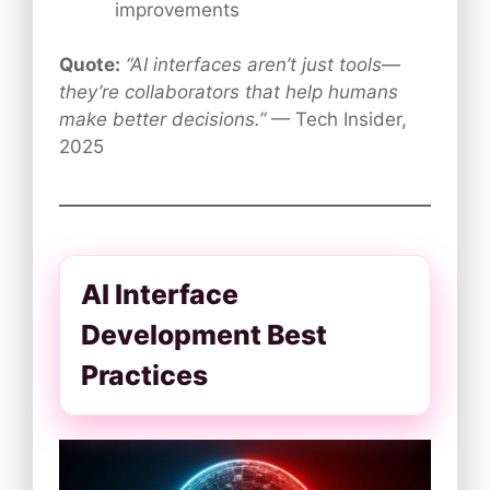
improvements
Quote:
“AI interfaces aren’t just tools—
they’re collaborators that help humans
make better decisions.”
— Tech Insider,
2025
AI Interface
Development Best
Practices