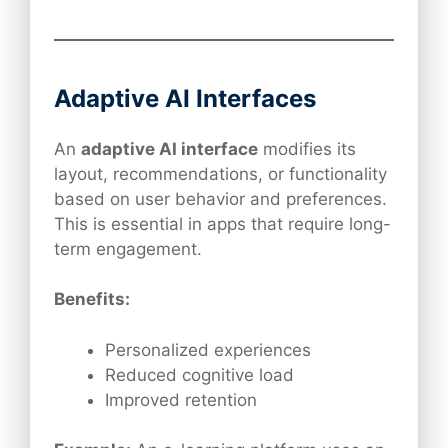
Adaptive AI Interfaces
An
adaptive AI interface
modifies its
layout, recommendations, or functionality
based on user behavior and preferences.
This is essential in apps that require long-
term engagement.
Benefits:
Personalized experiences
Reduced cognitive load
Improved retention