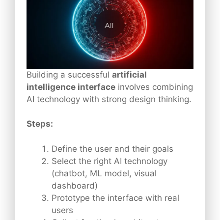
Building a successful
artificial
intelligence interface
involves combining
AI technology with strong design thinking.
Steps:
Define the user and their goals
Select the right AI technology
(chatbot, ML model, visual
dashboard)
Prototype the interface with real
users