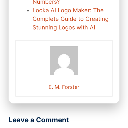
Numbers?
Looka AI Logo Maker: The
Complete Guide to Creating
Stunning Logos with AI
E. M. Forster
Leave a Comment