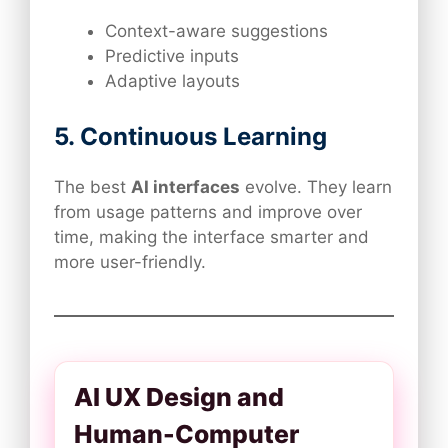
Context-aware suggestions
Predictive inputs
Adaptive layouts
5. Continuous Learning
The best
AI interfaces
evolve. They learn
from usage patterns and improve over
time, making the interface smarter and
more user-friendly.
AI UX Design and
Human-Computer