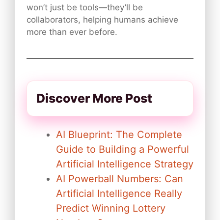
won’t just be tools—they’ll be
collaborators, helping humans achieve
more than ever before.
Discover More Post
AI Blueprint: The Complete
Guide to Building a Powerful
Artificial Intelligence Strategy
AI Powerball Numbers: Can
Artificial Intelligence Really
Predict Winning Lottery