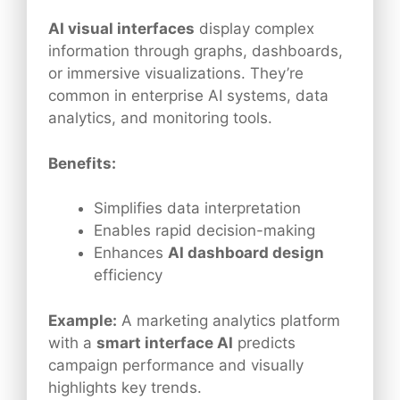
AI visual interfaces
display complex
information through graphs, dashboards,
or immersive visualizations. They’re
common in enterprise AI systems, data
analytics, and monitoring tools.
Benefits:
Simplifies data interpretation
Enables rapid decision-making
Enhances
AI dashboard design
efficiency
Example:
A marketing analytics platform
with a
smart interface AI
predicts
campaign performance and visually
highlights key trends.