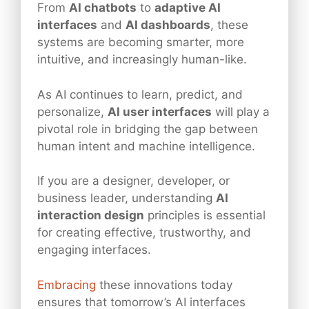
From
AI chatbots
to
adaptive AI
interfaces
and
AI dashboards
, these
systems are becoming smarter, more
intuitive, and increasingly human-like.
As AI continues to learn, predict, and
personalize,
AI user interfaces
will play a
pivotal role in bridging the gap between
human intent and machine intelligence.
If you are a designer, developer, or
business leader, understanding
AI
interaction design
principles is essential
for creating effective, trustworthy, and
engaging interfaces.
Embracing
these innovations today
ensures that tomorrow’s AI interfaces