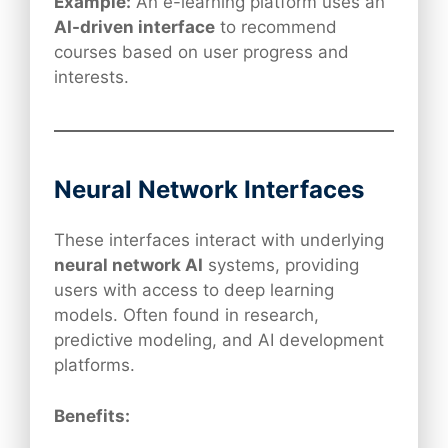
Example:
An e-learning platform uses an
AI-driven interface
to recommend
courses based on user progress and
interests.
Neural Network Interfaces
These interfaces interact with underlying
neural network AI
systems, providing
users with access to deep learning
models. Often found in research,
predictive modeling, and AI development
platforms.
Benefits: