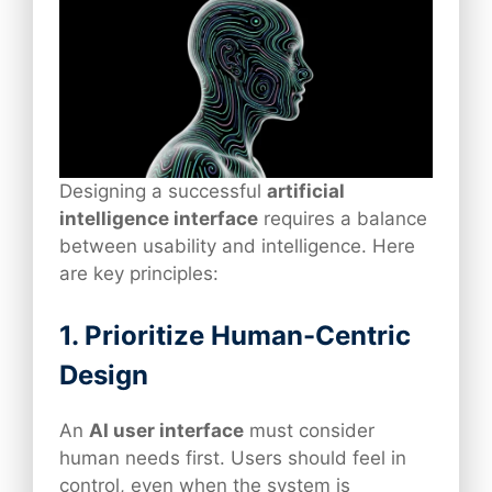
Designing a successful
artificial
intelligence interface
requires a balance
between usability and intelligence. Here
are key principles:
1. Prioritize Human-Centric
Design
An
AI user interface
must consider
human needs first. Users should feel in
control, even when the system is