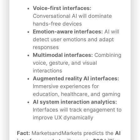
Voice-first interfaces:
Conversational AI will dominate
hands-free devices
Emotion-aware interfaces:
AI will
detect user emotions and adapt
responses
Multimodal interfaces:
Combining
voice, gesture, and visual
interactions
Augmented reality AI interfaces:
Immersive experiences for
education, healthcare, and gaming
AI system interaction analytics:
Interfaces will track engagement to
improve UX dynamically
Fact:
MarketsandMarkets predicts the
AI