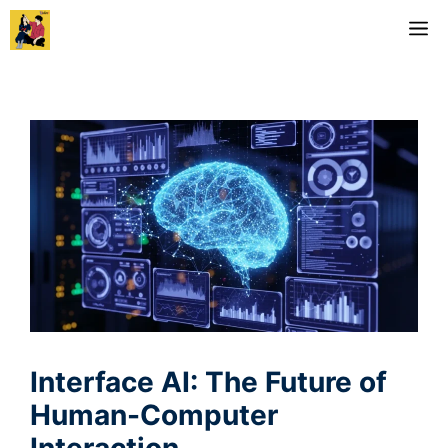
Skip
M
to
content
Interface AI: The Future of
Human-Computer
Interaction