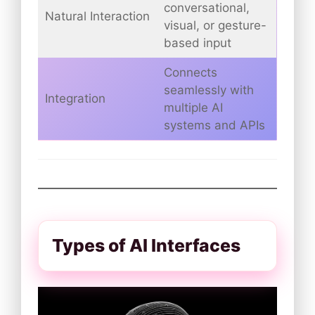
conversational,
Natural Interaction
visual, or gesture-
based input
Connects
seamlessly with
Integration
multiple AI
systems and APIs
Types of AI Interfaces