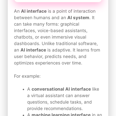
An
AI interface
is a point of interaction
between humans and an
AI system
. It
can take many forms: graphical
interfaces, voice-based assistants,
chatbots, or even immersive visual
dashboards. Unlike traditional software,
an
AI interface
is adaptive. It learns from
user behavior, predicts needs, and
optimizes experiences over time.
For example:
A
conversational AI interface
like
a virtual assistant can answer
questions, schedule tasks, and
provide recommendations.
A
machine learning interface
in an