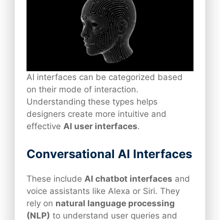
AI interfaces can be categorized based
on their mode of interaction.
Understanding these types helps
designers create more intuitive and
effective
AI user interfaces
.
Conversational AI Interfaces
These include
AI chatbot interfaces
and
voice assistants like Alexa or Siri. They
rely on
natural language processing
(NLP)
to understand user queries and