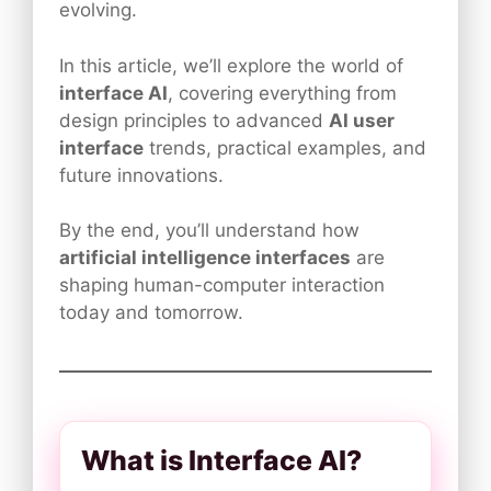
evolving.
In this article, we’ll explore the world of
interface AI
, covering everything from
design principles to advanced
AI user
interface
trends, practical examples, and
future innovations.
By the end, you’ll understand how
artificial intelligence interfaces
are
shaping human-computer interaction
today and tomorrow.
What is Interface AI?