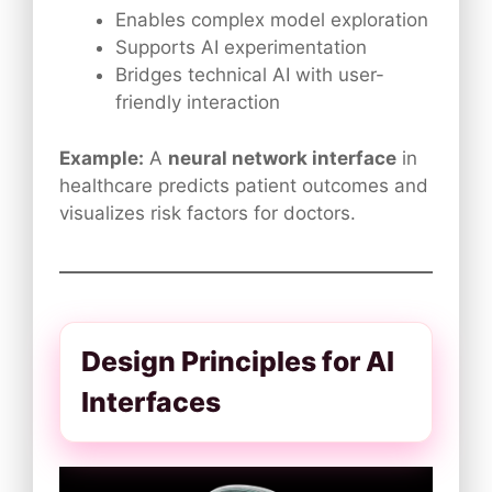
Enables complex model exploration
Supports AI experimentation
Bridges technical AI with user-
friendly interaction
Example:
A
neural network interface
in
healthcare predicts patient outcomes and
visualizes risk factors for doctors.
Design Principles for AI
Interfaces