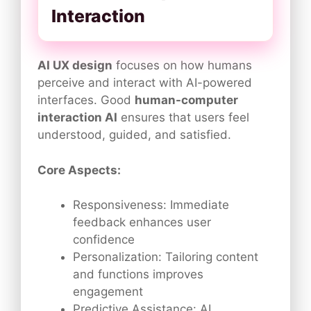
Interaction
AI UX design
focuses on how humans
perceive and interact with AI-powered
interfaces. Good
human-computer
interaction AI
ensures that users feel
understood, guided, and satisfied.
Core Aspects:
Responsiveness: Immediate
feedback enhances user
confidence
Personalization: Tailoring content
and functions improves
engagement
Predictive Assistance: AI