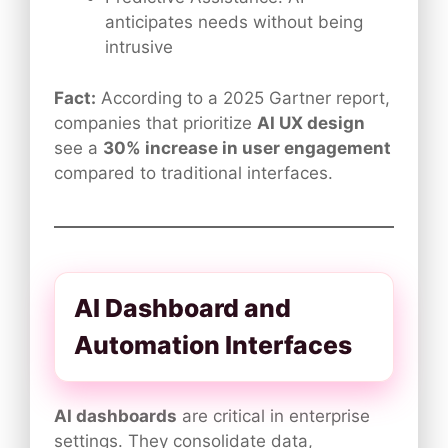
anticipates needs without being
intrusive
Fact:
According to a 2025 Gartner report,
companies that prioritize
AI UX design
see a
30% increase in user engagement
compared to traditional interfaces.
AI Dashboard and
Automation Interfaces
AI dashboards
are critical in enterprise
settings. They consolidate data,