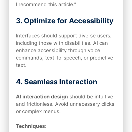
I recommend this article.”
3. Optimize for Accessibility
Interfaces should support diverse users,
including those with disabilities. AI can
enhance accessibility through voice
commands, text-to-speech, or predictive
text.
4. Seamless Interaction
AI interaction design
should be intuitive
and frictionless. Avoid unnecessary clicks
or complex menus.
Techniques: