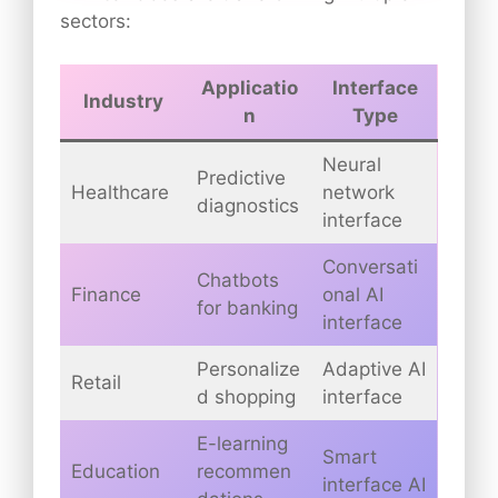
sectors:
Applicatio
Interface
Industry
n
Type
Neural
Predictive
Healthcare
network
diagnostics
interface
Conversati
Chatbots
Finance
onal AI
for banking
interface
Personalize
Adaptive AI
Retail
d shopping
interface
E-learning
Smart
Education
recommen
interface AI