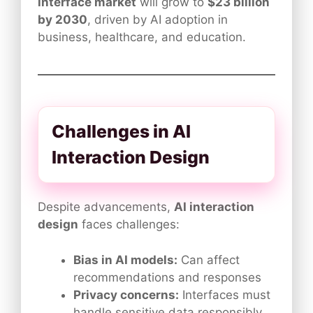
interface market
will grow to
$23 billion
by 2030
, driven by AI adoption in
business, healthcare, and education.
Challenges in AI
Interaction Design
Despite advancements,
AI interaction
design
faces challenges:
Bias in AI models:
Can affect
recommendations and responses
Privacy concerns:
Interfaces must
handle sensitive data responsibly