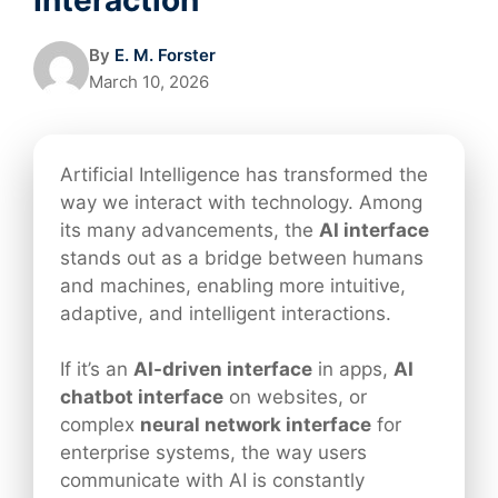
By
E. M. Forster
March 10, 2026
Artificial Intelligence has transformed the
way we interact with technology. Among
its many advancements, the
AI interface
stands out as a bridge between humans
and machines, enabling more intuitive,
adaptive, and intelligent interactions.
If it’s an
AI-driven interface
in apps,
AI
chatbot interface
on websites, or
complex
neural network interface
for
enterprise systems, the way users
communicate with AI is constantly