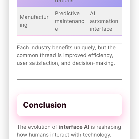
dations
Predictive
AI
Manufactur
maintenanc
automation
ing
e
interface
Each industry benefits uniquely, but the
common thread is improved efficiency,
user satisfaction, and decision-making.
Conclusion
The evolution of
interface AI
is reshaping
how humans interact with technology.