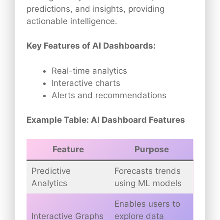
predictions, and insights, providing
actionable intelligence.
Key Features of AI Dashboards:
Real-time analytics
Interactive charts
Alerts and recommendations
Example Table: AI Dashboard Features
Feature
Purpose
Predictive
Forecasts trends
Analytics
using ML models
Enables users to
Interactive Graphs
explore data