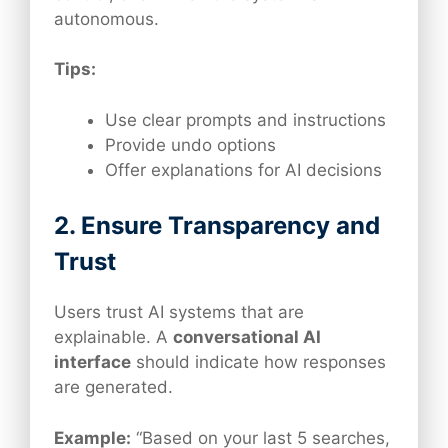
autonomous.
Tips:
Use clear prompts and instructions
Provide undo options
Offer explanations for AI decisions
2. Ensure Transparency and
Trust
Users trust AI systems that are
explainable. A
conversational AI
interface
should indicate how responses
are generated.
Example:
“Based on your last 5 searches,