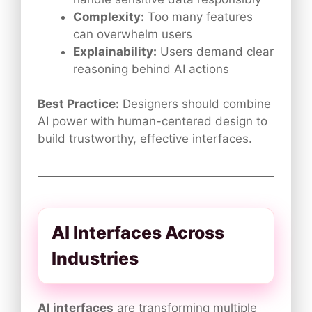
Complexity:
Too many features
can overwhelm users
Explainability:
Users demand clear
reasoning behind AI actions
Best Practice:
Designers should combine
AI power with human-centered design to
build trustworthy, effective interfaces.
AI Interfaces Across
Industries
AI interfaces
are transforming multiple