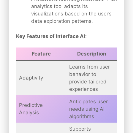
analytics tool adapts its
visualizations based on the user’s
data exploration patterns.
Key Features of Interface AI:
Feature
Description
Learns from user
behavior to
Adaptivity
provide tailored
experiences
Anticipates user
Predictive
needs using AI
Analysis
algorithms
Supports