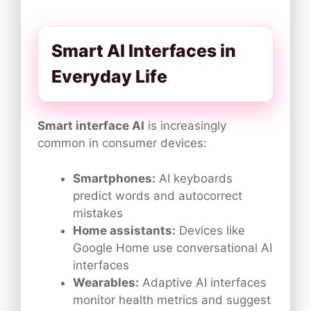
Smart AI Interfaces in
Everyday Life
Smart interface AI
is increasingly
common in consumer devices:
Smartphones:
AI keyboards
predict words and autocorrect
mistakes
Home assistants:
Devices like
Google Home use conversational AI
interfaces
Wearables:
Adaptive AI interfaces
monitor health metrics and suggest