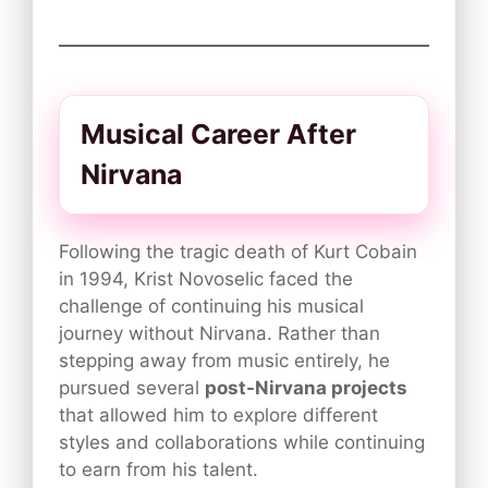
Musical Career After
Nirvana
Following the tragic death of Kurt Cobain
in 1994, Krist Novoselic faced the
challenge of continuing his musical
journey without Nirvana. Rather than
stepping away from music entirely, he
pursued several
post-Nirvana projects
that allowed him to explore different
styles and collaborations while continuing
to earn from his talent.