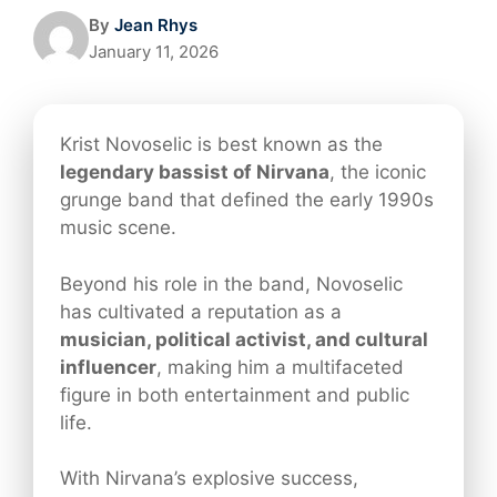
By
Jean Rhys
January 11, 2026
Krist Novoselic is best known as the
legendary bassist of Nirvana
, the iconic
grunge band that defined the early 1990s
music scene.
Beyond his role in the band, Novoselic
has cultivated a reputation as a
musician, political activist, and cultural
influencer
, making him a multifaceted
figure in both entertainment and public
life.
With Nirvana’s explosive success,