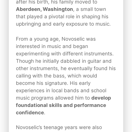
after his birth, his family moved to
Aberdeen, Washington
, a small town
that played a pivotal role in shaping his
upbringing and early exposure to music.
From a young age, Novoselic was
interested in music and began
experimenting with different instruments.
Though he initially dabbled in guitar and
other instruments, he eventually found his
calling with the bass, which would
become his signature. His early
experiences in local bands and school
music programs allowed him to
develop
foundational skills and performance
confidence
.
Novoselic’s teenage years were also