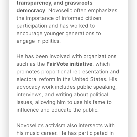
transparency, and grassroots
democracy
. Novoselic often emphasizes
the importance of informed citizen
participation and has worked to
encourage younger generations to
engage in politics.
He has been involved with organizations
such as the
FairVote initiative
, which
promotes proportional representation and
electoral reform in the United States. His
advocacy work includes public speaking,
interviews, and writing about political
issues, allowing him to use his fame to
influence and educate the public.
Novoselic’s activism also intersects with
his music career. He has participated in