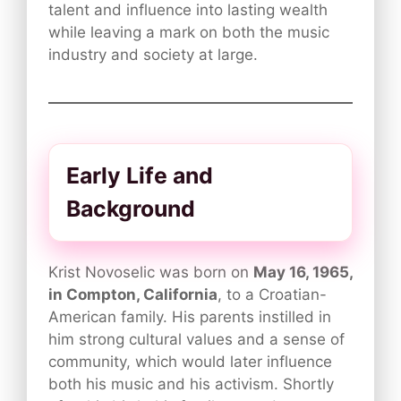
talent and influence into lasting wealth
while leaving a mark on both the music
industry and society at large.
Early Life and
Background
Krist Novoselic was born on
May 16, 1965,
in Compton, California
, to a Croatian-
American family. His parents instilled in
him strong cultural values and a sense of
community, which would later influence
both his music and his activism. Shortly