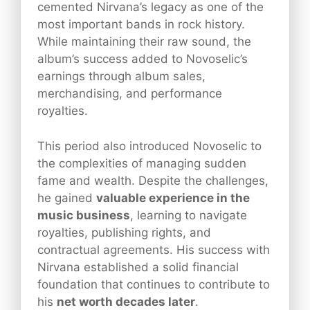
cemented Nirvana’s legacy as one of the
most important bands in rock history.
While maintaining their raw sound, the
album’s success added to Novoselic’s
earnings through album sales,
merchandising, and performance
royalties.
This period also introduced Novoselic to
the complexities of managing sudden
fame and wealth. Despite the challenges,
he gained
valuable experience in the
music business
, learning to navigate
royalties, publishing rights, and
contractual agreements. His success with
Nirvana established a solid financial
foundation that continues to contribute to
his
net worth decades later
.