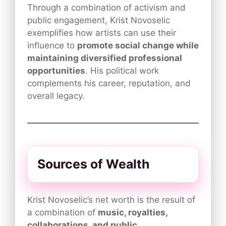
Through a combination of activism and
public engagement, Krist Novoselic
exemplifies how artists can use their
influence to
promote social change while
maintaining diversified professional
opportunities
. His political work
complements his career, reputation, and
overall legacy.
Sources of Wealth
Krist Novoselic’s net worth is the result of
a combination of
music, royalties,
collaborations, and public