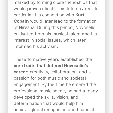
marked by forming close friendships that
would prove critical to his future career. In
particular, his connection with
Kurt
Cobain
would later lead to the formation
of Nirvana. During this period, Novoselic
cultivated both his musical talent and his
interest in social issues, which later
informed his activism.
These formative years established the
core traits that defined Novoselic’s
career
: creativity, collaboration, and a
passion for both music and societal
engagement. By the time he entered the
professional music scene, he had already
developed the skills, vision, and
determination that would help him
achieve global recognition and financial