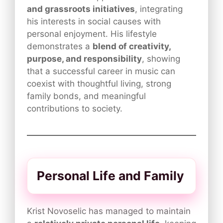
and grassroots initiatives
, integrating
his interests in social causes with
personal enjoyment. His lifestyle
demonstrates a
blend of creativity,
purpose, and responsibility
, showing
that a successful career in music can
coexist with thoughtful living, strong
family bonds, and meaningful
contributions to society.
Personal Life and Family
Krist Novoselic has managed to maintain