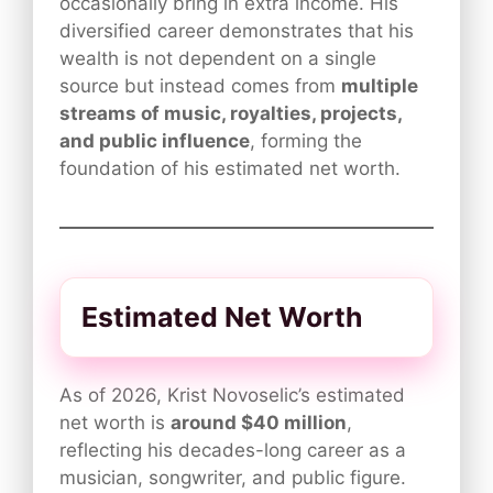
occasionally bring in extra income. His
diversified career demonstrates that his
wealth is not dependent on a single
source but instead comes from
multiple
streams of music, royalties, projects,
and public influence
, forming the
foundation of his estimated net worth.
Estimated Net Worth
As of 2026, Krist Novoselic’s estimated
net worth is
around $40 million
,
reflecting his decades-long career as a
musician, songwriter, and public figure.