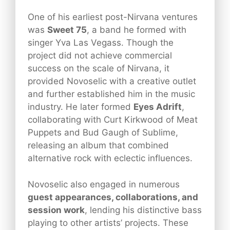
One of his earliest post-Nirvana ventures
was
Sweet 75
, a band he formed with
singer Yva Las Vegass. Though the
project did not achieve commercial
success on the scale of Nirvana, it
provided Novoselic with a creative outlet
and further established him in the music
industry. He later formed
Eyes Adrift
,
collaborating with Curt Kirkwood of Meat
Puppets and Bud Gaugh of Sublime,
releasing an album that combined
alternative rock with eclectic influences.
Novoselic also engaged in numerous
guest appearances, collaborations, and
session work
, lending his distinctive bass
playing to other artists’ projects. These