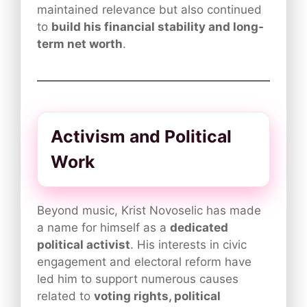
maintained relevance but also continued
to
build his financial stability and long-
term net worth
.
Activism and Political
Work
Beyond music, Krist Novoselic has made
a name for himself as a
dedicated
political activist
. His interests in civic
engagement and electoral reform have
led him to support numerous causes
related to
voting rights, political