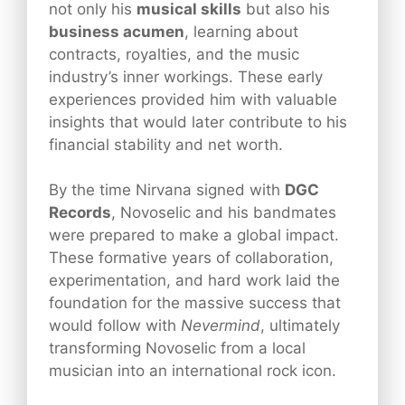
not only his
musical skills
but also his
business acumen
, learning about
contracts, royalties, and the music
industry’s inner workings. These early
experiences provided him with valuable
insights that would later contribute to his
financial stability and net worth.
By the time Nirvana signed with
DGC
Records
, Novoselic and his bandmates
were prepared to make a global impact.
These formative years of collaboration,
experimentation, and hard work laid the
foundation for the massive success that
would follow with
Nevermind
, ultimately
transforming Novoselic from a local
musician into an international rock icon.