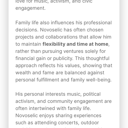
love for music, activism, and civic
engagement.
Family life also influences his professional
decisions. Novoselic has often chosen
projects and collaborations that allow him
to maintain
flexibility and time at home
,
rather than pursuing ventures solely for
financial gain or publicity. This thoughtful
approach reflects his values, showing that
wealth and fame are balanced against
personal fulfillment and family well-being.
His personal interests music, political
activism, and community engagement are
often intertwined with family life.
Novoselic enjoys sharing experiences
such as attending concerts, outdoor