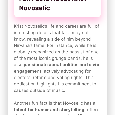
Novoselic
Krist Novoselic’s life and career are full of
interesting details that fans may not
know, revealing a side of him beyond
Nirvana’s fame. For instance, while he is
globally recognized as the bassist of one
of the most iconic grunge bands, he is
also
passionate about politics and civic
engagement
, actively advocating for
electoral reform and voting rights. This
dedication highlights his commitment to
causes outside of music.
Another fun fact is that Novoselic has a
talent for humor and storytelling
, often