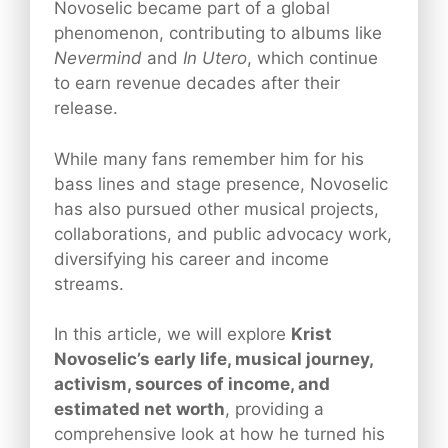
Novoselic became part of a global
phenomenon, contributing to albums like
Nevermind
and
In Utero
, which continue
to earn revenue decades after their
release.
While many fans remember him for his
bass lines and stage presence, Novoselic
has also pursued other musical projects,
collaborations, and public advocacy work,
diversifying his career and income
streams.
In this article, we will explore
Krist
Novoselic’s early life, musical journey,
activism, sources of income, and
estimated net worth
, providing a
comprehensive look at how he turned his