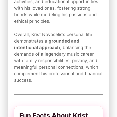
activities, and educational opportunities
with his loved ones, fostering strong
bonds while modeling his passions and
ethical principles.
Overall, Krist Novoselic’s personal life
demonstrates a
grounded and
intentional approach
, balancing the
demands of a legendary music career
with family responsibilities, privacy, and
meaningful personal connections, which
complement his professional and financial
success.
Fun Facts About Krist