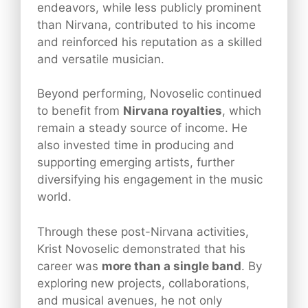
endeavors, while less publicly prominent
than Nirvana, contributed to his income
and reinforced his reputation as a skilled
and versatile musician.
Beyond performing, Novoselic continued
to benefit from
Nirvana royalties
, which
remain a steady source of income. He
also invested time in producing and
supporting emerging artists, further
diversifying his engagement in the music
world.
Through these post-Nirvana activities,
Krist Novoselic demonstrated that his
career was
more than a single band
. By
exploring new projects, collaborations,
and musical avenues, he not only