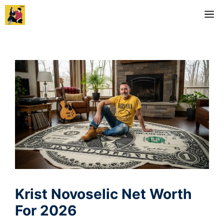
Skip
M
to
content
Krist Novoselic Net Worth
For 2026