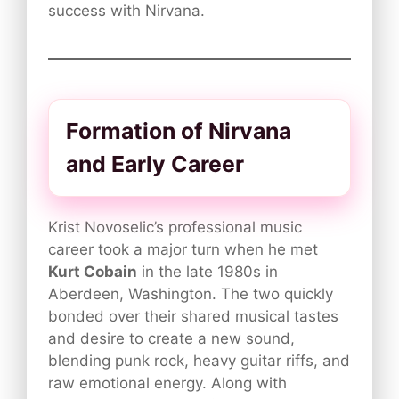
success with Nirvana.
Formation of Nirvana
and Early Career
Krist Novoselic’s professional music
career took a major turn when he met
Kurt Cobain
in the late 1980s in
Aberdeen, Washington. The two quickly
bonded over their shared musical tastes
and desire to create a new sound,
blending punk rock, heavy guitar riffs, and
raw emotional energy. Along with