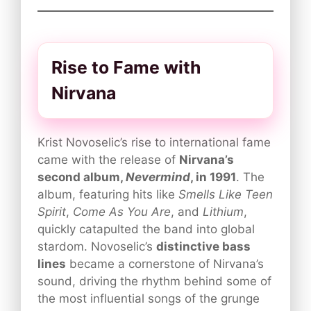
Rise to Fame with
Nirvana
Krist Novoselic’s rise to international fame
came with the release of
Nirvana’s
second album,
Nevermind
, in 1991
. The
album, featuring hits like
Smells Like Teen
Spirit
,
Come As You Are
, and
Lithium
,
quickly catapulted the band into global
stardom. Novoselic’s
distinctive bass
lines
became a cornerstone of Nirvana’s
sound, driving the rhythm behind some of
the most influential songs of the grunge