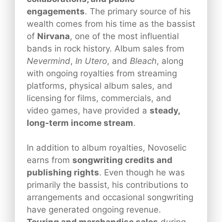
engagements
. The primary source of his
wealth comes from his time as the bassist
of
Nirvana
, one of the most influential
bands in rock history. Album sales from
Nevermind
,
In Utero
, and
Bleach
, along
with ongoing royalties from streaming
platforms, physical album sales, and
licensing for films, commercials, and
video games, have provided a
steady,
long-term income stream
.
In addition to album royalties, Novoselic
earns from
songwriting credits and
publishing rights
. Even though he was
primarily the bassist, his contributions to
arrangements and occasional songwriting
have generated ongoing revenue.