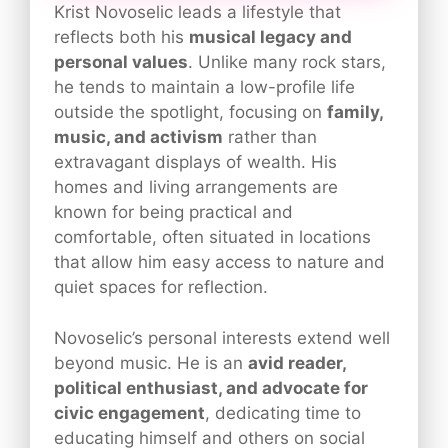
Krist Novoselic leads a lifestyle that
reflects both his
musical legacy and
personal values
. Unlike many rock stars,
he tends to maintain a low-profile life
outside the spotlight, focusing on
family,
music, and activism
rather than
extravagant displays of wealth. His
homes and living arrangements are
known for being practical and
comfortable, often situated in locations
that allow him easy access to nature and
quiet spaces for reflection.
Novoselic’s personal interests extend well
beyond music. He is an
avid reader,
political enthusiast, and advocate for
civic engagement
, dedicating time to
educating himself and others on social