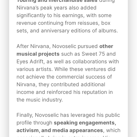
Touring and merchandise sales
during
Nirvana’s peak years also added
significantly to his earnings, with some
revenue continuing from reissues, box
sets, and anniversary editions of albums.
After Nirvana, Novoselic pursued
other
musical projects
such as Sweet 75 and
Eyes Adrift, as well as collaborations with
various artists. While these ventures did
not achieve the commercial success of
Nirvana, they contributed additional
income and reinforced his reputation in
the music industry.
Finally, Novoselic has leveraged his public
profile through
speaking engagements,
activism, and media appearances
, which