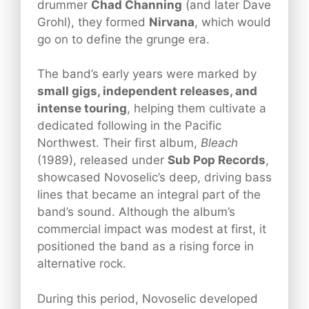
drummer
Chad Channing
(and later Dave
Grohl), they formed
Nirvana
, which would
go on to define the grunge era.
The band’s early years were marked by
small gigs, independent releases, and
intense touring
, helping them cultivate a
dedicated following in the Pacific
Northwest. Their first album,
Bleach
(1989), released under
Sub Pop Records
,
showcased Novoselic’s deep, driving bass
lines that became an integral part of the
band’s sound. Although the album’s
commercial impact was modest at first, it
positioned the band as a rising force in
alternative rock.
During this period, Novoselic developed