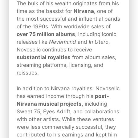
The bulk of his wealth originates from his
time as the bassist for
Nirvana
, one of
the most successful and influential bands
of the 1990s. With worldwide sales of
over 75 million albums
, including iconic
releases like
Nevermind
and
In Utero
,
Novoselic continues to receive
substantial royalties
from album sales,
streaming platforms, licensing, and
reissues.
In addition to Nirvana royalties, Novoselic
has earned income through his
post-
Nirvana musical projects
, including
Sweet 75, Eyes Adrift, and collaborations
with other artists. While these ventures
were less commercially successful, they
contributed to his earnings and kept him