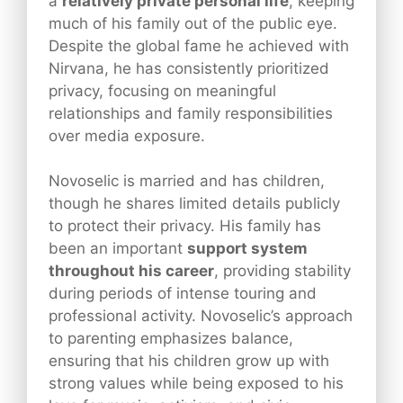
a
relatively private personal life
, keeping
much of his family out of the public eye.
Despite the global fame he achieved with
Nirvana, he has consistently prioritized
privacy, focusing on meaningful
relationships and family responsibilities
over media exposure.
Novoselic is married and has children,
though he shares limited details publicly
to protect their privacy. His family has
been an important
support system
throughout his career
, providing stability
during periods of intense touring and
professional activity. Novoselic’s approach
to parenting emphasizes balance,
ensuring that his children grow up with
strong values while being exposed to his