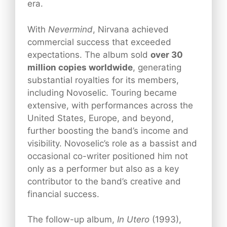
era.
With
Nevermind
, Nirvana achieved
commercial success that exceeded
expectations. The album sold
over 30
million copies worldwide
, generating
substantial royalties for its members,
including Novoselic. Touring became
extensive, with performances across the
United States, Europe, and beyond,
further boosting the band’s income and
visibility. Novoselic’s role as a bassist and
occasional co-writer positioned him not
only as a performer but also as a key
contributor to the band’s creative and
financial success.
The follow-up album,
In Utero
(1993),