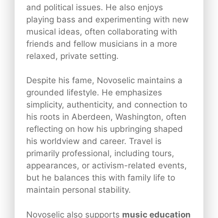
and political issues. He also enjoys
playing bass and experimenting with new
musical ideas, often collaborating with
friends and fellow musicians in a more
relaxed, private setting.
Despite his fame, Novoselic maintains a
grounded lifestyle. He emphasizes
simplicity, authenticity, and connection to
his roots in Aberdeen, Washington, often
reflecting on how his upbringing shaped
his worldview and career. Travel is
primarily professional, including tours,
appearances, or activism-related events,
but he balances this with family life to
maintain personal stability.
Novoselic also supports
music education