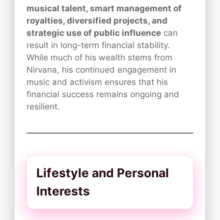
musical talent, smart management of
royalties, diversified projects, and
strategic use of public influence
can
result in long-term financial stability.
While much of his wealth stems from
Nirvana, his continued engagement in
music and activism ensures that his
financial success remains ongoing and
resilient.
Lifestyle and Personal
Interests