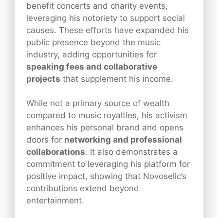
benefit concerts and charity events,
leveraging his notoriety to support social
causes. These efforts have expanded his
public presence beyond the music
industry, adding opportunities for
speaking fees and collaborative
projects
that supplement his income.
While not a primary source of wealth
compared to music royalties, his activism
enhances his personal brand and opens
doors for
networking and professional
collaborations
. It also demonstrates a
commitment to leveraging his platform for
positive impact, showing that Novoselic’s
contributions extend beyond
entertainment.