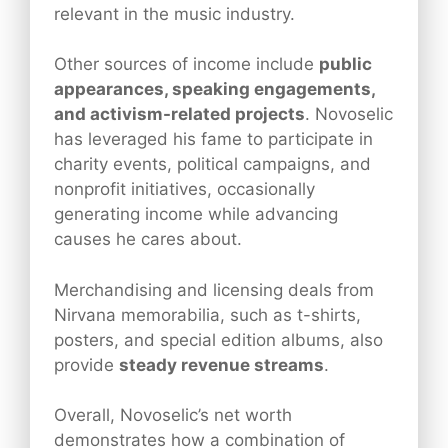
relevant in the music industry.
Other sources of income include
public
appearances, speaking engagements,
and activism-related projects
. Novoselic
has leveraged his fame to participate in
charity events, political campaigns, and
nonprofit initiatives, occasionally
generating income while advancing
causes he cares about.
Merchandising and licensing deals from
Nirvana memorabilia, such as t-shirts,
posters, and special edition albums, also
provide
steady revenue streams
.
Overall, Novoselic’s net worth
demonstrates how a combination of