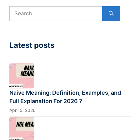
Search
for:
Latest posts
Naive Meaning: Definition, Examples, and
Full Explanation For 2026 ?
April 5, 2026