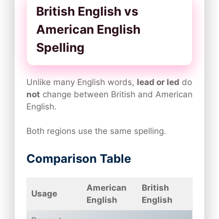
British English vs
American English
Spelling
Unlike many English words,
lead or led
do
not
change between British and American
English.
Both regions use the same spelling.
Comparison Table
American
British
Usage
English
English