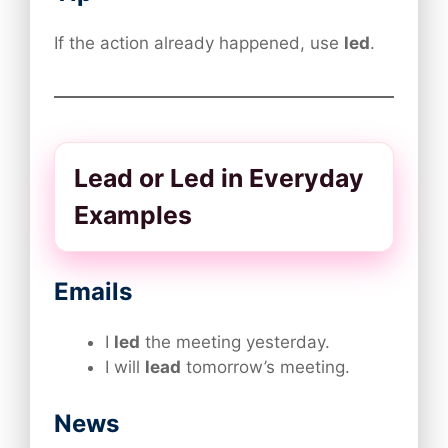
If the action already happened, use
led
.
Lead or Led in Everyday
Examples
Emails
I
led
the meeting yesterday.
I will
lead
tomorrow’s meeting.
News