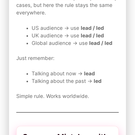
cases, but here the rule stays the same
everywhere.
US audience → use
lead / led
UK audience → use
lead / led
Global audience → use
lead / led
Just remember:
Talking about now →
lead
Talking about the past →
led
Simple rule. Works worldwide.