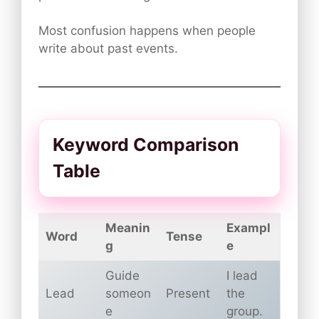
Most confusion happens when people
write about past events.
Keyword Comparison
Table
Meanin
Exampl
Word
Tense
g
e
Guide
I lead
Lead
someon
Present
the
e
group.