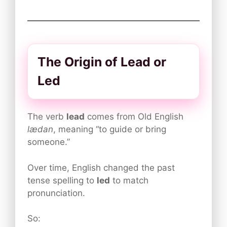
The Origin of Lead or
Led
The verb
lead
comes from Old English
lædan
, meaning “to guide or bring
someone.”
Over time, English changed the past
tense spelling to
led
to match
pronunciation.
So: