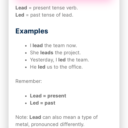
Lead
= present tense verb.
Led
= past tense of lead.
Examples
I
lead
the team now.
She
leads
the project.
Yesterday, I
led
the team.
He
led
us to the office.
Remember:
Lead = present
Led = past
Note:
Lead
can also mean a type of
metal, pronounced differently.