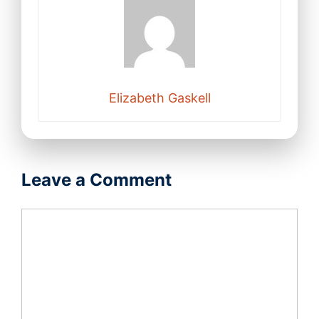
Elizabeth Gaskell
Leave a Comment
Comment