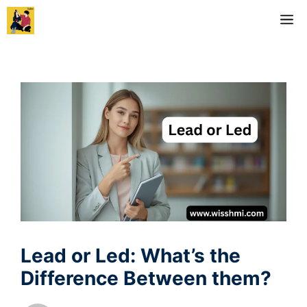
Skip
M
to
content
Lead or Led: What’s the
Difference Between them?