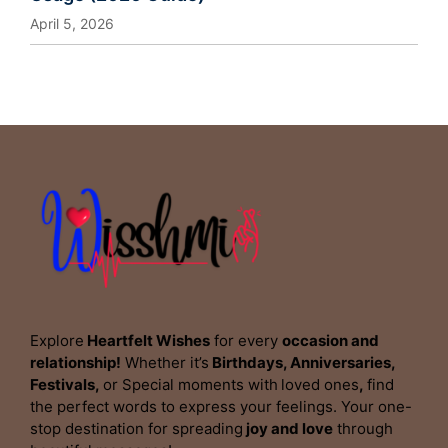
April 5, 2026
Explore
Heartfelt Wishes
for every
occasion and
relationship!
Whether it’s
Birthdays, Anniversaries,
Festivals,
or Special moments with
loved ones
,
find
the perfect words to express your feelings. Your one-
stop destination for spreading
joy and love
through