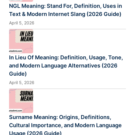
NGL Meaning: Stand For, Definition, Uses in
Text & Modern Internet Slang (2026 Guide)
April 5, 2026
In Lieu Of Meaning: Definition, Usage, Tone,
and Modern Language Alternatives (2026
Guide)
April 5, 2026
Surname Meaning: Origins, Definitions,
Cultural Importance, and Modern Language
Usage (2026 Guide)