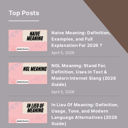
Top Posts
Naive Meaning: Definition,
Examples, and Full
Explanation For 2026 ?
April 5, 2026
NGL Meaning: Stand For,
Definition, Uses in Text &
Modern Internet Slang (2026
Guide)
April 5, 2026
In Lieu Of Meaning: Definition,
Usage, Tone, and Modern
Language Alternatives (2026
Guide)