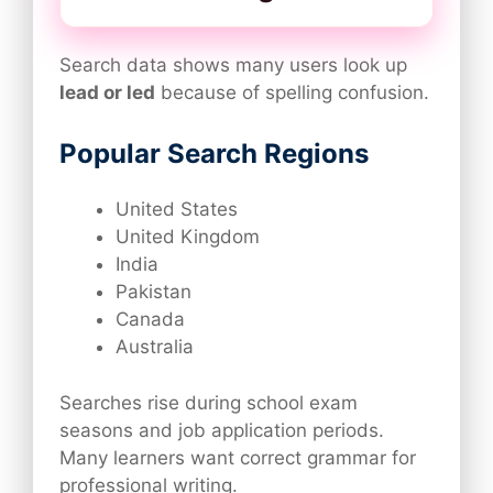
Search data shows many users look up
lead or led
because of spelling confusion.
Popular Search Regions
United States
United Kingdom
India
Pakistan
Canada
Australia
Searches rise during school exam
seasons and job application periods.
Many learners want correct grammar for
professional writing.