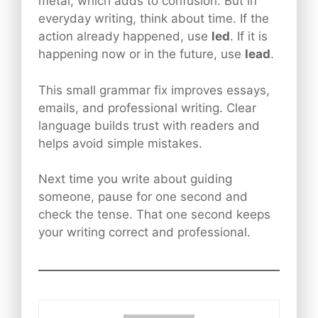
metal, which adds to confusion. But in
everyday writing, think about time. If the
action already happened, use
led
. If it is
happening now or in the future, use
lead
.
This small grammar fix improves essays,
emails, and professional writing. Clear
language builds trust with readers and
helps avoid simple mistakes.
Next time you write about guiding
someone, pause for one second and
check the tense. That one second keeps
your writing correct and professional.