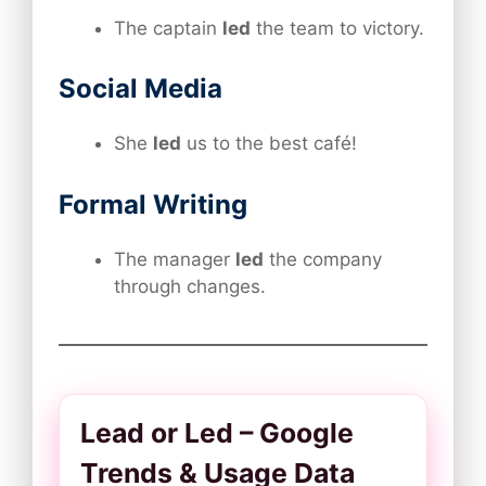
The captain
led
the team to victory.
Social Media
She
led
us to the best café!
Formal Writing
The manager
led
the company
through changes.
Lead or Led – Google
Trends & Usage Data