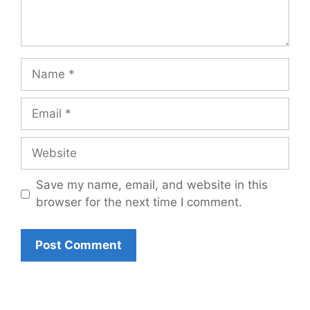
Name
Email
Website
Save my name, email, and website in this
browser for the next time I comment.