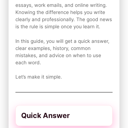
essays, work emails, and online writing.
Knowing the difference helps you write
clearly and professionally. The good news
is the rule is simple once you learn it.
In this guide, you will get a quick answer,
clear examples, history, common
mistakes, and advice on when to use
each word.
Let’s make it simple.
Quick Answer