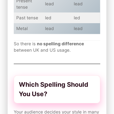
Present
lead
lead
tense
Past tense
led
led
Metal
lead
lead
So there is
no spelling difference
between UK and US usage.
Which Spelling Should
You Use?
Your audience decides your style in many