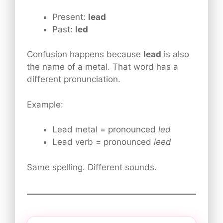
Present:
lead
Past:
led
Confusion happens because
lead
is also
the name of a metal. That word has a
different pronunciation.
Example:
Lead metal = pronounced
led
Lead verb = pronounced
leed
Same spelling. Different sounds.