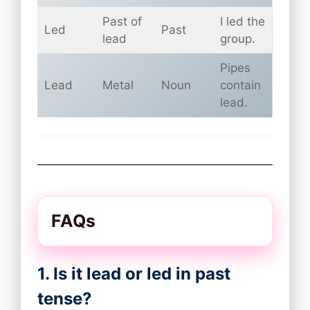
Past of
I led the
Led
Past
lead
group.
Pipes
Lead
Metal
Noun
contain
lead.
FAQs
1. Is it lead or led in past
tense?