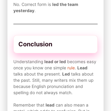
No. Correct form is
led the team
yesterday
.
Conclusion
Understanding
lead or led
becomes easy
once you know one simple
rule
.
Lead
talks about the present.
Led
talks about
the past. Still, many writers mix them up
because English pronunciation and
spelling do not always match.
Remember that
lead
can also mean a