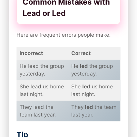
Common Mistakes with
Lead or Led
Here are frequent errors people make.
Incorrect
Correct
He lead the group
He
led
the group
yesterday.
yesterday.
She lead us home
She
led
us home
last night.
last night.
They lead the
They
led
the team
team last year.
last year.
Tip