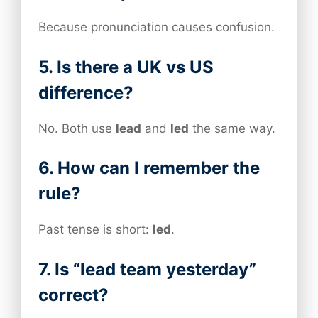
Because pronunciation causes confusion.
5. Is there a UK vs US
difference?
No. Both use
lead
and
led
the same way.
6. How can I remember the
rule?
Past tense is short:
led
.
7. Is “lead team yesterday”
correct?