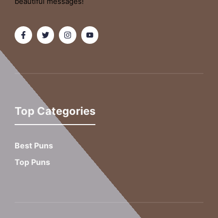
beautiful messages!
Top Categories
Best Puns
Top Puns