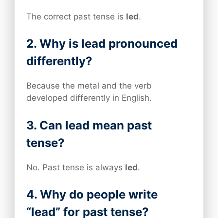
The correct past tense is
led
.
2. Why is lead pronounced
differently?
Because the metal and the verb
developed differently in English.
3. Can lead mean past
tense?
No. Past tense is always
led
.
4. Why do people write
“lead” for past tense?