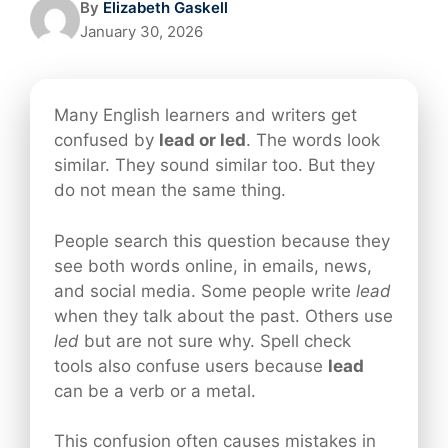
By
Elizabeth Gaskell
January 30, 2026
Many English learners and writers get
confused by
lead or led
. The words look
similar. They sound similar too. But they
do not mean the same thing.
People search this question because they
see both words online, in emails, news,
and social media. Some people write
lead
when they talk about the past. Others use
led
but are not sure why. Spell check
tools also confuse users because
lead
can be a verb or a metal.
This confusion often causes mistakes in