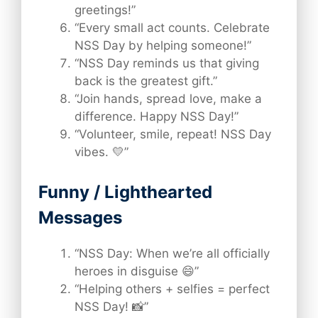
greetings!”
“Every small act counts. Celebrate
NSS Day by helping someone!”
“NSS Day reminds us that giving
back is the greatest gift.”
“Join hands, spread love, make a
difference. Happy NSS Day!”
“Volunteer, smile, repeat! NSS Day
vibes. 💛”
Funny / Lighthearted
Messages
“NSS Day: When we’re all officially
heroes in disguise 😄”
“Helping others + selfies = perfect
NSS Day! 📸”