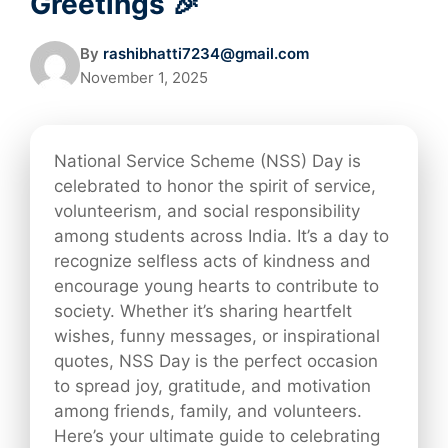
Greetings 🎉
By
rashibhatti7234@gmail.com
November 1, 2025
National Service Scheme (NSS) Day is
celebrated to honor the spirit of service,
volunteerism, and social responsibility
among students across India. It’s a day to
recognize selfless acts of kindness and
encourage young hearts to contribute to
society. Whether it’s sharing heartfelt
wishes, funny messages, or inspirational
quotes, NSS Day is the perfect occasion
to spread joy, gratitude, and motivation
among friends, family, and volunteers.
Here’s your ultimate guide to celebrating