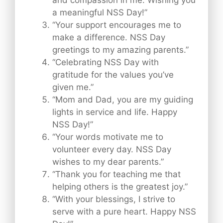
and compassion in me. Wishing you
a meaningful NSS Day!”
“Your support encourages me to
make a difference. NSS Day
greetings to my amazing parents.”
“Celebrating NSS Day with
gratitude for the values you’ve
given me.”
“Mom and Dad, you are my guiding
lights in service and life. Happy
NSS Day!”
“Your words motivate me to
volunteer every day. NSS Day
wishes to my dear parents.”
“Thank you for teaching me that
helping others is the greatest joy.”
“With your blessings, I strive to
serve with a pure heart. Happy NSS