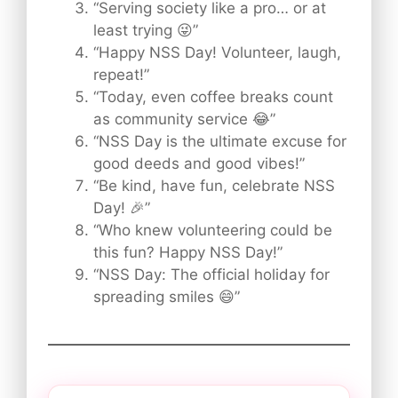
“Serving society like a pro… or at
least trying 😜”
“Happy NSS Day! Volunteer, laugh,
repeat!”
“Today, even coffee breaks count
as community service 😂”
“NSS Day is the ultimate excuse for
good deeds and good vibes!”
“Be kind, have fun, celebrate NSS
Day! 🎉”
“Who knew volunteering could be
this fun? Happy NSS Day!”
“NSS Day: The official holiday for
spreading smiles 😄”