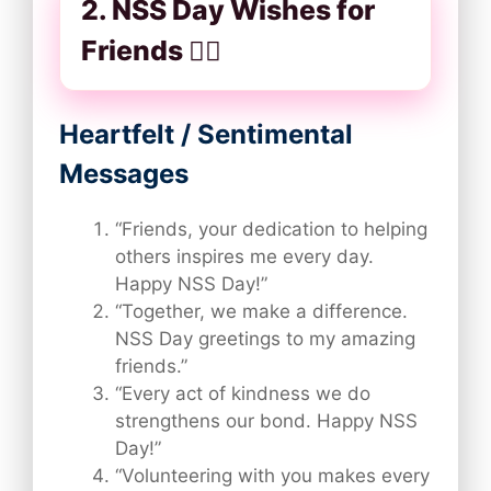
2. NSS Day Wishes for
Friends 👯‍♂️
Heartfelt / Sentimental
Messages
“Friends, your dedication to helping
others inspires me every day.
Happy NSS Day!”
“Together, we make a difference.
NSS Day greetings to my amazing
friends.”
“Every act of kindness we do
strengthens our bond. Happy NSS
Day!”
“Volunteering with you makes every