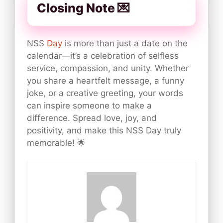
Closing Note 💌
NSS
Day
is more than just a date on the
calendar—it’s a celebration of selfless
service, compassion, and unity. Whether
you share a heartfelt message, a funny
joke, or a creative greeting, your words
can inspire someone to make a
difference. Spread love, joy, and
positivity, and make this NSS Day truly
memorable! 🌟