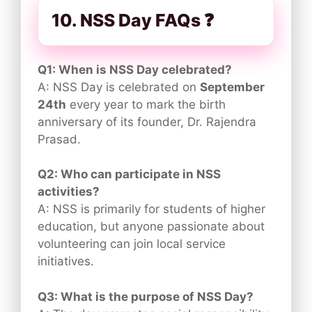
10. NSS Day FAQs ❓
Q1: When is NSS Day celebrated?
A: NSS Day is celebrated on
September
24th
every year to mark the birth
anniversary of its founder, Dr. Rajendra
Prasad.
Q2: Who can participate in NSS
activities?
A: NSS is primarily for students of higher
education, but anyone passionate about
volunteering can join local service
initiatives.
Q3: What is the purpose of NSS Day?