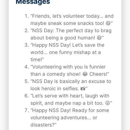
Messages
“Friends, let’s volunteer today… and
maybe sneak some snacks too! 😄”
“NSS Day: The perfect day to brag
about being a good human! 😆”
“Happy NSS Day! Let’s save the
world… one funny mishap at a
time!”
“Volunteering with you is funnier
than a comedy show! 😂 Cheers!”
“NSS Day is basically an excuse to
look heroic in selfies. 📸”
“Let’s serve with heart, laugh with
spirit, and maybe nap a bit too. 😜”
“Happy NSS Day! Ready for some
volunteering adventures… or
disasters?”