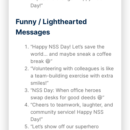
Day!”
Funny / Lighthearted
Messages
“Happy NSS Day! Let’s save the
world… and maybe sneak a coffee
break 😄”
“Volunteering with colleagues is like
a team-building exercise with extra
smiles!”
“NSS Day: When office heroes
swap desks for good deeds 😆”
“Cheers to teamwork, laughter, and
community service! Happy NSS
Day!”
“Let’s show off our superhero