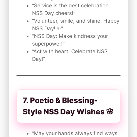
“Service is the best celebration.
NSS Day cheers!”
“Volunteer, smile, and shine. Happy
NSS Day! ✨”
“NSS Day: Make kindness your
superpower!”
“Act with heart. Celebrate NSS
Day!”
7. Poetic & Blessing-
Style NSS Day Wishes 🌸
“May your hands always find ways