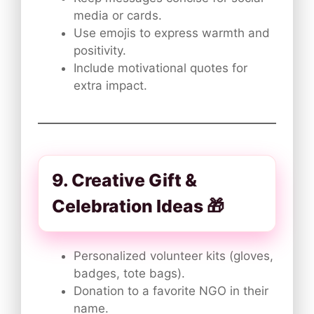
media or cards.
Use emojis to express warmth and
positivity.
Include motivational quotes for
extra impact.
9. Creative Gift &
Celebration Ideas 🎁
Personalized volunteer kits (gloves,
badges, tote bags).
Donation to a favorite NGO in their
name.