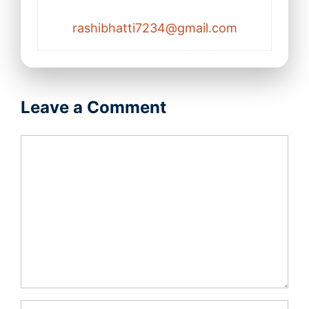
rashibhatti7234@gmail.com
Leave a Comment
Comment
Name