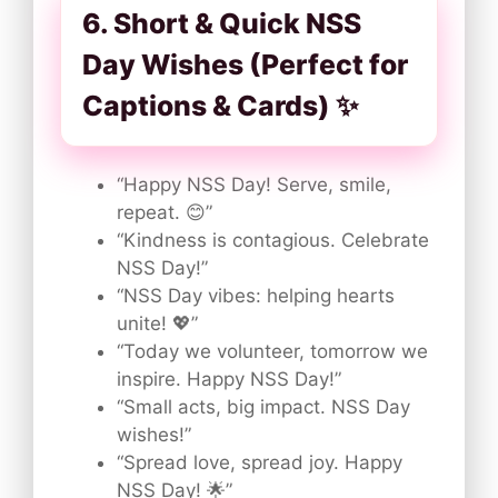
6. Short & Quick NSS
Day Wishes (Perfect for
Captions & Cards) ✨
“Happy NSS Day! Serve, smile,
repeat. 😊”
“Kindness is contagious. Celebrate
NSS Day!”
“NSS Day vibes: helping hearts
unite! 💖”
“Today we volunteer, tomorrow we
inspire. Happy NSS Day!”
“Small acts, big impact. NSS Day
wishes!”
“Spread love, spread joy. Happy
NSS Day! 🌟”