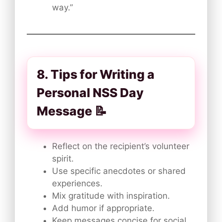
way.”
8. Tips for Writing a
Personal NSS Day
Message 📝
Reflect on the recipient’s volunteer
spirit.
Use specific anecdotes or shared
experiences.
Mix gratitude with inspiration.
Add humor if appropriate.
Keep messages concise for social