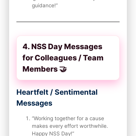
guidance!”
4. NSS Day Messages
for Colleagues / Team
Members 🤝
Heartfelt / Sentimental
Messages
“Working together for a cause
makes every effort worthwhile.
Happy NSS Day!”