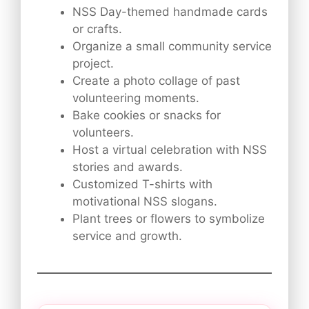
NSS Day-themed handmade cards
or crafts.
Organize a small community service
project.
Create a photo collage of past
volunteering moments.
Bake cookies or snacks for
volunteers.
Host a virtual celebration with NSS
stories and awards.
Customized T-shirts with
motivational NSS slogans.
Plant trees or flowers to symbolize
service and growth.