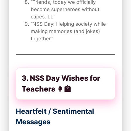
“Friends, today we officially
become superheroes without
capes. 🦸‍♂️”
“NSS Day: Helping society while
making memories (and jokes)
together.”
3. NSS Day Wishes for
Teachers 👩‍🏫
Heartfelt / Sentimental
Messages