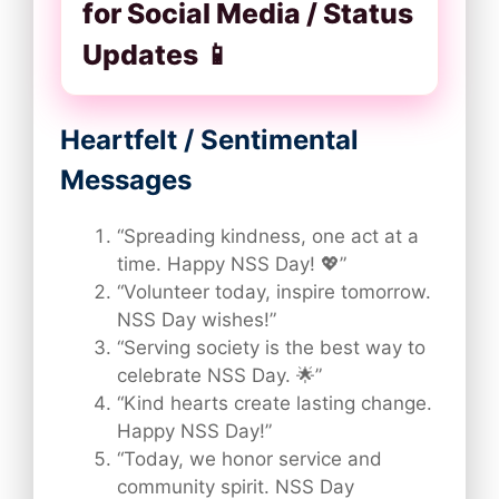
for Social Media / Status
Updates 📱
Heartfelt / Sentimental
Messages
“Spreading kindness, one act at a
time. Happy NSS Day! 💖”
“Volunteer today, inspire tomorrow.
NSS Day wishes!”
“Serving society is the best way to
celebrate NSS Day. 🌟”
“Kind hearts create lasting change.
Happy NSS Day!”
“Today, we honor service and
community spirit. NSS Day