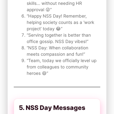
skills… without needing HR
approval 😜”
“Happy NSS Day! Remember,
helping society counts as a ‘work
project’ today 😂”
“Serving together is better than
office gossip. NSS Day vibes!”
“NSS Day: When collaboration
meets compassion and fun!”
“Team, today we officially level up
from colleagues to community
heroes 😄”
5. NSS Day Messages