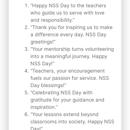
“Happy NSS Day to the teachers
who guide us to serve with love
and responsibility.”
“Thank you for inspiring us to make
a difference every day. NSS Day
greetings!”
“Your mentorship turns volunteering
into a meaningful journey. Happy
NSS Day!”
“Teachers, your encouragement
fuels our passion for service. NSS
Day blessings!”
“Celebrating NSS Day with
gratitude for your guidance and
inspiration.”
“Your lessons extend beyond
classrooms into society. Happy NSS
Day!”