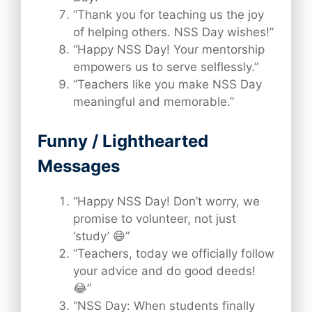
“Thank you for teaching us the joy
of helping others. NSS Day wishes!”
“Happy NSS Day! Your mentorship
empowers us to serve selflessly.”
“Teachers like you make NSS Day
meaningful and memorable.”
Funny / Lighthearted
Messages
“Happy NSS Day! Don’t worry, we
promise to volunteer, not just
‘study’ 😄”
“Teachers, today we officially follow
your advice and do good deeds!
😂”
“NSS Day: When students finally