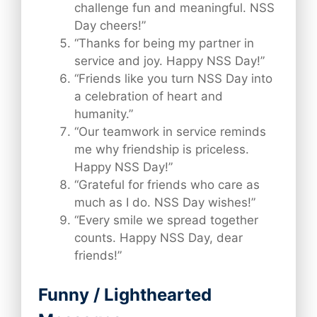
challenge fun and meaningful. NSS
Day cheers!”
“Thanks for being my partner in
service and joy. Happy NSS Day!”
“Friends like you turn NSS Day into
a celebration of heart and
humanity.”
“Our teamwork in service reminds
me why friendship is priceless.
Happy NSS Day!”
“Grateful for friends who care as
much as I do. NSS Day wishes!”
“Every smile we spread together
counts. Happy NSS Day, dear
friends!”
Funny / Lighthearted