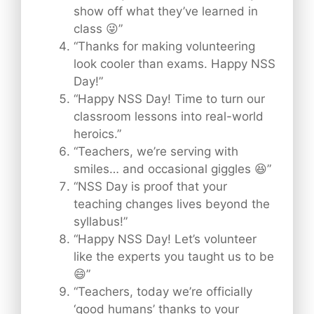
show off what they’ve learned in
class 😜”
“Thanks for making volunteering
look cooler than exams. Happy NSS
Day!”
“Happy NSS Day! Time to turn our
classroom lessons into real-world
heroics.”
“Teachers, we’re serving with
smiles… and occasional giggles 😆”
“NSS Day is proof that your
teaching changes lives beyond the
syllabus!”
“Happy NSS Day! Let’s volunteer
like the experts you taught us to be
😄”
“Teachers, today we’re officially
‘good humans’ thanks to your