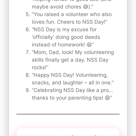
maybe avoid chores 😅).”
“You raised a volunteer who also
loves fun. Cheers to NSS Day!”
“NSS Day is my excuse for
‘officially’ doing good deeds
instead of homework! 😆”
“Mom, Dad, look! My volunteering
skills finally get a day. NSS Day
rocks!”
“Happy NSS Day! Volunteering,
snacks, and laughter – all in one.”
“Celebrating NSS Day like a pro…
thanks to your parenting tips! 😄”