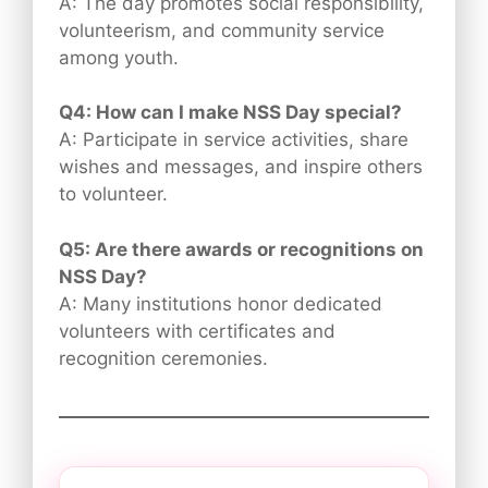
A: The day promotes social responsibility,
volunteerism, and community service
among youth.
Q4: How can I make NSS Day special?
A: Participate in service activities, share
wishes and messages, and inspire others
to volunteer.
Q5: Are there awards or recognitions on
NSS Day?
A: Many institutions honor dedicated
volunteers with certificates and
recognition ceremonies.