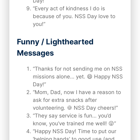
Day!”
“Every act of kindness I do is
because of you. NSS Day love to
you!”
Funny / Lighthearted
Messages
“Thanks for not sending me on NSS
missions alone… yet. 😄 Happy NSS
Day!”
“Mom, Dad, now I have a reason to
ask for extra snacks after
volunteering. 🍪 NSS Day cheers!”
“They say service is fun… you’d
know, you’ve trained me well! 😜”
“Happy NSS Day! Time to put our
‘helping hands’ to good use (and