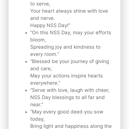
to serve,
Your heart always shine with love
and nerve.
Happy NSS Day!”
“On this NSS Day, may your efforts
bloom,
Spreading joy and kindness to
every room.”
“Blessed be your journey of giving
and care,
May your actions inspire hearts
everywhere.”
“Serve with love, laugh with cheer,
NSS Day blessings to all far and
near.”
“May every good deed you sow
today,
Bring light and happiness along the