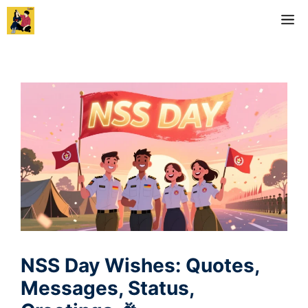
Skip
M
to
content
NSS Day Wishes: Quotes,
Messages, Status,