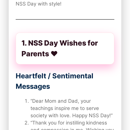
NSS Day with style!
1. NSS Day Wishes for
Parents ❤️
Heartfelt / Sentimental
Messages
“Dear Mom and Dad, your
teachings inspire me to serve
society with love. Happy NSS Day!”
“Thank you for instilling kindness