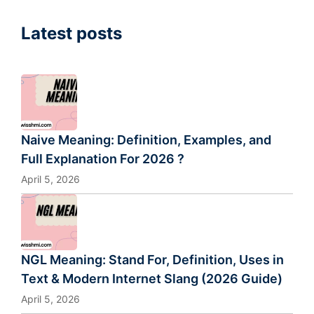
Latest posts
Naive Meaning: Definition, Examples, and
Full Explanation For 2026 ?
April 5, 2026
NGL Meaning: Stand For, Definition, Uses in
Text & Modern Internet Slang (2026 Guide)
April 5, 2026