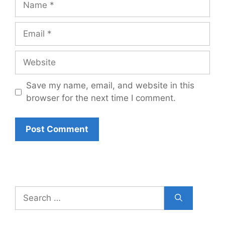
Email
Website
Save my name, email, and website in this
browser for the next time I comment.
Search
for: