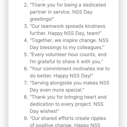
“Thank you for being a dedicated
partner in service. NSS Day
greetings!”
“Our teamwork spreads kindness
further. Happy NSS Day, team!”
“Together, we inspire change. NSS
Day blessings to my colleagues.”
“Every volunteer hour counts, and
I’m grateful to share it with you.”
“Your commitment motivates me to
do better. Happy NSS Day!”
“Serving alongside you makes NSS
Day even more special.”
“Thank you for bringing heart and
dedication to every project. NSS
Day wishes!”
“Our shared efforts create ripples
of positive change. Happy NSS