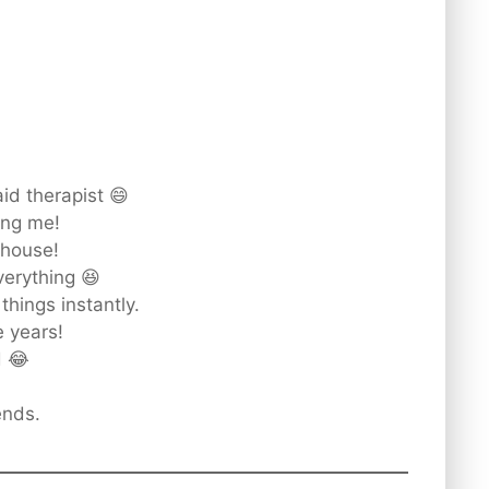
id therapist 😄
ing me!
 house!
erything 😆
things instantly.
e years!
d 😂
ends.