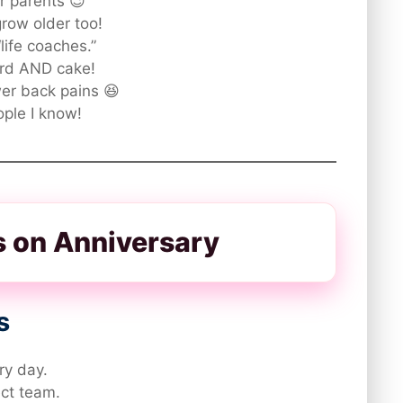
or parents 😉
grow older too!
life coaches.”
rd AND cake!
er back pains 😆
ople I know!
ts on Anniversary
s
ry day.
ect team.