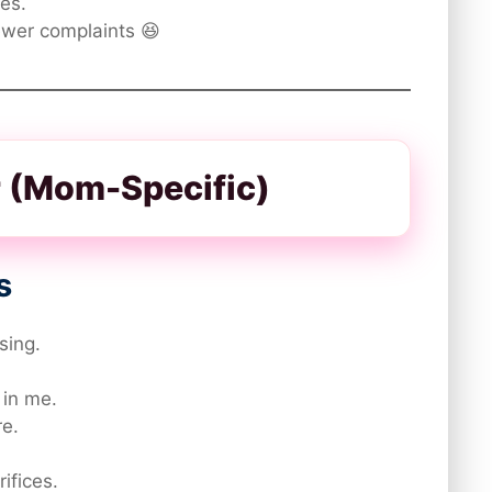
es.
ewer complaints 😆
er (Mom-Specific)
s
sing.
 in me.
e.
rifices.