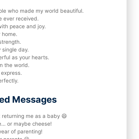
ple who made my world beautiful.
ve ever received.
with peace and joy.
r home.
strength.
 single day.
rful as your hearts.
n the world.
 express.
rfectly.
rted Messages
 returning me as a baby 😄
ne… or maybe cheese!
ear of parenting!