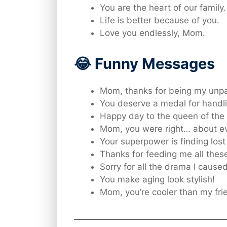
You are the heart of our family.
Life is better because of you.
Love you endlessly, Mom.
😂 Funny Messages
Mom, thanks for being my unpa
You deserve a medal for handl
Happy day to the queen of the
Mom, you were right… about ev
Your superpower is finding lost 
Thanks for feeding me all thes
Sorry for all the drama I cause
You make aging look stylish!
Mom, you’re cooler than my fri