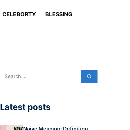
CELEBORTY
BLESSING
Search
for:
Latest posts
Naive Meaning: Definition,