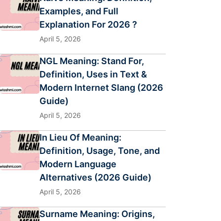
Examples, and Full
Explanation For 2026 ?
April 5, 2026
NGL Meaning: Stand For,
Definition, Uses in Text &
Modern Internet Slang (2026
Guide)
April 5, 2026
In Lieu Of Meaning:
Definition, Usage, Tone, and
Modern Language
Alternatives (2026 Guide)
April 5, 2026
Surname Meaning: Origins,