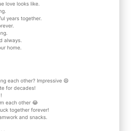
 love looks like.
ng.
ul years together.
orever.
ong.
d always.
 our home.
ting each other? Impressive 😄
te for decades!
!
om each other 😂
uck together forever!
eamwork and snacks.