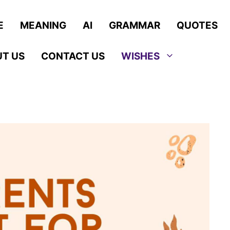
E
MEANING
AI
GRAMMAR
QUOTES
T US
CONTACT US
WISHES