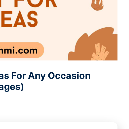
deas For Any Occasion
ages)