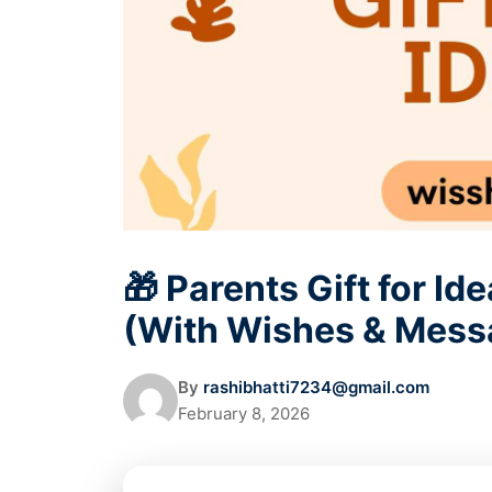
🎁 Parents Gift for I
(With Wishes & Mess
By
rashibhatti7234@gmail.com
February 8, 2026