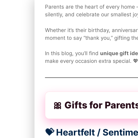
Parents are the heart of every home 
silently, and celebrate our smallest jo
Whether it’s their birthday, anniversa
moment to say “thank you,” gifting t
In this blog, you’ll find
unique gift id
make every occasion extra special. 
🎀 Gifts for Paren
💝 Heartfelt / Senti