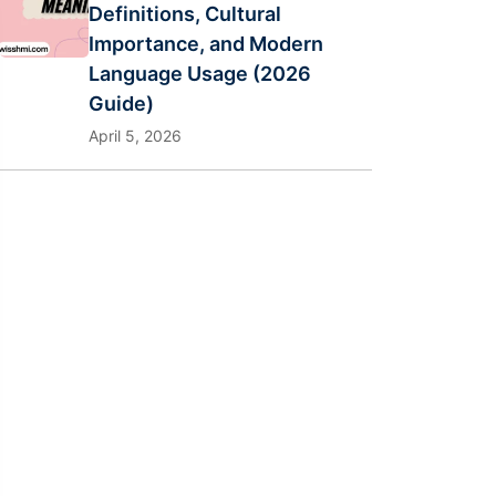
Definitions, Cultural
Importance, and Modern
Language Usage (2026
Guide)
April 5, 2026