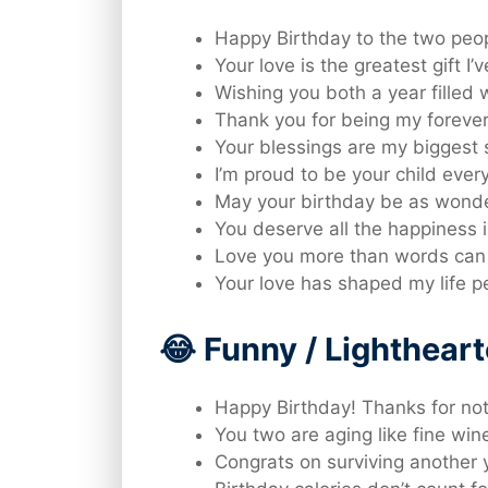
Happy Birthday to the two peo
Your love is the greatest gift I’
Wishing you both a year filled 
Thank you for being my foreve
Your blessings are my biggest 
I’m proud to be your child every
May your birthday be as wonde
You deserve all the happiness i
Love you more than words can
Your love has shaped my life pe
😂 Funny / Lighthea
Happy Birthday! Thanks for not
You two are aging like fine wi
Congrats on surviving another y