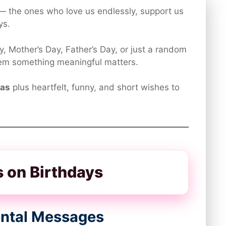
— the ones who love us endlessly, support us
ys.
ry, Mother’s Day, Father’s Day, or just a random
hem something meaningful matters.
eas
plus heartfelt, funny, and short wishes to

ts on Birthdays
mental Messages