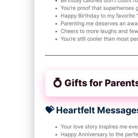
Birthday calories don’t count f
You’re proof that superheroes 
Happy Birthday to my favorite “
Parenting me deserves an awa
Cheers to more laughs and few
You’re still cooler than most pe
💍 Gifts for Paren
💝 Heartfelt Message
Your love story inspires me eve
Happy Anniversary to the perf