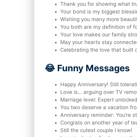
Thank you for showing what true
Your bond is my biggest blessi
Wishing you many more beautif
You both are my definition of f
Your love makes our family str
May your hearts stay connecte
Celebrating the love that built
😂 Funny Messages
Happy Anniversary! Still tolera
Love is… arguing over TV remo
Marriage level: Expert unlocked
You two deserve a vacation fr
Anniversary reminder: You’re st
Congrats on another year of t
Still the cutest couple I know!