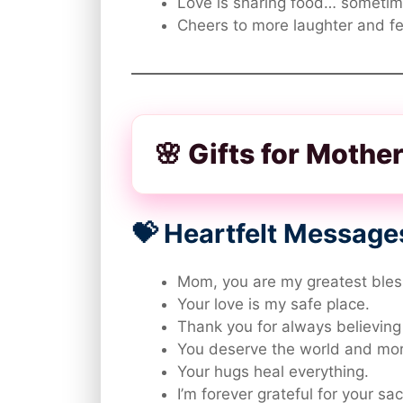
Love is sharing food… sometim
Cheers to more laughter and f
🌸 Gifts for Moth
💝 Heartfelt Message
Mom, you are my greatest bles
Your love is my safe place.
Thank you for always believing
You deserve the world and mor
Your hugs heal everything.
I’m forever grateful for your sac