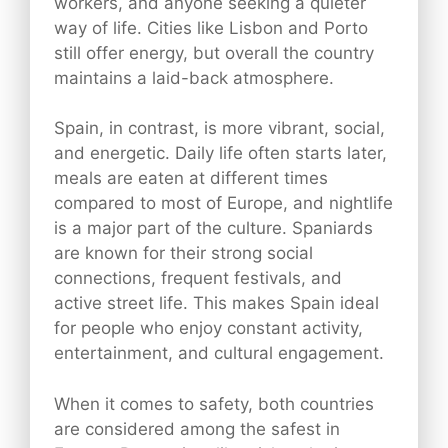
workers, and anyone seeking a quieter
way of life. Cities like Lisbon and Porto
still offer energy, but overall the country
maintains a laid-back atmosphere.
Spain, in contrast, is more vibrant, social,
and energetic. Daily life often starts later,
meals are eaten at different times
compared to most of Europe, and nightlife
is a major part of the culture. Spaniards
are known for their strong social
connections, frequent festivals, and
active street life. This makes Spain ideal
for people who enjoy constant activity,
entertainment, and cultural engagement.
When it comes to safety, both countries
are considered among the safest in