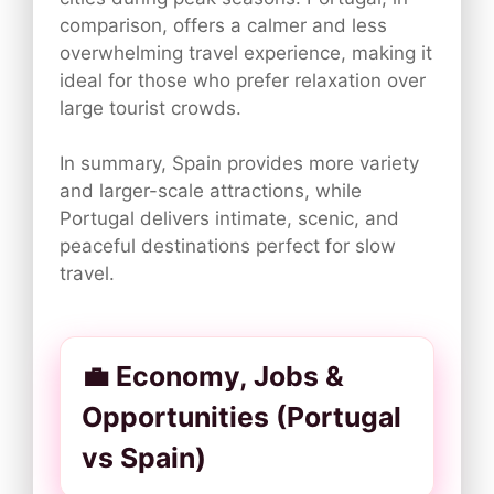
comparison, offers a calmer and less
overwhelming travel experience, making it
ideal for those who prefer relaxation over
large tourist crowds.
In summary, Spain provides more variety
and larger-scale attractions, while
Portugal delivers intimate, scenic, and
peaceful destinations perfect for slow
travel.
💼 Economy, Jobs &
Opportunities (Portugal
vs Spain)