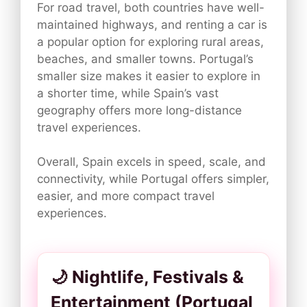
For road travel, both countries have well-
maintained highways, and renting a car is
a popular option for exploring rural areas,
beaches, and smaller towns. Portugal’s
smaller size makes it easier to explore in
a shorter time, while Spain’s vast
geography offers more long-distance
travel experiences.
Overall, Spain excels in speed, scale, and
connectivity, while Portugal offers simpler,
easier, and more compact travel
experiences.
🌙 Nightlife, Festivals &
Entertainment (Portugal