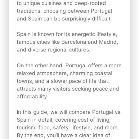
to unique cuisines and deep-rooted
traditions, choosing between Portugal
and Spain can be surprisingly difficult.
Spain is known for its energetic lifestyle,
famous cities like Barcelona and Madrid,
and diverse regional cultures.
On the other hand, Portugal offers a more
relaxed atmosphere, charming coastal
towns, and a slower pace of life that
attracts many visitors seeking peace and
affordability.
In this guide, we will compare Portugal vs
Spain in detail, covering cost of living,
tourism, food, safety, lifestyle, and more.
By the end, you’ll have a clear idea of