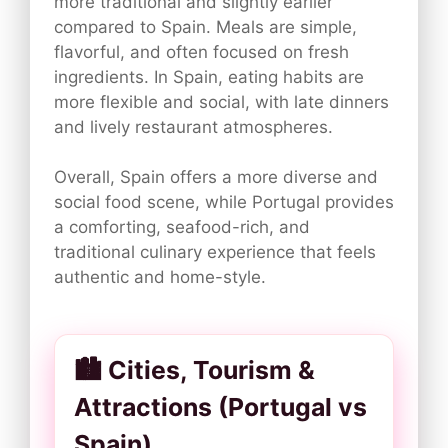
more traditional and slightly earlier
compared to Spain. Meals are simple,
flavorful, and often focused on fresh
ingredients. In Spain, eating habits are
more flexible and social, with late dinners
and lively restaurant atmospheres.
Overall, Spain offers a more diverse and
social food scene, while Portugal provides
a comforting, seafood-rich, and
traditional culinary experience that feels
authentic and home-style.
🏙️ Cities, Tourism &
Attractions (Portugal vs
Spain)