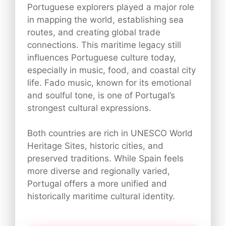
Portuguese explorers played a major role
in mapping the world, establishing sea
routes, and creating global trade
connections. This maritime legacy still
influences Portuguese culture today,
especially in music, food, and coastal city
life. Fado music, known for its emotional
and soulful tone, is one of Portugal’s
strongest cultural expressions.
Both countries are rich in UNESCO World
Heritage Sites, historic cities, and
preserved traditions. While Spain feels
more diverse and regionally varied,
Portugal offers a more unified and
historically maritime cultural identity.