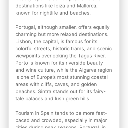
destinations like Ibiza and Mallorca,
known for nightlife and beaches.
Portugal, although smaller, offers equally
charming but more relaxed destinations.
Lisbon, the capital, is famous for its
colorful streets, historic trams, and scenic
viewpoints overlooking the Tagus River.
Porto is known for its riverside beauty
and wine culture, while the Algarve region
is one of Europe’s most stunning coastal
areas with cliffs, caves, and golden
beaches. Sintra stands out for its fairy-
tale palaces and lush green hills.
Tourism in Spain tends to be more fast-
paced and crowded, especially in major
cities during peak seasons. Portugal, in