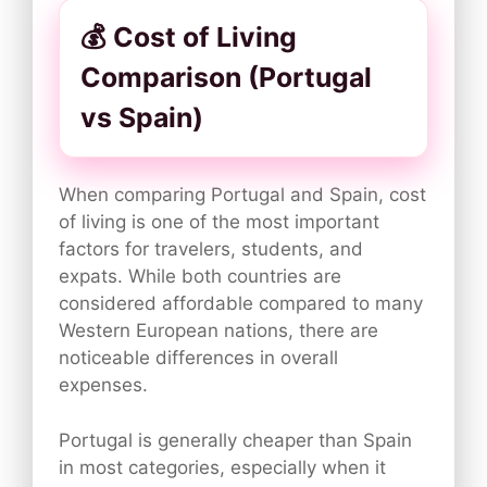
💰 Cost of Living
Comparison (Portugal
vs Spain)
When comparing Portugal and Spain, cost
of living is one of the most important
factors for travelers, students, and
expats. While both countries are
considered affordable compared to many
Western European nations, there are
noticeable differences in overall
expenses.
Portugal is generally cheaper than Spain
in most categories, especially when it