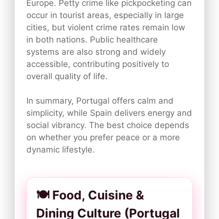
Europe. Petty crime like pickpocketing can
occur in tourist areas, especially in large
cities, but violent crime rates remain low
in both nations. Public healthcare
systems are also strong and widely
accessible, contributing positively to
overall quality of life.
In summary, Portugal offers calm and
simplicity, while Spain delivers energy and
social vibrancy. The best choice depends
on whether you prefer peace or a more
dynamic lifestyle.
🍽️ Food, Cuisine &
Dining Culture (Portugal