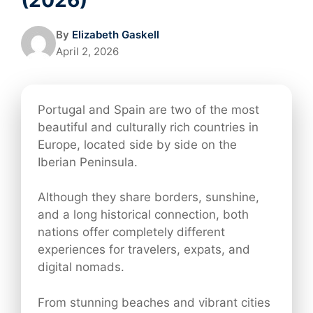
By
Elizabeth Gaskell
April 2, 2026
Portugal and Spain are two of the most
beautiful and culturally rich countries in
Europe, located side by side on the
Iberian Peninsula.
Although they share borders, sunshine,
and a long historical connection, both
nations offer completely different
experiences for travelers, expats, and
digital nomads.
From stunning beaches and vibrant cities