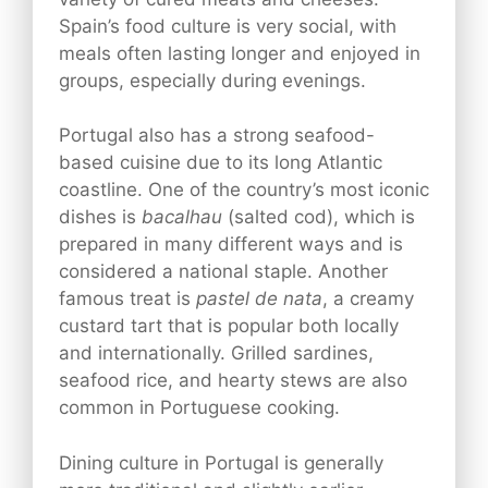
Spain’s food culture is very social, with
meals often lasting longer and enjoyed in
groups, especially during evenings.
Portugal also has a strong seafood-
based cuisine due to its long Atlantic
coastline. One of the country’s most iconic
dishes is
bacalhau
(salted cod), which is
prepared in many different ways and is
considered a national staple. Another
famous treat is
pastel de nata
, a creamy
custard tart that is popular both locally
and internationally. Grilled sardines,
seafood rice, and hearty stews are also
common in Portuguese cooking.
Dining culture in Portugal is generally