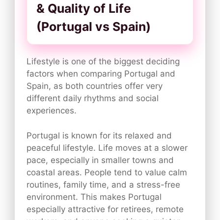
& Quality of Life
(Portugal vs Spain)
Lifestyle is one of the biggest deciding
factors when comparing Portugal and
Spain, as both countries offer very
different daily rhythms and social
experiences.
Portugal is known for its relaxed and
peaceful lifestyle. Life moves at a slower
pace, especially in smaller towns and
coastal areas. People tend to value calm
routines, family time, and a stress-free
environment. This makes Portugal
especially attractive for retirees, remote