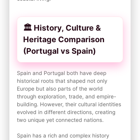
🏛️ History, Culture &
Heritage Comparison
(Portugal vs Spain)
Spain and Portugal both have deep
historical roots that shaped not only
Europe but also parts of the world
through exploration, trade, and empire-
building. However, their cultural identities
evolved in different directions, creating
two unique yet connected nations.
Spain has a rich and complex history