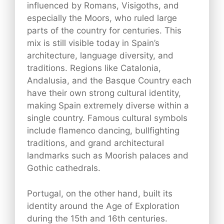
influenced by Romans, Visigoths, and
especially the Moors, who ruled large
parts of the country for centuries. This
mix is still visible today in Spain’s
architecture, language diversity, and
traditions. Regions like Catalonia,
Andalusia, and the Basque Country each
have their own strong cultural identity,
making Spain extremely diverse within a
single country. Famous cultural symbols
include flamenco dancing, bullfighting
traditions, and grand architectural
landmarks such as Moorish palaces and
Gothic cathedrals.
Portugal, on the other hand, built its
identity around the Age of Exploration
during the 15th and 16th centuries.