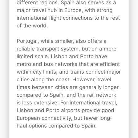
different regions. Spain also serves as a
major travel hub in Europe, with strong
international flight connections to the rest
of the world.
Portugal, while smaller, also offers a
reliable transport system, but on a more
limited scale. Lisbon and Porto have
metro and bus networks that are efficient
within city limits, and trains connect major
cities along the coast. However, travel
times between cities are generally longer
compared to Spain, and the rail network
is less extensive. For international travel,
Lisbon and Porto airports provide good
European connectivity, but fewer long-
haul options compared to Spain.