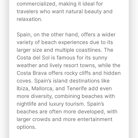
commercialized, making it ideal for
travelers who want natural beauty and
relaxation.
Spain, on the other hand, offers a wider
variety of beach experiences due to its
larger size and multiple coastlines. The
Costa del Sol is famous for its sunny
weather and lively resort towns, while the
Costa Brava offers rocky cliffs and hidden
coves. Spain’s island destinations like
Ibiza, Mallorca, and Tenerife add even
more diversity, combining beaches with
nightlife and luxury tourism. Spain’s
beaches are often more developed, with
larger crowds and more entertainment
options.