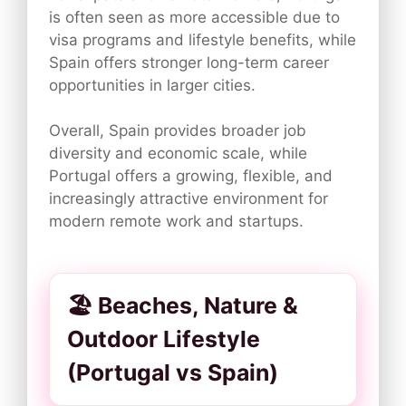
is often seen as more accessible due to
visa programs and lifestyle benefits, while
Spain offers stronger long-term career
opportunities in larger cities.
Overall, Spain provides broader job
diversity and economic scale, while
Portugal offers a growing, flexible, and
increasingly attractive environment for
modern remote work and startups.
🏖️ Beaches, Nature &
Outdoor Lifestyle
(Portugal vs Spain)