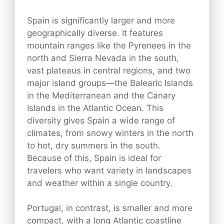
Spain is significantly larger and more
geographically diverse. It features
mountain ranges like the Pyrenees in the
north and Sierra Nevada in the south,
vast plateaus in central regions, and two
major island groups—the Balearic Islands
in the Mediterranean and the Canary
Islands in the Atlantic Ocean. This
diversity gives Spain a wide range of
climates, from snowy winters in the north
to hot, dry summers in the south.
Because of this, Spain is ideal for
travelers who want variety in landscapes
and weather within a single country.
Portugal, in contrast, is smaller and more
compact, with a long Atlantic coastline