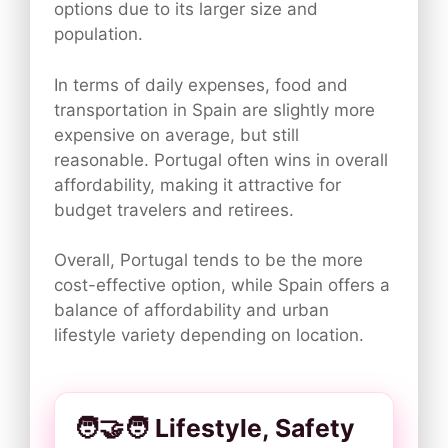
options due to its larger size and
population.
In terms of daily expenses, food and
transportation in Spain are slightly more
expensive on average, but still
reasonable. Portugal often wins in overall
affordability, making it attractive for
budget travelers and retirees.
Overall, Portugal tends to be the more
cost-effective option, while Spain offers a
balance of affordability and urban
lifestyle variety depending on location.
🧑‍🤝‍🧑 Lifestyle, Safety