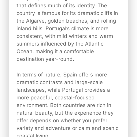
that defines much of its identity. The
country is famous for its dramatic cliffs in
the Algarve, golden beaches, and rolling
inland hills. Portugal’s climate is more
consistent, with mild winters and warm
summers influenced by the Atlantic
Ocean, making it a comfortable
destination year-round.
In terms of nature, Spain offers more
dramatic contrasts and large-scale
landscapes, while Portugal provides a
more peaceful, coastal-focused
environment. Both countries are rich in
natural beauty, but the experience they
offer depends on whether you prefer
variety and adventure or calm and scenic
coastal living.