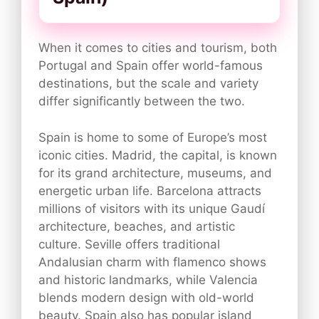
When it comes to cities and tourism, both
Portugal and Spain offer world-famous
destinations, but the scale and variety
differ significantly between the two.
Spain is home to some of Europe’s most
iconic cities. Madrid, the capital, is known
for its grand architecture, museums, and
energetic urban life. Barcelona attracts
millions of visitors with its unique Gaudí
architecture, beaches, and artistic
culture. Seville offers traditional
Andalusian charm with flamenco shows
and historic landmarks, while Valencia
blends modern design with old-world
beauty. Spain also has popular island