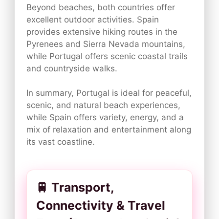
Beyond beaches, both countries offer
excellent outdoor activities. Spain
provides extensive hiking routes in the
Pyrenees and Sierra Nevada mountains,
while Portugal offers scenic coastal trails
and countryside walks.
In summary, Portugal is ideal for peaceful,
scenic, and natural beach experiences,
while Spain offers variety, energy, and a
mix of relaxation and entertainment along
its vast coastline.
🚆 Transport,
Connectivity & Travel