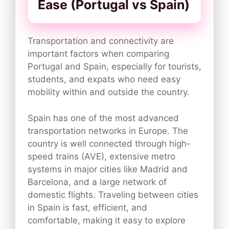
Ease (Portugal vs Spain)
Transportation and connectivity are
important factors when comparing
Portugal and Spain, especially for tourists,
students, and expats who need easy
mobility within and outside the country.
Spain has one of the most advanced
transportation networks in Europe. The
country is well connected through high-
speed trains (AVE), extensive metro
systems in major cities like Madrid and
Barcelona, and a large network of
domestic flights. Traveling between cities
in Spain is fast, efficient, and
comfortable, making it easy to explore