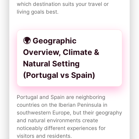
which destination suits your travel or
living goals best.
🌍 Geographic
Overview, Climate &
Natural Setting
(Portugal vs Spain)
Portugal and Spain are neighboring
countries on the Iberian Peninsula in
southwestern Europe, but their geography
and natural environments create
noticeably different experiences for
visitors and residents.