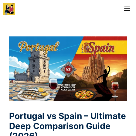
Skip
M
to
content
Portugal vs Spain – Ultimate
Deep Comparison Guide
(2026)