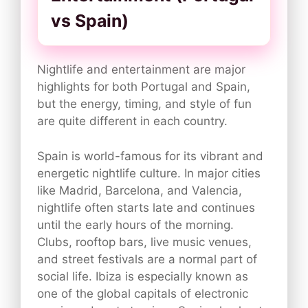
vs Spain)
Nightlife and entertainment are major
highlights for both Portugal and Spain,
but the energy, timing, and style of fun
are quite different in each country.
Spain is world-famous for its vibrant and
energetic nightlife culture. In major cities
like Madrid, Barcelona, and Valencia,
nightlife often starts late and continues
until the early hours of the morning.
Clubs, rooftop bars, live music venues,
and street festivals are a normal part of
social life. Ibiza is especially known as
one of the global capitals of electronic