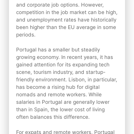
and corporate job options. However,
competition in the job market can be high,
and unemployment rates have historically
been higher than the EU average in some
periods.
Portugal has a smaller but steadily
growing economy. In recent years, it has
gained attention for its expanding tech
scene, tourism industry, and startup-
friendly environment. Lisbon, in particular,
has become a rising hub for digital
nomads and remote workers. While
salaries in Portugal are generally lower
than in Spain, the lower cost of living
often balances this difference.
For expats and remote workers, Portugal