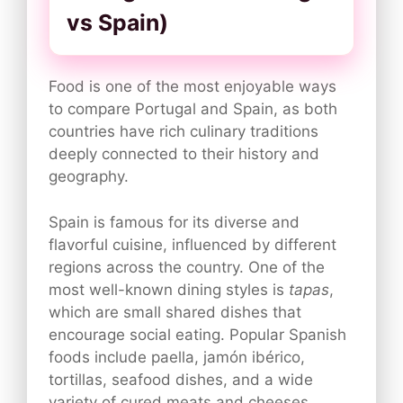
vs Spain)
Food is one of the most enjoyable ways
to compare Portugal and Spain, as both
countries have rich culinary traditions
deeply connected to their history and
geography.
Spain is famous for its diverse and
flavorful cuisine, influenced by different
regions across the country. One of the
most well-known dining styles is
tapas
,
which are small shared dishes that
encourage social eating. Popular Spanish
foods include paella, jamón ibérico,
tortillas, seafood dishes, and a wide
variety of cured meats and cheeses.