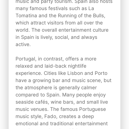
music and party tourism. Spain also hosts
many famous festivals such as La
Tomatina and the Running of the Bulls,
which attract visitors from all over the
world. The overall entertainment culture
in Spain is lively, social, and always
active.
Portugal, in contrast, offers a more
relaxed and laid-back nightlife
experience. Cities like Lisbon and Porto
have a growing bar and music scene, but
the atmosphere is generally calmer
compared to Spain. Many people enjoy
seaside cafés, wine bars, and small live
music venues. The famous Portuguese
music style, Fado, creates a deep
emotional and traditional entertainment