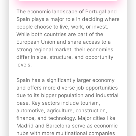
The economic landscape of Portugal and
Spain plays a major role in deciding where
people choose to live, work, or invest.
While both countries are part of the
European Union and share access to a
strong regional market, their economies
differ in size, structure, and opportunity
levels.
Spain has a significantly larger economy
and offers more diverse job opportunities
due to its bigger population and industrial
base. Key sectors include tourism,
automotive, agriculture, construction,
finance, and technology. Major cities like
Madrid and Barcelona serve as economic
hubs with more multinational companies