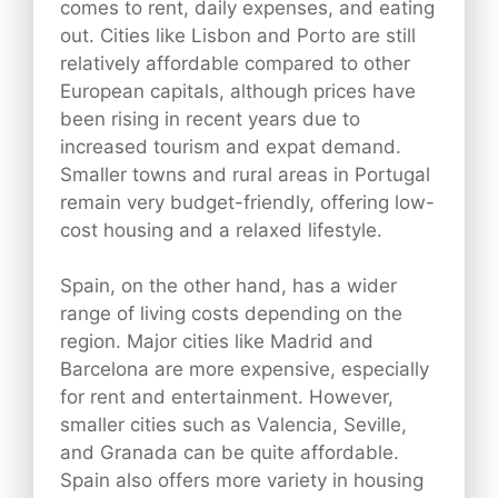
comes to rent, daily expenses, and eating
out. Cities like Lisbon and Porto are still
relatively affordable compared to other
European capitals, although prices have
been rising in recent years due to
increased tourism and expat demand.
Smaller towns and rural areas in Portugal
remain very budget-friendly, offering low-
cost housing and a relaxed lifestyle.
Spain, on the other hand, has a wider
range of living costs depending on the
region. Major cities like Madrid and
Barcelona are more expensive, especially
for rent and entertainment. However,
smaller cities such as Valencia, Seville,
and Granada can be quite affordable.
Spain also offers more variety in housing