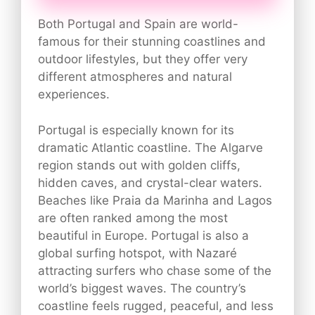
Both Portugal and Spain are world-
famous for their stunning coastlines and
outdoor lifestyles, but they offer very
different atmospheres and natural
experiences.
Portugal is especially known for its
dramatic Atlantic coastline. The Algarve
region stands out with golden cliffs,
hidden caves, and crystal-clear waters.
Beaches like Praia da Marinha and Lagos
are often ranked among the most
beautiful in Europe. Portugal is also a
global surfing hotspot, with Nazaré
attracting surfers who chase some of the
world’s biggest waves. The country’s
coastline feels rugged, peaceful, and less