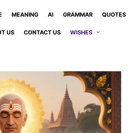
E
MEANING
AI
GRAMMAR
QUOTES
T US
CONTACT US
WISHES