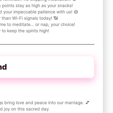
points stay as high as your snacks!
d your impeccable patience with us! 😅
 than Wi-Fi signals today! 📶
me to meditate… or nap, your choice!
to keep the spirits high!
nd
s bring love and peace into our marriage. 💕
d joy on this sacred day.