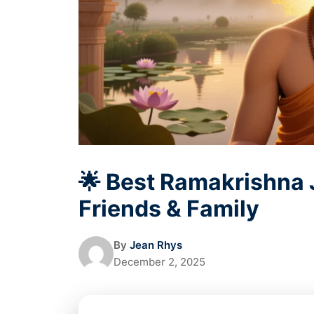
🌟 Best Ramakrishna 
Friends & Family
By
Jean Rhys
December 2, 2025