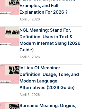
Examples, and Full
Explanation For 2026 ?
April 5, 2026
NGL Meaning: Stand For,
Definition, Uses in Text &
Modern Internet Slang (2026
Guide)
April 5, 2026
In Lieu Of Meaning:
Definition, Usage, Tone, and
Modern Language
Alternatives (2026 Guide)
April 5, 2026
Surname Meaning: Origins,