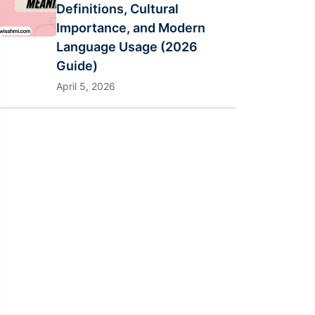
Definitions, Cultural
Importance, and Modern
Language Usage (2026
Guide)
April 5, 2026