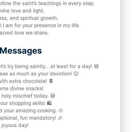
ollow the saint’s teachings in every step.
vine love and light.
ess, and spiritual growth.
I am for your presence in my life.
sacred love we share.
d Messages
s try being saintly… at least for a day! 😄
ase as much as your devotion! 😉
th extra chocolate! 🍫
some divine snacks!
 holy mischief today. 😅
ur shopping skills! 🛍️
d your amazing cooking. 🍲
ptional, fun mandatory! 🎉
 joyous day!