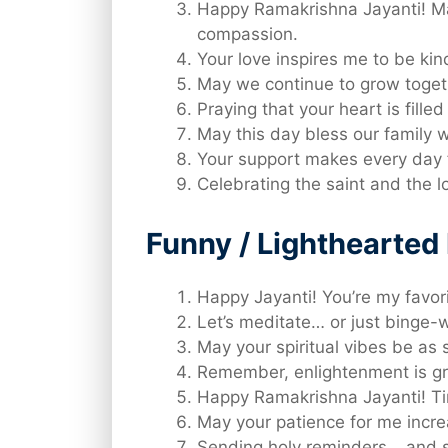
Happy Ramakrishna Jayanti! Ma
compassion.
Your love inspires me to be ki
May we continue to grow togeth
Praying that your heart is fille
May this day bless our family
Your support makes every day 
Celebrating the saint and the 
Funny / Lighthearte
Happy Jayanti! You’re my favori
Let’s meditate… or just binge-w
May your spiritual vibes be as 
Remember, enlightenment is gre
Happy Ramakrishna Jayanti! Tim
May your patience for me incre
Sending holy reminders… and s