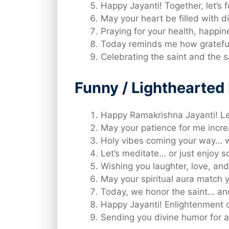
Happy Jayanti! Together, let’s f
May your heart be filled with di
Praying for your health, happin
Today reminds me how grateful 
Celebrating the saint and the 
Funny / Lighthearte
Happy Ramakrishna Jayanti! Let’
May your patience for me incre
Holy vibes coming your way… wi
Let’s meditate… or just enjoy 
Wishing you laughter, love, and
May your spiritual aura match yo
Today, we honor the saint… an
Happy Jayanti! Enlightenment o
Sending you divine humor for a