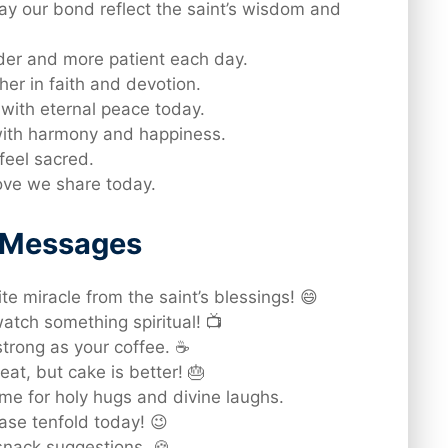
y our bond reflect the saint’s wisdom and
nder and more patient each day.
er in faith and devotion.
d with eternal peace today.
 with harmony and happiness.
feel sacred.
love we share today.
d Messages
te miracle from the saint’s blessings! 😄
atch something spiritual! 📺
strong as your coffee. ☕
at, but cake is better! 🎂
e for holy hugs and divine laughs.
ase tenfold today! 😉
nack suggestions. 🍪