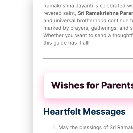
Ramakrishna Jayanti is celebrated wit
revered saint,
Sri Ramakrishna Par
and universal brotherhood continue to
marked by prayers, gatherings, and s
Whether you want to send a thoughtf
this guide has it all!
Wishes for Parent
Heartfelt Messages
May the blessings of Sri Ramakr