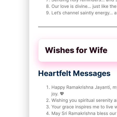
Our love is divine… just like th
Let’s channel saintly energy… a
Wishes for Wife
Heartfelt Messages
Happy Ramakrishna Jayanti, my
joy. 💖
Wishing you spiritual serenity 
Your grace inspires me to live
May Sri Ramakrishna bless our