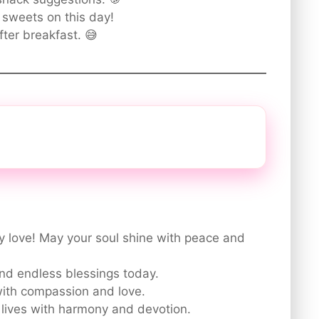
e sweets on this day!
fter breakfast. 😅
 love! May your soul shine with peace and
and endless blessings today.
 with compassion and love.
 lives with harmony and devotion.