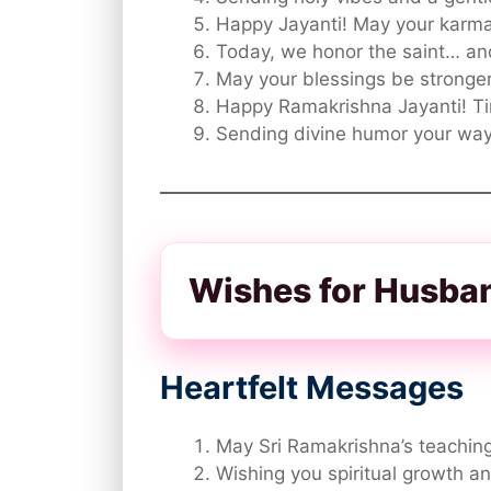
Happy Jayanti! May your karma 
Today, we honor the saint… an
May your blessings be stronger
Happy Ramakrishna Jayanti! Ti
Sending divine humor your way 
Wishes for Husba
Heartfelt Messages
May Sri Ramakrishna’s teaching
Wishing you spiritual growth an