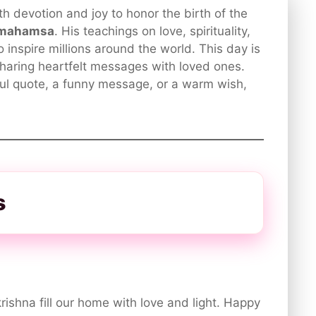
h devotion and joy to honor the birth of the
amahamsa
. His teachings on love, spirituality,
 inspire millions around the world. This day is
haring heartfelt messages with loved ones.
ul quote, a funny message, or a warm wish,
s
ishna fill our home with love and light. Happy