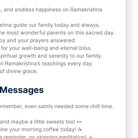
h, and endless happiness on Ramakrishna
shna guide our family today and always.
he most wonderful parents on this sacred day.
 joy and your prayers answered.
for your well-being and eternal bliss.
piritual growth and serenity to our family.
ri Ramakrishna’s teachings every day.
of divine grace.
d Messages
member, even saints needed some chill time.
and maybe a little sweets too! 🍬
hine your morning coffee today! ☕
e reminder: no skipping meditation! 🧘