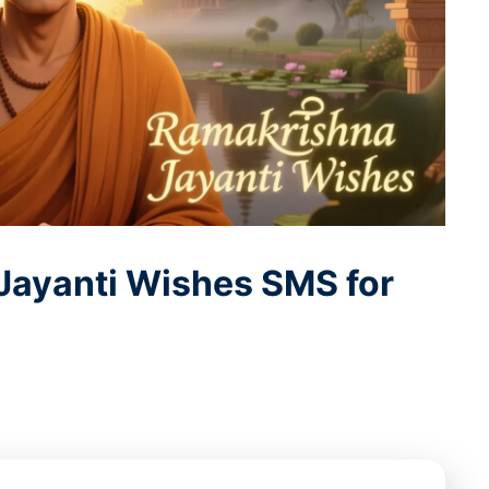
Jayanti Wishes SMS for