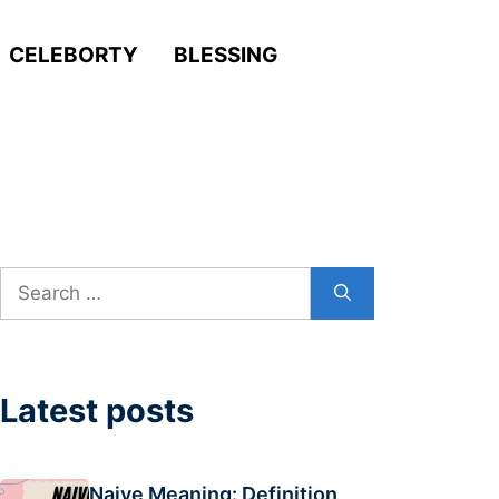
CELEBORTY
BLESSING
Search
for:
Latest posts
Naive Meaning: Definition,