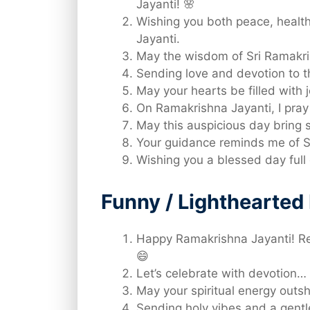
Jayanti! 🌸
Wishing you both peace, healt
Jayanti.
May the wisdom of Sri Ramakri
Sending love and devotion to t
May your hearts be filled with
On Ramakrishna Jayanti, I pray 
May this auspicious day bring s
Your guidance reminds me of S
Wishing you a blessed day full 
Funny / Lighthearte
Happy Ramakrishna Jayanti! Re
😄
Let’s celebrate with devotion… 
May your spiritual energy outs
Sending holy vibes and a gentl