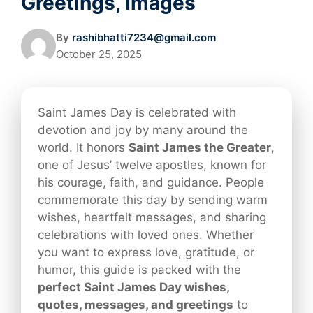
Greetings, Images
By
rashibhatti7234@gmail.com
October 25, 2025
Saint James Day is celebrated with
devotion and joy by many around the
world. It honors
Saint James the Greater
,
one of Jesus’ twelve apostles, known for
his courage, faith, and guidance. People
commemorate this day by sending warm
wishes, heartfelt messages, and sharing
celebrations with loved ones. Whether
you want to express love, gratitude, or
humor, this guide is packed with the
perfect Saint James Day wishes,
quotes, messages, and greetings
to