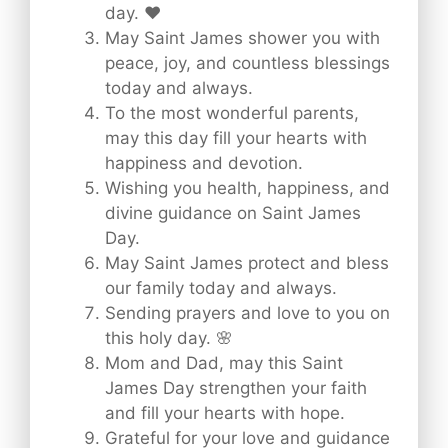
day. ❤️
May Saint James shower you with
peace, joy, and countless blessings
today and always.
To the most wonderful parents,
may this day fill your hearts with
happiness and devotion.
Wishing you health, happiness, and
divine guidance on Saint James
Day.
May Saint James protect and bless
our family today and always.
Sending prayers and love to you on
this holy day. 🌸
Mom and Dad, may this Saint
James Day strengthen your faith
and fill your hearts with hope.
Grateful for your love and guidance