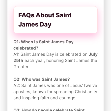
FAQs About Saint
James Day
Q1: When is Saint James Day
celebrated?
A1: Saint James Day is celebrated on
July
25th
each year, honoring Saint James the
Greater.
Q2: Who was Saint James?
A2: Saint James was one of Jesus’ twelve
apostles, known for spreading Christianity
and inspiring faith and courage.
Q3: How do people celebrate Saint