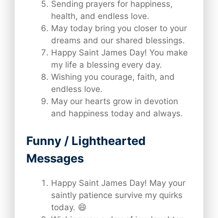
Sending prayers for happiness,
health, and endless love.
May today bring you closer to your
dreams and our shared blessings.
Happy Saint James Day! You make
my life a blessing every day.
Wishing you courage, faith, and
endless love.
May our hearts grow in devotion
and happiness today and always.
Funny / Lighthearted
Messages
Happy Saint James Day! May your
saintly patience survive my quirks
today. 😄