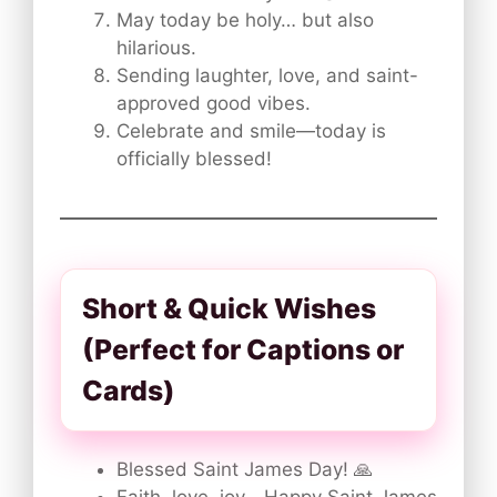
May today be holy… but also
hilarious.
Sending laughter, love, and saint-
approved good vibes.
Celebrate and smile—today is
officially blessed!
Short & Quick Wishes
(Perfect for Captions or
Cards)
Blessed Saint James Day! 🙏