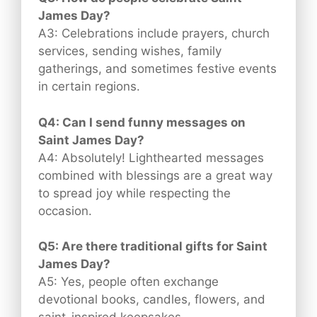
James Day?
A3: Celebrations include prayers, church
services, sending wishes, family
gatherings, and sometimes festive events
in certain regions.
Q4: Can I send funny messages on
Saint James Day?
A4: Absolutely! Lighthearted messages
combined with blessings are a great way
to spread joy while respecting the
occasion.
Q5: Are there traditional gifts for Saint
James Day?
A5: Yes, people often exchange
devotional books, candles, flowers, and