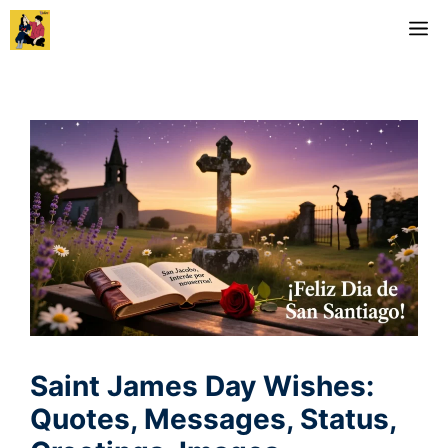
Skip
M
to
content
Saint James Day Wishes:
Quotes, Messages, Status,