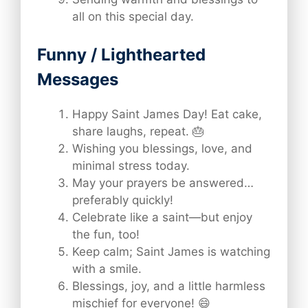
all on this special day.
Funny / Lighthearted
Messages
Happy Saint James Day! Eat cake,
share laughs, repeat. 🎂
Wishing you blessings, love, and
minimal stress today.
May your prayers be answered…
preferably quickly!
Celebrate like a saint—but enjoy
the fun, too!
Keep calm; Saint James is watching
with a smile.
Blessings, joy, and a little harmless
mischief for everyone! 😄