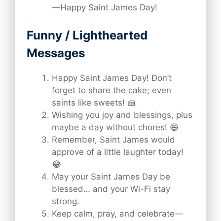
—Happy Saint James Day!
Funny / Lighthearted
Messages
Happy Saint James Day! Don’t
forget to share the cake; even
saints like sweets! 🍰
Wishing you joy and blessings, plus
maybe a day without chores! 😄
Remember, Saint James would
approve of a little laughter today!
😂
May your Saint James Day be
blessed… and your Wi-Fi stay
strong.
Keep calm, pray, and celebrate—