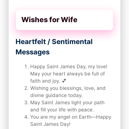
Wishes for Wife
Heartfelt / Sentimental
Messages
Happy Saint James Day, my love!
May your heart always be full of
faith and joy. 💕
Wishing you blessings, love, and
divine guidance today.
May Saint James light your path
and fill your life with peace.
You are my angel on Earth—Happy
Saint James Day!