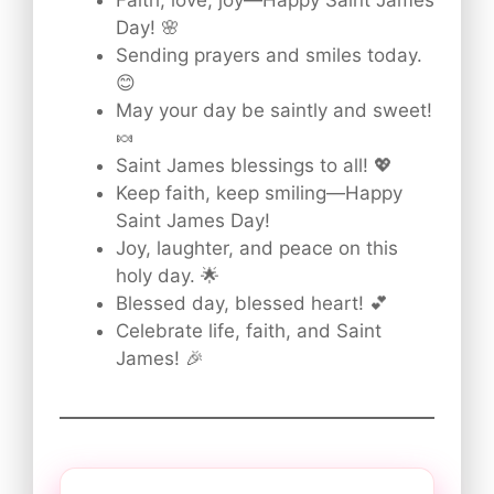
Faith, love, joy—Happy Saint James
Day! 🌸
Sending prayers and smiles today.
😊
May your day be saintly and sweet!
🍬
Saint James blessings to all! 💖
Keep faith, keep smiling—Happy
Saint James Day!
Joy, laughter, and peace on this
holy day. 🌟
Blessed day, blessed heart! 💕
Celebrate life, faith, and Saint
James! 🎉