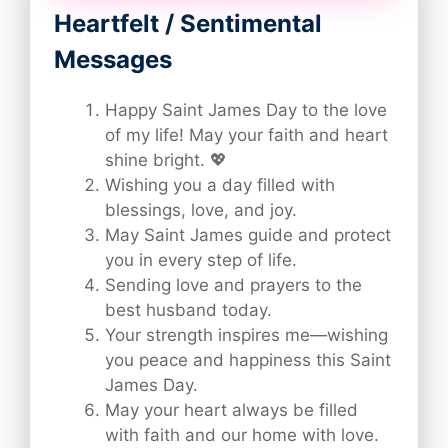
Heartfelt / Sentimental
Messages
Happy Saint James Day to the love
of my life! May your faith and heart
shine bright. 💖
Wishing you a day filled with
blessings, love, and joy.
May Saint James guide and protect
you in every step of life.
Sending love and prayers to the
best husband today.
Your strength inspires me—wishing
you peace and happiness this Saint
James Day.
May your heart always be filled
with faith and our home with love.