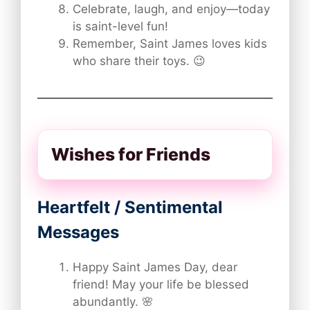
Celebrate, laugh, and enjoy—today
is saint-level fun!
Remember, Saint James loves kids
who share their toys. 😉
Wishes for Friends
Heartfelt / Sentimental
Messages
Happy Saint James Day, dear
friend! May your life be blessed
abundantly. 🌸