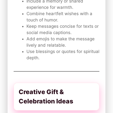
Include a memory or shared
experience for warmth.
Combine heartfelt wishes with a
touch of humor.
Keep messages concise for texts or
social media captions.
Add emojis to make the message
lively and relatable.
Use blessings or quotes for spiritual
depth.
Creative Gift &
Celebration Ideas