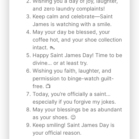
Wishing you a day of joy, laughter,
and zero laundry complaints!
Keep calm and celebrate—Saint
James is watching with a smile.
May your day be blessed, your
coffee hot, and your shoe collection
intact. 👠
Happy Saint James Day! Time to be
divine… or at least try.
Wishing you faith, laughter, and
permission to binge-watch guilt-
free. 📺
Today, you’re officially a saint…
especially if you forgive my jokes.
May your blessings be as abundant
as your shoes. 😉
Keep smiling! Saint James Day is
your official reason.