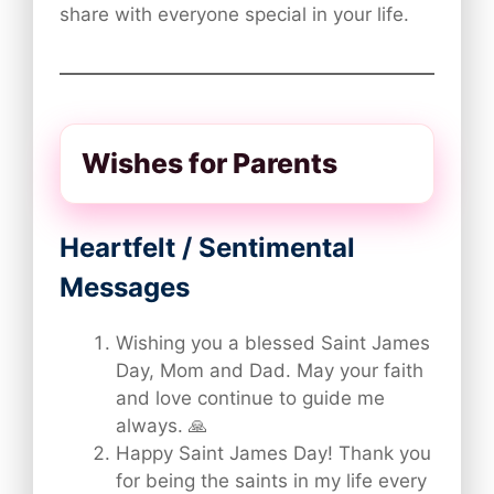
share with everyone special in your life.
Wishes for Parents
Heartfelt / Sentimental
Messages
Wishing you a blessed Saint James
Day, Mom and Dad. May your faith
and love continue to guide me
always. 🙏
Happy Saint James Day! Thank you
for being the saints in my life every