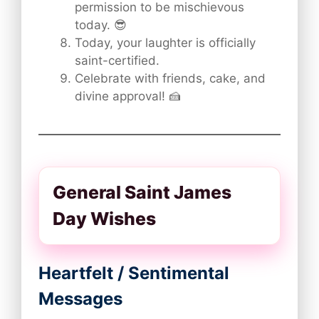
permission to be mischievous
today. 😎
Today, your laughter is officially
saint-certified.
Celebrate with friends, cake, and
divine approval! 🍰
General Saint James
Day Wishes
Heartfelt / Sentimental
Messages