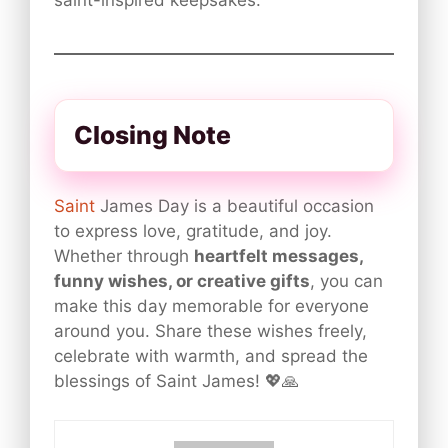
saint-inspired keepsakes.
Closing Note
Saint
James Day is a beautiful occasion
to express love, gratitude, and joy.
Whether through
heartfelt messages,
funny wishes, or creative gifts
, you can
make this day memorable for everyone
around you. Share these wishes freely,
celebrate with warmth, and spread the
blessings of Saint James! 💖🙏