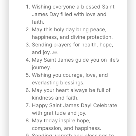
Wishing everyone a blessed Saint
James Day filled with love and
faith.
May this holy day bring peace,
happiness, and divine protection.
Sending prayers for health, hope,
and joy. 🙏
May Saint James guide you on life’s
journey.
Wishing you courage, love, and
everlasting blessings.
May your heart always be full of
kindness and faith.
Happy Saint James Day! Celebrate
with gratitude and joy.
May today inspire hope,
compassion, and happiness.
Sending warmth and blessings to