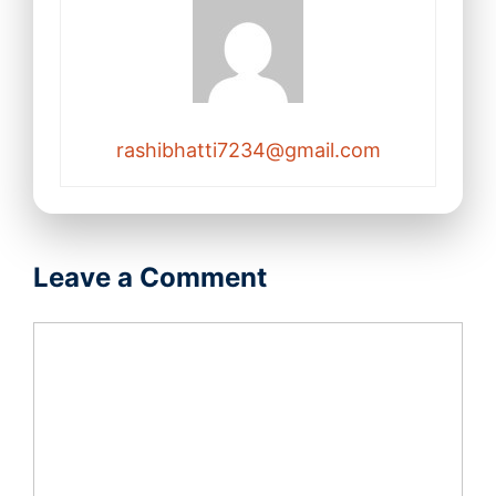
rashibhatti7234@gmail.com
Leave a Comment
Comment