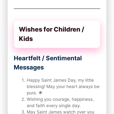
Wishes for Children /
Kids
Heartfelt / Sentimental
Messages
Happy Saint James Day, my little
blessing! May your heart always be
pure. 🌟
Wishing you courage, happiness,
and faith every single day.
May Saint James watch over you