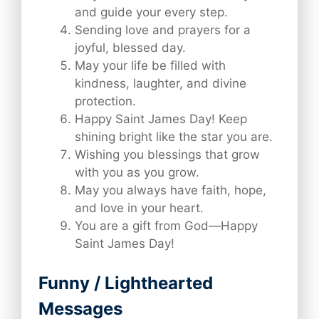
and guide your every step.
Sending love and prayers for a
joyful, blessed day.
May your life be filled with
kindness, laughter, and divine
protection.
Happy Saint James Day! Keep
shining bright like the star you are.
Wishing you blessings that grow
with you as you grow.
May you always have faith, hope,
and love in your heart.
You are a gift from God—Happy
Saint James Day!
Funny / Lighthearted
Messages