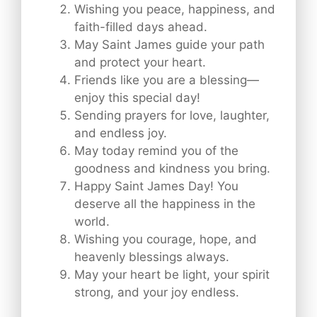
Wishing you peace, happiness, and
faith-filled days ahead.
May Saint James guide your path
and protect your heart.
Friends like you are a blessing—
enjoy this special day!
Sending prayers for love, laughter,
and endless joy.
May today remind you of the
goodness and kindness you bring.
Happy Saint James Day! You
deserve all the happiness in the
world.
Wishing you courage, hope, and
heavenly blessings always.
May your heart be light, your spirit
strong, and your joy endless.