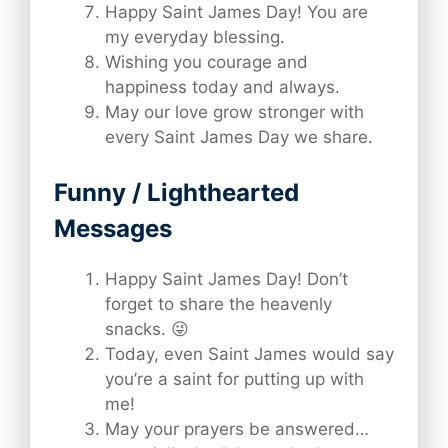
Happy Saint James Day! You are
my everyday blessing.
Wishing you courage and
happiness today and always.
May our love grow stronger with
every Saint James Day we share.
Funny / Lighthearted
Messages
Happy Saint James Day! Don’t
forget to share the heavenly
snacks. 😜
Today, even Saint James would say
you’re a saint for putting up with
me!
May your prayers be answered…