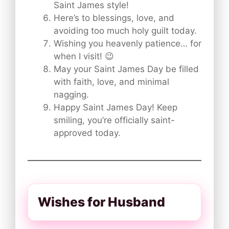
Saint James style!
Here’s to blessings, love, and
avoiding too much holy guilt today.
Wishing you heavenly patience… for
when I visit! 😉
May your Saint James Day be filled
with faith, love, and minimal
nagging.
Happy Saint James Day! Keep
smiling, you’re officially saint-
approved today.
Wishes for Husband