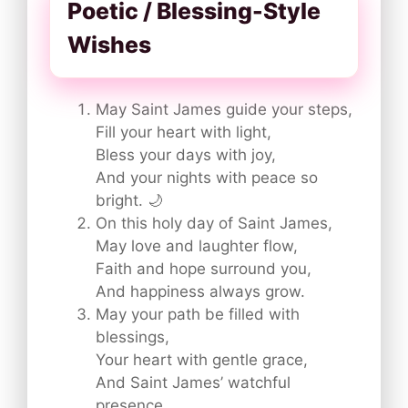
Poetic / Blessing-Style
Wishes
May Saint James guide your steps,
Fill your heart with light,
Bless your days with joy,
And your nights with peace so
bright. 🌙
On this holy day of Saint James,
May love and laughter flow,
Faith and hope surround you,
And happiness always grow.
May your path be filled with
blessings,
Your heart with gentle grace,
And Saint James’ watchful
presence,