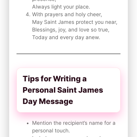
Always light your place.
With prayers and holy cheer,
May Saint James protect you near,
Blessings, joy, and love so true,
Today and every day anew.
Tips for Writing a
Personal Saint James
Day Message
Mention the recipient’s name for a
personal touch.