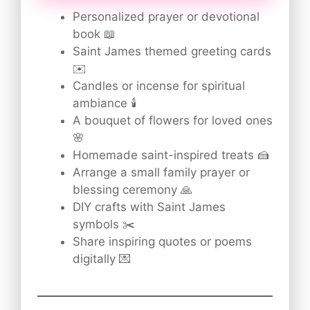
Personalized prayer or devotional
book 📖
Saint James themed greeting cards
✉️
Candles or incense for spiritual
ambiance 🕯️
A bouquet of flowers for loved ones
🌸
Homemade saint-inspired treats 🍰
Arrange a small family prayer or
blessing ceremony 🙏
DIY crafts with Saint James
symbols ✂️
Share inspiring quotes or poems
digitally 💌