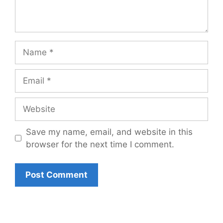
Name
Email
Website
Save my name, email, and website in this
browser for the next time I comment.