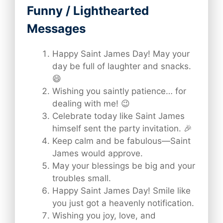
Funny / Lighthearted
Messages
Happy Saint James Day! May your
day be full of laughter and snacks.
😄
Wishing you saintly patience… for
dealing with me! 😉
Celebrate today like Saint James
himself sent the party invitation. 🎉
Keep calm and be fabulous—Saint
James would approve.
May your blessings be big and your
troubles small.
Happy Saint James Day! Smile like
you just got a heavenly notification.
Wishing you joy, love, and