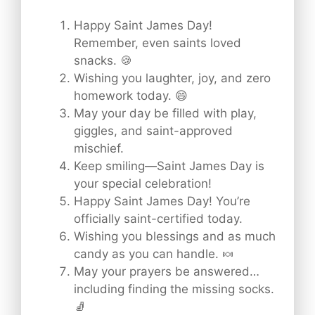
Happy Saint James Day!
Remember, even saints loved
snacks. 🍪
Wishing you laughter, joy, and zero
homework today. 😄
May your day be filled with play,
giggles, and saint-approved
mischief.
Keep smiling—Saint James Day is
your special celebration!
Happy Saint James Day! You’re
officially saint-certified today.
Wishing you blessings and as much
candy as you can handle. 🍬
May your prayers be answered…
including finding the missing socks.
🧦