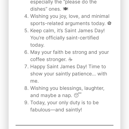
especially the “please do the
dishes” ones. 🍽️
Wishing you joy, love, and minimal
sports-related arguments today. ⚽
Keep calm, it’s Saint James Day!
You’re officially saint-certified
today.
May your faith be strong and your
coffee stronger. ☕
Happy Saint James Day! Time to
show your saintly patience… with
me.
Wishing you blessings, laughter,
and maybe a nap. 😴
Today, your only duty is to be
fabulous—and saintly!