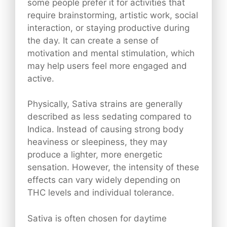
some people prefer it for activities that
require brainstorming, artistic work, social
interaction, or staying productive during
the day. It can create a sense of
motivation and mental stimulation, which
may help users feel more engaged and
active.
Physically, Sativa strains are generally
described as less sedating compared to
Indica. Instead of causing strong body
heaviness or sleepiness, they may
produce a lighter, more energetic
sensation. However, the intensity of these
effects can vary widely depending on
THC levels and individual tolerance.
Sativa is often chosen for daytime