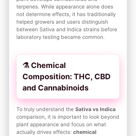
terpenes. While appearance alone does
not determine effects, it has traditionally
helped growers and users distinguish
between Sativa and Indica strains before
laboratory testing became common.
⚗️ Chemical
Composition: THC, CBD
and Cannabinoids
To truly understand the
Sativa vs Indica
comparison, it is important to look beyond
plant appearance and focus on what
actually drives effects:
chemical