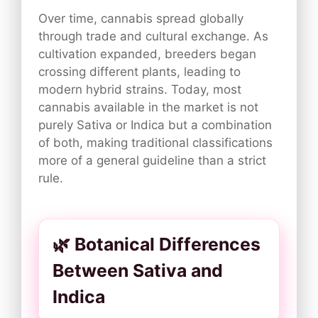
Over time, cannabis spread globally
through trade and cultural exchange. As
cultivation expanded, breeders began
crossing different plants, leading to
modern hybrid strains. Today, most
cannabis available in the market is not
purely Sativa or Indica but a combination
of both, making traditional classifications
more of a general guideline than a strict
rule.
🌿 Botanical Differences
Between Sativa and
Indica