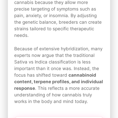
cannabis because they allow more
precise targeting of symptoms such as
pain, anxiety, or insomnia. By adjusting
the genetic balance, breeders can create
strains tailored to specific therapeutic
needs.
Because of extensive hybridization, many
experts now argue that the traditional
Sativa vs Indica classification is less
important than it once was. Instead, the
focus has shifted toward
cannabinoid
content, terpene profiles, and individual
response
. This reflects a more accurate
understanding of how cannabis truly
works in the body and mind today.