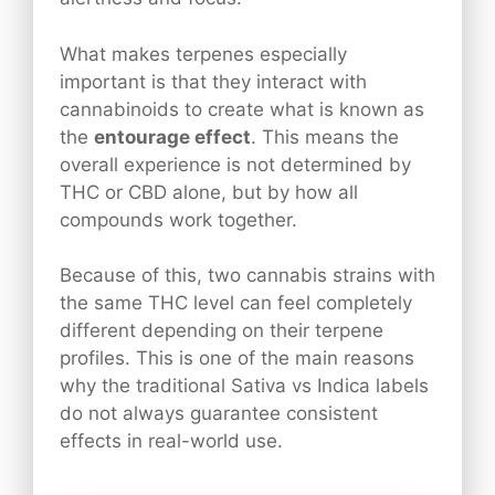
What makes terpenes especially
important is that they interact with
cannabinoids to create what is known as
the
entourage effect
. This means the
overall experience is not determined by
THC or CBD alone, but by how all
compounds work together.
Because of this, two cannabis strains with
the same THC level can feel completely
different depending on their terpene
profiles. This is one of the main reasons
why the traditional Sativa vs Indica labels
do not always guarantee consistent
effects in real-world use.