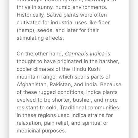
thrive in sunny, humid environments.
Historically, Sativa plants were often
cultivated for industrial uses like fiber
(hemp), seeds, and later for their
stimulating effects.
On the other hand,
Cannabis Indica
is
thought to have originated in the harsher,
cooler climates of the Hindu Kush
mountain range, which spans parts of
Afghanistan, Pakistan, and India. Because
of these rugged conditions, Indica plants
evolved to be shorter, bushier, and more
resistant to cold. Traditional communities
in these regions used Indica strains for
relaxation, pain relief, and spiritual or
medicinal purposes.