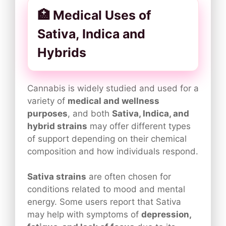
🏥 Medical Uses of
Sativa, Indica and
Hybrids
Cannabis is widely studied and used for a
variety of
medical and wellness
purposes
, and both
Sativa, Indica, and
hybrid strains
may offer different types
of support depending on their chemical
composition and how individuals respond.
Sativa strains
are often chosen for
conditions related to mood and mental
energy. Some users report that Sativa
may help with symptoms of
depression,