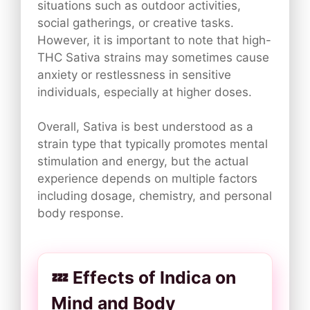
situations such as outdoor activities,
social gatherings, or creative tasks.
However, it is important to note that high-
THC Sativa strains may sometimes cause
anxiety or restlessness in sensitive
individuals, especially at higher doses.
Overall, Sativa is best understood as a
strain type that typically promotes mental
stimulation and energy, but the actual
experience depends on multiple factors
including dosage, chemistry, and personal
body response.
💤 Effects of Indica on
Mind and Body