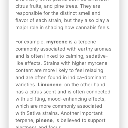
citrus fruits, and pine trees. They are
responsible for the distinct smell and
flavor of each strain, but they also play a
major role in shaping how cannabis feels.
For example,
myrcene
is a terpene
commonly associated with earthy aromas
and is often linked to calming, sedative-
like effects. Strains with higher myrcene
content are more likely to feel relaxing
and are often found in Indica-dominant
varieties.
Limonene
, on the other hand,
has a citrus scent and is often connected
with uplifting, mood-enhancing effects,
which are more commonly associated
with Sativa strains. Another important
terpene,
pinene
, is believed to support
alertness and focus.