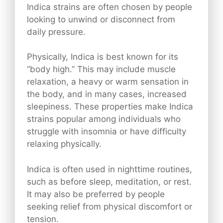
Indica strains are often chosen by people
looking to unwind or disconnect from
daily pressure.
Physically, Indica is best known for its
“body high.” This may include muscle
relaxation, a heavy or warm sensation in
the body, and in many cases, increased
sleepiness. These properties make Indica
strains popular among individuals who
struggle with insomnia or have difficulty
relaxing physically.
Indica is often used in nighttime routines,
such as before sleep, meditation, or rest.
It may also be preferred by people
seeking relief from physical discomfort or
tension.