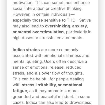
motivation. This can sometimes enhance
social interaction or creative thinking.
However, in certain individuals—
especially those sensitive to THC—Sativa
may also lead to
overthinking, anxiety,
or mental overstimulation
, particularly in
high doses or stressful environments.
Indica strains
are more commonly
associated with emotional calmness and
mental quieting. Users often describe a
sense of emotional release, reduced
stress, and a slower flow of thoughts.
This can be helpful for people dealing
with
stress, irritability, or emotional
fatigue
, as it may promote a more
grounded and peaceful mindset. In some
cases, Indica can also lead to drowsiness