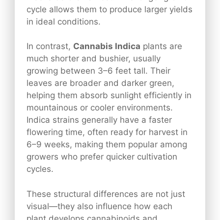
cycle allows them to produce larger yields
in ideal conditions.
In contrast,
Cannabis Indica
plants are
much shorter and bushier, usually
growing between 3–6 feet tall. Their
leaves are broader and darker green,
helping them absorb sunlight efficiently in
mountainous or cooler environments.
Indica strains generally have a faster
flowering time, often ready for harvest in
6–9 weeks, making them popular among
growers who prefer quicker cultivation
cycles.
These structural differences are not just
visual—they also influence how each
plant develops cannabinoids and