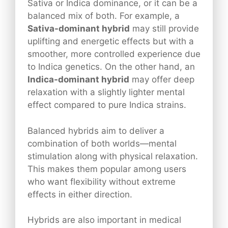
Sativa or Indica dominance, or it can be a
balanced mix of both. For example, a
Sativa-dominant hybrid
may still provide
uplifting and energetic effects but with a
smoother, more controlled experience due
to Indica genetics. On the other hand, an
Indica-dominant hybrid
may offer deep
relaxation with a slightly lighter mental
effect compared to pure Indica strains.
Balanced hybrids aim to deliver a
combination of both worlds—mental
stimulation along with physical relaxation.
This makes them popular among users
who want flexibility without extreme
effects in either direction.
Hybrids are also important in medical