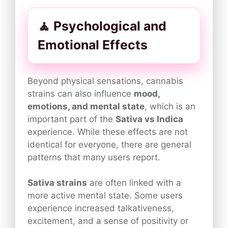
🧘 Psychological and
Emotional Effects
Beyond physical sensations, cannabis
strains can also influence
mood,
emotions, and mental state
, which is an
important part of the
Sativa vs Indica
experience. While these effects are not
identical for everyone, there are general
patterns that many users report.
Sativa strains
are often linked with a
more active mental state. Some users
experience increased talkativeness,
excitement, and a sense of positivity or