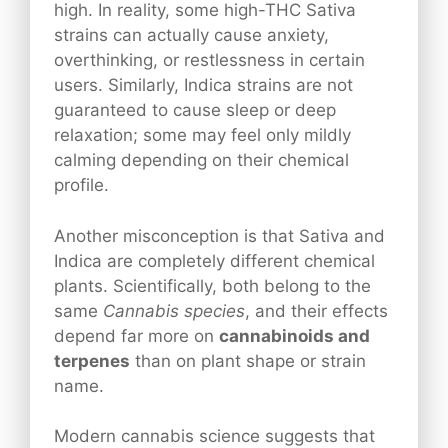
high. In reality, some high-THC Sativa
strains can actually cause anxiety,
overthinking, or restlessness in certain
users. Similarly, Indica strains are not
guaranteed to cause sleep or deep
relaxation; some may feel only mildly
calming depending on their chemical
profile.
Another misconception is that Sativa and
Indica are completely different chemical
plants. Scientifically, both belong to the
same
Cannabis species
, and their effects
depend far more on
cannabinoids and
terpenes
than on plant shape or strain
name.
Modern cannabis science suggests that