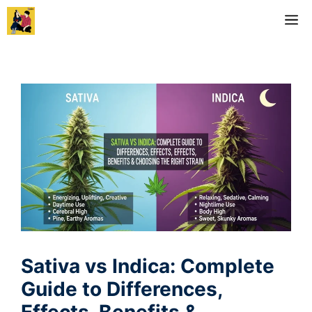
Skip
M
to
content
Sativa vs Indica: Complete
Guide to Differences,
Effects, Benefits &