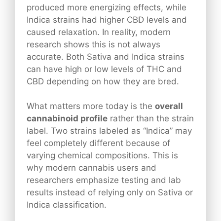
produced more energizing effects, while
Indica strains had higher CBD levels and
caused relaxation. In reality, modern
research shows this is not always
accurate. Both Sativa and Indica strains
can have high or low levels of THC and
CBD depending on how they are bred.
What matters more today is the
overall
cannabinoid profile
rather than the strain
label. Two strains labeled as “Indica” may
feel completely different because of
varying chemical compositions. This is
why modern cannabis users and
researchers emphasize testing and lab
results instead of relying only on Sativa or
Indica classification.