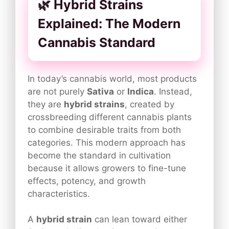
🌿 Hybrid Strains
Explained: The Modern
Cannabis Standard
In today’s cannabis world, most products
are not purely
Sativa
or
Indica
. Instead,
they are
hybrid strains
, created by
crossbreeding different cannabis plants
to combine desirable traits from both
categories. This modern approach has
become the standard in cultivation
because it allows growers to fine-tune
effects, potency, and growth
characteristics.
A
hybrid strain
can lean toward either