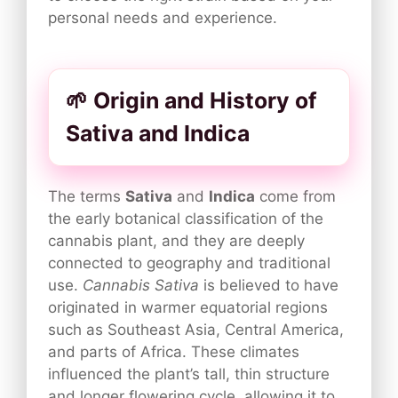
personal needs and experience.
🌱 Origin and History of
Sativa and Indica
The terms
Sativa
and
Indica
come from
the early botanical classification of the
cannabis plant, and they are deeply
connected to geography and traditional
use.
Cannabis Sativa
is believed to have
originated in warmer equatorial regions
such as Southeast Asia, Central America,
and parts of Africa. These climates
influenced the plant’s tall, thin structure
and longer flowering cycle, allowing it to