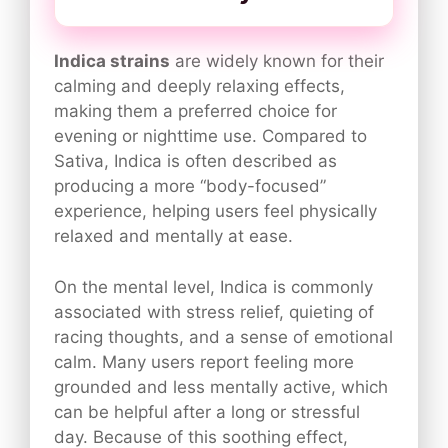
Indica strains
are widely known for their
calming and deeply relaxing effects,
making them a preferred choice for
evening or nighttime use. Compared to
Sativa, Indica is often described as
producing a more “body-focused”
experience, helping users feel physically
relaxed and mentally at ease.
On the mental level, Indica is commonly
associated with stress relief, quieting of
racing thoughts, and a sense of emotional
calm. Many users report feeling more
grounded and less mentally active, which
can be helpful after a long or stressful
day. Because of this soothing effect,