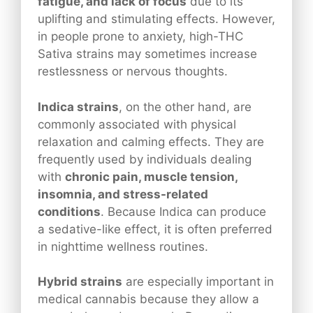
fatigue, and lack of focus
due to its
uplifting and stimulating effects. However,
in people prone to anxiety, high-THC
Sativa strains may sometimes increase
restlessness or nervous thoughts.
Indica strains
, on the other hand, are
commonly associated with physical
relaxation and calming effects. They are
frequently used by individuals dealing
with
chronic pain, muscle tension,
insomnia, and stress-related
conditions
. Because Indica can produce
a sedative-like effect, it is often preferred
in nighttime wellness routines.
Hybrid strains
are especially important in
medical cannabis because they allow a