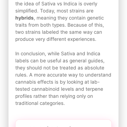
the idea of Sativa vs Indica is overly
simplified. Today, most strains are
hybrids
, meaning they contain genetic
traits from both types. Because of this,
two strains labeled the same way can
produce very different experiences.
In conclusion, while Sativa and Indica
labels can be useful as general guides,
they should not be treated as absolute
rules. A more accurate way to understand
cannabis effects is by looking at lab-
tested cannabinoid levels and terpene
profiles rather than relying only on
traditional categories.