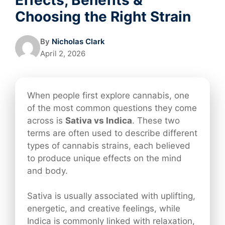
Choosing the Right Strain
By
Nicholas Clark
April 2, 2026
When people first explore cannabis, one
of the most common questions they come
across is
Sativa vs Indica
. These two
terms are often used to describe different
types of cannabis strains, each believed
to produce unique effects on the mind
and body.
Sativa is usually associated with uplifting,
energetic, and creative feelings, while
Indica is commonly linked with relaxation,