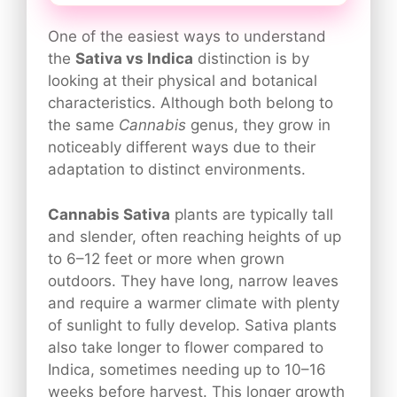
One of the easiest ways to understand
the
Sativa vs Indica
distinction is by
looking at their physical and botanical
characteristics. Although both belong to
the same
Cannabis
genus, they grow in
noticeably different ways due to their
adaptation to distinct environments.
Cannabis Sativa
plants are typically tall
and slender, often reaching heights of up
to 6–12 feet or more when grown
outdoors. They have long, narrow leaves
and require a warmer climate with plenty
of sunlight to fully develop. Sativa plants
also take longer to flower compared to
Indica, sometimes needing up to 10–16
weeks before harvest. This longer growth