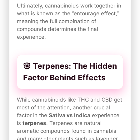
Ultimately, cannabinoids work together in
what is known as the “entourage effect,”
meaning the full combination of
compounds determines the final
experience.
🌸 Terpenes: The Hidden
Factor Behind Effects
While cannabinoids like THC and CBD get
most of the attention, another crucial
factor in the
Sativa vs Indica
experience
is
terpenes
. Terpenes are natural
aromatic compounds found in cannabis
and many other plants such as lavender,