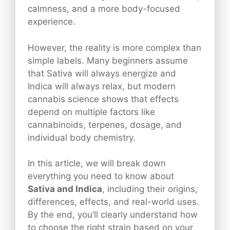
calmness, and a more body-focused
experience.
However, the reality is more complex than
simple labels. Many beginners assume
that Sativa will always energize and
Indica will always relax, but modern
cannabis science shows that effects
depend on multiple factors like
cannabinoids, terpenes, dosage, and
individual body chemistry.
In this article, we will break down
everything you need to know about
Sativa and Indica
, including their origins,
differences, effects, and real-world uses.
By the end, you’ll clearly understand how
to choose the right strain based on your