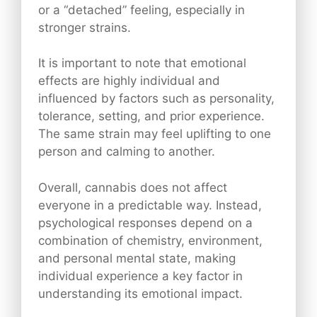
or a “detached” feeling, especially in
stronger strains.
It is important to note that emotional
effects are highly individual and
influenced by factors such as personality,
tolerance, setting, and prior experience.
The same strain may feel uplifting to one
person and calming to another.
Overall, cannabis does not affect
everyone in a predictable way. Instead,
psychological responses depend on a
combination of chemistry, environment,
and personal mental state, making
individual experience a key factor in
understanding its emotional impact.