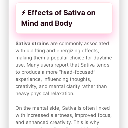
⚡ Effects of Sativa on
Mind and Body
Sativa strains
are commonly associated
with uplifting and energizing effects,
making them a popular choice for daytime
use. Many users report that Sativa tends
to produce a more “head-focused”
experience, influencing thoughts,
creativity, and mental clarity rather than
heavy physical relaxation.
On the mental side, Sativa is often linked
with increased alertness, improved focus,
and enhanced creativity. This is why