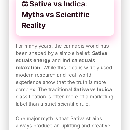
⚖️ Sativa vs Indica:
Myths vs Scientific
Reality
For many years, the cannabis world has
been shaped by a simple belief:
Sativa
equals energy
and
Indica equals
relaxation
. While this idea is widely used,
modern research and real-world
experience show that the truth is more
complex. The traditional
Sativa vs Indica
classification is often more of a marketing
label than a strict scientific rule.
One major myth is that Sativa strains
always produce an uplifting and creative