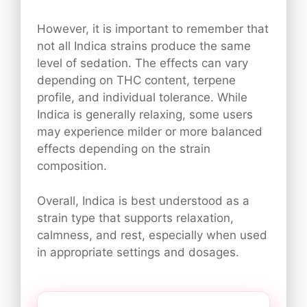
However, it is important to remember that
not all Indica strains produce the same
level of sedation. The effects can vary
depending on THC content, terpene
profile, and individual tolerance. While
Indica is generally relaxing, some users
may experience milder or more balanced
effects depending on the strain
composition.
Overall, Indica is best understood as a
strain type that supports relaxation,
calmness, and rest, especially when used
in appropriate settings and dosages.