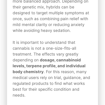
more balanced approach. Depending on
their genetic mix, hybrids can be
designed to target multiple symptoms at
once, such as combining pain relief with
mild mental clarity or reducing anxiety
while avoiding heavy sedation.
It is important to understand that
cannabis is not a one-size-fits-all
treatment. The effects vary greatly
depending on
dosage, cannabinoid
levels, terpene profile, and individual
body chemistry
. For this reason, many
medical users rely on trial, guidance, and
regulated products to find what works
best for their specific condition and
needs.