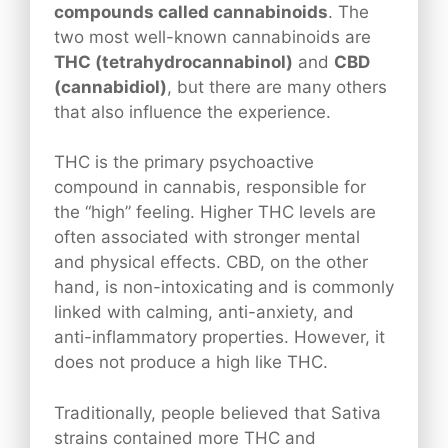
compounds called cannabinoids
. The
two most well-known cannabinoids are
THC (tetrahydrocannabinol)
and
CBD
(cannabidiol)
, but there are many others
that also influence the experience.
THC is the primary psychoactive
compound in cannabis, responsible for
the “high” feeling. Higher THC levels are
often associated with stronger mental
and physical effects. CBD, on the other
hand, is non-intoxicating and is commonly
linked with calming, anti-anxiety, and
anti-inflammatory properties. However, it
does not produce a high like THC.
Traditionally, people believed that Sativa
strains contained more THC and