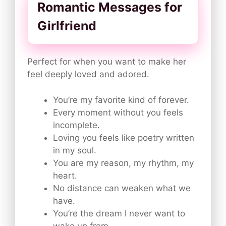
Romantic Messages for
Girlfriend
Perfect for when you want to make her
feel deeply loved and adored.
You’re my favorite kind of forever.
Every moment without you feels
incomplete.
Loving you feels like poetry written
in my soul.
You are my reason, my rhythm, my
heart.
No distance can weaken what we
have.
You’re the dream I never want to
wake up from.