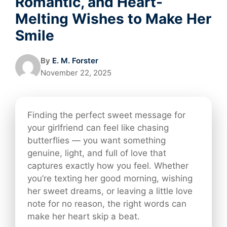
Romantic, and Heart-
Melting Wishes to Make Her
Smile
By
E. M. Forster
November 22, 2025
Finding the perfect sweet message for
your girlfriend can feel like chasing
butterflies — you want something
genuine, light, and full of love that
captures exactly how you feel. Whether
you’re texting her good morning, wishing
her sweet dreams, or leaving a little love
note for no reason, the right words can
make her heart skip a beat.