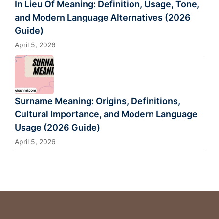
In Lieu Of Meaning: Definition, Usage, Tone,
and Modern Language Alternatives (2026
Guide)
April 5, 2026
Surname Meaning: Origins, Definitions,
Cultural Importance, and Modern Language
Usage (2026 Guide)
April 5, 2026