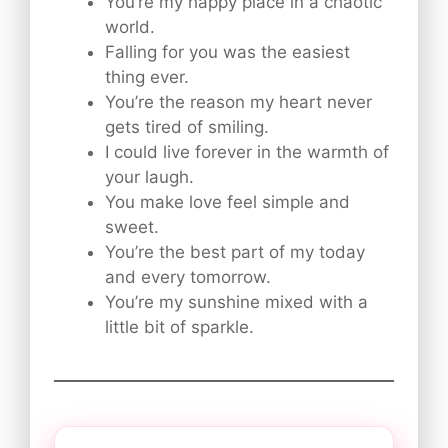
You’re my happy place in a chaotic
world.
Falling for you was the easiest
thing ever.
You’re the reason my heart never
gets tired of smiling.
I could live forever in the warmth of
your laugh.
You make love feel simple and
sweet.
You’re the best part of my today
and every tomorrow.
You’re my sunshine mixed with a
little bit of sparkle.