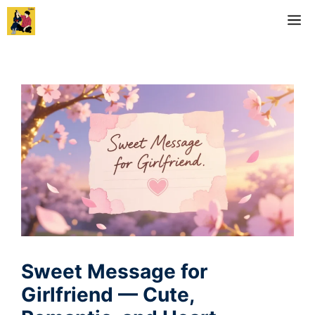
Skip
M
to
content
Sweet Message for
Girlfriend — Cute,