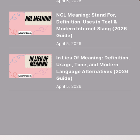
April 5, 2026
NGL Meaning: Stand For,
Definition, Uses in Text &
Modern Internet Slang (2026
Guide)
April 5, 2026
In Lieu Of Meaning: Definition,
Usage, Tone, and Modern
Language Alternatives (2026
Guide)
April 5, 2026