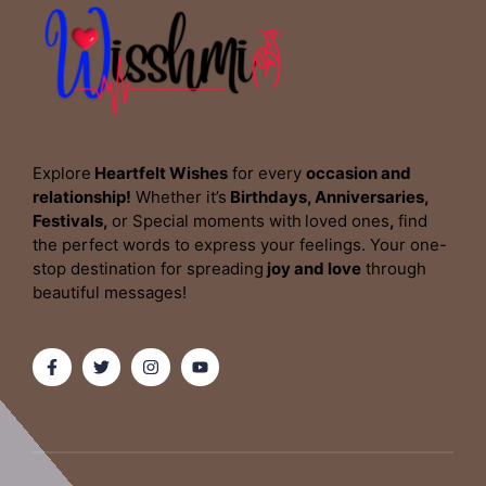
Explore
Heartfelt Wishes
for every
occasion and
relationship!
Whether it’s
Birthdays, Anniversaries,
Festivals,
or Special moments with
loved ones
,
find
the perfect words to express your feelings. Your one-
stop destination for spreading
joy and love
through
beautiful messages!