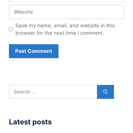
Website
Save my name, email, and website in this
browser for the next time I comment.
Search
for:
Latest posts