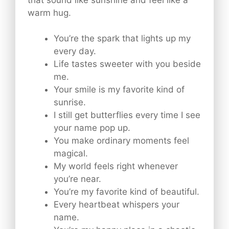
warm hug.
You’re the spark that lights up my
every day.
Life tastes sweeter with you beside
me.
Your smile is my favorite kind of
sunrise.
I still get butterflies every time I see
your name pop up.
You make ordinary moments feel
magical.
My world feels right whenever
you’re near.
You’re my favorite kind of beautiful.
Every heartbeat whispers your
name.