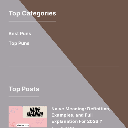
Top Categories
Best Puns
Top Puns
Top Posts
Naive Meaning: Definition,
Examples, and Full
Explanation For 2026 ?