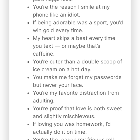
You’re the reason I smile at my
phone like an idiot.
If being adorable was a sport, you’d
win gold every time.
My heart skips a beat every time
you text — or maybe that’s
caffeine.
You’re cuter than a double scoop of
ice cream on a hot day.
You make me forget my passwords
but never your face.
You’re my favorite distraction from
adulting.
You’re proof that love is both sweet
and slightly mischievous.
If loving you was homework, I’d
actually do it on time.
You’re the reason my friends roll