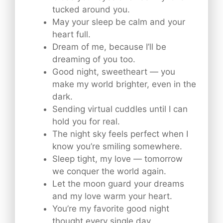
tucked around you.
May your sleep be calm and your
heart full.
Dream of me, because I’ll be
dreaming of you too.
Good night, sweetheart — you
make my world brighter, even in the
dark.
Sending virtual cuddles until I can
hold you for real.
The night sky feels perfect when I
know you’re smiling somewhere.
Sleep tight, my love — tomorrow
we conquer the world again.
Let the moon guard your dreams
and my love warm your heart.
You’re my favorite good night
thought every single day.