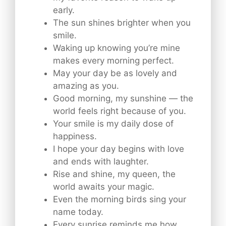
early.
The sun shines brighter when you
smile.
Waking up knowing you’re mine
makes every morning perfect.
May your day be as lovely and
amazing as you.
Good morning, my sunshine — the
world feels right because of you.
Your smile is my daily dose of
happiness.
I hope your day begins with love
and ends with laughter.
Rise and shine, my queen, the
world awaits your magic.
Even the morning birds sing your
name today.
Every sunrise reminds me how