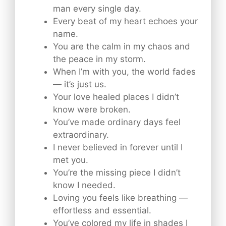
man every single day.
Every beat of my heart echoes your
name.
You are the calm in my chaos and
the peace in my storm.
When I’m with you, the world fades
— it’s just us.
Your love healed places I didn’t
know were broken.
You’ve made ordinary days feel
extraordinary.
I never believed in forever until I
met you.
You’re the missing piece I didn’t
know I needed.
Loving you feels like breathing —
effortless and essential.
You’ve colored my life in shades I