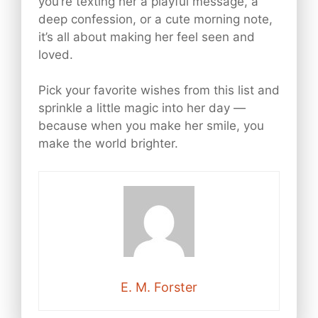
you’re texting her a playful message, a
deep confession, or a cute morning note,
it’s all about making her feel seen and
loved.
Pick your favorite wishes from this list and
sprinkle a little magic into her day —
because when you make her smile, you
make the world brighter.
E. M. Forster