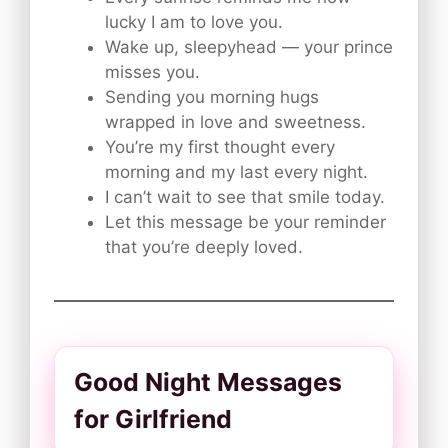
lucky I am to love you.
Wake up, sleepyhead — your prince
misses you.
Sending you morning hugs
wrapped in love and sweetness.
You’re my first thought every
morning and my last every night.
I can’t wait to see that smile today.
Let this message be your reminder
that you’re deeply loved.
Good Night Messages
for Girlfriend