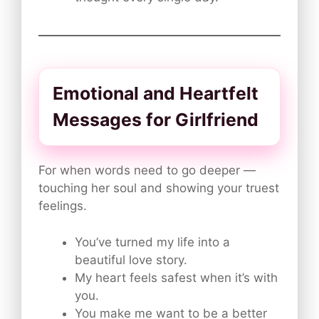
Emotional and Heartfelt
Messages for Girlfriend
For when words need to go deeper —
touching her soul and showing your truest
feelings.
You’ve turned my life into a
beautiful love story.
My heart feels safest when it’s with
you.
You make me want to be a better