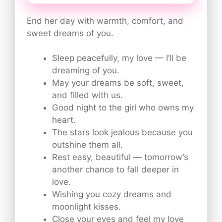
End her day with warmth, comfort, and
sweet dreams of you.
Sleep peacefully, my love — I’ll be
dreaming of you.
May your dreams be soft, sweet,
and filled with us.
Good night to the girl who owns my
heart.
The stars look jealous because you
outshine them all.
Rest easy, beautiful — tomorrow’s
another chance to fall deeper in
love.
Wishing you cozy dreams and
moonlight kisses.
Close your eyes and feel my love