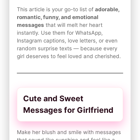
This article is your go-to list of
adorable,
romantic, funny, and emotional
messages
that will melt her heart
instantly. Use them for WhatsApp,
Instagram captions, love letters, or even
random surprise texts — because every
girl deserves to feel loved and cherished.
Cute and Sweet
Messages for Girlfriend
Make her blush and smile with messages
that sound like sunshine and feel like a