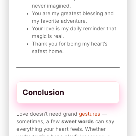
never imagined.
You are my greatest blessing and
my favorite adventure.
Your love is my daily reminder that
magic is real.
Thank you for being my heart’s
safest home.
Conclusion
Love doesn’t need grand
gestures
—
sometimes, a few
sweet words
can say
everything your heart feels. Whether