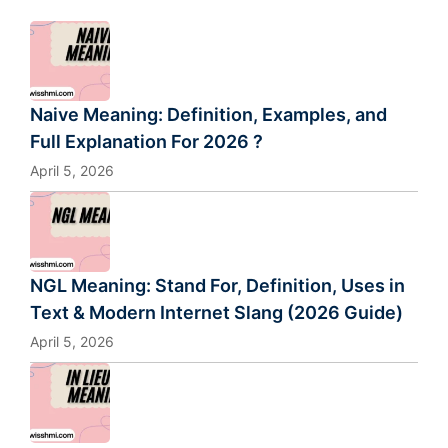
Naive Meaning: Definition, Examples, and
Full Explanation For 2026 ?
April 5, 2026
NGL Meaning: Stand For, Definition, Uses in
Text & Modern Internet Slang (2026 Guide)
April 5, 2026