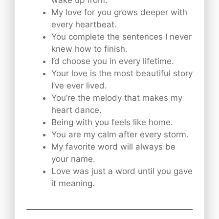
My love for you grows deeper with
every heartbeat.
You complete the sentences I never
knew how to finish.
I’d choose you in every lifetime.
Your love is the most beautiful story
I’ve ever lived.
You’re the melody that makes my
heart dance.
Being with you feels like home.
You are my calm after every storm.
My favorite word will always be
your name.
Love was just a word until you gave
it meaning.