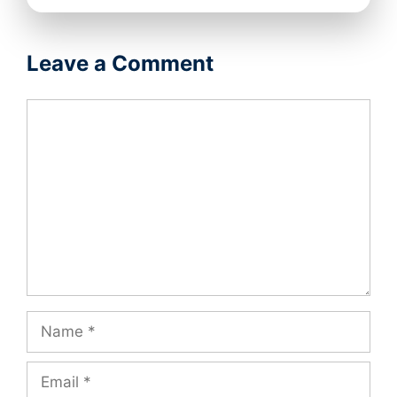
Leave a Comment
Comment
Name
Email