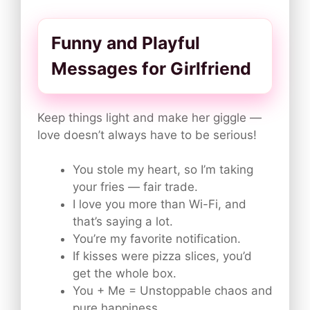
Funny and Playful
Messages for Girlfriend
Keep things light and make her giggle —
love doesn’t always have to be serious!
You stole my heart, so I’m taking
your fries — fair trade.
I love you more than Wi-Fi, and
that’s saying a lot.
You’re my favorite notification.
If kisses were pizza slices, you’d
get the whole box.
You + Me = Unstoppable chaos and
pure happiness.