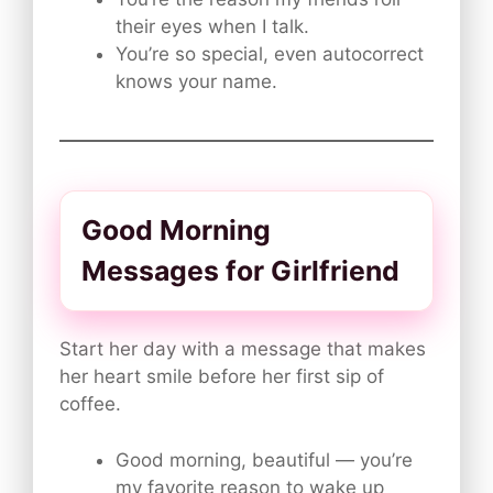
their eyes when I talk.
You’re so special, even autocorrect
knows your name.
Good Morning
Messages for Girlfriend
Start her day with a message that makes
her heart smile before her first sip of
coffee.
Good morning, beautiful — you’re
my favorite reason to wake up