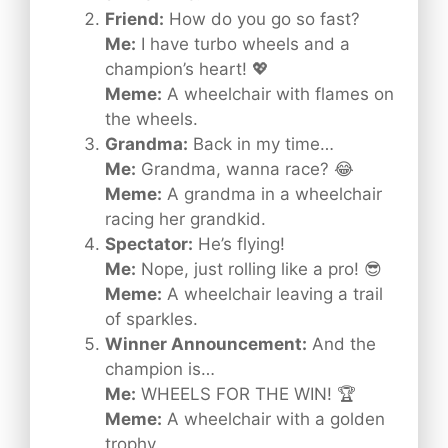
Friend:
How do you go so fast?
Me:
I have turbo wheels and a
champion’s heart! 💖
Meme:
A wheelchair with flames on
the wheels.
Grandma:
Back in my time…
Me:
Grandma, wanna race? 😂
Meme:
A grandma in a wheelchair
racing her grandkid.
Spectator:
He’s flying!
Me:
Nope, just rolling like a pro! 😎
Meme:
A wheelchair leaving a trail
of sparkles.
Winner Announcement:
And the
champion is…
Me:
WHEELS FOR THE WIN! 🏆
Meme:
A wheelchair with a golden
trophy.