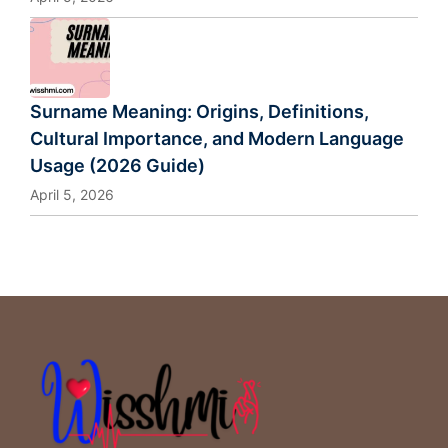
Surname Meaning: Origins, Definitions,
Cultural Importance, and Modern Language
Usage (2026 Guide)
April 5, 2026