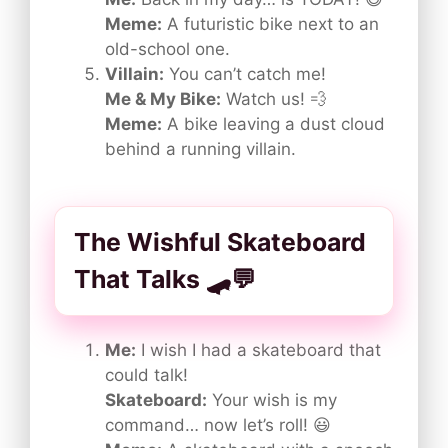
Meme:
A futuristic bike next to an
old-school one.
Villain:
You can’t catch me!
Me & My Bike:
Watch us! 💨
Meme:
A bike leaving a dust cloud
behind a running villain.
The Wishful Skateboard
That Talks 🛹💬
Me:
I wish I had a skateboard that
could talk!
Skateboard:
Your wish is my
command… now let’s roll! 😃