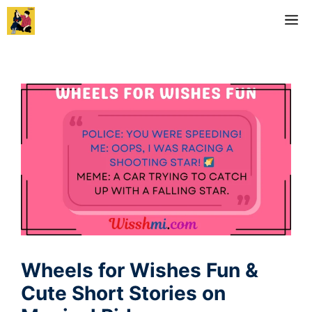
Skip
M
to
content
Wheels for Wishes Fun &
Cute Short Stories on