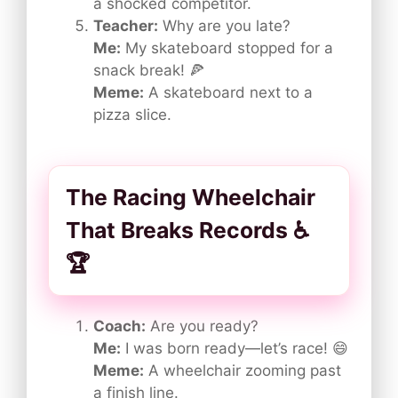
a shocked competitor.
Teacher:
Why are you late?
Me:
My skateboard stopped for a
snack break! 🍕
Meme:
A skateboard next to a
pizza slice.
The Racing Wheelchair
That Breaks Records ♿
🏆
Coach:
Are you ready?
Me:
I was born ready—let’s race! 😄
Meme:
A wheelchair zooming past
a finish line.