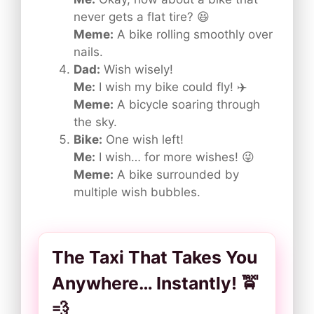
never gets a flat tire? 😆
Meme:
A bike rolling smoothly over
nails.
Dad:
Wish wisely!
Me:
I wish my bike could fly! ✈️
Meme:
A bicycle soaring through
the sky.
Bike:
One wish left!
Me:
I wish… for more wishes! 😜
Meme:
A bike surrounded by
multiple wish bubbles.
The Taxi That Takes You
Anywhere… Instantly! 🚖
💨