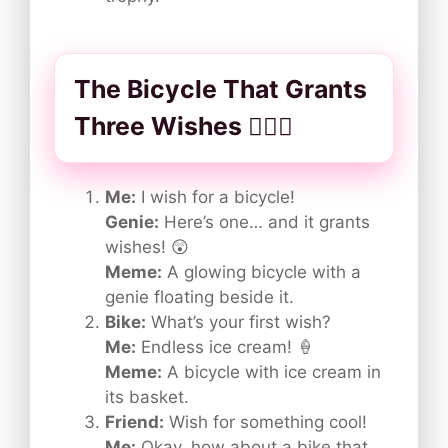
The Bicycle That Grants
Three Wishes 🚴‍♂️✨
Me:
I wish for a bicycle!
Genie:
Here’s one… and it grants
wishes! 😲
Meme:
A glowing bicycle with a
genie floating beside it.
Bike:
What’s your first wish?
Me:
Endless ice cream! 🍦
Meme:
A bicycle with ice cream in
its basket.
Friend:
Wish for something cool!
Me:
Okay, how about a bike that