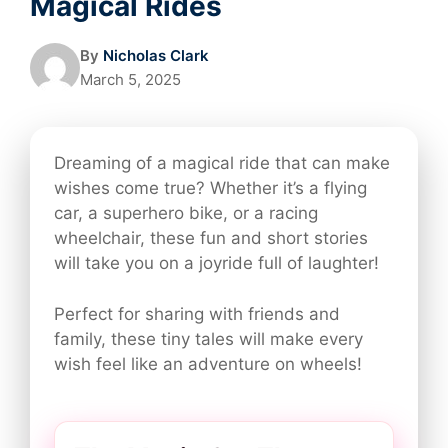
Magical Rides
By
Nicholas Clark
March 5, 2025
Dreaming of a magical ride that can make
wishes come true? Whether it’s a flying
car, a superhero bike, or a racing
wheelchair, these fun and short stories
will take you on a joyride full of laughter!
Perfect for sharing with friends and
family, these tiny tales will make every
wish feel like an adventure on wheels!