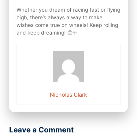
Whether you dream of racing fast or flying
high, there’s always a way to make
wishes come true on wheels! Keep rolling
and keep dreaming! 😊✨
Nicholas Clark
Leave a Comment