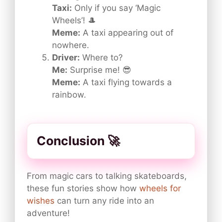
Taxi:
Only if you say ‘Magic
Wheels’! 🎩
Meme:
A taxi appearing out of
nowhere.
Driver:
Where to?
Me:
Surprise me! 😎
Meme:
A taxi flying towards a
rainbow.
Conclusion 🚀
From magic cars to talking skateboards,
these fun stories show how
wheels for
wishes
can turn any ride into an
adventure!