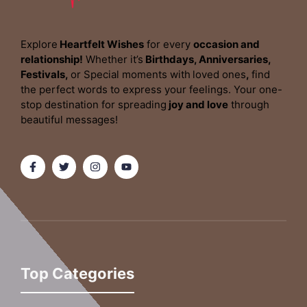
Explore
Heartfelt Wishes
for every
occasion and
relationship!
Whether it’s
Birthdays, Anniversaries,
Festivals,
or Special moments with
loved ones
,
find
the perfect words to express your feelings. Your one-
stop destination for spreading
joy and love
through
beautiful messages!
Top Categories