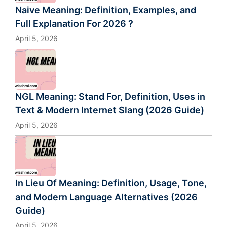
Naive Meaning: Definition, Examples, and
Full Explanation For 2026 ?
April 5, 2026
NGL Meaning: Stand For, Definition, Uses in
Text & Modern Internet Slang (2026 Guide)
April 5, 2026
In Lieu Of Meaning: Definition, Usage, Tone,
and Modern Language Alternatives (2026
Guide)
April 5, 2026