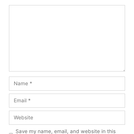
Comment
Name
Email
Website
Save my name, email, and website in this