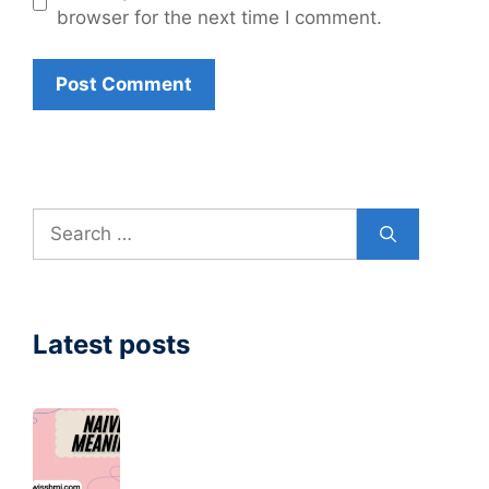
browser for the next time I comment.
Search
for:
Latest posts