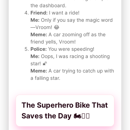
the dashboard.
Friend:
I want a ride!
Me:
Only if you say the magic word
—Vroom! 😂
Meme:
A car zooming off as the
friend yells, Vroom!
Police:
You were speeding!
Me:
Oops, I was racing a shooting
star! 🌠
Meme:
A car trying to catch up with
a falling star.
The Superhero Bike That
Saves the Day 🏍️🦸‍♂️