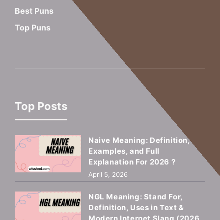
Best Puns
Top Puns
Top Posts
Naive Meaning: Definition,
Examples, and Full
Explanation For 2026 ?
April 5, 2026
NGL Meaning: Stand For,
Definition, Uses in Text &
Modern Internet Slang (2026