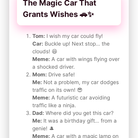
The Magic Car That
Grants Wishes 🚗✨
Tom:
I wish my car could fly!
Car:
Buckle up! Next stop… the
clouds! 😆
Meme:
A car with wings flying over
a shocked driver.
Mom:
Drive safe!
Me:
Not a problem, my car dodges
traffic on its own! 😎
Meme:
A futuristic car avoiding
traffic like a ninja.
Dad:
Where did you get this car?
Me:
It was a birthday gift… from a
genie! 🎩
Meme:
A car with a magic lamp on