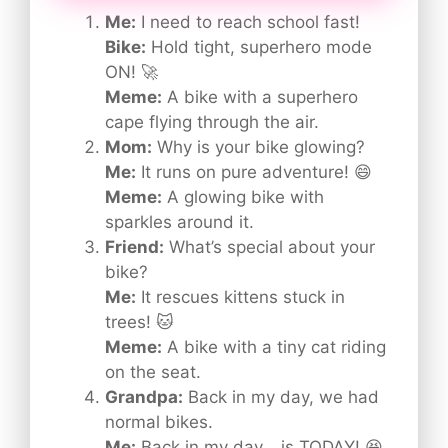
Me:
I need to reach school fast!
Bike:
Hold tight, superhero mode
ON! 🚀
Meme:
A bike with a superhero
cape flying through the air.
Mom:
Why is your bike glowing?
Me:
It runs on pure adventure! 😄
Meme:
A glowing bike with
sparkles around it.
Friend:
What’s special about your
bike?
Me:
It rescues kittens stuck in
trees! 🐱
Meme:
A bike with a tiny cat riding
on the seat.
Grandpa:
Back in my day, we had
normal bikes.
Me:
Back in my day… is TODAY! 😆