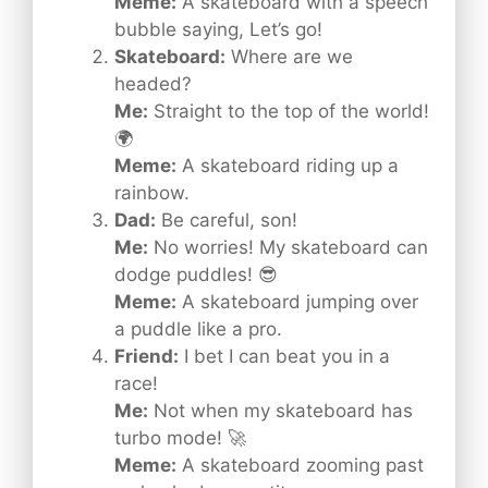
Meme:
A skateboard with a speech
bubble saying, Let’s go!
Skateboard:
Where are we
headed?
Me:
Straight to the top of the world!
🌍
Meme:
A skateboard riding up a
rainbow.
Dad:
Be careful, son!
Me:
No worries! My skateboard can
dodge puddles! 😎
Meme:
A skateboard jumping over
a puddle like a pro.
Friend:
I bet I can beat you in a
race!
Me:
Not when my skateboard has
turbo mode! 🚀
Meme:
A skateboard zooming past