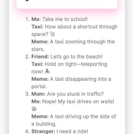
Me:
Take me to school!
Taxi:
How about a shortcut through
space? 🚀
Meme:
A taxi zooming through the
stars.
Friend:
Let’s go to the beach!
Taxi:
Hold on tight—teleporting
now! 🏝️
Meme:
A taxi disappearing into a
portal.
Mom:
Are you stuck in traffic?
Me:
Nope! My taxi drives on walls!
😆
Meme:
A taxi driving up the side of
a building.
Stranger:
I need a ride!