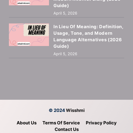
Guide)
April 5, 2026
In Lieu Of Meaning: Definition,
Usage, Tone, and Modern
Language Alternatives (2026
Guide)
April 5, 2026
© 2024
Wisshmi
About Us
Terms Of Service
Privacy Policy
Contact Us