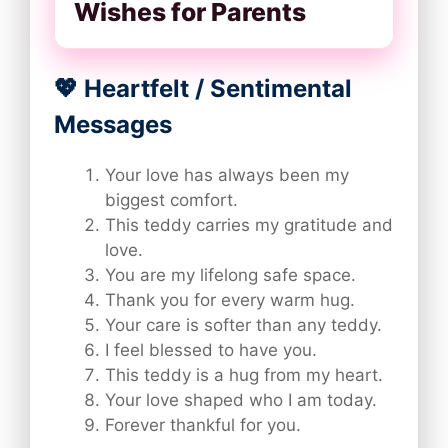
Wishes for Parents
💖 Heartfelt / Sentimental
Messages
Your love has always been my
biggest comfort.
This teddy carries my gratitude and
love.
You are my lifelong safe space.
Thank you for every warm hug.
Your care is softer than any teddy.
I feel blessed to have you.
This teddy is a hug from my heart.
Your love shaped who I am today.
Forever thankful for you.