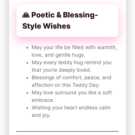
🙏 Poetic & Blessing-
Style Wishes
May your life be filled with warmth,
love, and gentle hugs.
May every teddy hug remind you
that you’re deeply loved.
Blessings of comfort, peace, and
affection on this Teddy Day.
May love surround you like a soft
embrace.
Wishing your heart endless calm
and joy.