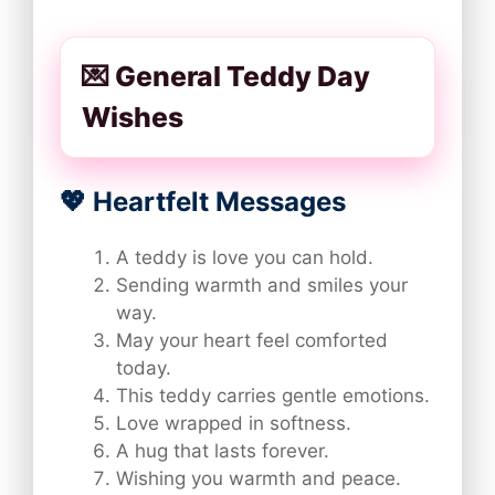
💌 General Teddy Day
Wishes
💖 Heartfelt Messages
A teddy is love you can hold.
Sending warmth and smiles your
way.
May your heart feel comforted
today.
This teddy carries gentle emotions.
Love wrapped in softness.
A hug that lasts forever.
Wishing you warmth and peace.