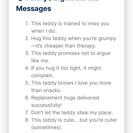
Messages
This teddy is trained to miss you
when I do.
Hug this teddy when you’re grumpy
—it’s cheaper than therapy.
This teddy promises not to argue
like me.
If you hug it too tight, it might
complain.
This teddy knows I love you more
than snacks.
Replacement hugs delivered
successfully!
Don’t let the teddy steal my place.
This teddy is cute… but you’re cuter
(sometimes).