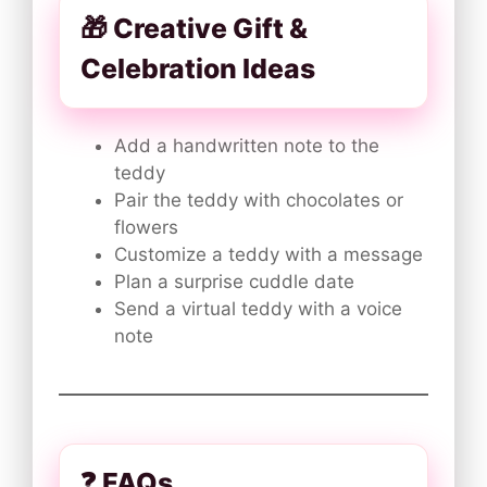
🎁 Creative Gift &
Celebration Ideas
Add a handwritten note to the
teddy
Pair the teddy with chocolates or
flowers
Customize a teddy with a message
Plan a surprise cuddle date
Send a virtual teddy with a voice
note
❓ FAQs