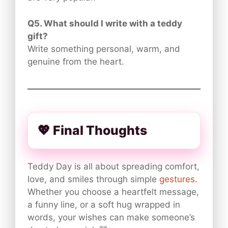
Q5. What should I write with a teddy
gift?
Write something personal, warm, and
genuine from the heart.
💖 Final Thoughts
Teddy Day is all about spreading comfort,
love, and smiles through simple
gestures
.
Whether you choose a heartfelt message,
a funny line, or a soft hug wrapped in
words, your wishes can make someone’s