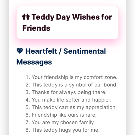
👫 Teddy Day Wishes for
Friends
💖 Heartfelt / Sentimental
Messages
Your friendship is my comfort zone.
This teddy is a symbol of our bond.
Thanks for always being there.
You make life softer and happier.
This teddy carries my appreciation.
Friendship like ours is rare.
You are my chosen family.
This teddy hugs you for me.