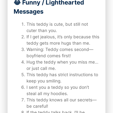
😂 Funny / Lighthearted
Messages
This teddy is cute, but still not
cuter than you.
If I get jealous, it’s only because this
teddy gets more hugs than me.
Warning: Teddy comes second—
boyfriend comes first!
Hug the teddy when you miss me…
or just call me.
This teddy has strict instructions to
keep you smiling.
I sent you a teddy so you don’t
steal all my hoodies.
This teddy knows all our secrets—
be careful!
If the teddy talks back, I’ll be