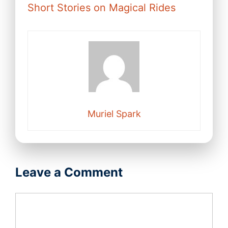
Short Stories on Magical Rides
Muriel Spark
Leave a Comment
Comment