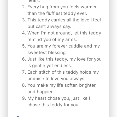
heart.
Every hug from you feels warmer
than the fluffiest teddy ever.
This teddy carries all the love I feel
but can’t always say.
When I’m not around, let this teddy
remind you of my arms.
You are my forever cuddle and my
sweetest blessing.
Just like this teddy, my love for you
is gentle yet endless.
Each stitch of this teddy holds my
promise to love you always.
You make my life softer, brighter,
and happier.
My heart chose you, just like I
chose this teddy for you.