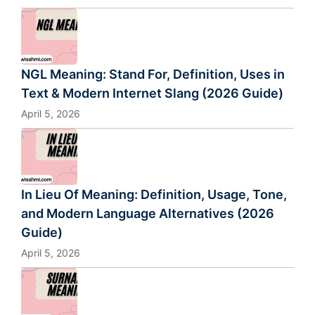
NGL Meaning: Stand For, Definition, Uses in
Text & Modern Internet Slang (2026 Guide)
April 5, 2026
In Lieu Of Meaning: Definition, Usage, Tone,
and Modern Language Alternatives (2026
Guide)
April 5, 2026