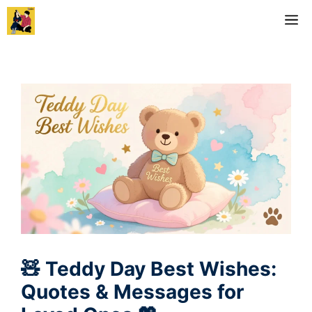
Skip
M
to
content
🧸 Teddy Day Best Wishes:
Quotes & Messages for