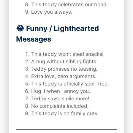
This teddy celebrates our bond.
Love you always.
😂 Funny / Lighthearted
Messages
This teddy won’t steal snacks!
A hug without sibling fights.
Teddy promises no teasing.
Extra love, zero arguments.
This teddy is officially spoil-free.
Hug it when I annoy you.
Teddy says: smile more!
No complaints included.
This teddy is on family duty.