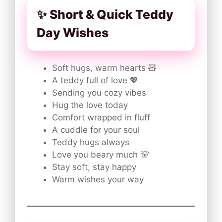
✨ Short & Quick Teddy
Day Wishes
Soft hugs, warm hearts 🧸
A teddy full of love 💖
Sending you cozy vibes
Hug the love today
Comfort wrapped in fluff
A cuddle for your soul
Teddy hugs always
Love you beary much 🐻
Stay soft, stay happy
Warm wishes your way