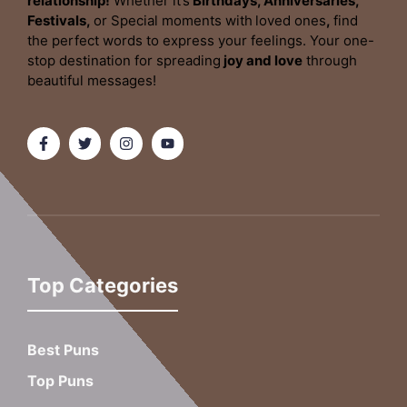
relationship!
Whether it’s
Birthdays, Anniversaries,
Festivals,
or Special moments with
loved ones
,
find
the perfect words to express your feelings. Your one-
stop destination for spreading
joy and love
through
beautiful messages!
Top Categories
Best Puns
Top Puns