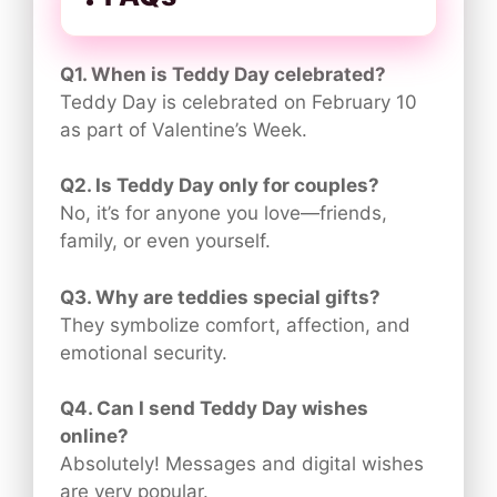
Q1. When is Teddy Day celebrated?
Teddy Day is celebrated on February 10
as part of Valentine’s Week.
Q2. Is Teddy Day only for couples?
No, it’s for anyone you love—friends,
family, or even yourself.
Q3. Why are teddies special gifts?
They symbolize comfort, affection, and
emotional security.
Q4. Can I send Teddy Day wishes
online?
Absolutely! Messages and digital wishes
are very popular.