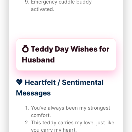
Emergency cuddle buddy
activated.
💍 Teddy Day Wishes for
Husband
💖 Heartfelt / Sentimental
Messages
You’ve always been my strongest
comfort.
This teddy carries my love, just like
you carry my heart.