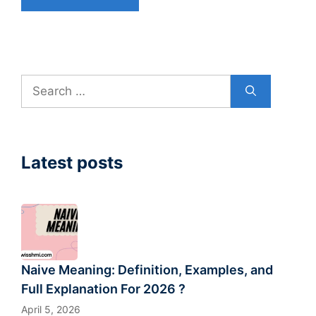
Search
for:
Latest posts
Naive Meaning: Definition, Examples, and
Full Explanation For 2026 ?
April 5, 2026