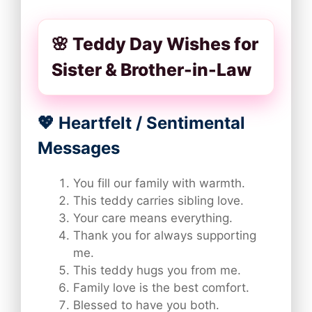
🌸 Teddy Day Wishes for
Sister & Brother-in-Law
💖 Heartfelt / Sentimental
Messages
You fill our family with warmth.
This teddy carries sibling love.
Your care means everything.
Thank you for always supporting
me.
This teddy hugs you from me.
Family love is the best comfort.
Blessed to have you both.