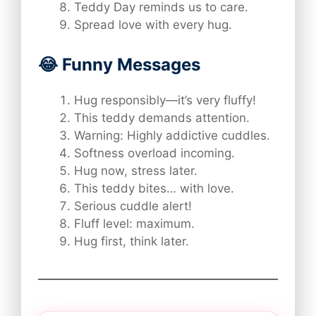
Teddy Day reminds us to care.
Spread love with every hug.
😂 Funny Messages
Hug responsibly—it’s very fluffy!
This teddy demands attention.
Warning: Highly addictive cuddles.
Softness overload incoming.
Hug now, stress later.
This teddy bites… with love.
Serious cuddle alert!
Fluff level: maximum.
Hug first, think later.