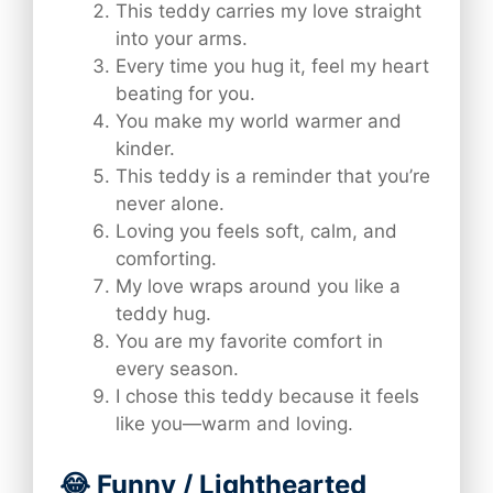
This teddy carries my love straight
into your arms.
Every time you hug it, feel my heart
beating for you.
You make my world warmer and
kinder.
This teddy is a reminder that you’re
never alone.
Loving you feels soft, calm, and
comforting.
My love wraps around you like a
teddy hug.
You are my favorite comfort in
every season.
I chose this teddy because it feels
like you—warm and loving.
😂 Funny / Lighthearted