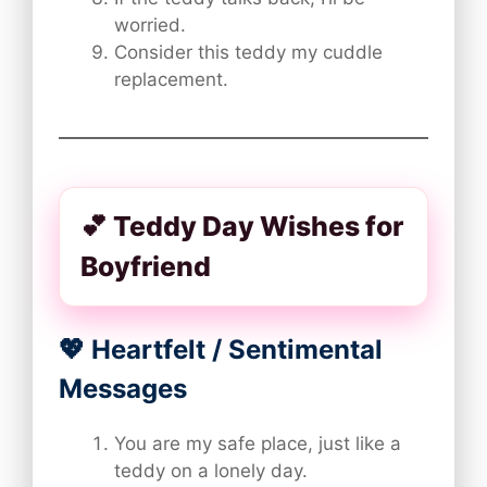
worried.
Consider this teddy my cuddle
replacement.
💕 Teddy Day Wishes for
Boyfriend
💖 Heartfelt / Sentimental
Messages
You are my safe place, just like a
teddy on a lonely day.