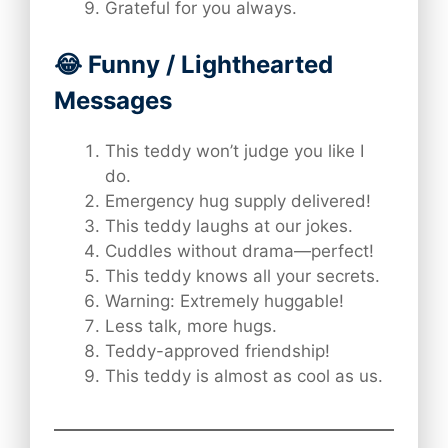
Grateful for you always.
😂 Funny / Lighthearted
Messages
This teddy won’t judge you like I
do.
Emergency hug supply delivered!
This teddy laughs at our jokes.
Cuddles without drama—perfect!
This teddy knows all your secrets.
Warning: Extremely huggable!
Less talk, more hugs.
Teddy-approved friendship!
This teddy is almost as cool as us.