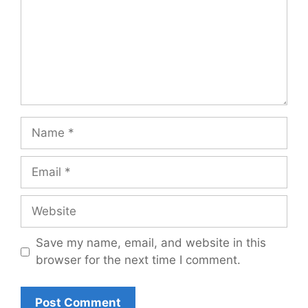
Name
Email
Website
Save my name, email, and website in this
browser for the next time I comment.