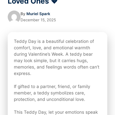
Loved Ones 💖
By
Muriel Spark
December 15, 2025
Teddy Day is a beautiful celebration of
comfort, love, and emotional warmth
during Valentine’s Week. A teddy bear
may look simple, but it carries hugs,
memories, and feelings words often can’t
express.
If gifted to a partner, friend, or family
member, a teddy symbolizes care,
protection, and unconditional love.
This Teddy Day, let your emotions speak