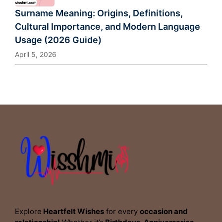
Surname Meaning: Origins, Definitions,
Cultural Importance, and Modern Language
Usage (2026 Guide)
April 5, 2026
Explore
Heartfelt Wishes
for every
occasion and