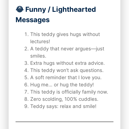
😂 Funny / Lighthearted
Messages
This teddy gives hugs without
lectures!
A teddy that never argues—just
smiles.
Extra hugs without extra advice.
This teddy won’t ask questions.
A soft reminder that I love you.
Hug me… or hug the teddy!
This teddy is officially family now.
Zero scolding, 100% cuddles.
Teddy says: relax and smile!