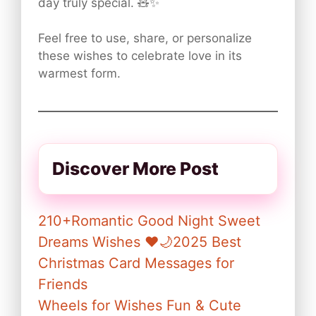
day truly special. 🧸✨
Feel free to use, share, or personalize
these wishes to celebrate love in its
warmest form.
Discover More Post
210+Romantic Good Night Sweet
Dreams Wishes ❤️🌙2025 Best
Christmas Card Messages for
Friends
Wheels for Wishes Fun & Cute