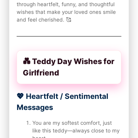
through heartfelt, funny, and thoughtful
wishes that make your loved ones smile
and feel cherished. 🥰
💑 Teddy Day Wishes for
Girlfriend
💖 Heartfelt / Sentimental
Messages
You are my softest comfort, just
like this teddy—always close to my