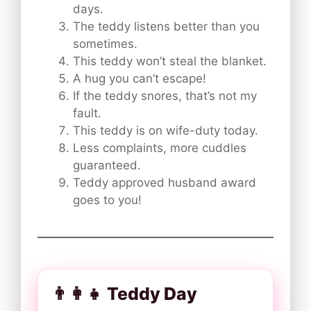
days.
The teddy listens better than you
sometimes.
This teddy won’t steal the blanket.
A hug you can’t escape!
If the teddy snores, that’s not my
fault.
This teddy is on wife-duty today.
Less complaints, more cuddles
guaranteed.
Teddy approved husband award
goes to you!
👨‍👩‍👧 Teddy Day