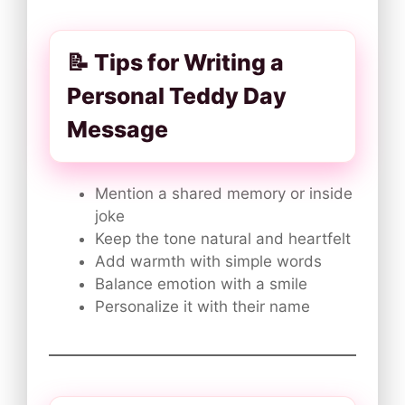
📝 Tips for Writing a
Personal Teddy Day
Message
Mention a shared memory or inside
joke
Keep the tone natural and heartfelt
Add warmth with simple words
Balance emotion with a smile
Personalize it with their name