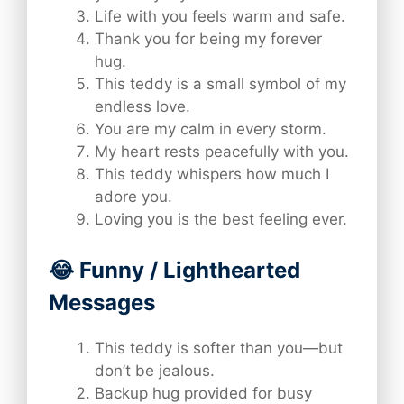
Life with you feels warm and safe.
Thank you for being my forever
hug.
This teddy is a small symbol of my
endless love.
You are my calm in every storm.
My heart rests peacefully with you.
This teddy whispers how much I
adore you.
Loving you is the best feeling ever.
😂 Funny / Lighthearted
Messages
This teddy is softer than you—but
don’t be jealous.
Backup hug provided for busy